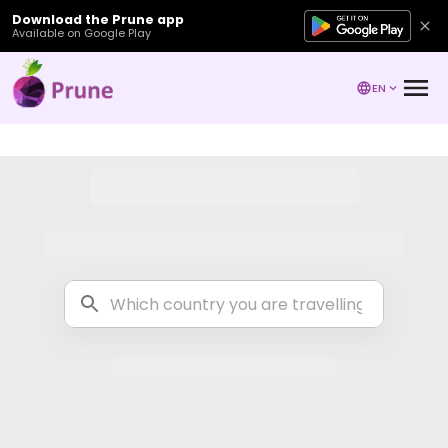
Download the Prune app
Available on Google Play
EN