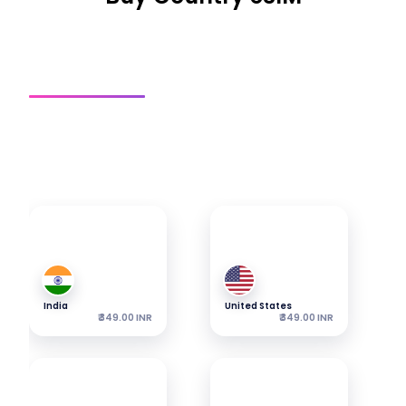
Country SIM
Regional SIM
Global SIM
Get a connection
Explore our most popular eSIMs — packages start from
the shown price.
India
United States
₹ 349.00 INR
₹ 349.00 INR