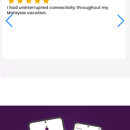
Turkey
Japan
₹ 249.00 INR
₹ 449.00 INR
I had uninterrupted connectivity throughout my
Malaysia vacation.
Malaysia
Hong Kong
₹ 349.00 INR
₹ 249.00 INR
Sri Lanka
Italy
₹ 449.00 INR
₹ 249.00 INR