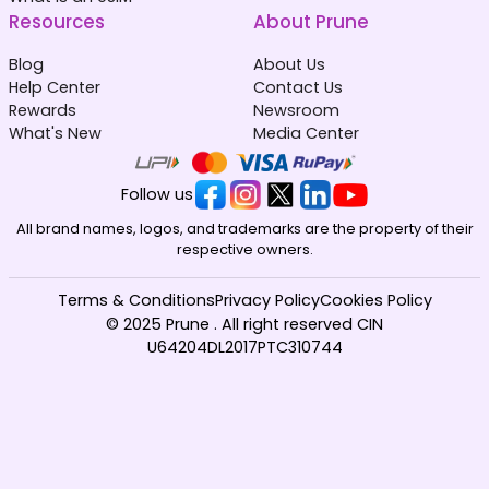
Afghanistan
Albania
₹ 549.00 INR
₹ 449.00 INR
Resources
About Prune
Blog
About Us
Help Center
Contact Us
Rewards
Newsroom
What's New
Media Center
Algeria
Andorra
Follow us
₹ 349.00 INR
₹ 349.00 INR
All brand names, logos, and trademarks are the property of their
respective owners.
Terms & Conditions
Privacy Policy
Cookies Policy
© 2025 Prune . All right reserved CIN
U64204DL2017PTC310744
Angola
Anguilla
₹ 153449.00 INR
₹ 1349.00 INR