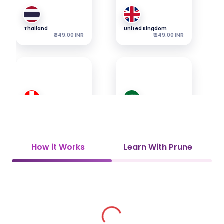
Thailand
United Kingdom
₹ 349.00 INR
₹ 249.00 INR
Switzerland
Saudi Arabia
₹ 349.00 INR
₹ 349.00 INR
How it Works
Learn With Prune
UAE
Vietnam
₹ 349.00 INR
₹ 449.00 INR