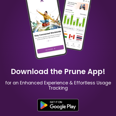
China
Australia
₹ 349.00 INR
₹ 249.00 INR
Mauritius
Russia
₹ 949.00 INR
₹ 549.00 INR
Download the Prune App!
for an Enhanced Experience & Effortless Usage
Tracking
Spain
France
₹ 449.00 INR
₹ 249.00 INR