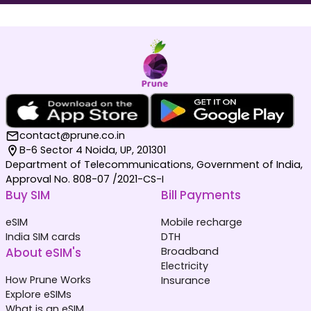
Maldives
Germany
₹ 1049.00 INR
₹ 249.00 INR
contact@prune.co.in
B-6 Sector 4 Noida, UP, 201301
Department of Telecommunications, Government of India,
Approval No. 808-07 /2021-CS-I
Buy SIM
Bill Payments
Netherlands
South Korea
₹ 349.00 INR
₹ 449.00 INR
eSIM
Mobile recharge
India SIM cards
DTH
About eSIM's
Broadband
Electricity
How Prune Works
Insurance
Explore eSIMs
What is an eSIM