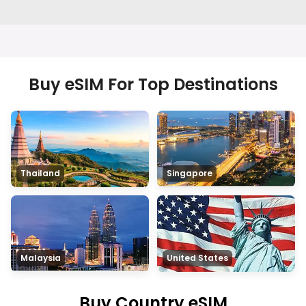
Buy eSIM For Top Destinations
Thailand
Singapore
Malaysia
United States
Buy Country eSIM