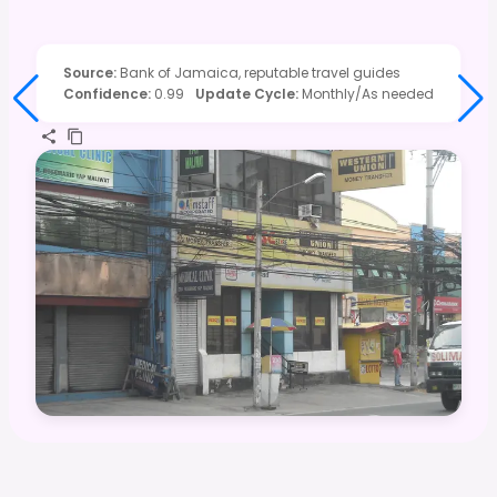
Source
:
Bank of Jamaica, reputable travel guides
Confidence
:
0.99
Update Cycle
:
Monthly/As needed