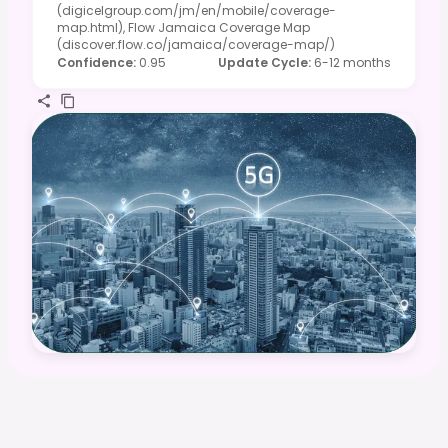
(digicelgroup.com/jm/en/mobile/coverage-
map.html), Flow Jamaica Coverage Map
(discover.flow.co/jamaica/coverage-map/)
Confidence
:
0.95
Update Cycle
:
6-12 months