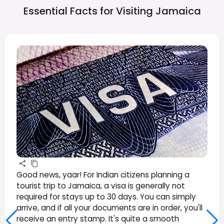
Essential Facts for Visiting
Jamaica
Good news, yaar! For Indian citizens planning a
tourist trip to Jamaica, a visa is generally not
required for stays up to 30 days. You can simply
arrive, and if all your documents are in order, you'll
receive an entry stamp. It's quite a smooth