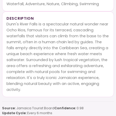
Waterfall, Adventure, Nature, Climbing, Swimming
DESCRIPTION
Dunn's River Falls is a spectacular natural wonder near
Ocho Rios, famous for its terraced, cascading
waterfalls that visitors can climb from the base to the
summit, often in a human chain led by guides. The
falls empty directly into the Caribbean Sea, creating a
unique beach experience where fresh water meets
saltwater. Surrounded by lush tropical vegetation, the
area offers a refreshing and exhilarating adventure,
complete with natural pools for swimming and
relaxation. It's a truly iconic Jamaican experience,
blending natural beauty with an active, engaging
activity.
Source:
Jamaica Tourist Board
Confidence:
0.98
Update Cycle:
Every 6 months