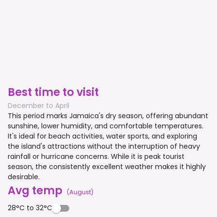
Best time to visit
December to April
This period marks Jamaica's dry season, offering abundant
sunshine, lower humidity, and comfortable temperatures.
It's ideal for beach activities, water sports, and exploring
the island's attractions without the interruption of heavy
rainfall or hurricane concerns. While it is peak tourist
season, the consistently excellent weather makes it highly
desirable.
Avg temp
(
August
)
28°C to 32°C