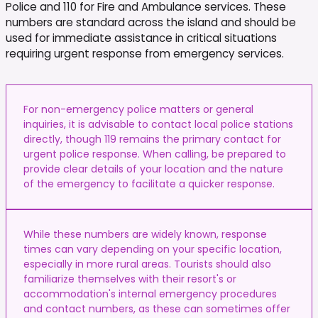
Police and 110 for Fire and Ambulance services. These
numbers are standard across the island and should be
used for immediate assistance in critical situations
requiring urgent response from emergency services.
For non-emergency police matters or general
inquiries, it is advisable to contact local police stations
directly, though 119 remains the primary contact for
urgent police response. When calling, be prepared to
provide clear details of your location and the nature
of the emergency to facilitate a quicker response.
While these numbers are widely known, response
times can vary depending on your specific location,
especially in more rural areas. Tourists should also
familiarize themselves with their resort's or
accommodation's internal emergency procedures
and contact numbers, as these can sometimes offer