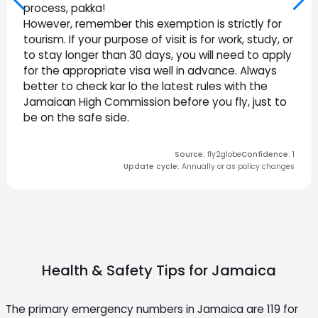
process, pakka!
However, remember this exemption is strictly for
tourism. If your purpose of visit is for work, study, or
to stay longer than 30 days, you will need to apply
for the appropriate visa well in advance. Always
better to check kar lo the latest rules with the
Jamaican High Commission before you fly, just to
be on the safe side.
Source
:
fly2globe
Confidence
:
1
Update cycle
:
Annually or as policy changes
Health & Safety Tips for
Jamaica
The primary emergency numbers in Jamaica are 119 for