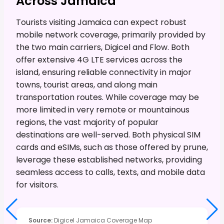
Across Jamaica
Tourists visiting Jamaica can expect robust
mobile network coverage, primarily provided by
the two main carriers, Digicel and Flow. Both
offer extensive 4G LTE services across the
island, ensuring reliable connectivity in major
towns, tourist areas, and along main
transportation routes. While coverage may be
more limited in very remote or mountainous
regions, the vast majority of popular
destinations are well-served. Both physical SIM
cards and eSIMs, such as those offered by prune,
leverage these established networks, providing
seamless access to calls, texts, and mobile data
for visitors.
Source
:
Digicel Jamaica Coverage Map