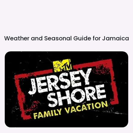
Weather and Seasonal Guide for
Jamaica