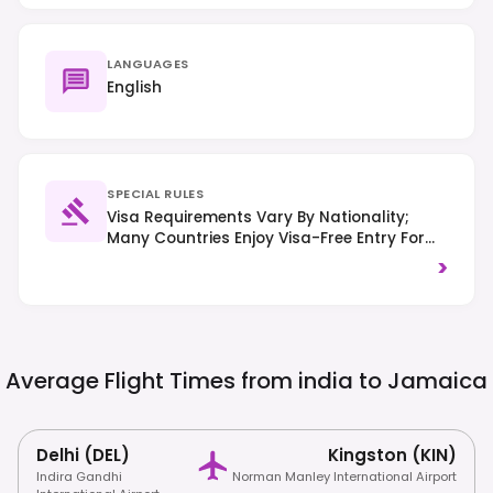
LANGUAGES
English
SPECIAL RULES
Visa Requirements Vary By Nationality;
Many Countries Enjoy Visa-Free Entry For
Tourism. Traffic Drives On The Left-Hand
>
Side Of The Road, And Strict Drug Laws Are
Enforced.
Average Flight Times from india to
Jamaica
Delhi (DEL)
Kingston (KIN)
Indira Gandhi
Norman Manley International Airport