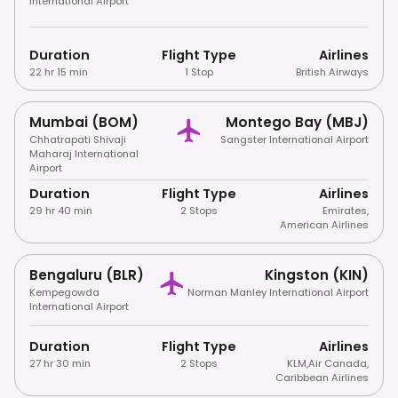
International Airport
Duration
Flight Type
Airlines
22 hr 15 min
1 Stop
British Airways
Mumbai (BOM)
Montego Bay (MBJ)
Chhatrapati Shivaji
Sangster International Airport
Maharaj International
Airport
Duration
Flight Type
Airlines
29 hr 40 min
2 Stops
Emirates
,
American Airlines
Bengaluru (BLR)
Kingston (KIN)
Kempegowda
Norman Manley International Airport
International Airport
Duration
Flight Type
Airlines
27 hr 30 min
2 Stops
KLM
,
Air Canada
,
Caribbean Airlines