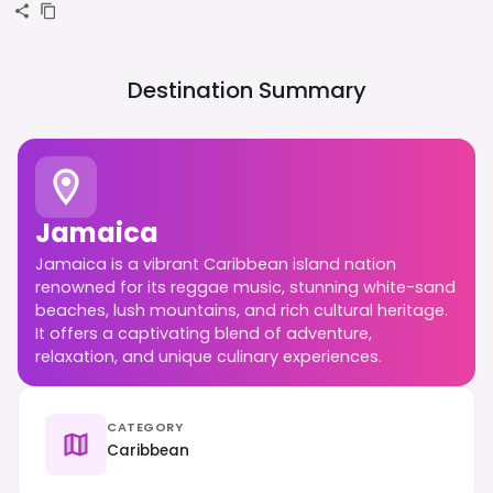
Destination Summary
Jamaica
Jamaica is a vibrant Caribbean island nation
renowned for its reggae music, stunning white-sand
beaches, lush mountains, and rich cultural heritage.
It offers a captivating blend of adventure,
relaxation, and unique culinary experiences.
CATEGORY
Caribbean