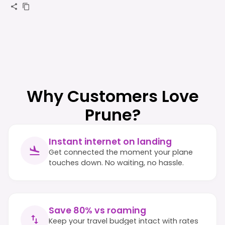
Why Customers Love
Prune?
Instant internet on landing
Get connected the moment your plane
touches down. No waiting, no hassle.
Save 80% vs roaming
Keep your travel budget intact with rates