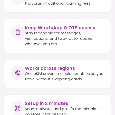
that crush traditional roaming fees.
Keep WhatsApp & OTP access
Stay reachable for messages,
verifications, and two-factor codes
wherever you are.
Works across regions
One eSIM covers multiple countries so you
travel without swapping cards.
Setup in 2 minutes
Scan, activate, and go. It's that simple —
no store visits needed.