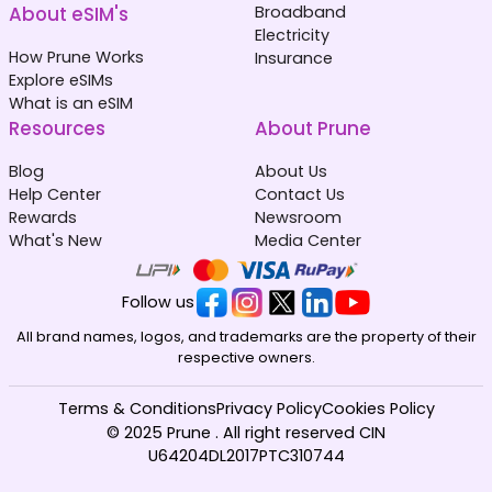
About eSIM's
Broadband
Electricity
How Prune Works
Insurance
Explore eSIMs
What is an eSIM
Resources
About Prune
Blog
About Us
Help Center
Contact Us
Rewards
Newsroom
What's New
Media Center
Follow us
All brand names, logos, and trademarks are the property of their
respective owners.
Terms & Conditions
Privacy Policy
Cookies Policy
© 2025 Prune . All right reserved CIN
U64204DL2017PTC310744