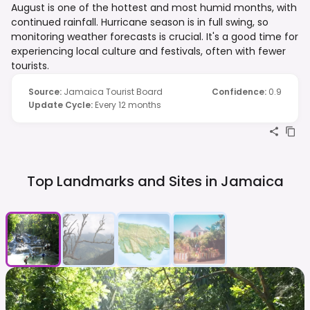
August is one of the hottest and most humid months, with
continued rainfall. Hurricane season is in full swing, so
monitoring weather forecasts is crucial. It's a good time for
experiencing local culture and festivals, often with fewer
tourists.
Source
:
Jamaica Tourist Board
Confidence
:
0.9
Update Cycle
:
Every 12 months
Top Landmarks and Sites in
Jamaica