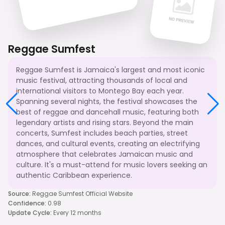
Reggae Sumfest
Reggae Sumfest is Jamaica's largest and most iconic
music festival, attracting thousands of local and
international visitors to Montego Bay each year.
Spanning several nights, the festival showcases the
best of reggae and dancehall music, featuring both
legendary artists and rising stars. Beyond the main
concerts, Sumfest includes beach parties, street
dances, and cultural events, creating an electrifying
atmosphere that celebrates Jamaican music and
culture. It's a must-attend for music lovers seeking an
authentic Caribbean experience.
Source
:
Reggae Sumfest Official Website
Confidence
:
0.98
Update Cycle
:
Every 12 months