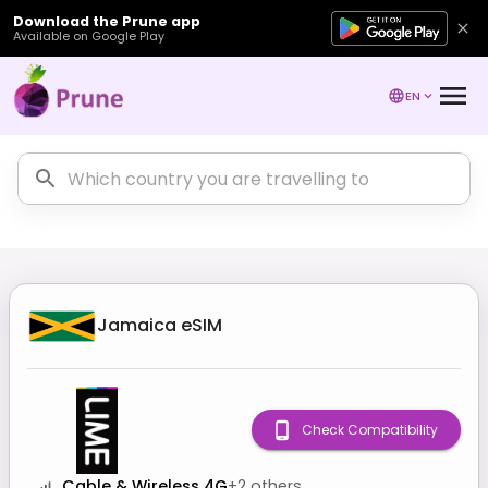
Download the Prune app
Available on Google Play
EN
Jamaica
eSIM
Check Compatibility
Cable & Wireless 4G
+
2
others