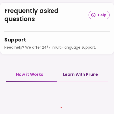
Frequently asked
Help
questions
Support
Need help? We offer 24/7, multi-language support.
How it Works
Learn With Prune