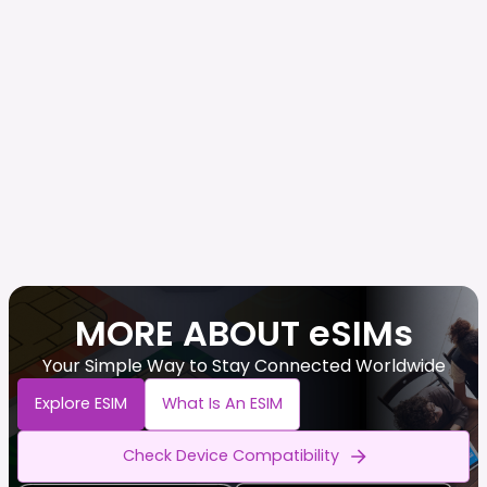
MORE ABOUT eSIMs
Your Simple Way to Stay Connected Worldwide
Explore ESIM
What Is An ESIM
Check Device Compatibility