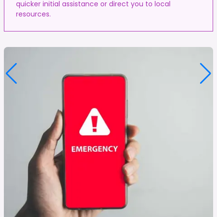
quicker initial assistance or direct you to local
resources.