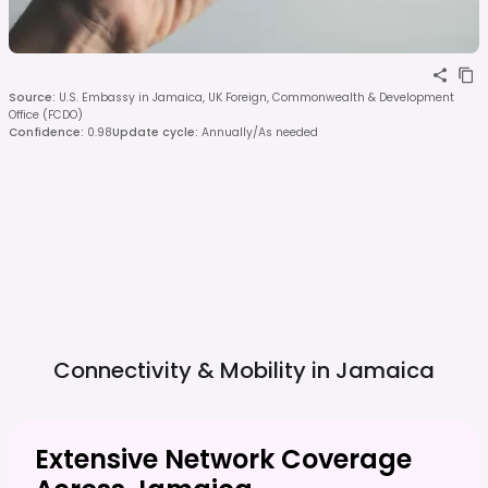
Source
:
U.S. Embassy in Jamaica, UK Foreign, Commonwealth & Development
Office (FCDO)
Confidence
:
0.98
Update cycle
:
Annually/As needed
Connectivity & Mobility in
Jamaica
Extensive Network Coverage