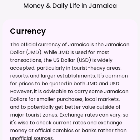
Money & Daily Life in
Jamaica
Currency
The official currency of Jamaica is the Jamaican
Dollar (JMD). While JMD is used for most
transactions, the US Dollar (USD) is widely
accepted, particularly in tourist-heavy areas,
resorts, and larger establishments. It's common
for prices to be quoted in both JMD and USD.
However, it is advisable to carry some Jamaican
Dollars for smaller purchases, local markets,
and to potentially get better value outside of
major tourist zones. Exchange rates can vary, so
it's wise to check current rates and exchange
money at official cambios or banks rather than
unofficial sources.