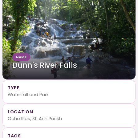
NAME
Dunn's River Falls
TYPE
Waterfall and Park
LOCATION
Ocho Rios, St. Ann Parish
TAGS