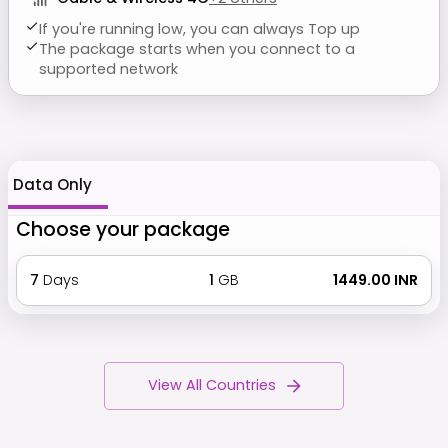
If you're running low, you can always Top up
The package starts when you connect to a
supported network
Data Only
Choose your package
7
Days
1
GB
₹ 1449.00 INR
View All Countries