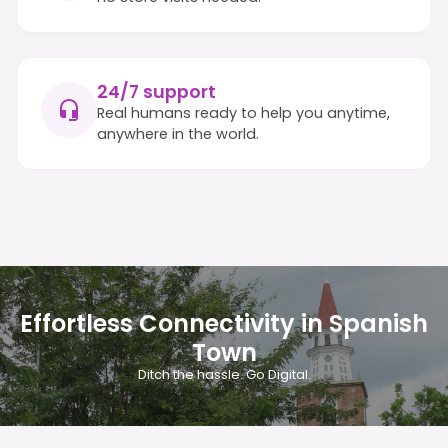
24/7 support
Real humans ready to help you anytime,
anywhere in the world.
Effortless Connectivity in Spanish
Town
Ditch the hassle. Go Digital.