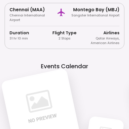
Chennai (MAA)
Montego Bay (MBJ)
Chennai International
Sangster International Airport
Airport
Duration
Flight Type
Airlines
31 hr 10 min
2 Stops
Qatar Airways
,
American Airlines
Events Calendar