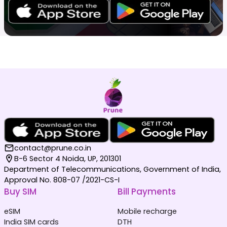
contact@prune.co.in
B-6 Sector 4 Noida, UP, 201301
Department of Telecommunications, Government of India,
Approval No. 808-07 /2021-CS-I
Buy SIM
Bill Payments
eSIM
Mobile recharge
India SIM cards
DTH