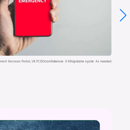
ent Services Portal, UK FCDO
Confidence
:
0.98
Update cycle
:
As needed