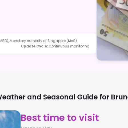
MBD), Monetary Authority of Singapore (MAS)
Update Cycle
:
Continuous monitoring
eather and Seasonal Guide for
Brun
Best time to visit