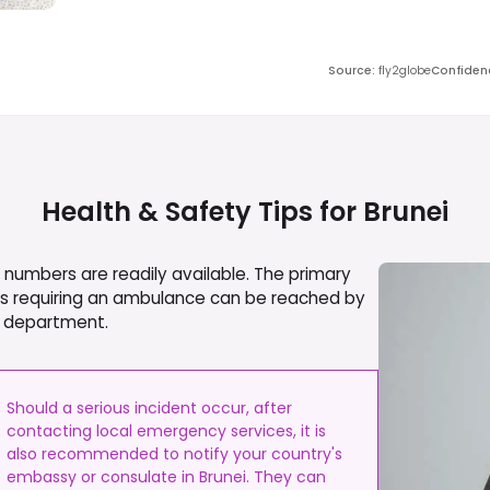
Source
:
fly2globe
Confiden
Health & Safety Tips for
Brunei
numbers are readily available. The primary
ies requiring an ambulance can be reached by
ire department.
Should a serious incident occur, after
contacting local emergency services, it is
also recommended to notify your country's
embassy or consulate in Brunei. They can