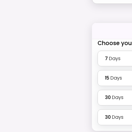
Choose you
7
Days
15
Days
30
Days
30
Days