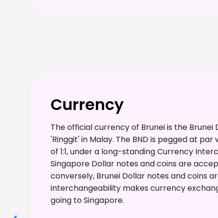
Currency
The official currency of Brunei is the Brunei
'Ringgit' in Malay. The BND is pegged at par
of 1:1, under a long-standing Currency Inte
Singapore Dollar notes and coins are accept
conversely, Brunei Dollar notes and coins a
interchangeability makes currency exchang
going to Singapore.