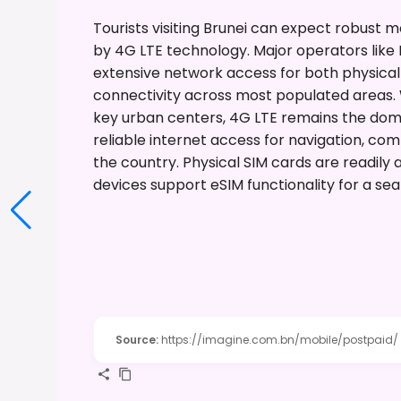
Tourists visiting Brunei can expect robust 
by 4G LTE technology. Major operators like 
extensive network access for both physical
connectivity across most populated areas. W
key urban centers, 4G LTE remains the domin
reliable internet access for navigation, co
the country. Physical SIM cards are readily
devices support eSIM functionality for a sea
Source
:
https://imagine.com.bn/mobile/postpaid/