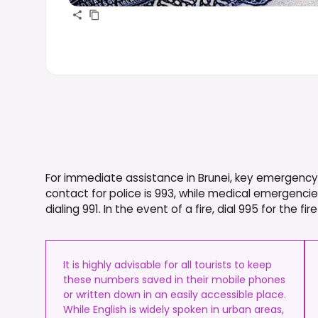
For immediate assistance in Brunei, key emergency 
contact for police is 993, while medical emergenc
dialing 991. In the event of a fire, dial 995 for the f
It is highly advisable for all tourists to keep
these numbers saved in their mobile phones
or written down in an easily accessible place.
While English is widely spoken in urban areas,