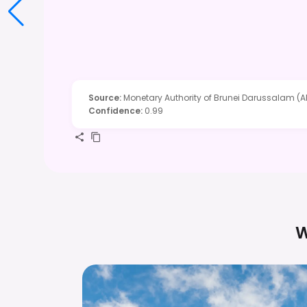
Source
:
Monetary Authority of Brunei Darussalam (A
Confidence
:
0.99
W