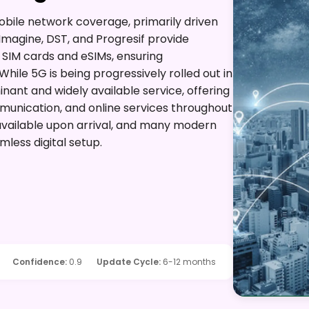
mobile network coverage, primarily driven
Imagine, DST, and Progresif provide
 SIM cards and eSIMs, ensuring
hile 5G is being progressively rolled out in
ant and widely available service, offering
mmunication, and online services throughout
 available upon arrival, and many modern
mless digital setup.
Confidence
:
0.9
Update Cycle
:
6-12 months