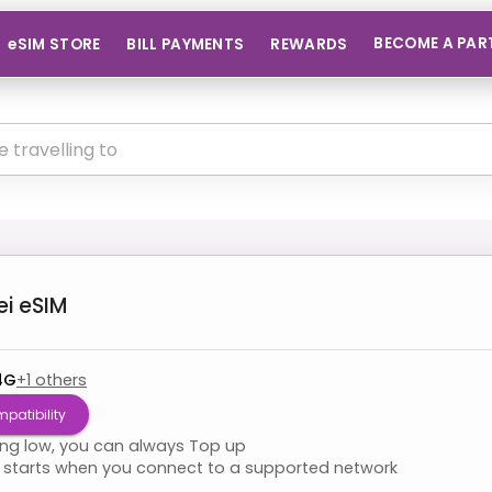
BECOME A PAR
eSIM STORE
BILL PAYMENTS
REWARDS
ei
eSIM
4G
+
1
others
patibility
ning low, you can always Top up
starts when you connect to a supported network