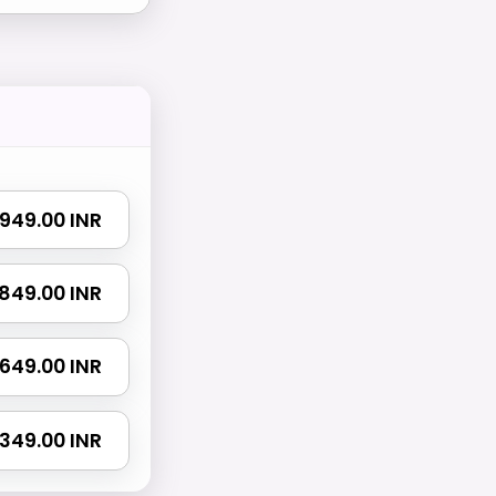
₹ 949.00 INR
 1849.00 INR
 2649.00 INR
4349.00 INR