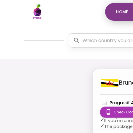
HOME
Brun
Progresif 
Check Com
If you're run
The package 