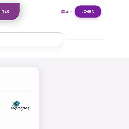
TNER
LOGIN
EN