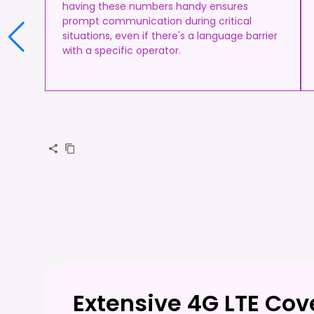
having these numbers handy ensures
prompt communication during critical
situations, even if there's a language barrier
with a specific operator.
Extensive 4G LTE Cov