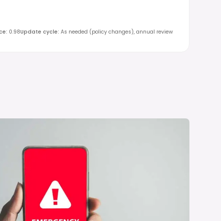
ce
:
0.98
Update cycle
:
As needed (policy changes), annual review