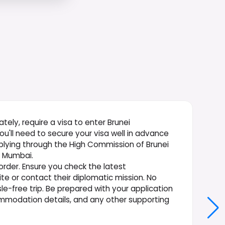
nately, require a visa to enter Brunei
you'll need to secure your visa well in advance
pplying through the High Commission of Brunei
n Mumbai.
 order. Ensure you check the latest
te or contact their diplomatic mission. No
sle-free trip. Be prepared with your application
commodation details, and any other supporting