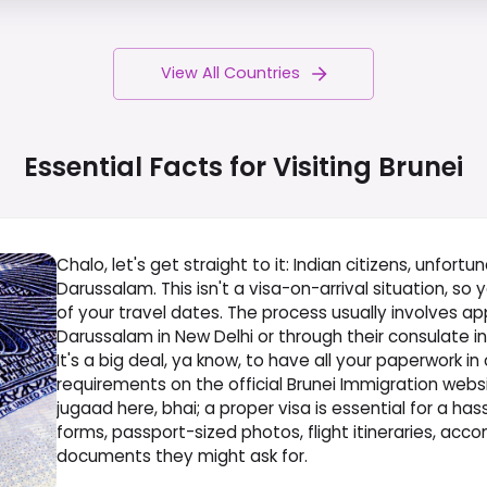
View All Countries
Essential Facts for Visiting
Brunei
Chalo, let's get straight to it: Indian citizens, unfortu
Darussalam. This isn't a visa-on-arrival situation, so 
of your travel dates. The process usually involves a
Darussalam in New Delhi or through their consulate i
It's a big deal, ya know, to have all your paperwork in
requirements on the official Brunei Immigration websi
jugaad here, bhai; a proper visa is essential for a has
forms, passport-sized photos, flight itineraries, ac
documents they might ask for.