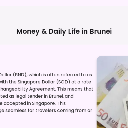
Money & Daily Life in
Brunei
 Dollar (BND), which is often referred to as
 with the Singapore Dollar (SGD) at a rate
rchangeability Agreement. This means that
ed as legal tender in Brunei, and
re accepted in Singapore. This
e seamless for travelers coming from or