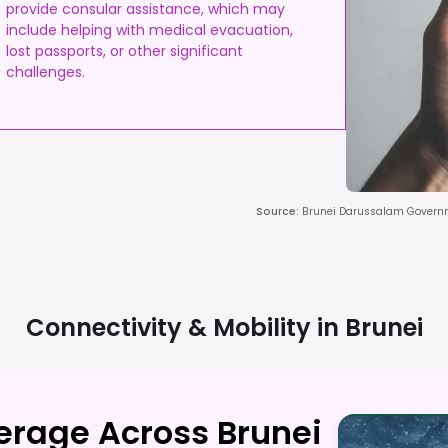
provide consular assistance, which may
include helping with medical evacuation,
lost passports, or other significant
challenges.
Source
:
Brunei Darussalam Governm
Connectivity & Mobility in
Brunei
erage Across Brunei