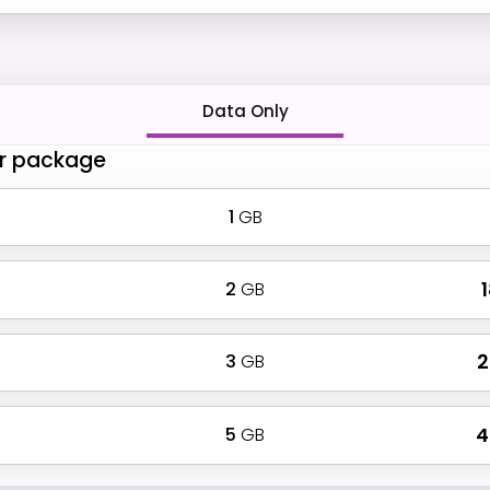
Data Only
r package
1
GB
2
GB
₹
3
GB
₹
5
GB
₹ 