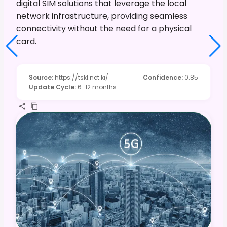
digital SIM solutions that leverage the local
network infrastructure, providing seamless
connectivity without the need for a physical
card.
Source
:
https://tskl.net.ki/
Confidence
:
0.85
Update Cycle
:
6-12 months