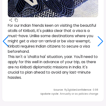
For our Indian friends keen on visiting the beautiful
atolls of Kiribati, it's pakka clear that a visa is a
must-have. Unlike some destinations where you
might get a visa-on-arrival or be visa-exempt,
Kiribati requires Indian citizens to secure a visa
beforehand.
This isn't a 'chalta hai' situation, yaar. You'll need to
apply for this well in advance of your trip, as there
are no Kiribati diplomatic missions in India. It's
crucial to plan ahead to avoid any last-minute
hassles.
Source
:
fly2globe
Confidence
:
0.98
Update cycle
:
Annually or as policies change