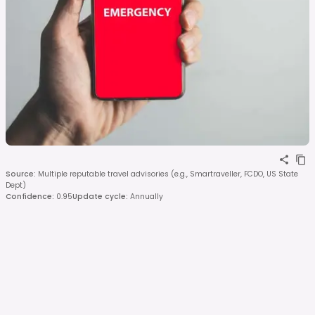
Source
:
Multiple reputable travel advisories (e.g., Smartraveller, FCDO, US State
Dept)
Confidence
:
0.95
Update cycle
:
Annually