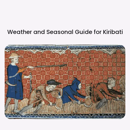
Weather and Seasonal Guide for
Kiribati