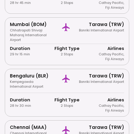
28 hr 45 min
2 Stops
Cathay Pacific
,
Fiji Airways
Mumbai (BOM)
Tarawa (TRW)
Chhatrapati Shivaji
Bonriki International Airport
Maharaj International
Airport
Duration
Flight Type
Airlines
29 hr 15 min
2 Stops
Cathay Pacific
,
Fiji Airways
Bengaluru (BLR)
Tarawa (TRW)
Kempegowda
Bonriki International Airport
International Airport
Duration
Flight Type
Airlines
28 hr 30 min
2 Stops
Cathay Pacific
,
Fiji Airways
Chennai (MAA)
Tarawa (TRW)
Chennai International
Bonriki International Airport