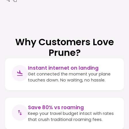
Why Customers Love
Prune?
Instant internet on landing
Get connected the moment your plane
touches down. No waiting, no hassle.
Save 80% vs roaming
Keep your travel budget intact with rates
that crush traditional roaming fees.