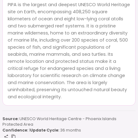
PIPA is the largest and deepest UNESCO World Heritage
site on Earth, encompassing 408,250 square
kilometers of ocean and eight low-lying coral atolls
and two submerged reef systems. It is a pristine
marine wilderness, home to an extraordinary diversity
of marine life, including over 200 species of coral, 500
species of fish, and significant populations of
seabirds, marine mammals, and sea turtles. Its
remote location and protected status make it a
critical refuge for endangered species and a living
laboratory for scientific research on climate change
and marine conservation. The area is largely
uninhabited, preserving its untouched natural beauty
and ecological integrity.
Source:
UNESCO World Heritage Centre - Phoenix Islands
Protected Area
Confidence:
1
Update Cycle:
36 months