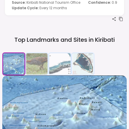
Source
:
Kiribati National Tourism Office
Confidence
:
0.9
Update Cycle
:
Every 12 months
Top Landmarks and Sites in
Kiribati