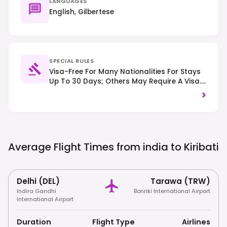
LANGUAGES
English, Gilbertese
SPECIAL RULES
Visa-Free For Many Nationalities For Stays
Up To 30 Days; Others May Require A Visa.
Respect Local Customs And Traditions,
>
And Driving Is On The Left-Hand Side Of
The Road.
Average Flight Times from india to
Kiribati
Delhi (DEL)
Tarawa (TRW)
Indira Gandhi
Bonriki International Airport
International Airport
Duration
Flight Type
Airlines