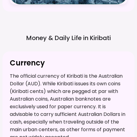
Money & Daily Life in
Kiribati
Currency
The official currency of Kiribati is the Australian
Dollar (AUD). While Kiribati issues its own coins
(Kiribati cents) which are pegged at par with
Australian coins, Australian banknotes are
exclusively used for paper currency. It is
advisable to carry sufficient Australian Dollars in
cash, especially when traveling outside of the
main urban centers, as other forms of payment