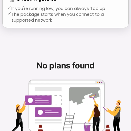
If you're running low, you can always Top up
The package starts when you connect to a
supported network
No plans found