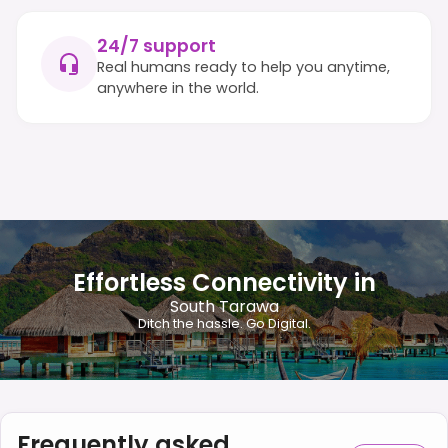
24/7 support
Real humans ready to help you anytime,
anywhere in the world.
Effortless Connectivity in
South Tarawa
Ditch the hassle. Go Digital.
Frequently asked