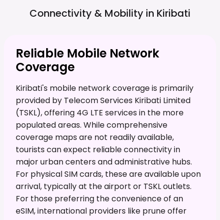
Connectivity & Mobility in
Kiribati
Reliable Mobile Network
Coverage
Kiribati's mobile network coverage is primarily
provided by Telecom Services Kiribati Limited
(TSKL), offering 4G LTE services in the more
populated areas. While comprehensive
coverage maps are not readily available,
tourists can expect reliable connectivity in
major urban centers and administrative hubs.
For physical SIM cards, these are available upon
arrival, typically at the airport or TSKL outlets.
For those preferring the convenience of an
eSIM, international providers like prune offer