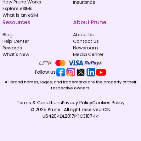
How Prune Works
Insurance
Explore eSIMs
What is an eSIM
Resources
About Prune
Blog
About Us
Help Center
Contact Us
Rewards
Newsroom
What's New
Media Center
Follow us
All brand names, logos, and trademarks are the property of their
respective owners.
Terms & Conditions
Privacy Policy
Cookies Policy
© 2025 Prune . All right reserved CIN
U64204DL2017PTC310744