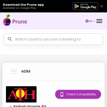
Download the Prune app
Available on Google Play
EN
eSIM
Check Compatibility
Kiribati Frigate 4G