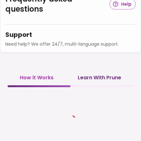
Help
questions
Support
Need help? We offer 24/7, multi-language support.
How it Works
Learn With Prune