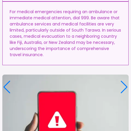
For medical emergencies requiring an ambulance or
immediate medical attention, dial 999. Be aware that
ambulance services and medical facilities are very
limited, particularly outside of South Tarawa. In serious
cases, medical evacuation to a neighboring country
like Fiji, Australia, or New Zealand may be necessary,
underscoring the importance of comprehensive
travel insurance.