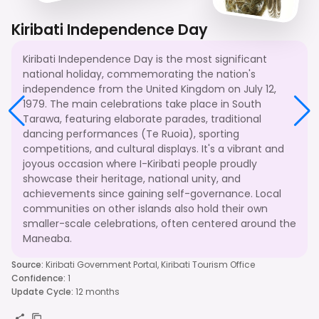
Kiribati Independence Day
Kiribati Independence Day is the most significant
national holiday, commemorating the nation's
independence from the United Kingdom on July 12,
1979. The main celebrations take place in South
Tarawa, featuring elaborate parades, traditional
dancing performances (Te Ruoia), sporting
competitions, and cultural displays. It's a vibrant and
joyous occasion where I-Kiribati people proudly
showcase their heritage, national unity, and
achievements since gaining self-governance. Local
communities on other islands also hold their own
smaller-scale celebrations, often centered around the
Maneaba.
Source
:
Kiribati Government Portal, Kiribati Tourism Office
Confidence
:
1
Update Cycle
:
12 months