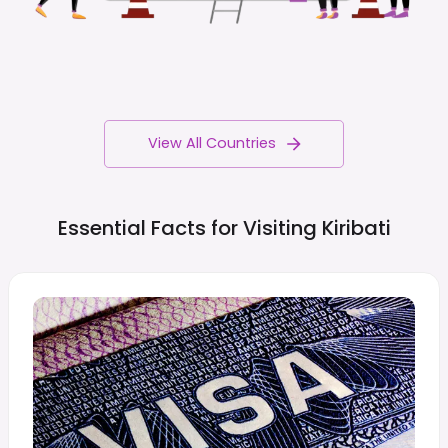
View All Countries
Essential Facts for Visiting
Kiribati