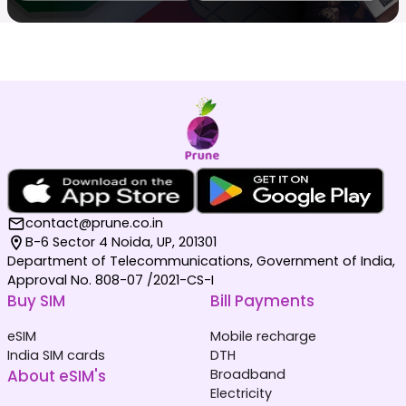
contact@prune.co.in
B-6 Sector 4 Noida, UP, 201301
Department of Telecommunications, Government of India,
Approval No. 808-07 /2021-CS-I
Buy SIM
Bill Payments
eSIM
Mobile recharge
India SIM cards
DTH
About eSIM's
Broadband
Electricity