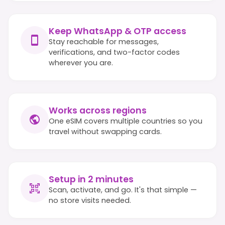
Keep WhatsApp & OTP access
Stay reachable for messages,
verifications, and two-factor codes
wherever you are.
Works across regions
One eSIM covers multiple countries so you
travel without swapping cards.
Setup in 2 minutes
Scan, activate, and go. It's that simple —
no store visits needed.