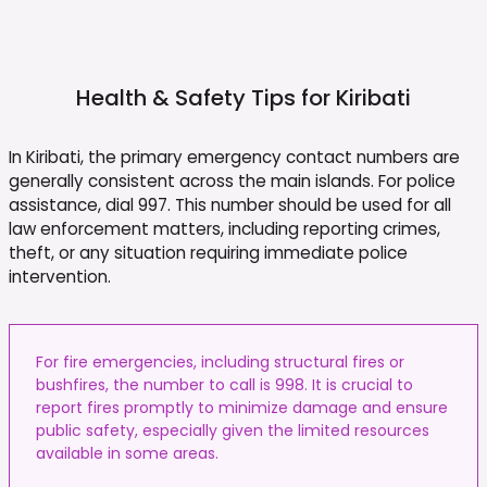
Health & Safety Tips for
Kiribati
In Kiribati, the primary emergency contact numbers are
generally consistent across the main islands. For police
assistance, dial 997. This number should be used for all
law enforcement matters, including reporting crimes,
theft, or any situation requiring immediate police
intervention.
For fire emergencies, including structural fires or
bushfires, the number to call is 998. It is crucial to
report fires promptly to minimize damage and ensure
public safety, especially given the limited resources
available in some areas.