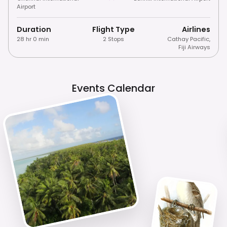
Airport
Duration
Flight Type
Airlines
28 hr 0 min
2 Stops
Cathay Pacific
,
Fiji Airways
Events Calendar