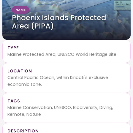
NAME
Phoenix Islands Protected
Area (PIPA)
TYPE
Marine Protected Area, UNESCO World Heritage Site
LOCATION
Central Pacific Ocean, within Kiribati's exclusive
economic zone.
TAGS
Marine Conservation, UNESCO, Biodiversity, Diving,
Remote, Nature
DESCRIPTION