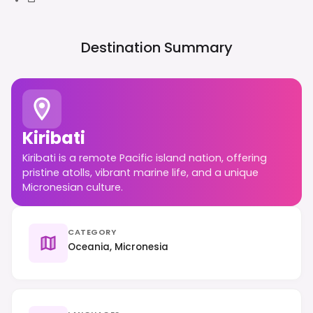
Destination Summary
Kiribati
Kiribati is a remote Pacific island nation, offering
pristine atolls, vibrant marine life, and a unique
Micronesian culture.
CATEGORY
Oceania, Micronesia