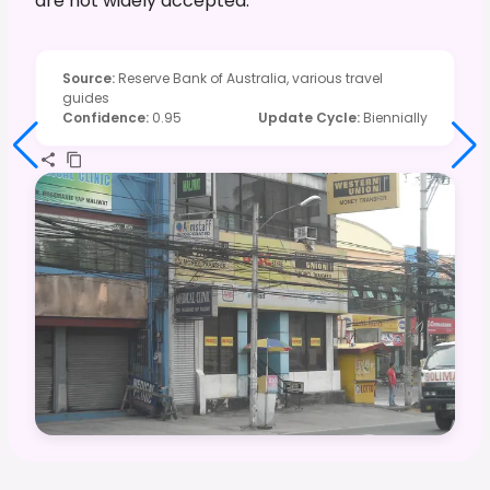
are not widely accepted.
Source
:
Reserve Bank of Australia, various travel
guides
Confidence
:
0.95
Update Cycle
:
Biennially