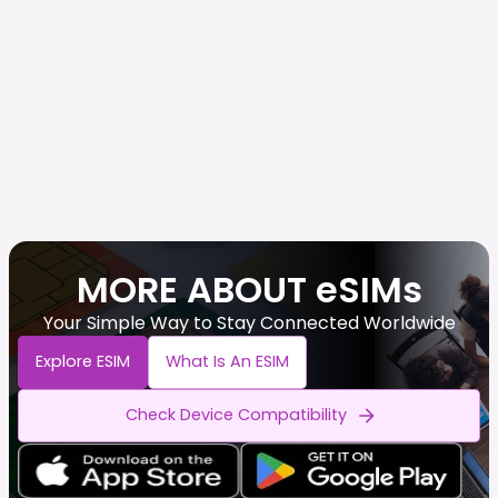
MORE ABOUT eSIMs
Your Simple Way to Stay Connected Worldwide
Explore ESIM
What Is An ESIM
Check Device Compatibility