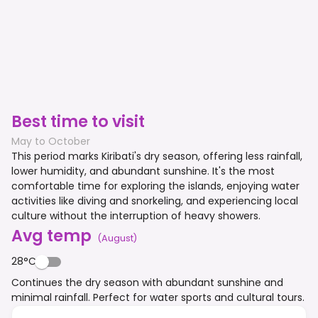
Best time to visit
May to October
This period marks Kiribati's dry season, offering less rainfall,
lower humidity, and abundant sunshine. It's the most
comfortable time for exploring the islands, enjoying water
activities like diving and snorkeling, and experiencing local
culture without the interruption of heavy showers.
Avg temp
(
August
)
28°C
Continues the dry season with abundant sunshine and
minimal rainfall. Perfect for water sports and cultural tours.