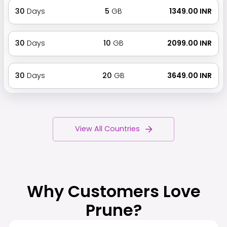
30
Days
5
GB
₹ 1349.00 INR
30
Days
10
GB
₹ 2099.00 INR
30
Days
20
GB
₹ 3649.00 INR
View All Countries
Why Customers Love
Prune?