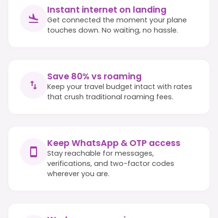
Instant internet on landing
Get connected the moment your plane
touches down. No waiting, no hassle.
Save 80% vs roaming
Keep your travel budget intact with rates
that crush traditional roaming fees.
Keep WhatsApp & OTP access
Stay reachable for messages,
verifications, and two-factor codes
wherever you are.