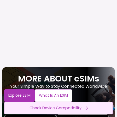
MORE ABOUT eSIMs
Your Simple Way to Stay Connected Worldwide
Explore ESIM
What Is An ESIM
Check Device Compatibility