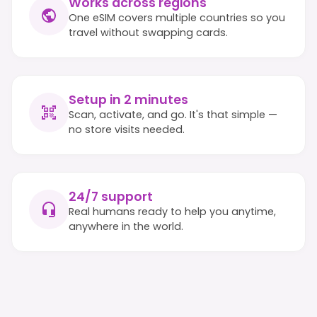
Works across regions
One eSIM covers multiple countries so you
travel without swapping cards.
Setup in 2 minutes
Scan, activate, and go. It's that simple —
no store visits needed.
24/7 support
Real humans ready to help you anytime,
anywhere in the world.