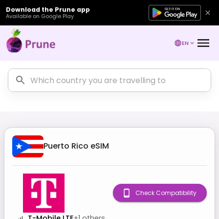
Download the Prune app
Available on Google Play
EN
Puerto Rico
eSIM
Check Compatibility
T-Mobile LTE
+
1
others