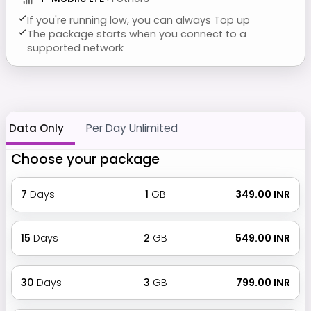
If you're running low, you can always Top up
The package starts when you connect to a
supported network
Data Only
Per Day Unlimited
Choose your package
7
Days
1
GB
₹ 349.00 INR
15
Days
2
GB
₹ 549.00 INR
30
Days
3
GB
₹ 799.00 INR