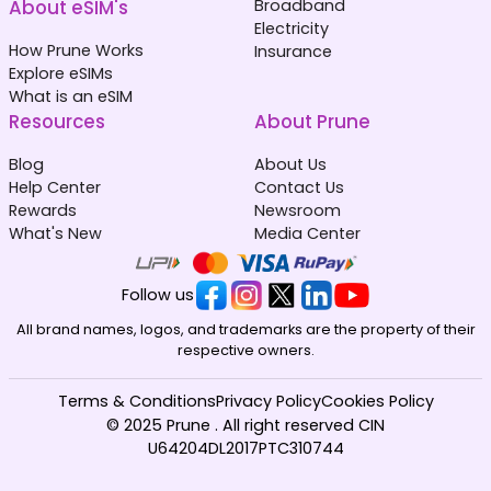
About eSIM's
Broadband
Electricity
How Prune Works
Insurance
Explore eSIMs
What is an eSIM
Resources
About Prune
Blog
About Us
Help Center
Contact Us
Rewards
Newsroom
What's New
Media Center
Follow us
All brand names, logos, and trademarks are the property of their
respective owners.
Terms & Conditions
Privacy Policy
Cookies Policy
© 2025 Prune . All right reserved CIN
U64204DL2017PTC310744