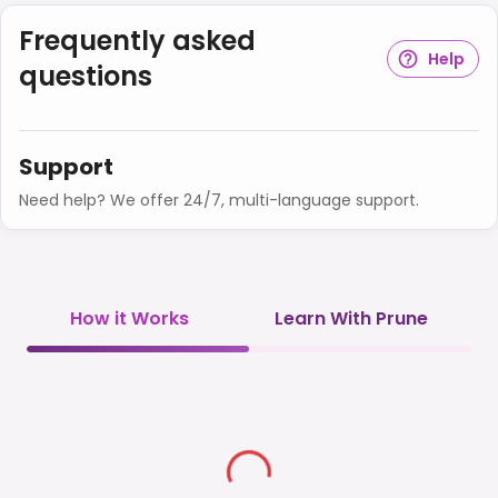
Frequently asked
Help
questions
Support
Need help? We offer 24/7, multi-language support.
How it Works
Learn With Prune