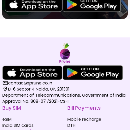
contact@prune.co.in
B-6 Sector 4 Noida, UP, 201301
Department of Telecommunications, Government of India,
Approval No. 808-07 /2021-CS-I
Buy SIM
Bill Payments
eSIM
Mobile recharge
India SIM cards
DTH