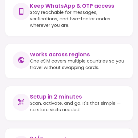
Keep WhatsApp & OTP access
Stay reachable for messages,
verifications, and two-factor codes
wherever you are.
Works across regions
One eSIM covers multiple countries so you
travel without swapping cards.
Setup in 2 minutes
Scan, activate, and go. It's that simple —
no store visits needed.