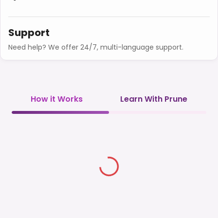
Support
Need help? We offer 24/7, multi-language support.
How it Works
Learn With Prune