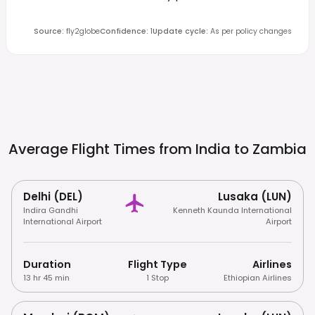
Source
:
fly2globe
Confidence
:
1
Update cycle
:
As per policy changes
Average Flight Times from India to
Zambia
Delhi (DEL)
Lusaka (LUN)
Indira Gandhi
Kenneth Kaunda International
International Airport
Airport
Duration
Flight Type
Airlines
13 hr 45 min
1 Stop
Ethiopian Airlines