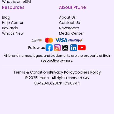
What is an eSIM
Resources
About Prune
Blog
About Us
Help Center
Contact Us
Rewards
Newsroom
What's New
Media Center
Follow us
All brand names, logos, and trademarks are the property of their
respective owners.
Terms & Conditions
Privacy Policy
Cookies Policy
© 2025 Prune . All right reserved CIN
U64204DL2017PTC310744