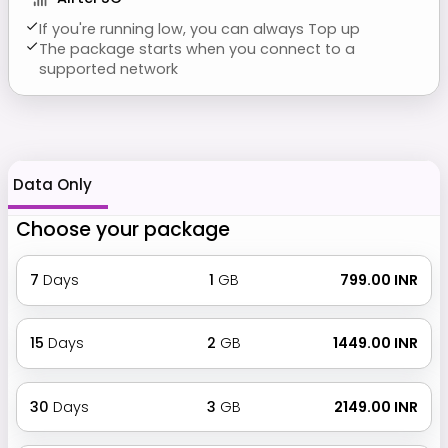
If you're running low, you can always Top up
The package starts when you connect to a
supported network
Data Only
Choose your package
7
Days
1
GB
₹ 799.00 INR
15
Days
2
GB
₹ 1449.00 INR
30
Days
3
GB
₹ 2149.00 INR