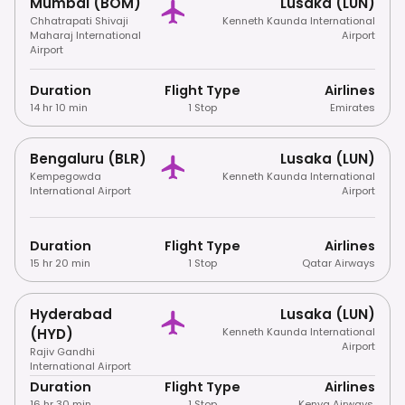
Mumbai (BOM)
Lusaka (LUN)
Chhatrapati Shivaji
Kenneth Kaunda International
Maharaj International
Airport
Airport
Duration
Flight Type
Airlines
14 hr 10 min
1 Stop
Emirates
Bengaluru (BLR)
Lusaka (LUN)
Kempegowda
Kenneth Kaunda International
International Airport
Airport
Duration
Flight Type
Airlines
15 hr 20 min
1 Stop
Qatar Airways
Hyderabad
Lusaka (LUN)
(HYD)
Kenneth Kaunda International
Airport
Rajiv Gandhi
International Airport
Duration
Flight Type
Airlines
16 hr 30 min
1 Stop
Kenya Airways
,