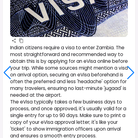
Indian citizens require a visa to enter Zambia. The
most straightforward and recommended way to
obtain this is by applying for an eVisa online before
your trip. While some sources might mention a visa
on arrival option, securing an eVisa beforehand is
often the preferred and less 'headache' option for
many travelers, ensuring no last-minute 'jugaad' is
needed at the airport.
The eVisa typically takes a few business days to
process, and once approved, it's usually valid for a
single entry for up to 90 days. Make sure to print a
copy of your eVisa approval letter; it's like your
'ticket' to show immigration officers upon arrival
and ensures a smooth entry process.