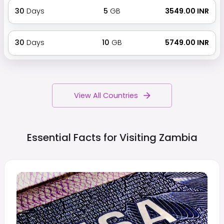
30
Days
5
GB
₹ 3549.00 INR
30
Days
10
GB
₹ 5749.00 INR
View All Countries
Essential Facts for Visiting
Zambia