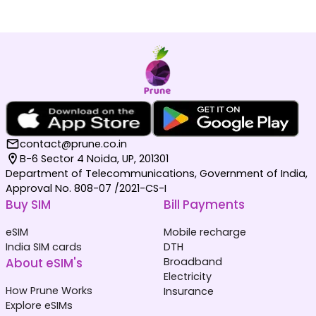
contact@prune.co.in
B-6 Sector 4 Noida, UP, 201301
Department of Telecommunications, Government of India,
Approval No. 808-07 /2021-CS-I
Buy SIM
Bill Payments
eSIM
Mobile recharge
India SIM cards
DTH
About eSIM's
Broadband
Electricity
How Prune Works
Insurance
Explore eSIMs