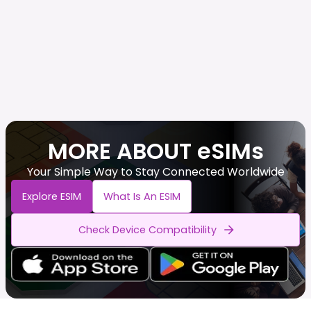
MORE ABOUT eSIMs
Your Simple Way to Stay Connected Worldwide
Explore ESIM
What Is An ESIM
Check Device Compatibility