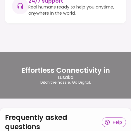
24/7 support
Real humans ready to help you anytime,
anywhere in the world.
Effortless Connectivity in
Lusaka
Ditch the hassle. Go Digital.
Frequently asked
Help
questions