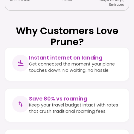
Emirates
Why Customers Love
Prune?
Instant internet on landing
Get connected the moment your plane
touches down. No waiting, no hassle.
Save 80% vs roaming
Keep your travel budget intact with rates
that crush traditional roaming fees.