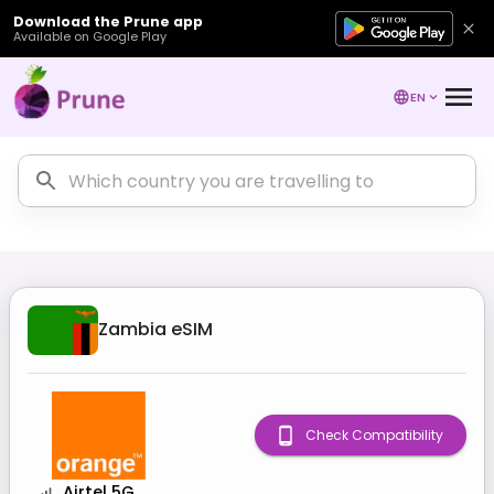
Download the Prune app
Available on Google Play
EN
Zambia
eSIM
Check Compatibility
Airtel 5G