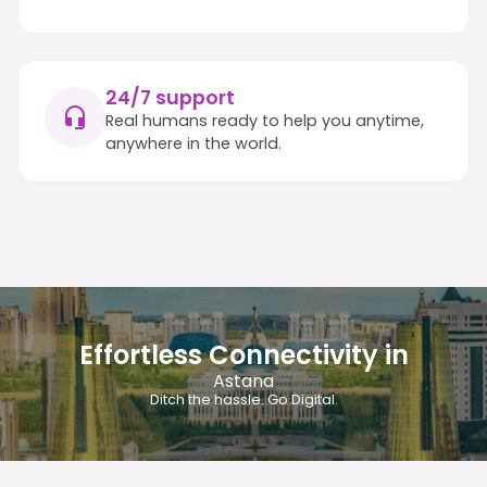
24/7 support
Real humans ready to help you anytime,
anywhere in the world.
Effortless Connectivity in
Astana
Ditch the hassle. Go Digital.