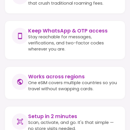
that crush traditional roaming fees.
Keep WhatsApp & OTP access
Stay reachable for messages,
verifications, and two-factor codes
wherever you are.
Works across regions
One eSIM covers multiple countries so you
travel without swapping cards.
Setup in 2 minutes
Scan, activate, and go. It's that simple —
no store visits needed.