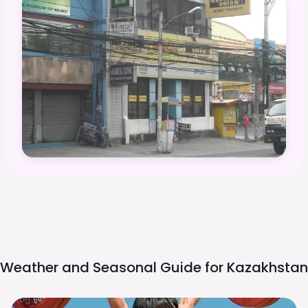
Weather and Seasonal Guide for
Kazakhstan