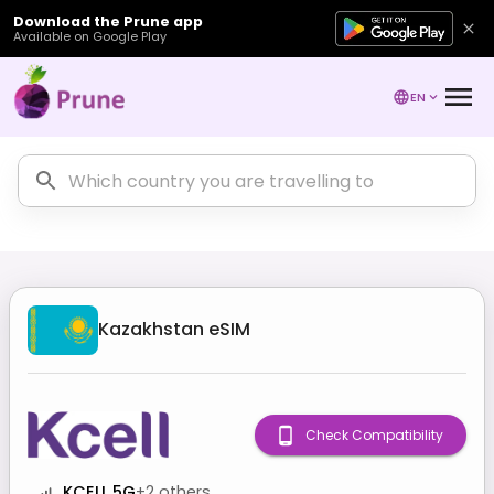
Download the Prune app
Available on Google Play
EN
Kazakhstan
eSIM
Check Compatibility
KCELL 5G
+
2
others