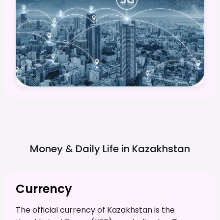
Money & Daily Life in
Kazakhstan
Currency
The official currency of Kazakhstan is the