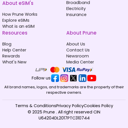
About eSIM's
Broadband
Electricity
How Prune Works
Insurance
Explore eSIMs
What is an eSIM
Resources
About Prune
Blog
About Us
Help Center
Contact Us
Rewards
Newsroom
What's New
Media Center
Follow us
All brand names, logos, and trademarks are the property of their
respective owners.
Terms & Conditions
Privacy Policy
Cookies Policy
© 2025 Prune . All right reserved CIN
U64204DL2017PTC310744