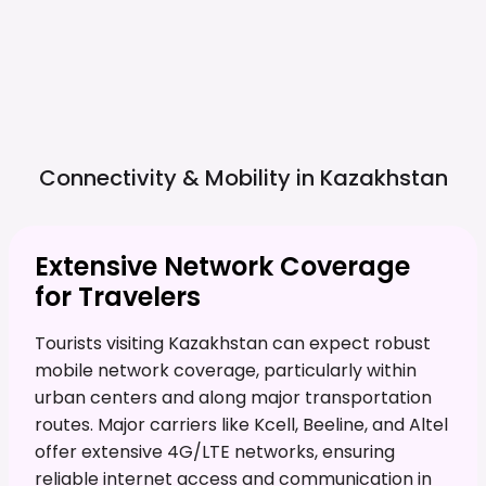
Connectivity & Mobility in
Kazakhstan
Extensive Network Coverage
for Travelers
Tourists visiting Kazakhstan can expect robust
mobile network coverage, particularly within
urban centers and along major transportation
routes. Major carriers like Kcell, Beeline, and Altel
offer extensive 4G/LTE networks, ensuring
reliable internet access and communication in