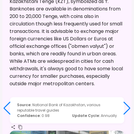
Kazakhstani Tenge (KZT), symbolized as ₸.
Banknotes are available in denominations from
200 to 20,000 Tenge, with coins also in
circulation though less frequently used for small
transactions. It is advisable to exchange major
foreign currencies like US Dollars or Euros at
official exchange offices ("obmen valyut") or
banks, which are readily found in urban areas.
While ATMs are widespread in cities for cash
withdrawals, it's always good to have some local
currency for smaller purchases, especially
outside major metropolitan centers.
Source
:
National Bank of Kazakhstan, various
reputable travel guides
Confidence
:
0.98
Update Cycle
:
Annually