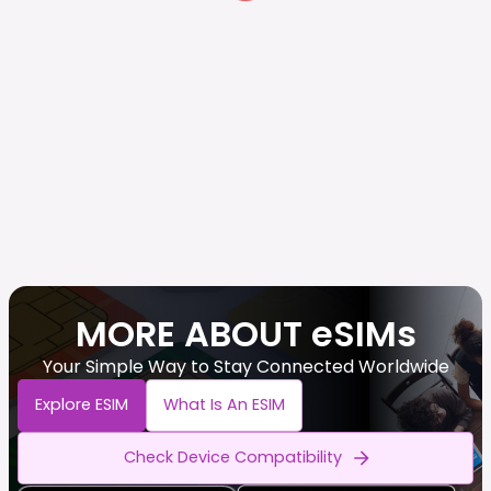
MORE ABOUT eSIMs
Your Simple Way to Stay Connected Worldwide
Explore ESIM
What Is An ESIM
Check Device Compatibility