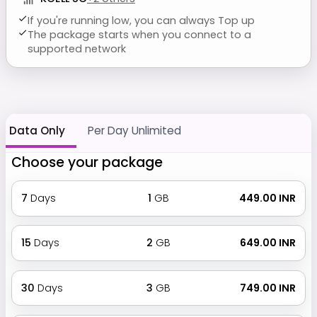
If you're running low, you can always Top up
The package starts when you connect to a
supported network
Data Only
Per Day Unlimited
Choose your package
7
Days
1
GB
₹ 449.00 INR
15
Days
2
GB
₹ 649.00 INR
30
Days
3
GB
₹ 749.00 INR