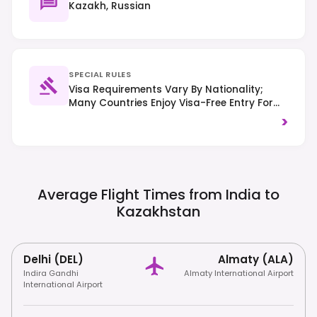
Kazakh, Russian
SPECIAL RULES
Visa Requirements Vary By Nationality;
Many Countries Enjoy Visa-Free Entry For
Up To 30 Days. Foreigners Staying Over 30
>
Days Must Register With Migration
Authorities. Right-Hand Traffic Is
Observed.
Average Flight Times from India to
Kazakhstan
Delhi (DEL)
Almaty (ALA)
Indira Gandhi
Almaty International Airport
International Airport