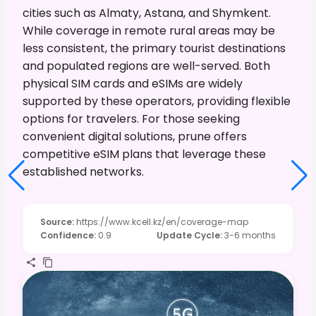
cities such as Almaty, Astana, and Shymkent.
While coverage in remote rural areas may be
less consistent, the primary tourist destinations
and populated regions are well-served. Both
physical SIM cards and eSIMs are widely
supported by these operators, providing flexible
options for travelers. For those seeking
convenient digital solutions, prune offers
competitive eSIM plans that leverage these
established networks.
Source
:
https://www.kcell.kz/en/coverage-map
Confidence
:
0.9
Update Cycle
:
3-6 months