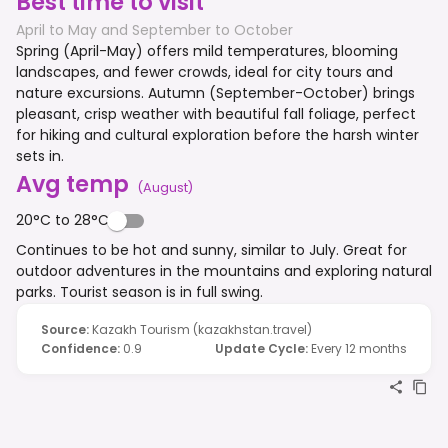
Best time to visit
April to May and September to October
Spring (April-May) offers mild temperatures, blooming
landscapes, and fewer crowds, ideal for city tours and
nature excursions. Autumn (September-October) brings
pleasant, crisp weather with beautiful fall foliage, perfect
for hiking and cultural exploration before the harsh winter
sets in.
Avg temp
(
August
)
20°C to 28°C
Continues to be hot and sunny, similar to July. Great for
outdoor adventures in the mountains and exploring natural
parks. Tourist season is in full swing.
Source
:
Kazakh Tourism (kazakhstan.travel)
Confidence
:
0.9
Update Cycle
:
Every 12 months