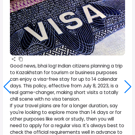
Good news, bhai log! Indian citizens planning a trip
to Kazakhstan for tourism or business purposes
can enjoy a visa-free stay for up to 14 calendar
days. This policy, effective from July 8, 2023, is a
real game-changer, making short visits a totally
chill scene with no visa tension.
If your travel plans are for a longer duration, say
you're looking to explore more than 14 days or for
other purposes like work or study, then you will
need to apply for a regular visa. It's always best to
check the official requirements well in advance to