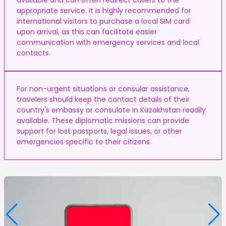
appropriate service. It is highly recommended for
international visitors to purchase a local SIM card
upon arrival, as this can facilitate easier
communication with emergency services and local
contacts.
For non-urgent situations or consular assistance,
travelers should keep the contact details of their
country's embassy or consulate in Kazakhstan readily
available. These diplomatic missions can provide
support for lost passports, legal issues, or other
emergencies specific to their citizens.