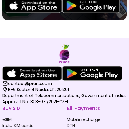
contact@prune.co.in
B-6 Sector 4 Noida, UP, 201301
Department of Telecommunications, Government of India,
Approval No. 808-07 /2021-CS-I
Buy SIM
Bill Payments
eSIM
Mobile recharge
India SIM cards
DTH