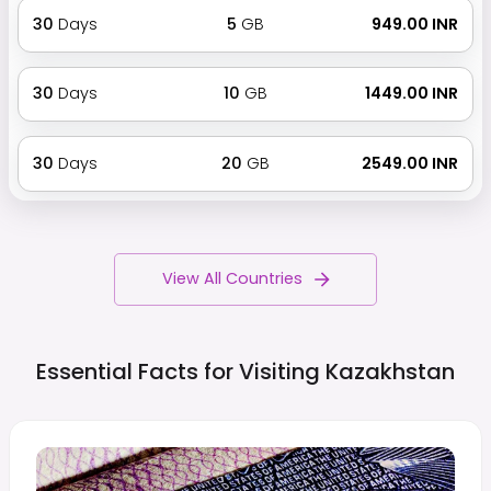
30
Days
5
GB
₹ 949.00 INR
30
Days
10
GB
₹ 1449.00 INR
30
Days
20
GB
₹ 2549.00 INR
View All Countries
Essential Facts for Visiting
Kazakhstan