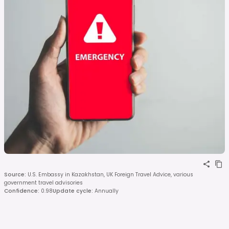
Source
:
U.S. Embassy in Kazakhstan, UK Foreign Travel Advice, various
government travel advisories
Confidence
:
0.98
Update cycle
:
Annually