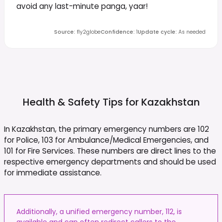
avoid any last-minute panga, yaar!
Source
:
fly2globe
Confidence
:
1
Update cycle
:
As needed
Health & Safety Tips for
Kazakhstan
In Kazakhstan, the primary emergency numbers are 102
for Police, 103 for Ambulance/Medical Emergencies, and
101 for Fire Services. These numbers are direct lines to the
respective emergency departments and should be used
for immediate assistance.
Additionally, a unified emergency number, 112, is
available and can often redirect callers to the