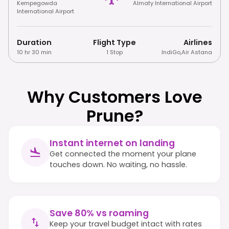
Kempegowda
Almaty International Airport
International Airport
Duration
Flight Type
Airlines
10 hr 30 min
1 Stop
IndiGo
,
Air Astana
Why Customers Love
Prune?
Instant internet on landing
Get connected the moment your plane
touches down. No waiting, no hassle.
Save 80% vs roaming
Keep your travel budget intact with rates