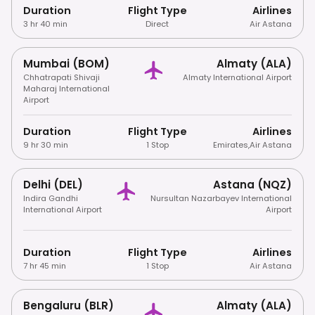
Duration
Flight Type
Airlines
3 hr 40 min
Direct
Air Astana
Mumbai (BOM)
Almaty (ALA)
Chhatrapati Shivaji
Almaty International Airport
Maharaj International
Airport
Duration
Flight Type
Airlines
9 hr 30 min
1 Stop
Emirates
,
Air Astana
Delhi (DEL)
Astana (NQZ)
Indira Gandhi
Nursultan Nazarbayev International
International Airport
Airport
Duration
Flight Type
Airlines
7 hr 45 min
1 Stop
Air Astana
Bengaluru (BLR)
Almaty (ALA)