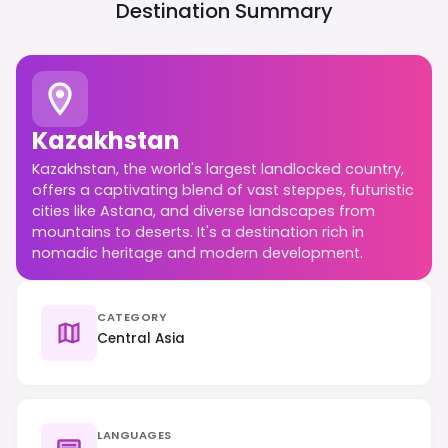
Destination Summary
Kazakhstan
Kazakhstan, the world's largest landlocked country,
offers a captivating blend of vast steppes, futuristic
cities like Astana, and diverse landscapes from
mountains to deserts. It's a destination rich in
nomadic heritage and modern development.
CATEGORY
Central Asia
LANGUAGES