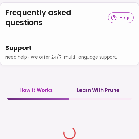
Frequently asked
Help
questions
Support
Need help? We offer 24/7, multi-language support.
How it Works
Learn With Prune