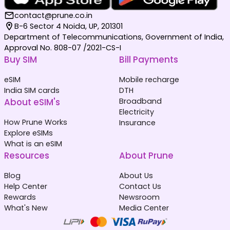
contact@prune.co.in
B-6 Sector 4 Noida, UP, 201301
Department of Telecommunications, Government of India,
Approval No. 808-07 /2021-CS-I
Buy SIM
Bill Payments
eSIM
Mobile recharge
India SIM cards
DTH
About eSIM's
Broadband
Electricity
How Prune Works
Insurance
Explore eSIMs
What is an eSIM
Resources
About Prune
Blog
About Us
Help Center
Contact Us
Rewards
Newsroom
What's New
Media Center