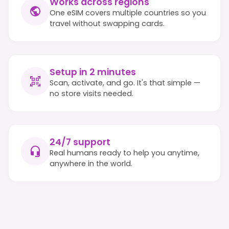
Works across regions
One eSIM covers multiple countries so you
travel without swapping cards.
Setup in 2 minutes
Scan, activate, and go. It's that simple —
no store visits needed.
24/7 support
Real humans ready to help you anytime,
anywhere in the world.