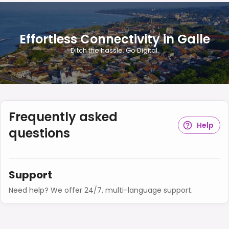
Effortless Connectivity in Galle
Ditch the hassle. Go Digital.
Frequently asked
Help
questions
Support
Need help? We offer 24/7, multi-language support.