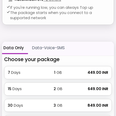
If you're running low, you can always Top up
The package starts when you connect to a
supported network
Data Only
Data-Voice-SMS
Choose your package
7
Days
1
GB
₹ 449.00 INR
15
Days
2
GB
₹ 649.00 INR
30
Days
3
GB
₹ 849.00 INR