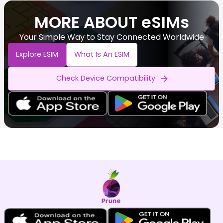
MORE ABOUT eSIMs
Your Simple Way to Stay Connected Worldwide
Explore ESIM
What Is An ESIM
Check Device Compatibility