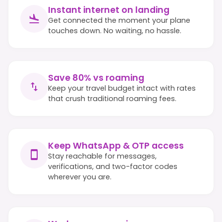
Instant internet on landing
Get connected the moment your plane
touches down. No waiting, no hassle.
Save 80% vs roaming
Keep your travel budget intact with rates
that crush traditional roaming fees.
Keep WhatsApp & OTP access
Stay reachable for messages,
verifications, and two-factor codes
wherever you are.