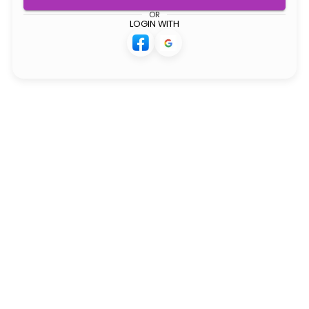
OR
LOGIN WITH