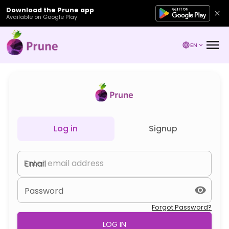
Download the Prune app
Available on Google Play
EN
Log in
Signup
Email
Password
Forgot Password?
LOG IN