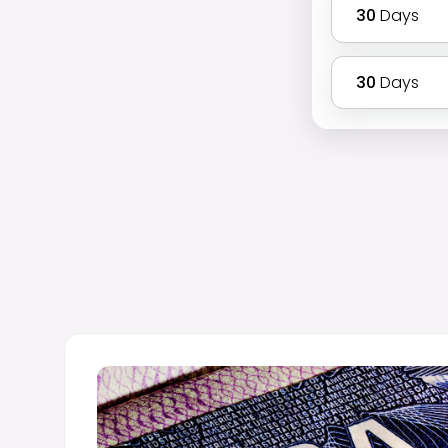
30
Days
30
Days