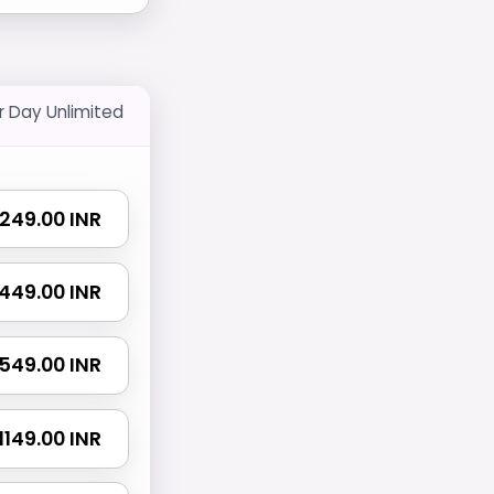
r Day Unlimited
₹ 249.00 INR
₹ 449.00 INR
₹ 549.00 INR
₹ 1149.00 INR