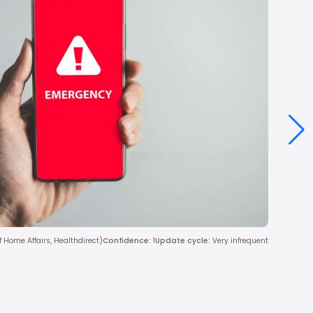
Home Affairs, Healthdirect)
Confidence
:
1
Update cycle
:
Very infrequent