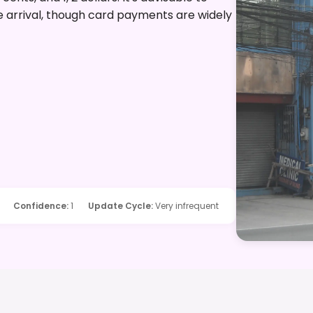
re arrival, though card payments are widely
Confidence
:
1
Update Cycle
:
Very infrequent