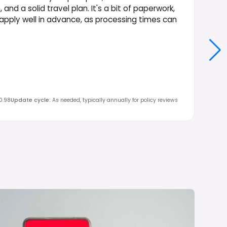
d a solid travel plan. It's a bit of paperwork,
to apply well in advance, as processing times can
0.98
Update cycle
:
As needed, typically annually for policy reviews