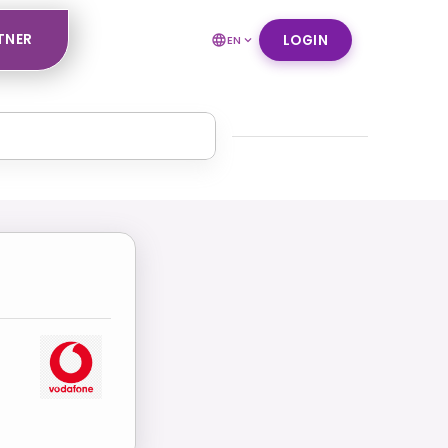
TNER
LOGIN
EN