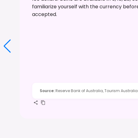
familiarize yourself with the currency befo
accepted.
Source
:
Reserve Bank of Australia, Tourism Australia