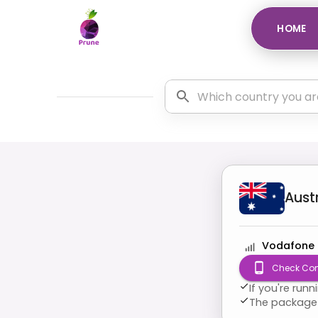
HOME
Aust
Vodafone
Check Com
If you're run
The package 