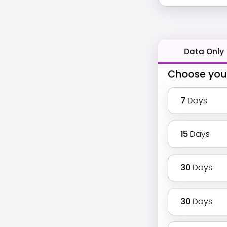
Data Only
Choose you
7
Days
15
Days
30
Days
30
Days