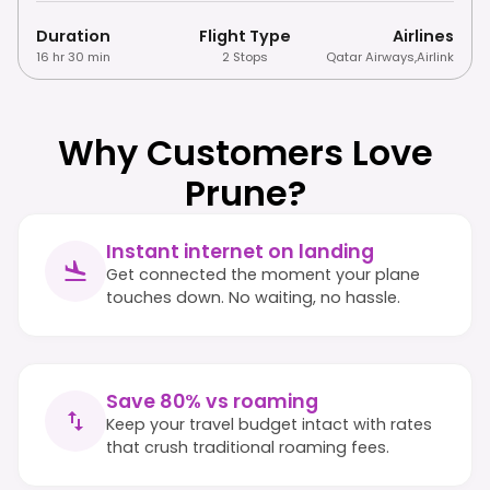
Duration
Flight Type
Airlines
16 hr 30 min
2 Stops
Qatar Airways
,
Airlink
Why Customers Love
Prune?
Instant internet on landing
Get connected the moment your plane
touches down. No waiting, no hassle.
Save 80% vs roaming
Keep your travel budget intact with rates
that crush traditional roaming fees.