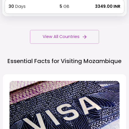
30
Days
5
GB
₹ 3349.00 INR
View All Countries
Essential Facts for Visiting
Mozambique