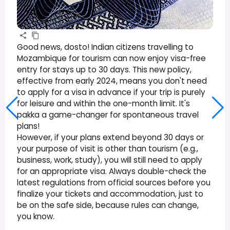
Good news, dosto! Indian citizens travelling to
Mozambique for tourism can now enjoy visa-free
entry for stays up to 30 days. This new policy,
effective from early 2024, means you don't need
to apply for a visa in advance if your trip is purely
for leisure and within the one-month limit. It's
pakka a game-changer for spontaneous travel
plans!
However, if your plans extend beyond 30 days or
your purpose of visit is other than tourism (e.g.,
business, work, study), you will still need to apply
for an appropriate visa. Always double-check the
latest regulations from official sources before you
finalize your tickets and accommodation, just to
be on the safe side, because rules can change,
you know.