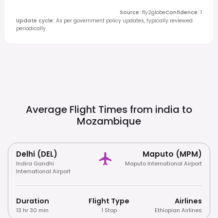
Source
:
fly2globe
Confidence
:
1
Update cycle
:
As per government policy updates, typically reviewed
periodically.
Average Flight Times from india to
Mozambique
Delhi (DEL)
Maputo (MPM)
Indira Gandhi
Maputo International Airport
International Airport
Duration
Flight Type
Airlines
13 hr 30 min
1 Stop
Ethiopian Airlines