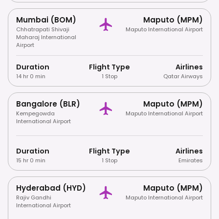
Mumbai (BOM)
Maputo (MPM)
Chhatrapati Shivaji
Maputo International Airport
Maharaj International
Airport
Duration
Flight Type
Airlines
14 hr 0 min
1 Stop
Qatar Airways
Bangalore (BLR)
Maputo (MPM)
Kempegowda
Maputo International Airport
International Airport
Duration
Flight Type
Airlines
15 hr 0 min
1 Stop
Emirates
Hyderabad (HYD)
Maputo (MPM)
Rajiv Gandhi
Maputo International Airport
International Airport