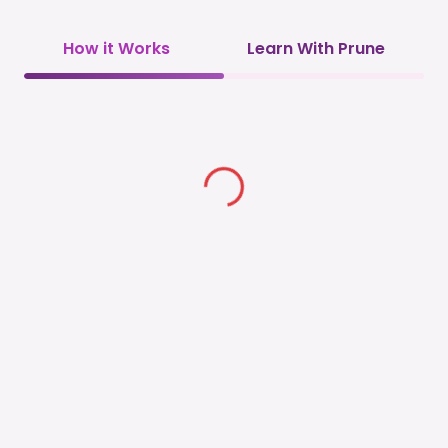
How it Works
Learn With Prune