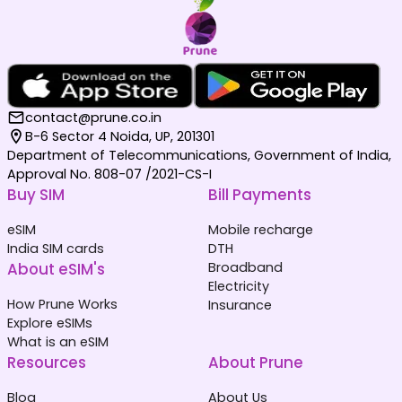
contact@prune.co.in
B-6 Sector 4 Noida, UP, 201301
Department of Telecommunications, Government of India,
Approval No. 808-07 /2021-CS-I
Buy SIM
Bill Payments
eSIM
Mobile recharge
India SIM cards
DTH
About eSIM's
Broadband
Electricity
How Prune Works
Insurance
Explore eSIMs
What is an eSIM
Resources
About Prune
Blog
About Us