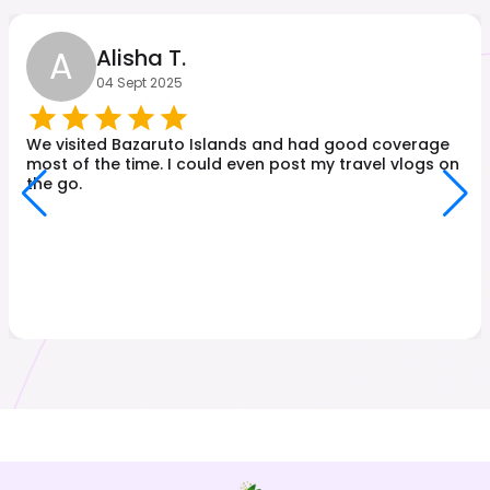
A
Alisha T.
04 Sept 2025
We visited Bazaruto Islands and had good coverage
most of the time. I could even post my travel vlogs on
the go.