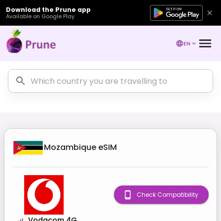
Download the Prune app
Available on Google Play
EN
Mozambique
eSIM
Check Compatibility
Vodacom 4G