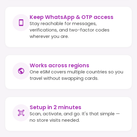
Keep WhatsApp & OTP access
Stay reachable for messages,
verifications, and two-factor codes
wherever you are.
Works across regions
One eSIM covers multiple countries so you
travel without swapping cards.
Setup in 2 minutes
Scan, activate, and go. It's that simple —
no store visits needed.