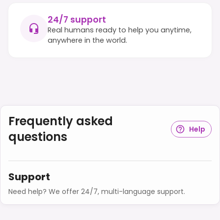
24/7 support
Real humans ready to help you anytime,
anywhere in the world.
Frequently asked
Help
questions
Support
Need help? We offer 24/7, multi-language support.