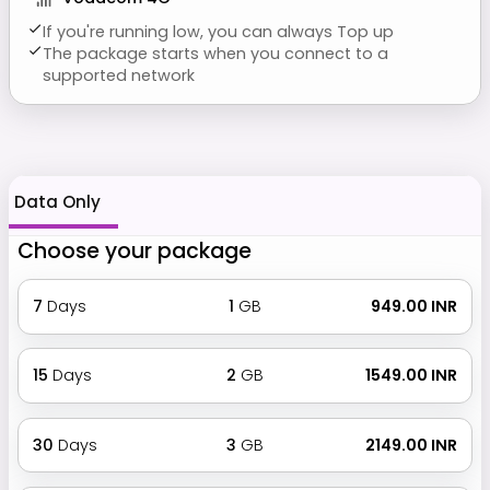
If you're running low, you can always Top up
The package starts when you connect to a
supported network
Data Only
Choose your package
7
Days
1
GB
₹ 949.00 INR
15
Days
2
GB
₹ 1549.00 INR
30
Days
3
GB
₹ 2149.00 INR