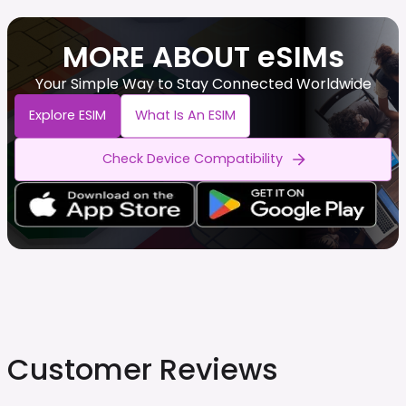
MORE ABOUT eSIMs
Your Simple Way to Stay Connected Worldwide
Explore ESIM
What Is An ESIM
Check Device Compatibility
Customer Reviews