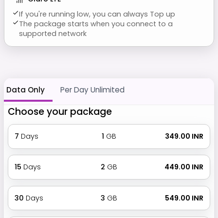
If you're running low, you can always Top up
The package starts when you connect to a
supported network
Data Only
Per Day Unlimited
Choose your package
7
Days
1
GB
₹ 349.00 INR
15
Days
2
GB
₹ 449.00 INR
30
Days
3
GB
₹ 549.00 INR