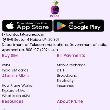
contact@prune.co.in
B-6 Sector 4 Noida, UP, 201301
Department of Telecommunications, Government of India,
Approval No. 808-07 /2021-CS-I
Buy SIM
Bill Payments
eSIM
Mobile recharge
India SIM cards
DTH
About eSIM's
Broadband
Electricity
How Prune Works
Insurance
Explore eSIMs
What is an eSIM
Resources
About Prune