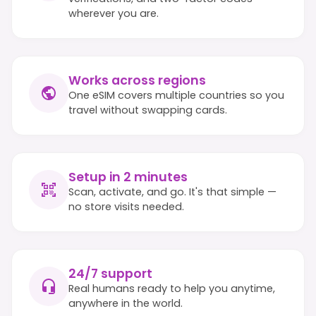
wherever you are.
Works across regions
One eSIM covers multiple countries so you
travel without swapping cards.
Setup in 2 minutes
Scan, activate, and go. It's that simple —
no store visits needed.
24/7 support
Real humans ready to help you anytime,
anywhere in the world.