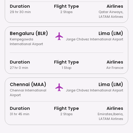
Duration
Flight Type
Airlines
29 hr 30 min
2 Stops
Qatar Airways
,
LATAM Airlines
Bengaluru (BLR)
Lima (LIM)
Kempegowda
Jorge Chávez International Airport
International Airport
Duration
Flight Type
Airlines
27 hr 0 min
1 Stop
Air France
Chennai (MAA)
Lima (LIM)
Chennai International
Jorge Chávez International Airport
Airport
Duration
Flight Type
Airlines
31 hr 45 min
2 Stops
Emirates
,
Iberia
,
LATAM Airlines