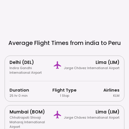
Average Flight Times from india to
Peru
Delhi (DEL)
Lima (LIM)
Indira Gandhi
Jorge Chávez International Airport
International Airport
Duration
Flight Type
Airlines
25 hr 0 min
1 Stop
KLM
Mumbai (BOM)
Lima (LIM)
Chhatrapati Shivaji
Jorge Chávez International Airport
Maharaj International
Airport