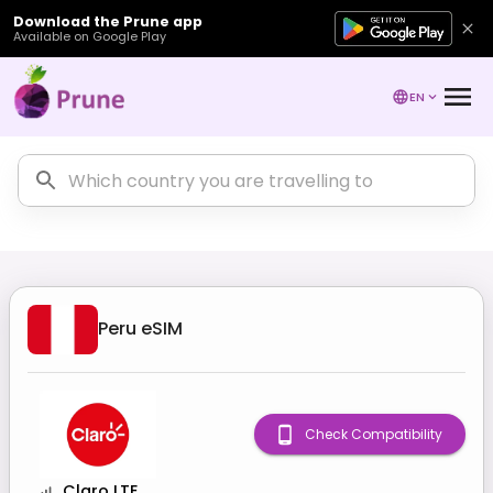
Download the Prune app
Available on Google Play
EN
Peru
eSIM
Check Compatibility
Claro LTE