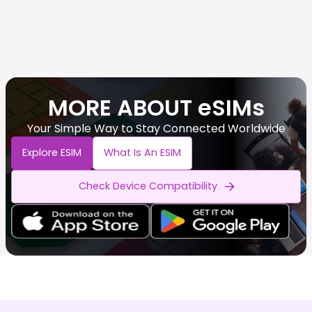
MORE ABOUT eSIMs
Your Simple Way to Stay Connected Worldwide
Explore ESIM
What Is An ESIM
Check Device Compatibility