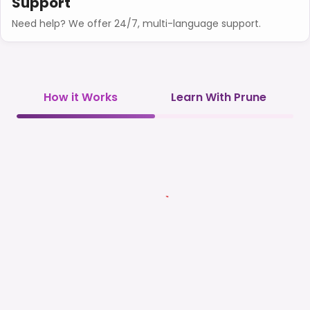
Support
Need help? We offer 24/7, multi-language support.
How it Works
Learn With Prune