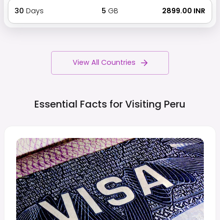
30
Days
5
GB
₹ 2899.00 INR
View All Countries
Essential Facts for Visiting
Peru