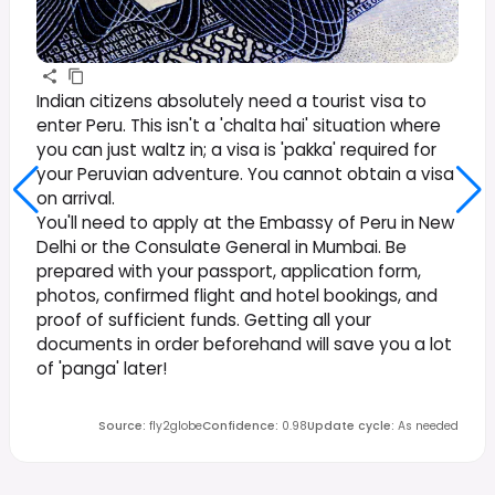
Indian citizens absolutely need a tourist visa to
enter Peru. This isn't a 'chalta hai' situation where
you can just waltz in; a visa is 'pakka' required for
your Peruvian adventure. You cannot obtain a visa
on arrival.
You'll need to apply at the Embassy of Peru in New
Delhi or the Consulate General in Mumbai. Be
prepared with your passport, application form,
photos, confirmed flight and hotel bookings, and
proof of sufficient funds. Getting all your
documents in order beforehand will save you a lot
of 'panga' later!
Source
:
fly2globe
Confidence
:
0.98
Update cycle
:
As needed