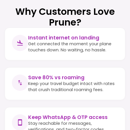
Why Customers Love
Prune?
Instant internet on landing
Get connected the moment your plane
touches down. No waiting, no hassle.
Save 80% vs roaming
Keep your travel budget intact with rates
that crush traditional roaming fees.
Keep WhatsApp & OTP access
Stay reachable for messages,
verifications, and two-factor codes