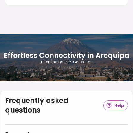
Effortless Connectivity in Arequipa
Ditch the hassle. Go Digital.
Frequently asked
Help
questions