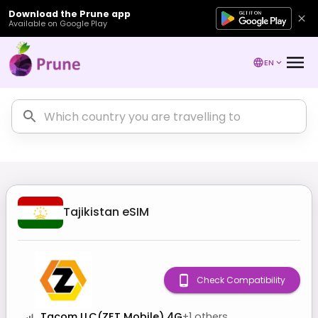
Download the Prune app
Available on Google Play
EN
Tajikistan
eSIM
Check Compatibility
Tacom LLC(ZET Mobile) 4G
+
1
others