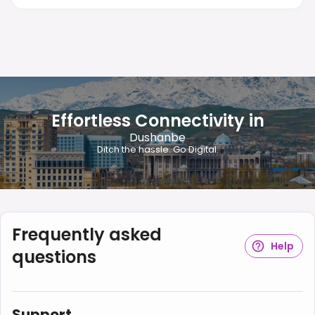
Effortless Connectivity in
Dushanbe
Ditch the hassle. Go Digital.
Frequently asked
Help
questions
Support