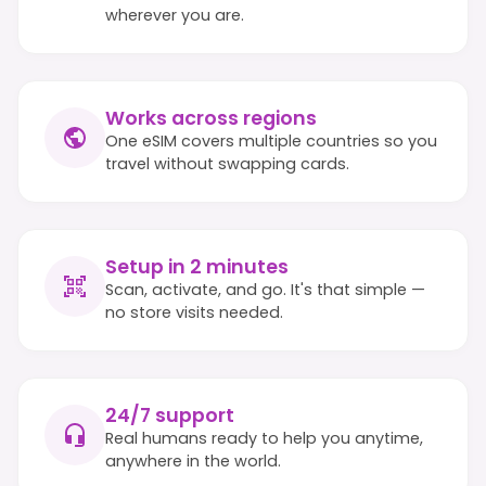
wherever you are.
Works across regions
One eSIM covers multiple countries so you
travel without swapping cards.
Setup in 2 minutes
Scan, activate, and go. It's that simple —
no store visits needed.
24/7 support
Real humans ready to help you anytime,
anywhere in the world.