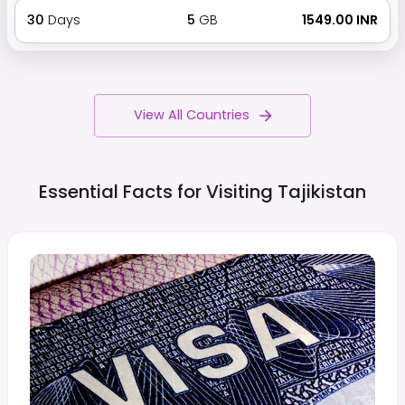
30
Days
5
GB
₹ 1549.00 INR
View All Countries
Essential Facts for Visiting
Tajikistan