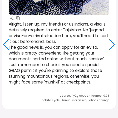
Alright, listen up, my friend! For us Indians, a visa is
definitely required to enter Tajikistan. No 'jugaad'
or visa-on-arrival situation here, you'll need to sort
it out beforehand, 'boss'.
The good news is, you can apply for an eVisa,
which is pretty convenient, like getting your
documents sorted online without much 'tension'.
Just remember to check if you need a special
GBAO permit if you're planning to explore those
stunning mountainous regions, otherwise, you
might face some 'mushkil' at checkpoints.
Source
:
fly2globe
Confidence
:
0.95
Update cycle
:
Annually or as regulations change