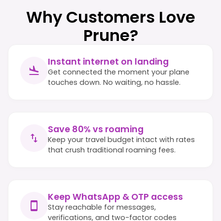
Why Customers Love
Prune?
Instant internet on landing
Get connected the moment your plane
touches down. No waiting, no hassle.
Save 80% vs roaming
Keep your travel budget intact with rates
that crush traditional roaming fees.
Keep WhatsApp & OTP access
Stay reachable for messages,
verifications, and two-factor codes