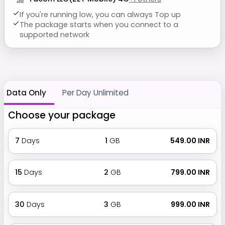
If you're running low, you can always Top up
The package starts when you connect to a
supported network
Data Only
Per Day Unlimited
Choose your package
7
Days
1
GB
₹ 549.00 INR
15
Days
2
GB
₹ 799.00 INR
30
Days
3
GB
₹ 999.00 INR