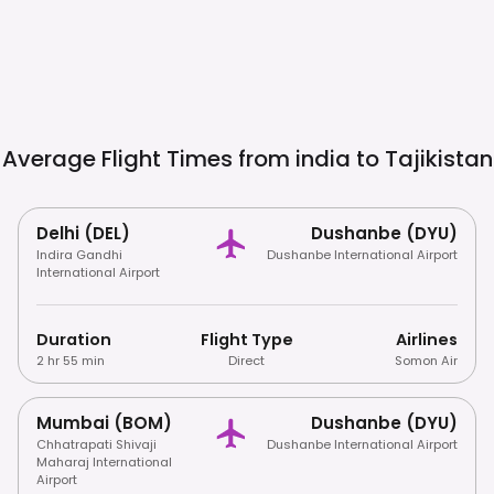
Average Flight Times from india to
Tajikistan
Delhi (DEL)
Dushanbe (DYU)
Indira Gandhi
Dushanbe International Airport
International Airport
Duration
Flight Type
Airlines
2 hr 55 min
Direct
Somon Air
Mumbai (BOM)
Dushanbe (DYU)
Chhatrapati Shivaji
Dushanbe International Airport
Maharaj International
Airport