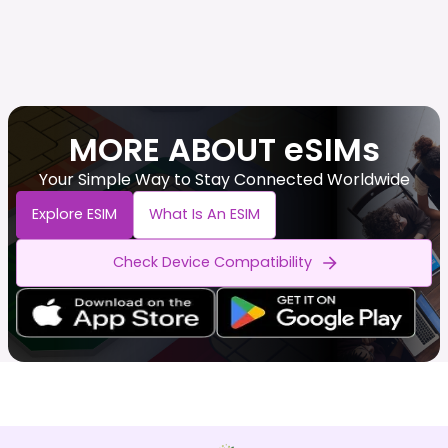
MORE ABOUT eSIMs
Your Simple Way to Stay Connected Worldwide
Explore ESIM
What Is An ESIM
Check Device Compatibility