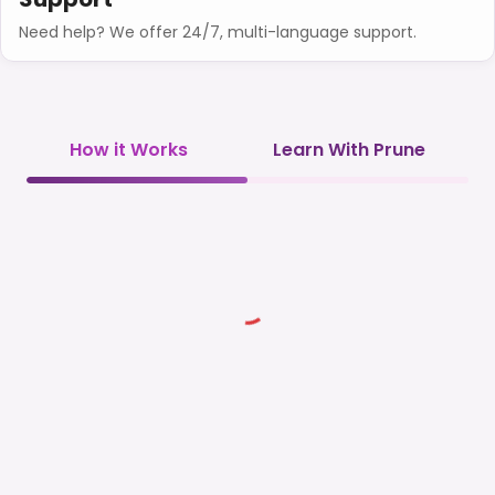
Need help? We offer 24/7, multi-language support.
How it Works
Learn With Prune