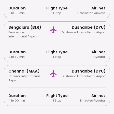
Duration
Flight Type
Airlines
8 hr 30 min
1 Stop
Uzbekistan Airways
Bengaluru (BLR)
Dushanbe (DYU)
Kempegowda
Dushanbe International Airport
International Airport
Duration
Flight Type
Airlines
9 hr 30 min
1 Stop
Flydubai
Chennai (MAA)
Dushanbe (DYU)
Chennai International
Dushanbe International Airport
Airport
Duration
Flight Type
Airlines
11 hr 00 min
1 Stop
Emirates
,
Flydubai