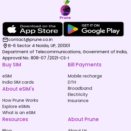
contact@prune.co.in
B-6 Sector 4 Noida, UP, 201301
Department of Telecommunications, Government of India,
Approval No. 808-07 /2021-CS-I
Buy SIM
Bill Payments
eSIM
Mobile recharge
India SIM cards
DTH
About eSIM's
Broadband
Electricity
How Prune Works
Insurance
Explore eSIMs
What is an eSIM
Resources
About Prune
Blog
About Us