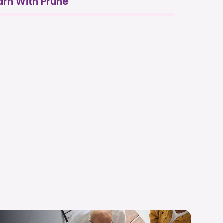
arn With Prune