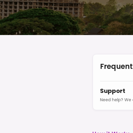
Frequent
Support
Need help? We o