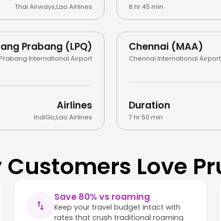
Thai Airways
,
Lao Airlines
8 hr 45 min
uang Prabang (LPQ)
Chennai (MAA)
Prabang International Airport
Chennai International Airport
Airlines
Duration
IndiGo
,
Lao Airlines
7 hr 50 min
 Customers Love Pr
Save 80% vs roaming
Keep your travel budget intact with
rates that crush traditional roaming