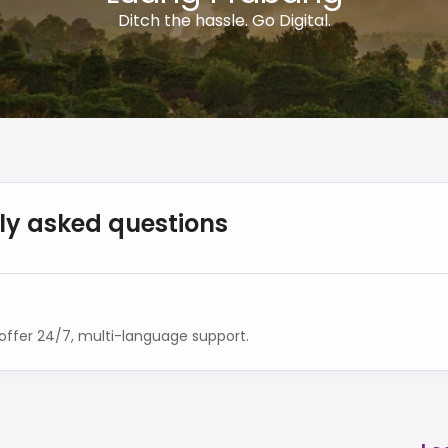
Ditch the hassle. Go Digital.
ly asked questions
ffer 24/7, multi-language support.