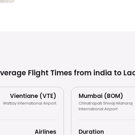
verage Flight Times from india to
La
Vientiane (VTE)
Mumbai (BOM)
Wattay International Airport
Chhatrapati Shivaji Maharaj
International Airport
Airlines
Duration