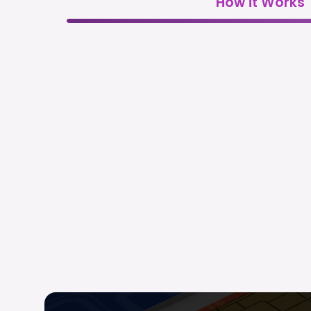
How it Works