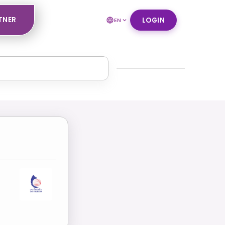
TNER
LOGIN
EN