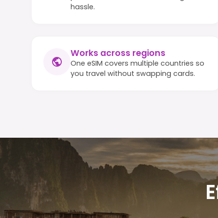
hassle.
Works across regions
One eSIM covers multiple countries so
you travel without swapping cards.
E