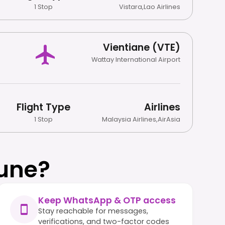
1 Stop
Vistara
,
Lao Airlines
Vientiane (VTE)
Wattay International Airport
Flight Type
Airlines
1 Stop
Malaysia Airlines
,
AirAsia
une?
Keep WhatsApp & OTP access
Stay reachable for messages,
verifications, and two-factor codes