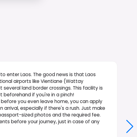
al to enter Laos. The good news is that Laos
tional airports like Vientiane (Wattay
 several land border crossings. This facility is
t beforehand if you're in a pinch!
ed before you even leave home, you can apply
arrival, especially if there's a rush. Just make
 passport-sized photos and the required fee.
ents before your journey, just in case of any