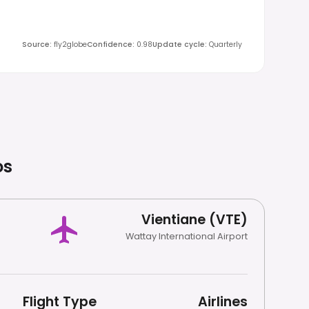
Source
:
fly2globe
Confidence
:
0.98
Update cycle
:
Quarterly
os
Vientiane (VTE)
Wattay International Airport
Flight Type
Airlines