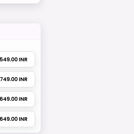
₹ 549.00 INR
 1749.00 INR
 2649.00 INR
4649.00 INR