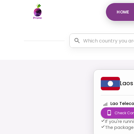
HOME
Laos
Lao Telec
Check Com
If you're run
The package 