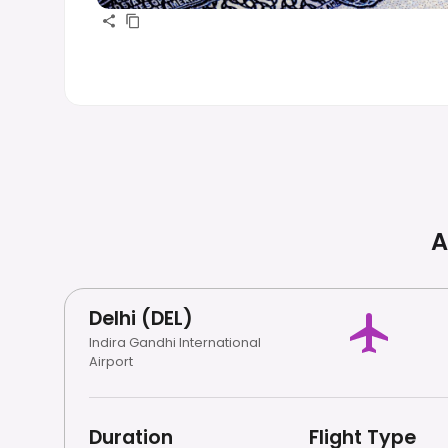
A
Delhi (DEL)
Indira Gandhi International
Airport
Duration
Flight Type