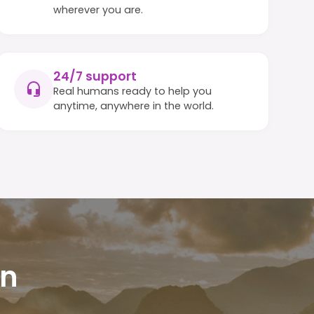
wherever you are.
24/7 support
Real humans ready to help you
anytime, anywhere in the world.
in