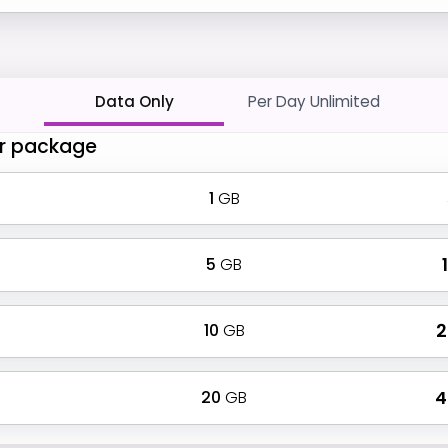
Data Only
Per Day Unlimited
r package
1
GB
5
GB
₹
10
GB
₹
20
GB
₹ 