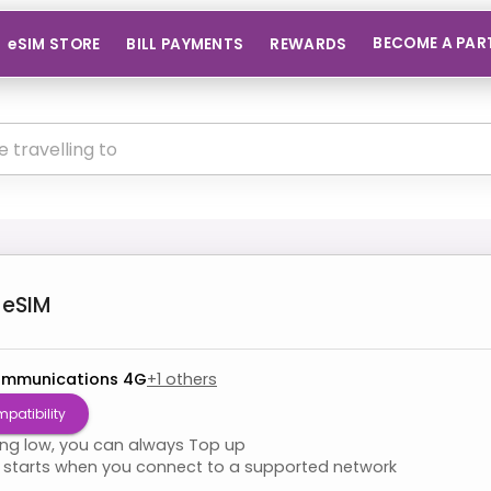
BECOME A PAR
eSIM STORE
BILL PAYMENTS
REWARDS
eSIM
ommunications 4G
+
1
others
patibility
ning low, you can always Top up
starts when you connect to a supported network