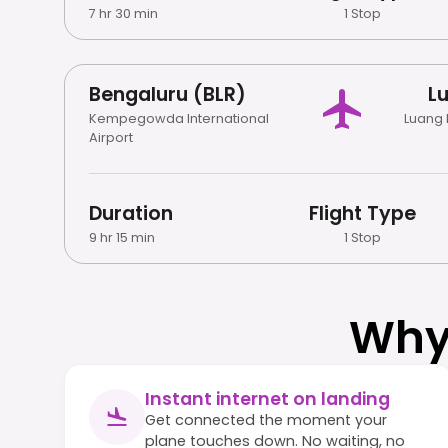
7 hr 30 min
1 Stop
Bengaluru (BLR)
L
Kempegowda International
Luang 
Airport
Duration
Flight Type
9 hr 15 min
1 Stop
Why
Instant internet on landing
Get connected the moment your
plane touches down. No waiting, no