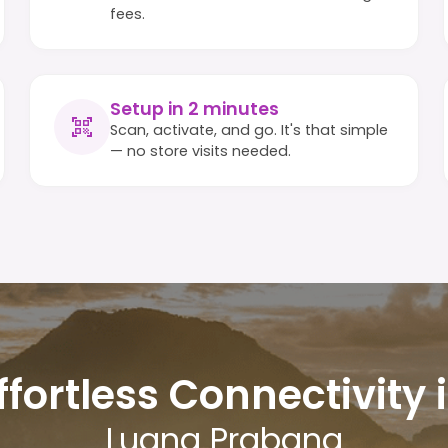
fees.
Setup in 2 minutes
Scan, activate, and go. It's that simple
— no store visits needed.
ffortless Connectivity 
Luang Prabang