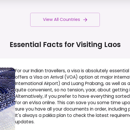
View All Countries
Essential Facts for Visiting
Laos
For our Indian travellers, a visa is absolutely essenti
offers a Visa on Arrival (VOA) option at major interna
International Airport) and Luang Prabang, as well as at
quite convenient, so no tension, yaar, about getting i
Alternatively, if you prefer to have everything sort
for an eVisa online. This can save you some time upon 
sure you have all your documents in order, including
It's always a pakka plan to check the latest requirem
updates.