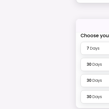
Choose you
7
Days
30
Days
30
Days
30
Days