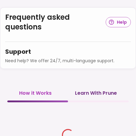
Frequently asked
Help
questions
Support
Need help? We offer 24/7, multi-language support.
How it Works
Learn With Prune