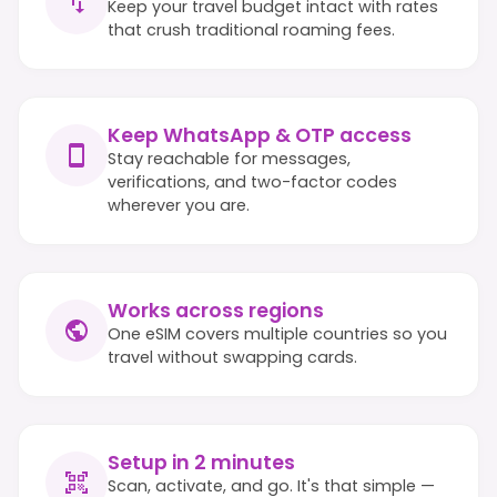
Keep your travel budget intact with rates
that crush traditional roaming fees.
Keep WhatsApp & OTP access
Stay reachable for messages,
verifications, and two-factor codes
wherever you are.
Works across regions
One eSIM covers multiple countries so you
travel without swapping cards.
Setup in 2 minutes
Scan, activate, and go. It's that simple —