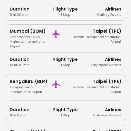
Duration
Flight Type
Airlines
9 hr 30 min
1 Stop
Cathay Pacific
Mumbai (BOM)
Taipei (TPE)
Chhatrapati Shivaji
Taiwan Taoyuan International
Maharaj International
Airport
Airport
Duration
Flight Type
Airlines
10 hr 30 min
1 Stop
Singapore Airlines
Bengaluru (BLR)
Taipei (TPE)
Kempegowda
Taiwan Taoyuan International
International Airport
Airport
Duration
Flight Type
Airlines
11 hr 0 min
1 Stop
Malaysia Airlines