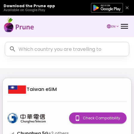
Download the Prune app
Available on Google Play
EN
Taiwan
eSIM
Check Compatibility
Chunghwa 5G
+
2
others