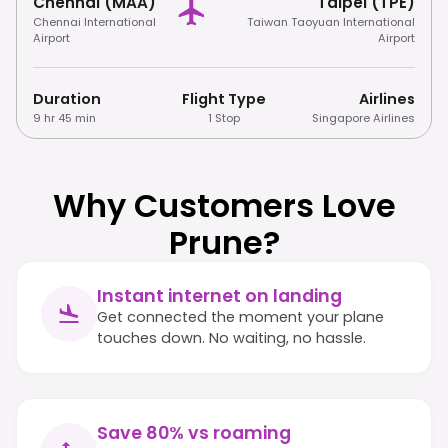
Chennai (MAA)
Taipei (TPE)
Chennai International
Taiwan Taoyuan International
Airport
Airport
Duration
Flight Type
Airlines
9 hr 45 min
1 Stop
Singapore Airlines
Why Customers Love
Prune?
Instant internet on landing
Get connected the moment your plane
touches down. No waiting, no hassle.
Save 80% vs roaming