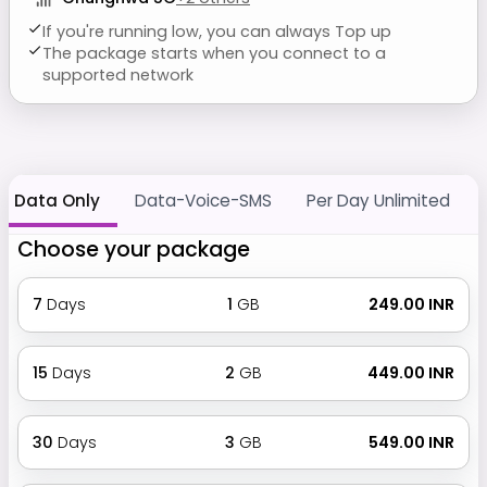
If you're running low, you can always Top up
The package starts when you connect to a
supported network
Data Only
Data-Voice-SMS
Per Day Unlimited
Choose your package
7
Days
1
GB
₹ 249.00 INR
15
Days
2
GB
₹ 449.00 INR
30
Days
3
GB
₹ 549.00 INR