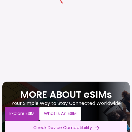
MORE ABOUT eSIMs
Your Simple Way to Stay Connected Worldwide
Explore ESIM
What Is An ESIM
Check Device Compatibility