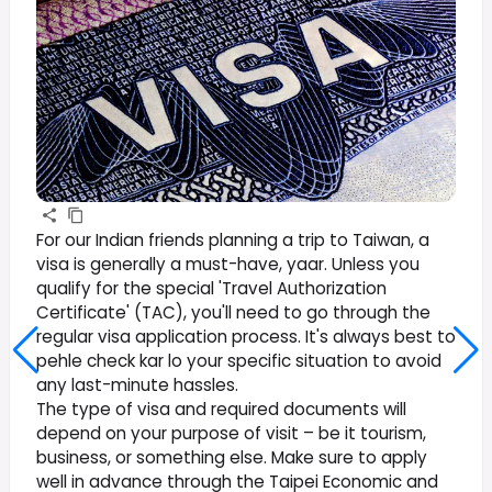
For our Indian friends planning a trip to Taiwan, a
visa is generally a must-have, yaar. Unless you
qualify for the special 'Travel Authorization
Certificate' (TAC), you'll need to go through the
regular visa application process. It's always best to
pehle check kar lo your specific situation to avoid
any last-minute hassles.
The type of visa and required documents will
depend on your purpose of visit – be it tourism,
business, or something else. Make sure to apply
well in advance through the Taipei Economic and