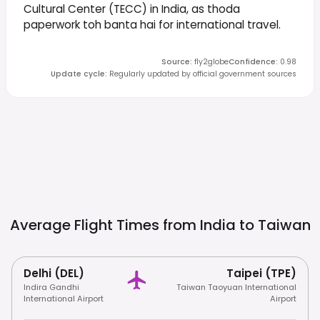
Cultural Center (TECC) in India, as thoda
paperwork toh banta hai for international travel.
Source
:
fly2globe
Confidence
:
0.98
Update cycle
:
Regularly updated by official government sources
Average Flight Times from India to
Taiwan
Delhi (DEL)
Taipei (TPE)
Indira Gandhi
Taiwan Taoyuan International
International Airport
Airport