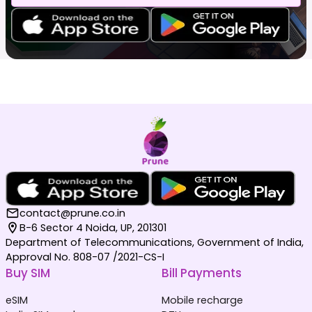
contact@prune.co.in
B-6 Sector 4 Noida, UP, 201301
Department of Telecommunications, Government of India,
Approval No. 808-07 /2021-CS-I
Buy SIM
Bill Payments
eSIM
Mobile recharge