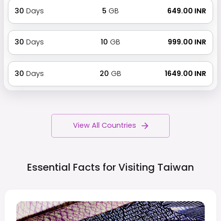
30
Days
5
GB
₹ 649.00 INR
30
Days
10
GB
₹ 999.00 INR
30
Days
20
GB
₹ 1649.00 INR
View All Countries
Essential Facts for Visiting
Taiwan