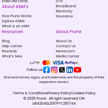
India SIM cards
DTH
About eSIM's
Broadband
Electricity
How Prune Works
Insurance
Explore eSIMs
What is an eSIM
Resources
About Prune
Blog
About Us
Help Center
Contact Us
Rewards
Newsroom
What's New
Media Center
Follow us
All brand names, logos, and trademarks are the property of their
respective owners.
Terms & Conditions
Privacy Policy
Cookies Policy
© 2025 Prune . All right reserved CIN
U64204DL2017PTC310744