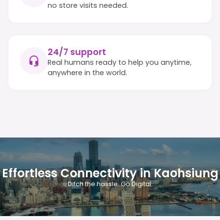
no store visits needed.
24/7 support
Real humans ready to help you anytime,
anywhere in the world.
Effortless Connectivity in Kaohsiung
Ditch the hassle. Go Digital.