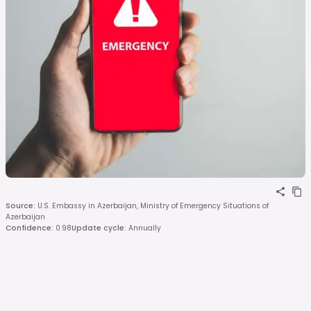
Source
:
U.S. Embassy in Azerbaijan, Ministry of Emergency Situations of
Azerbaijan
Confidence
:
0.98
Update cycle
:
Annually