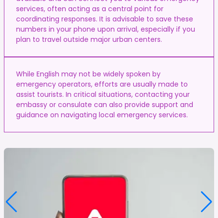
services, often acting as a central point for
coordinating responses. It is advisable to save these
numbers in your phone upon arrival, especially if you
plan to travel outside major urban centers.
While English may not be widely spoken by
emergency operators, efforts are usually made to
assist tourists. In critical situations, contacting your
embassy or consulate can also provide support and
guidance on navigating local emergency services.