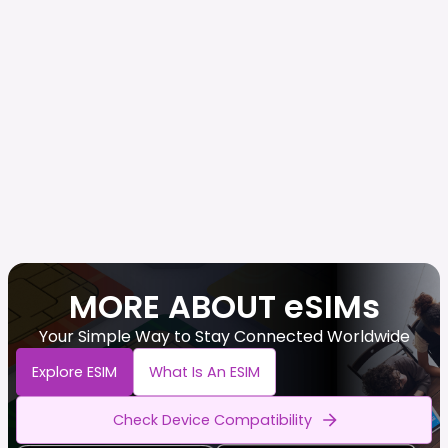
MORE ABOUT eSIMs
Your Simple Way to Stay Connected Worldwide
Explore ESIM
What Is An ESIM
Check Device Compatibility