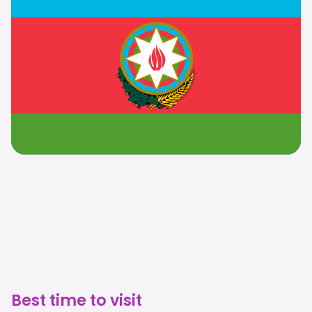
Best time to visit