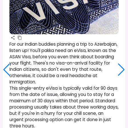
For our Indian buddies planning a trip to Azerbaijan,
listen up! You'll pakka need an eVisa, known as the
ASAN Visa, before you even think about boarding
your flight. There's no visa-on-arrival facility for
Indian citizens, so don't even try that route,
otherwise, it could be a real headache at
immigration.
This single-entry eVisa is typically valid for 90 days
from the date of issue, allowing you to stay for a
maximum of 30 days within that period. Standard
processing usually takes about three working days,
but if you're in a hurry for your chill scene, an
urgent processing option can get it done in just
three hours.