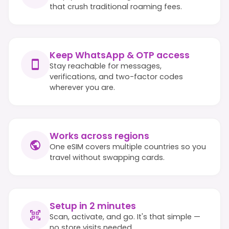
that crush traditional roaming fees.
Keep WhatsApp & OTP access
Stay reachable for messages,
verifications, and two-factor codes
wherever you are.
Works across regions
One eSIM covers multiple countries so you
travel without swapping cards.
Setup in 2 minutes
Scan, activate, and go. It's that simple —
no store visits needed.