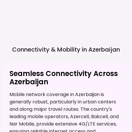
Connectivity & Mobility in
Azerbaijan
Seamless Connectivity Across
Azerbaijan
Mobile network coverage in Azerbaijan is
generally robust, particularly in urban centers
and along major travel routes. The country's
leading mobile operators, Azercell, Bakcell, and
Nar Mobile, provide extensive 4G/LTE services,
ensuring reliable internet access and