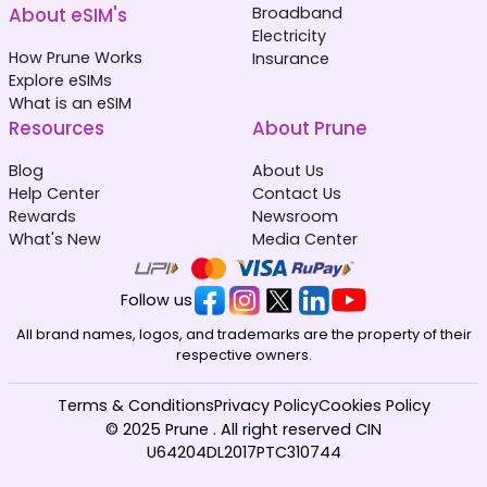
About eSIM's
Broadband
Electricity
How Prune Works
Insurance
Explore eSIMs
What is an eSIM
Resources
About Prune
Blog
About Us
Help Center
Contact Us
Rewards
Newsroom
What's New
Media Center
Follow us
All brand names, logos, and trademarks are the property of their
respective owners.
Terms & Conditions
Privacy Policy
Cookies Policy
© 2025 Prune . All right reserved CIN
U64204DL2017PTC310744