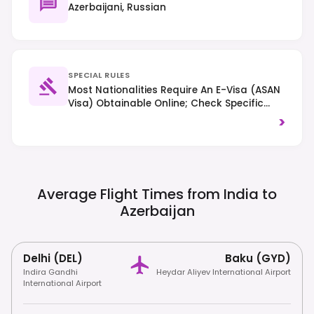
Azerbaijani, Russian
SPECIAL RULES
Most Nationalities Require An E-Visa (ASAN
Visa) Obtainable Online; Check Specific
Requirements Based On Your Nationality.
>
Right-Hand Traffic Is Observed. Respect
Local Customs And Traditions, Especially In
Religious Areas.
Average Flight Times from India to
Azerbaijan
Delhi (DEL)
Baku (GYD)
Indira Gandhi
Heydar Aliyev International Airport
International Airport