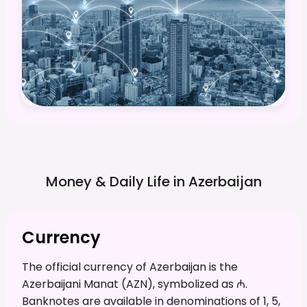
Money & Daily Life in
Azerbaijan
Currency
The official currency of Azerbaijan is the
Azerbaijani Manat (AZN), symbolized as ₼.
Banknotes are available in denominations of 1, 5,