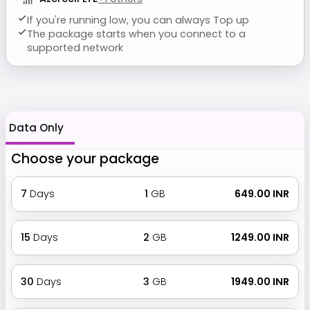
If you're running low, you can always Top up
The package starts when you connect to a
supported network
Data Only
Choose your package
7
Days
1
GB
₹ 649.00 INR
15
Days
2
GB
₹ 1249.00 INR
30
Days
3
GB
₹ 1949.00 INR