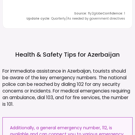
Source
:
fly2globe
Confidence
:
1
Update cycle
:
Quarterly/As needed by government directives
Health & Safety Tips for
Azerbaijan
For immediate assistance in Azerbaijan, tourists should
be aware of the key emergency numbers. The national
police can be reached by dialing 102 for any security
concerns or incidents. For medical emergencies requiring
an ambulance, dial 103, and for fire services, the number
is 101.
Additionally, a general emergency number, 112, is
available and can connect you to various emergency