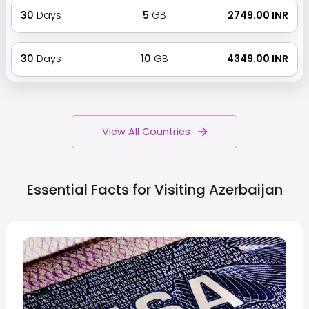
30
Days
5
GB
₹ 2749.00 INR
30
Days
10
GB
₹ 4349.00 INR
View All Countries
Essential Facts for Visiting
Azerbaijan