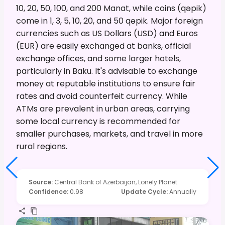
10, 20, 50, 100, and 200 Manat, while coins (qəpik)
come in 1, 3, 5, 10, 20, and 50 qəpik. Major foreign
currencies such as US Dollars (USD) and Euros
(EUR) are easily exchanged at banks, official
exchange offices, and some larger hotels,
particularly in Baku. It's advisable to exchange
money at reputable institutions to ensure fair
rates and avoid counterfeit currency. While
ATMs are prevalent in urban areas, carrying
some local currency is recommended for
smaller purchases, markets, and travel in more
rural regions.
Source
:
Central Bank of Azerbaijan, Lonely Planet
Confidence
:
0.98
Update Cycle
:
Annually