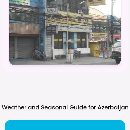
Weather and Seasonal Guide for
Azerbaijan