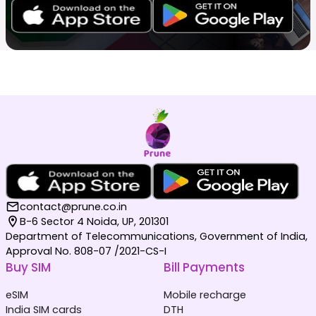
contact@prune.co.in
B-6 Sector 4 Noida, UP, 201301
Department of Telecommunications, Government of India,
Approval No. 808-07 /2021-CS-I
Buy SIM
Bill Payments
eSIM
Mobile recharge
India SIM cards
DTH