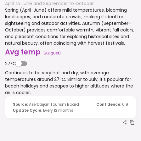
April to June and September to October
Spring (April-June) offers mild temperatures, blooming
landscapes, and moderate crowds, making it ideal for
sightseeing and outdoor activities. Autumn (September-
October) provides comfortable warmth, vibrant fall colors,
and pleasant conditions for exploring historical sites and
natural beauty, often coinciding with harvest festivals.
Avg temp
(
August
)
27°C
Continues to be very hot and dry, with average
temperatures around 27°C. Similar to July, it's popular for
beach holidays and escapes to higher altitudes where the
air is cooler.
Source
:
Azerbaijan Tourism Board
Confidence
:
0.9
Update Cycle
:
Every 12 months