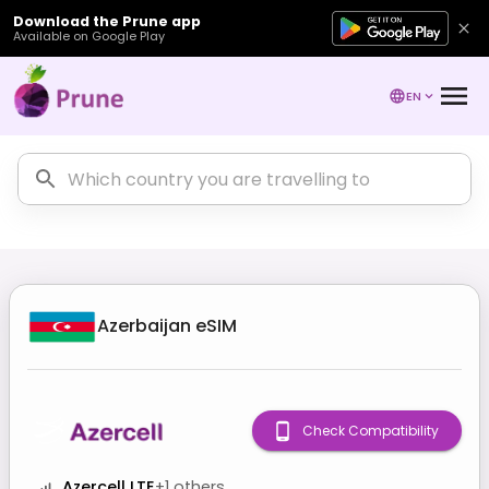
Download the Prune app
Available on Google Play
EN
Azerbaijan
eSIM
Check Compatibility
Azercell LTE
+
1
others