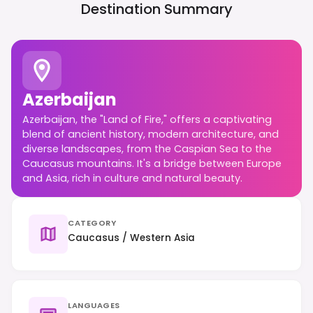
Destination Summary
Azerbaijan
Azerbaijan, the "Land of Fire," offers a captivating
blend of ancient history, modern architecture, and
diverse landscapes, from the Caspian Sea to the
Caucasus mountains. It's a bridge between Europe
and Asia, rich in culture and natural beauty.
CATEGORY
Caucasus / Western Asia
LANGUAGES