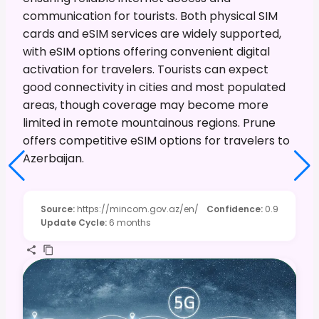
communication for tourists. Both physical SIM
cards and eSIM services are widely supported,
with eSIM options offering convenient digital
activation for travelers. Tourists can expect
good connectivity in cities and most populated
areas, though coverage may become more
limited in remote mountainous regions. Prune
offers competitive eSIM options for travelers to
Azerbaijan.
Source
:
https://mincom.gov.az/en/
Confidence
:
0.9
Update Cycle
:
6 months