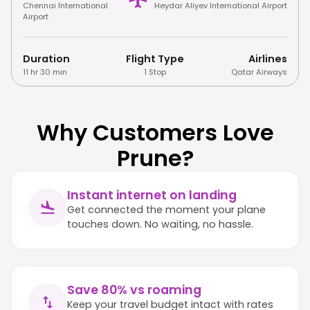
Chennai International
Heydar Aliyev International Airport
Airport
Duration
Flight Type
Airlines
11 hr 30 min
1 Stop
Qatar Airways
Why Customers Love
Prune?
Instant internet on landing
Get connected the moment your plane
touches down. No waiting, no hassle.
Save 80% vs roaming
Keep your travel budget intact with rates