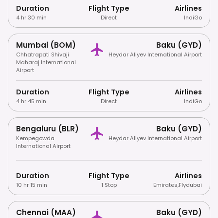
Duration
Flight Type
Airlines
4 hr 30 min
Direct
IndiGo
Mumbai (BOM)
Baku (GYD)
Chhatrapati Shivaji
Heydar Aliyev International Airport
Maharaj International
Airport
Duration
Flight Type
Airlines
4 hr 45 min
Direct
IndiGo
Bengaluru (BLR)
Baku (GYD)
Kempegowda
Heydar Aliyev International Airport
International Airport
Duration
Flight Type
Airlines
10 hr 15 min
1 Stop
Emirates
,
Flydubai
Chennai (MAA)
Baku (GYD)