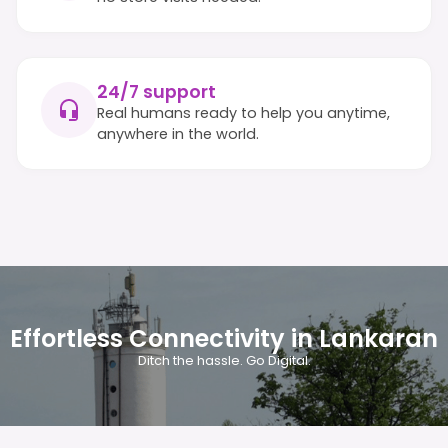
24/7 support
Real humans ready to help you anytime,
anywhere in the world.
Effortless Connectivity in Lankaran
Ditch the hassle. Go Digital.