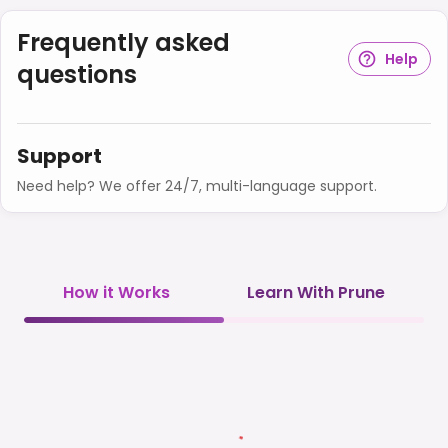
Frequently asked
Help
questions
Support
Need help? We offer 24/7, multi-language support.
How it Works
Learn With Prune