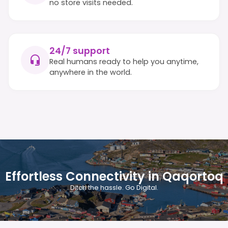
no store visits needed.
24/7 support
Real humans ready to help you anytime,
anywhere in the world.
Effortless Connectivity in Qaqortoq
Ditch the hassle. Go Digital.