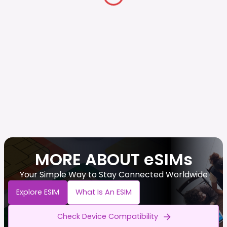
MORE ABOUT eSIMs
Your Simple Way to Stay Connected Worldwide
Explore ESIM
What Is An ESIM
Check Device Compatibility