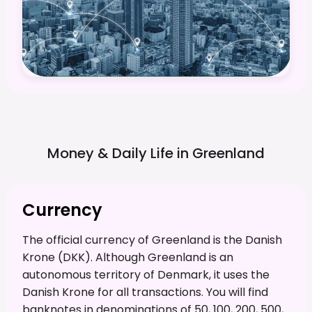
Money & Daily Life in
Greenland
Currency
The official currency of Greenland is the Danish
Krone (DKK). Although Greenland is an
autonomous territory of Denmark, it uses the
Danish Krone for all transactions. You will find
banknotes in denominations of 50, 100, 200, 500,