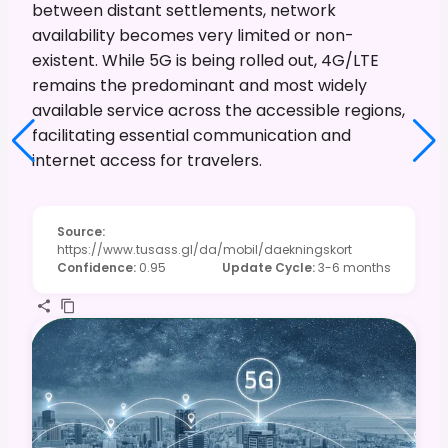
between distant settlements, network
availability becomes very limited or non-
existent. While 5G is being rolled out, 4G/LTE
remains the predominant and most widely
available service across the accessible regions,
facilitating essential communication and
internet access for travelers.
Source
:
https://www.tusass.gl/da/mobil/daekningskort
Confidence
:
0.95
Update Cycle
:
3-6 months