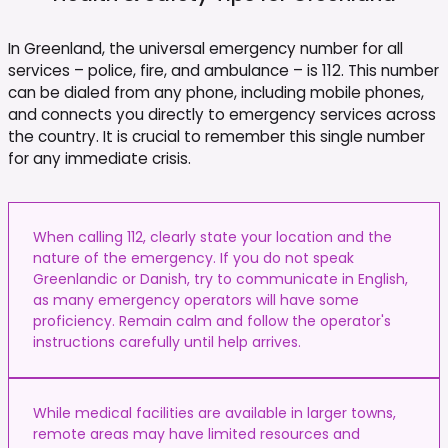
In Greenland, the universal emergency number for all
services – police, fire, and ambulance – is 112. This number
can be dialed from any phone, including mobile phones,
and connects you directly to emergency services across
the country. It is crucial to remember this single number
for any immediate crisis.
When calling 112, clearly state your location and the
nature of the emergency. If you do not speak
Greenlandic or Danish, try to communicate in English,
as many emergency operators will have some
proficiency. Remain calm and follow the operator's
instructions carefully until help arrives.
While medical facilities are available in larger towns,
remote areas may have limited resources and