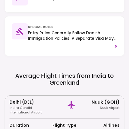
SPECIAL RULES
Entry Rules Generally Follow Danish
Immigration Policies; A Separate Visa May
Be Required Even If You Have A Schengen
>
Visa For Denmark. Always Check Specific
Requirements Based On Your Nationality.
Respect The Pristine Arctic Environment
And Local Inuit Culture; Littering Is Strictly
Prohibited.
Average Flight Times from India to
Greenland
Delhi (DEL)
Nuuk (GOH)
Indira Gandhi
Nuuk Airport
International Airport
Duration
Flight Type
Airlines