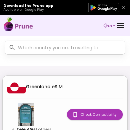
Download the Prune app
Available on Google Play
EN
Greenland
eSIM
Check Compatibility
Tele 4G
+
1
others