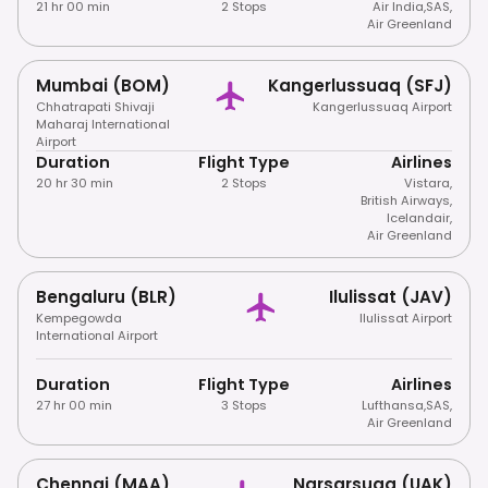
21 hr 00 min
2 Stops
Air India
,
SAS
,
Air Greenland
Mumbai (BOM)
Kangerlussuaq (SFJ)
Chhatrapati Shivaji
Kangerlussuaq Airport
Maharaj International
Airport
Duration
Flight Type
Airlines
20 hr 30 min
2 Stops
Vistara
,
British Airways
,
Icelandair
,
Air Greenland
Bengaluru (BLR)
Ilulissat (JAV)
Kempegowda
Ilulissat Airport
International Airport
Duration
Flight Type
Airlines
27 hr 00 min
3 Stops
Lufthansa
,
SAS
,
Air Greenland
Chennai (MAA)
Narsarsuaq (UAK)