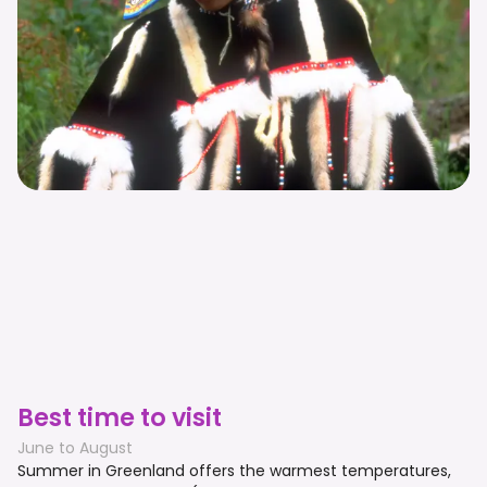
Best time to visit
June to August
Summer in Greenland offers the warmest temperatures,