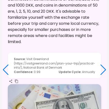
and 1000 DKK, and coins in denominations of 50
øre, 1, 2, 5, 10, and 20 DKK. It's advisable to
familiarize yourself with the exchange rate
before your trip and carry some local currency,
especially for smaller purchases or in more
remote areas where card facilities might be
limited.
Source
:
Visit Greenland
(https://visitgreenland.com/plan-your-trip/practical-
info/), National Bank of Denmark
Confidence
:
0.99
Update Cycle
:
Annually