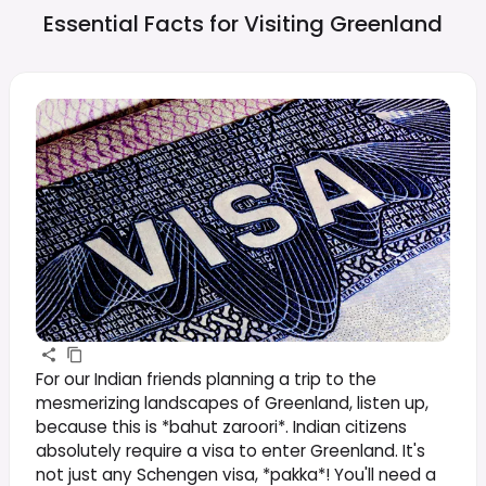
Essential Facts for Visiting
Greenland
For our Indian friends planning a trip to the
mesmerizing landscapes of Greenland, listen up,
because this is *bahut zaroori*. Indian citizens
absolutely require a visa to enter Greenland. It's
not just any Schengen visa, *pakka*! You'll need a