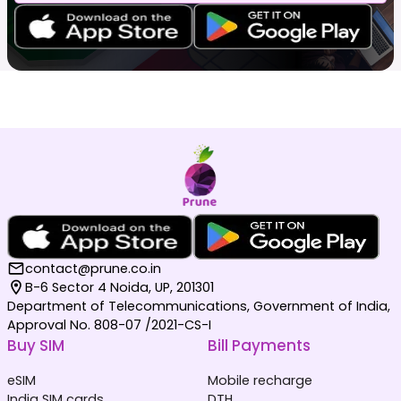
contact@prune.co.in
B-6 Sector 4 Noida, UP, 201301
Department of Telecommunications, Government of India,
Approval No. 808-07 /2021-CS-I
Buy SIM
Bill Payments
eSIM
Mobile recharge
India SIM cards
DTH