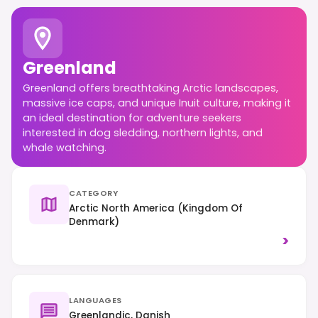
Greenland
Greenland offers breathtaking Arctic landscapes,
massive ice caps, and unique Inuit culture, making it
an ideal destination for adventure seekers
interested in dog sledding, northern lights, and
whale watching.
CATEGORY
Arctic North America (Kingdom Of
Denmark)
>
LANGUAGES
Greenlandic, Danish