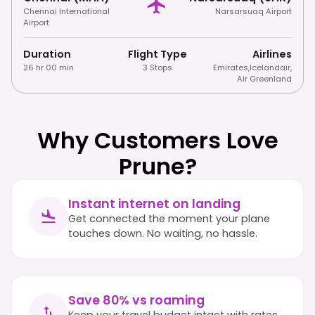
Chennai International
Narsarsuaq Airport
Airport
Duration
Flight Type
Airlines
26 hr 00 min
3 Stops
Emirates
,
Icelandair
,
Air Greenland
Why Customers Love
Prune?
Instant internet on landing
Get connected the moment your plane
touches down. No waiting, no hassle.
Save 80% vs roaming
Keep your travel budget intact with rates