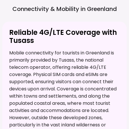
Connectivity & Mobility in
Greenland
Reliable 4G/LTE Coverage with
Tusass
Mobile connectivity for tourists in Greenland is
primarily provided by Tusass, the national
telecom operator, offering reliable 4G/LTE
coverage. Physical SIM cards and eSIMs are
supported, ensuring visitors can connect their
devices upon arrival. Coverage is concentrated
within towns and settlements, and along the
populated coastal areas, where most tourist
activities and accommodations are located.
However, outside these developed zones,
particularly in the vast inland wilderness or