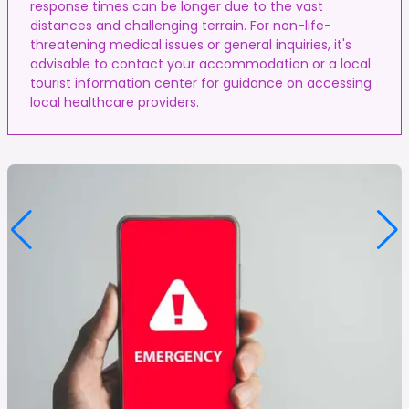
response times can be longer due to the vast
distances and challenging terrain. For non-life-
threatening medical issues or general inquiries, it's
advisable to contact your accommodation or a local
tourist information center for guidance on accessing
local healthcare providers.