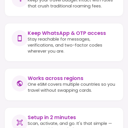
that crush traditional roaming fees.
Keep WhatsApp & OTP access
Stay reachable for messages,
verifications, and two-factor codes
wherever you are.
Works across regions
One eSIM covers multiple countries so you
travel without swapping cards.
Setup in 2 minutes
Scan, activate, and go. It's that simple —