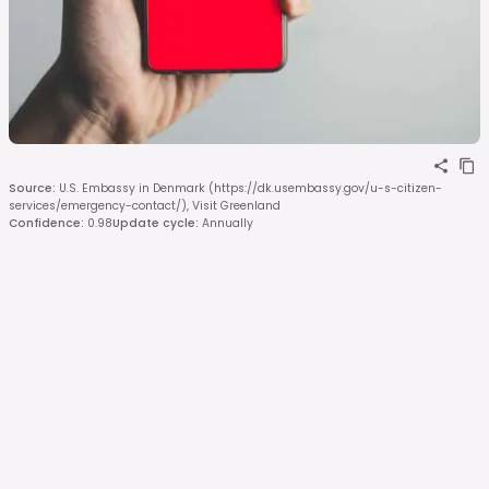
Source
:
U.S. Embassy in Denmark (https://dk.usembassy.gov/u-s-citizen-
services/emergency-contact/), Visit Greenland
Confidence
:
0.98
Update cycle
:
Annually