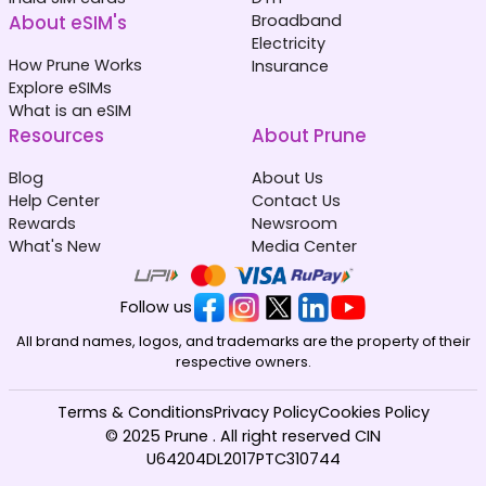
About eSIM's
Broadband
Electricity
How Prune Works
Insurance
Explore eSIMs
What is an eSIM
Resources
About Prune
Blog
About Us
Help Center
Contact Us
Rewards
Newsroom
What's New
Media Center
Follow us
All brand names, logos, and trademarks are the property of their
respective owners.
Terms & Conditions
Privacy Policy
Cookies Policy
© 2025 Prune . All right reserved CIN
U64204DL2017PTC310744