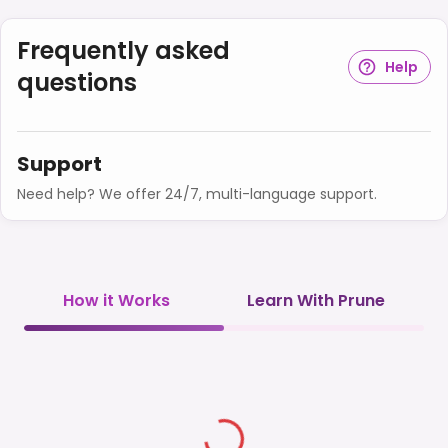
Frequently asked
Help
questions
Support
Need help? We offer 24/7, multi-language support.
How it Works
Learn With Prune