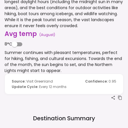
longest daylight hours (including the midnight sun in many
areas), and the best conditions for outdoor activities like
hiking, boat tours among icebergs, and wildlife watching.
While it is the peak tourist season, the vast landscapes
ensure it never feels overly crowded.
Avg temp
(
August
)
8°C
Summer continues with pleasant temperatures, perfect
for hiking, fishing, and cultural excursions. Towards the end
of the month, the sun begins to set, and the Northern
Lights might start to appear.
Source
:
Visit Greenland
Confidence
:
0.95
Update Cycle
:
Every 12 months
Destination Summary