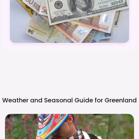
Weather and Seasonal Guide for
Greenland