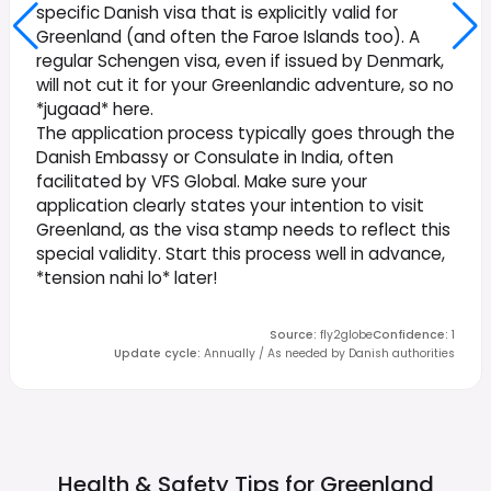
specific Danish visa that is explicitly valid for
Greenland (and often the Faroe Islands too). A
regular Schengen visa, even if issued by Denmark,
will not cut it for your Greenlandic adventure, so no
*jugaad* here.
The application process typically goes through the
Danish Embassy or Consulate in India, often
facilitated by VFS Global. Make sure your
application clearly states your intention to visit
Greenland, as the visa stamp needs to reflect this
special validity. Start this process well in advance,
*tension nahi lo* later!
Source
:
fly2globe
Confidence
:
1
Update cycle
:
Annually / As needed by Danish authorities
Health & Safety Tips for
Greenland