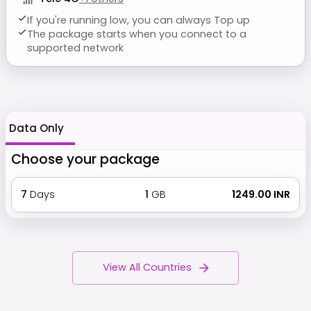
If you're running low, you can always Top up
The package starts when you connect to a
supported network
Data Only
Choose your package
7
Days
1
GB
₹ 1249.00 INR
View All Countries