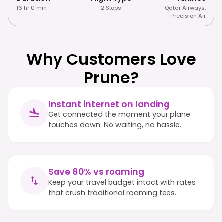
16 hr 0 min
2 Stops
Qatar Airways
,
Precision Air
Why Customers Love
Prune?
Instant internet on landing
Get connected the moment your plane
touches down. No waiting, no hassle.
Save 80% vs roaming
Keep your travel budget intact with rates
that crush traditional roaming fees.