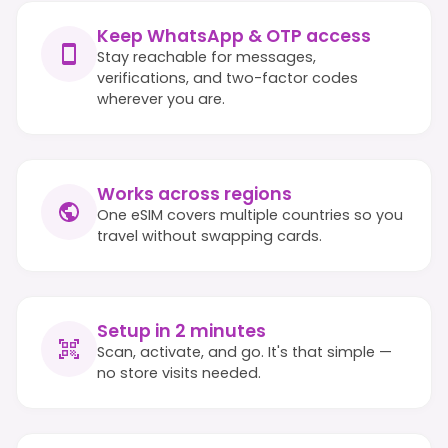
Keep WhatsApp & OTP access
Stay reachable for messages,
verifications, and two-factor codes
wherever you are.
Works across regions
One eSIM covers multiple countries so you
travel without swapping cards.
Setup in 2 minutes
Scan, activate, and go. It's that simple —
no store visits needed.