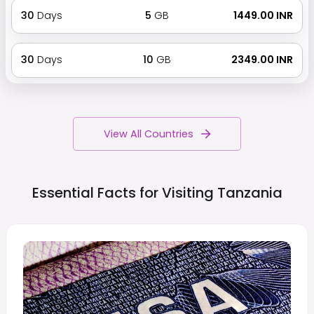
30
Days
5
GB
₹ 1449.00 INR
30
Days
10
GB
₹ 2349.00 INR
View All Countries
Essential Facts for Visiting
Tanzania