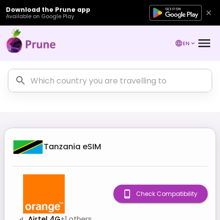
Download the Prune app
Available on Google Play
EN
Tanzania
eSIM
Check Compatibility
Airtel 4G
+
1
others