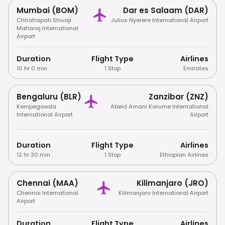
Mumbai (BOM)
Dar es Salaam (DAR)
Chhatrapati Shivaji
Julius Nyerere International Airport
Maharaj International
Airport
Duration
Flight Type
Airlines
10 hr 0 min
1 Stop
Emirates
Bengaluru (BLR)
Zanzibar (ZNZ)
Kempegowda
Abeid Amani Karume International
International Airport
Airport
Duration
Flight Type
Airlines
12 hr 30 min
1 Stop
Ethiopian Airlines
Chennai (MAA)
Kilimanjaro (JRO)
Chennai International
Kilimanjaro International Airport
Airport
Duration
Flight Type
Airlines