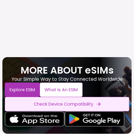
MORE ABOUT eSIMs
Your Simple Way to Stay Connected Worldwide
Explore ESIM
What Is An ESIM
Check Device Compatibility