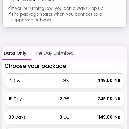
If you're running low, you can always Top up
The package starts when you connect to a
supported network
Data Only
Per Day Unlimited
Choose your package
7
Days
1
GB
₹ 449.00 INR
15
Days
2
GB
₹ 749.00 INR
30
Days
3
GB
₹ 1149.00 INR