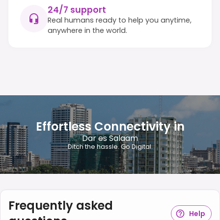
24/7 support
Real humans ready to help you anytime,
anywhere in the world.
Effortless Connectivity in
Dar es Salaam
Ditch the hassle. Go Digital.
Frequently asked
Help