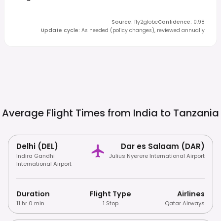
Source
:
fly2globe
Confidence
:
0.98
Update cycle
:
As needed (policy changes), reviewed annually
Average Flight Times from India to
Tanzania
Delhi (DEL)
Dar es Salaam (DAR)
Indira Gandhi
Julius Nyerere International Airport
International Airport
Duration
Flight Type
Airlines
11 hr 0 min
1 Stop
Qatar Airways