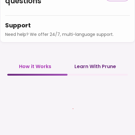
questions
Support
Need help? We offer 24/7, multi-language support.
How it Works
Learn With Prune