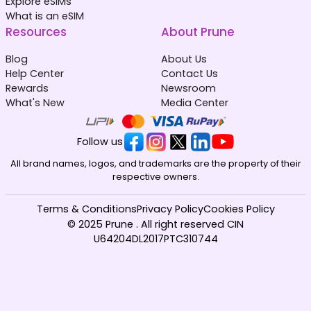
Explore eSIMs
What is an eSIM
Resources
About Prune
Blog
About Us
Help Center
Contact Us
Rewards
Newsroom
What's New
Media Center
Follow us
All brand names, logos, and trademarks are the property of their
respective owners.
Terms & Conditions
Privacy Policy
Cookies Policy
© 2025 Prune . All right reserved CIN
U64204DL2017PTC310744