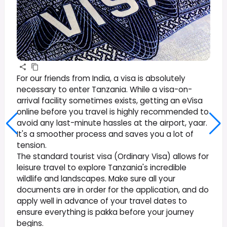
For our friends from India, a visa is absolutely
necessary to enter Tanzania. While a visa-on-
arrival facility sometimes exists, getting an eVisa
online before you travel is highly recommended to
avoid any last-minute hassles at the airport, yaar.
It's a smoother process and saves you a lot of
tension.
The standard tourist visa (Ordinary Visa) allows for
leisure travel to explore Tanzania's incredible
wildlife and landscapes. Make sure all your
documents are in order for the application, and do
apply well in advance of your travel dates to
ensure everything is pakka before your journey
begins.