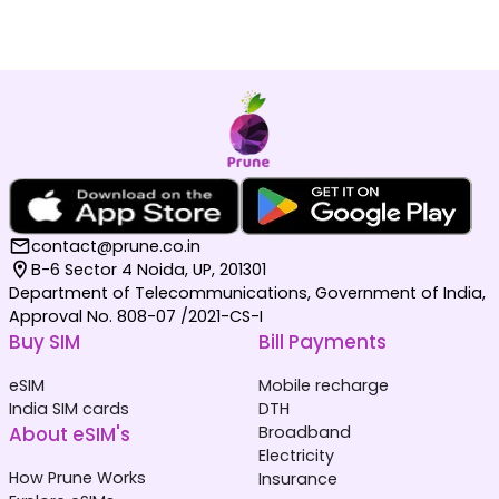
contact@prune.co.in
B-6 Sector 4 Noida, UP, 201301
Department of Telecommunications, Government of India,
Approval No. 808-07 /2021-CS-I
Buy SIM
Bill Payments
eSIM
Mobile recharge
India SIM cards
DTH
About eSIM's
Broadband
Electricity
How Prune Works
Insurance