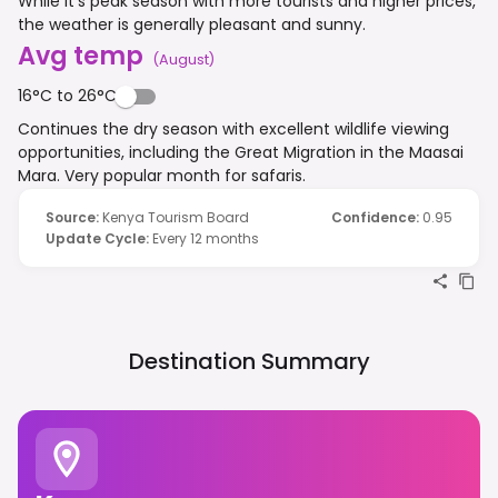
While it's peak season with more tourists and higher prices,
the weather is generally pleasant and sunny.
Avg temp
(
August
)
16°C to 26°C
Continues the dry season with excellent wildlife viewing
opportunities, including the Great Migration in the Maasai
Mara. Very popular month for safaris.
Source
:
Kenya Tourism Board
Confidence
:
0.95
Update Cycle
:
Every 12 months
Destination Summary