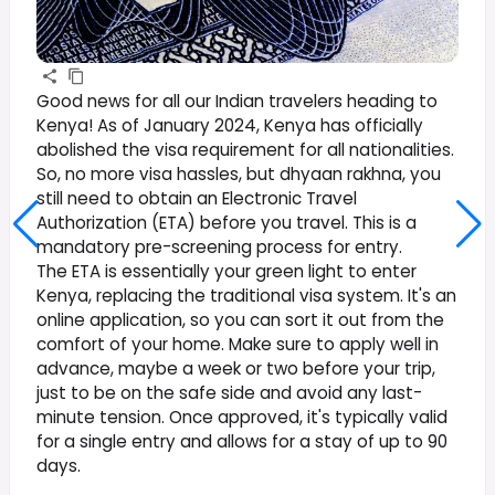
Good news for all our Indian travelers heading to
Kenya! As of January 2024, Kenya has officially
abolished the visa requirement for all nationalities.
So, no more visa hassles, but dhyaan rakhna, you
still need to obtain an Electronic Travel
Authorization (ETA) before you travel. This is a
mandatory pre-screening process for entry.
The ETA is essentially your green light to enter
Kenya, replacing the traditional visa system. It's an
online application, so you can sort it out from the
comfort of your home. Make sure to apply well in
advance, maybe a week or two before your trip,
just to be on the safe side and avoid any last-
minute tension. Once approved, it's typically valid
for a single entry and allows for a stay of up to 90
days.