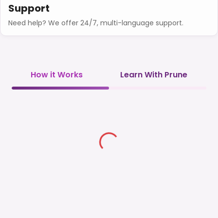
Support
Need help? We offer 24/7, multi-language support.
How it Works
Learn With Prune