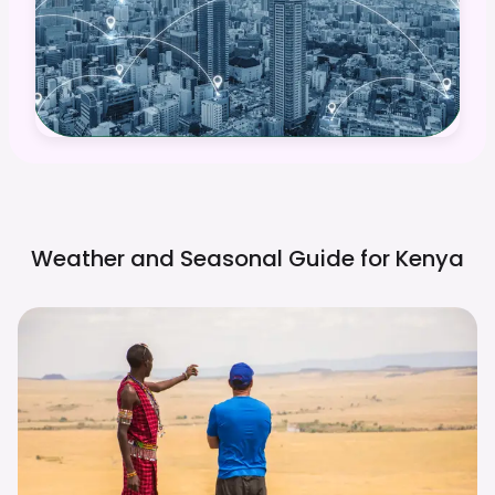
Weather and Seasonal Guide for
Kenya