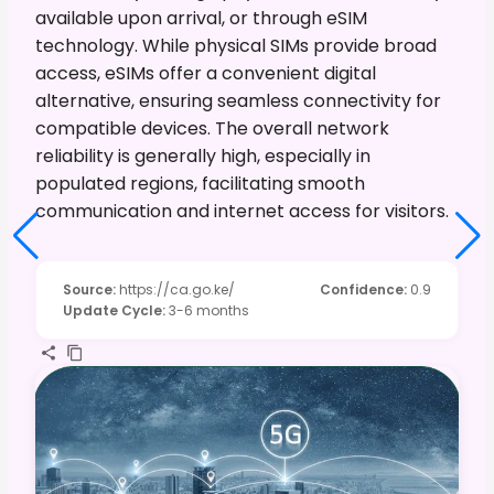
available upon arrival, or through eSIM
technology. While physical SIMs provide broad
access, eSIMs offer a convenient digital
alternative, ensuring seamless connectivity for
compatible devices. The overall network
reliability is generally high, especially in
populated regions, facilitating smooth
communication and internet access for visitors.
Source
:
https://ca.go.ke/
Confidence
:
0.9
Update Cycle
:
3-6 months