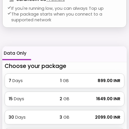
If you're running low, you can always Top up
The package starts when you connect to a
supported network
Data Only
Choose your package
7
Days
1
GB
₹ 899.00 INR
15
Days
2
GB
₹ 1649.00 INR
30
Days
3
GB
₹ 2099.00 INR