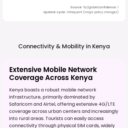
Source
:
fly2globe
Confidence
:
1
Update cycle
:
Infrequent (major policy changes)
Connectivity & Mobility in
Kenya
Extensive Mobile Network
Coverage Across Kenya
Kenya boasts a robust mobile network
infrastructure, primarily dominated by
Safaricom and Airtel, offering extensive 4G/LTE
coverage across urban centers and increasingly
into rural areas. Tourists can easily access
connectivity through physical SIM cards, widely