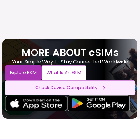
MORE ABOUT eSIMs
Your Simple Way to Stay Connected Worldwide
Explore ESIM
What Is An ESIM
Check Device Compatibility