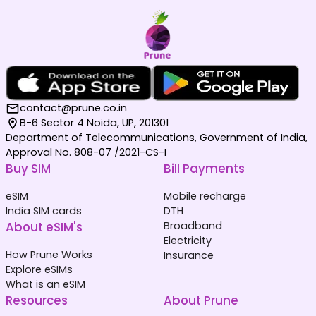
contact@prune.co.in
B-6 Sector 4 Noida, UP, 201301
Department of Telecommunications, Government of India,
Approval No. 808-07 /2021-CS-I
Buy SIM
Bill Payments
eSIM
Mobile recharge
India SIM cards
DTH
About eSIM's
Broadband
Electricity
How Prune Works
Insurance
Explore eSIMs
What is an eSIM
Resources
About Prune