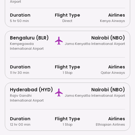
Airport
Duration
Flight Type
Airlines
5 hr 50 min
Direct
Kenya Airways
Bengaluru (BLR)
Nairobi (NBO)
Kempegowda
Jomo Kenyatta International Airport
International Airport
Duration
Flight Type
Airlines
11 hr 30 min
1 Stop
Qatar Airways
Hyderabad (HYD)
Nairobi (NBO)
Rajiv Gandhi
Jomo Kenyatta International Airport
International Airport
Duration
Flight Type
Airlines
12 hr 00 min
1 Stop
Ethiopian Airlines