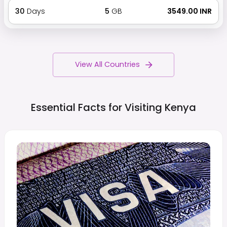
30
Days
5
GB
₹ 3549.00 INR
View All Countries
Essential Facts for Visiting
Kenya