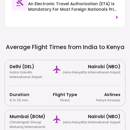
An Electronic Travel Authorization (eTA) Is
Mandatory For Most Foreign Nationals Prior
To Arrival. Traffic Drives On The Left.
>
Respect Local Customs And Dress
Modestly, Especially Outside Major Cities.
Average Flight Times from India to
Kenya
Delhi (DEL)
Nairobi (NBO)
Indira Gandhi
Jomo Kenyatta International Airport
International Airport
Duration
Flight Type
Airlines
6 hr 30 min
Direct
Kenya Airways
Mumbai (BOM)
Nairobi (NBO)
Chhatrapati Shivaji
Jomo Kenyatta International Airport
Maharaj International