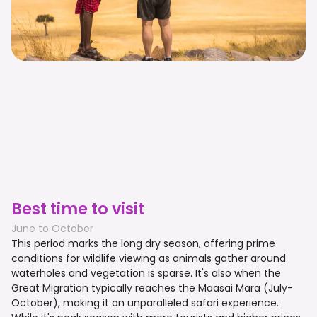
Best time to visit
June to October
This period marks the long dry season, offering prime
conditions for wildlife viewing as animals gather around
waterholes and vegetation is sparse. It's also when the
Great Migration typically reaches the Maasai Mara (July-
October), making it an unparalleled safari experience.