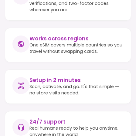
verifications, and two-factor codes
wherever you are.
Works across regions
One eSIM covers multiple countries so you
travel without swapping cards.
Setup in 2 minutes
Scan, activate, and go. It's that simple —
no store visits needed.
24/7 support
Real humans ready to help you anytime,
anywhere in the world.