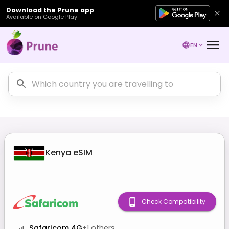
Download the Prune app
Available on Google Play
EN
Kenya
eSIM
Check Compatibility
Safaricom 4G
+
1
others