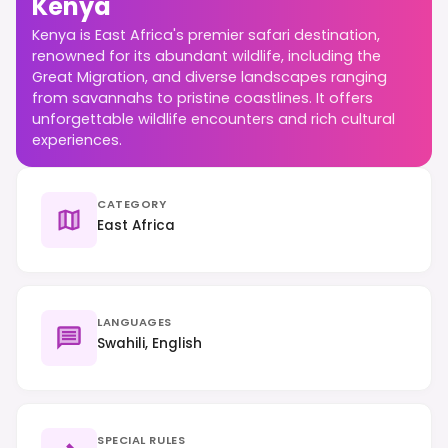
Kenya
Kenya is East Africa's premier safari destination,
renowned for its abundant wildlife, including the
Great Migration, and diverse landscapes ranging
from savannahs to pristine coastlines. It offers
unforgettable wildlife encounters and rich cultural
experiences.
CATEGORY
East Africa
LANGUAGES
Swahili, English
SPECIAL RULES