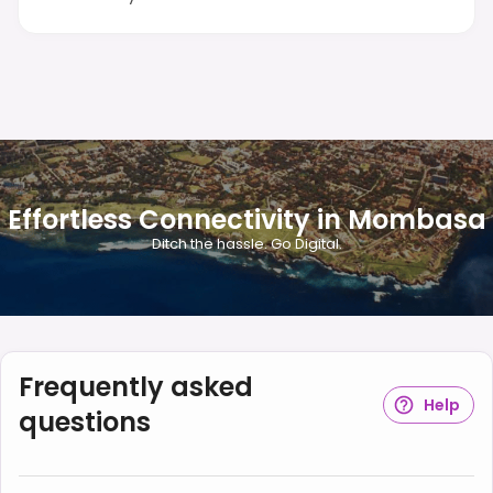
Effortless Connectivity in Mombasa
Ditch the hassle. Go Digital.
Frequently asked
Help
questions