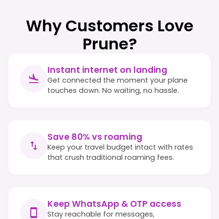
Why Customers Love
Prune?
Instant internet on landing
Get connected the moment your plane
touches down. No waiting, no hassle.
Save 80% vs roaming
Keep your travel budget intact with rates
that crush traditional roaming fees.
Keep WhatsApp & OTP access
Stay reachable for messages,