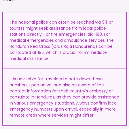
The national police can often be reached via 911, or
tourists might seek assistance from local police
stations directly. For fire emergencies, dial 198. For
medical emergencies and ambulance services, the
Honduran Red Cross (Cruz Roja Hondureña) can be
contacted at 195, which is crucial for immediate
medical assistance.
It is advisable for travelers to note down these
numbers upon arrival and also be aware of the
contact information for their country's embassy or
consulate in Honduras, as they can provide assistance
in various emergency situations. Always confirm local
emergency numbers upon arrival, especially in more
remote areas where services might differ.