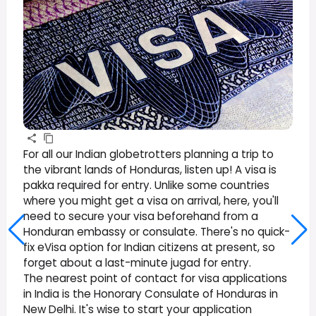
For all our Indian globetrotters planning a trip to
the vibrant lands of Honduras, listen up! A visa is
pakka required for entry. Unlike some countries
where you might get a visa on arrival, here, you'll
need to secure your visa beforehand from a
Honduran embassy or consulate. There's no quick-
fix eVisa option for Indian citizens at present, so
forget about a last-minute jugad for entry.
The nearest point of contact for visa applications
in India is the Honorary Consulate of Honduras in
New Delhi. It's wise to start your application