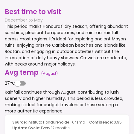
Best time to visit
December to May
This period marks Honduras' dry season, offering abundant
sunshine, pleasant temperatures, and minimal rainfall
across most regions. It's ideal for exploring ancient Mayan
ruins, enjoying pristine Caribbean beaches and islands like
Roatán, and engaging in outdoor activities without the
interruption of daily heavy showers. Crowds are moderate,
with peaks around major holidays.
Avg temp
(
August
)
27°C
Rainfall continues through August, contributing to lush
scenery and higher humidity. This period is less crowded,
making it ideal for budget travelers or those seeking a
more authentic experience.
Source
:
Instituto Hondureño de Turismo
Confidence
:
0.95
Update Cycle
:
Every 12 months