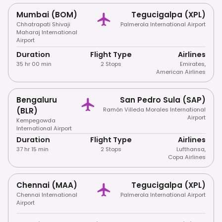
Mumbai (BOM)
Tegucigalpa (XPL)
Chhatrapati Shivaji
Palmerola International Airport
Maharaj International
Airport
Duration
Flight Type
Airlines
35 hr 00 min
2 Stops
Emirates
,
American Airlines
Bengaluru
San Pedro Sula (SAP)
(BLR)
Ramón Villeda Morales International
Airport
Kempegowda
International Airport
Duration
Flight Type
Airlines
37 hr 15 min
2 Stops
Lufthansa
,
Copa Airlines
Chennai (MAA)
Tegucigalpa (XPL)
Chennai International
Palmerola International Airport
Airport