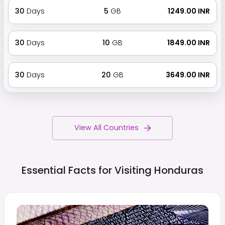
30
Days
5
GB
₹ 1249.00 INR
30
Days
10
GB
₹ 1849.00 INR
30
Days
20
GB
₹ 3649.00 INR
View All Countries
Essential Facts for Visiting
Honduras