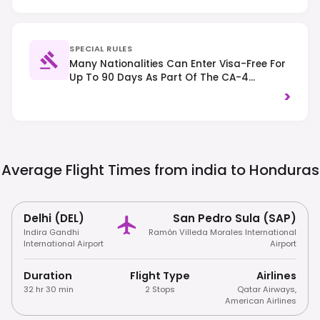
SPECIAL RULES
Many Nationalities Can Enter Visa-Free For
Up To 90 Days As Part Of The CA-4
Agreement. Right-Hand Traffic; Exercise
>
General Safety Awareness, Especially In
Cities.
Average Flight Times from india to
Honduras
Delhi (DEL)
San Pedro Sula (SAP)
Indira Gandhi
Ramón Villeda Morales International
International Airport
Airport
Duration
Flight Type
Airlines
32 hr 30 min
2 Stops
Qatar Airways
,
American Airlines