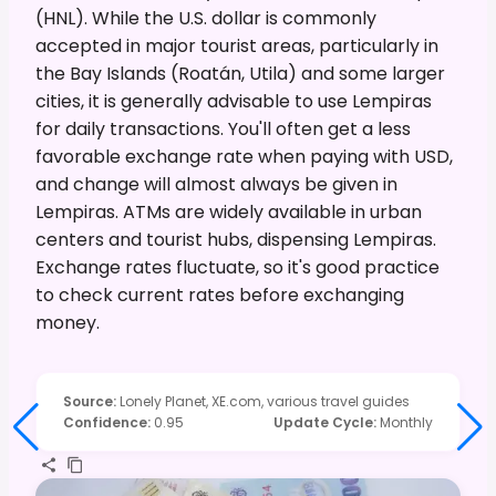
(HNL). While the U.S. dollar is commonly
accepted in major tourist areas, particularly in
the Bay Islands (Roatán, Utila) and some larger
cities, it is generally advisable to use Lempiras
for daily transactions. You'll often get a less
favorable exchange rate when paying with USD,
and change will almost always be given in
Lempiras. ATMs are widely available in urban
centers and tourist hubs, dispensing Lempiras.
Exchange rates fluctuate, so it's good practice
to check current rates before exchanging
money.
Source
:
Lonely Planet, XE.com, various travel guides
Confidence
:
0.95
Update Cycle
:
Monthly