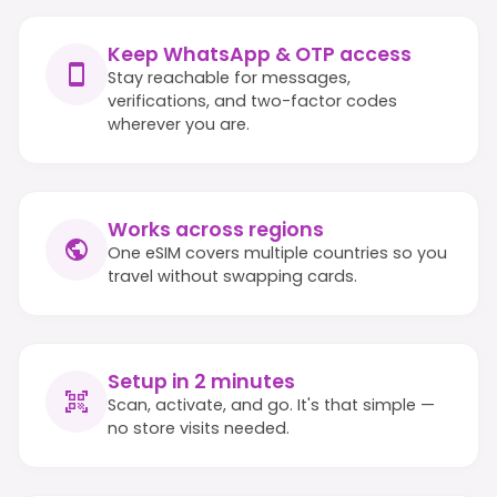
Keep WhatsApp & OTP access
Stay reachable for messages,
verifications, and two-factor codes
wherever you are.
Works across regions
One eSIM covers multiple countries so you
travel without swapping cards.
Setup in 2 minutes
Scan, activate, and go. It's that simple —
no store visits needed.