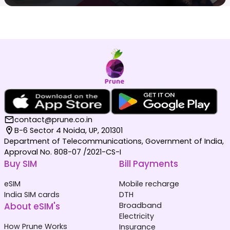
contact@prune.co.in
B-6 Sector 4 Noida, UP, 201301
Department of Telecommunications, Government of India,
Approval No. 808-07 /2021-CS-I
Buy SIM
Bill Payments
eSIM
Mobile recharge
India SIM cards
DTH
About eSIM's
Broadband
Electricity
How Prune Works
Insurance