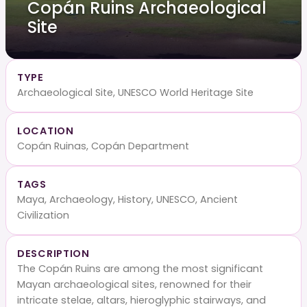
Copán Ruins Archaeological
Site
TYPE
Archaeological Site, UNESCO World Heritage Site
LOCATION
Copán Ruinas, Copán Department
TAGS
Maya, Archaeology, History, UNESCO, Ancient
Civilization
DESCRIPTION
The Copán Ruins are among the most significant
Mayan archaeological sites, renowned for their
intricate stelae, altars, hieroglyphic stairways, and