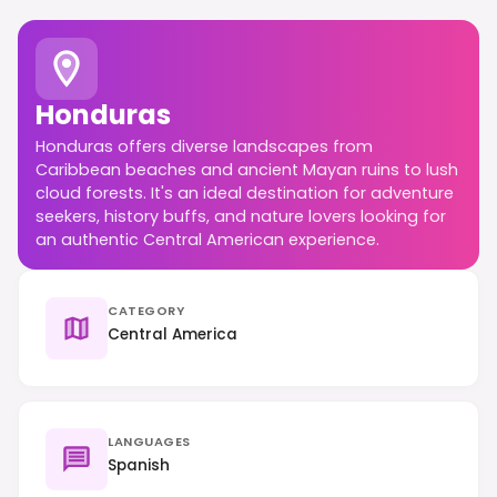
Honduras
Honduras offers diverse landscapes from
Caribbean beaches and ancient Mayan ruins to lush
cloud forests. It's an ideal destination for adventure
seekers, history buffs, and nature lovers looking for
an authentic Central American experience.
CATEGORY
Central America
LANGUAGES
Spanish