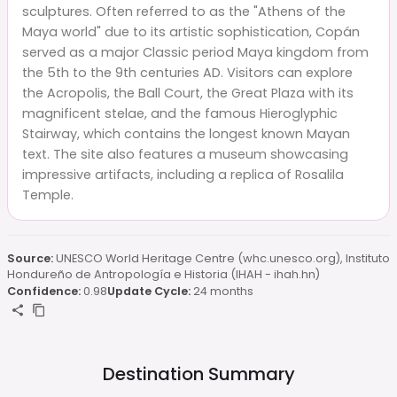
sculptures. Often referred to as the "Athens of the
Maya world" due to its artistic sophistication, Copán
served as a major Classic period Maya kingdom from
the 5th to the 9th centuries AD. Visitors can explore
the Acropolis, the Ball Court, the Great Plaza with its
magnificent stelae, and the famous Hieroglyphic
Stairway, which contains the longest known Mayan
text. The site also features a museum showcasing
impressive artifacts, including a replica of Rosalila
Temple.
Source:
UNESCO World Heritage Centre (whc.unesco.org), Instituto
Hondureño de Antropología e Historia (IHAH - ihah.hn)
Confidence:
0.98
Update Cycle:
24 months
Destination Summary