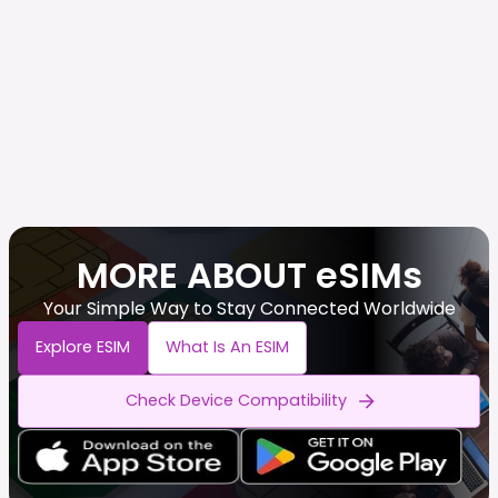
MORE ABOUT eSIMs
Your Simple Way to Stay Connected Worldwide
Explore ESIM
What Is An ESIM
Check Device Compatibility