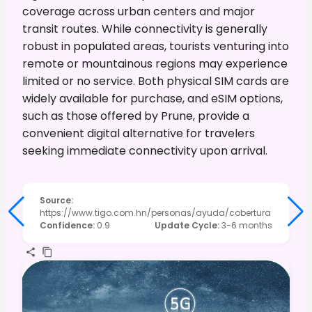
coverage across urban centers and major
transit routes. While connectivity is generally
robust in populated areas, tourists venturing into
remote or mountainous regions may experience
limited or no service. Both physical SIM cards are
widely available for purchase, and eSIM options,
such as those offered by Prune, provide a
convenient digital alternative for travelers
seeking immediate connectivity upon arrival.
Source
:
https://www.tigo.com.hn/personas/ayuda/cobertura
Confidence
:
0.9
Update Cycle
:
3-6 months