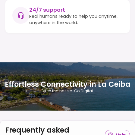
24/7 support
Real humans ready to help you anytime,
anywhere in the world.
Effortless Connectivity in La Ceiba
Ditch the hassle. Go Digital.
Frequently asked
Help