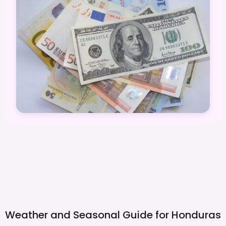
Weather and Seasonal Guide for
Honduras