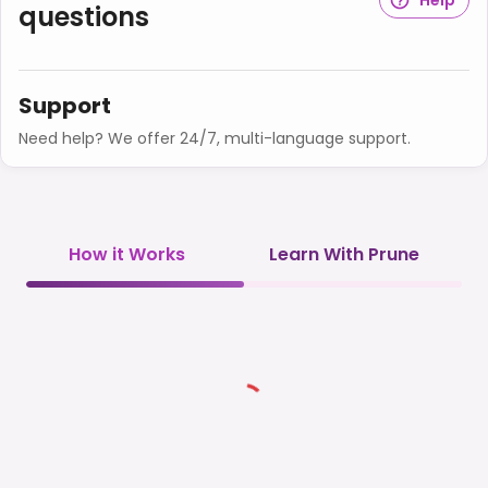
questions
Support
Need help? We offer 24/7, multi-language support.
How it Works
Learn With Prune