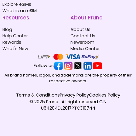
Explore eSIMs
What is an eSIM
Resources
About Prune
Blog
About Us
Help Center
Contact Us
Rewards
Newsroom
What's New
Media Center
Follow us
All brand names, logos, and trademarks are the property of their
respective owners.
Terms & Conditions
Privacy Policy
Cookies Policy
© 2025 Prune . All right reserved CIN
U64204DL2017PTC310744