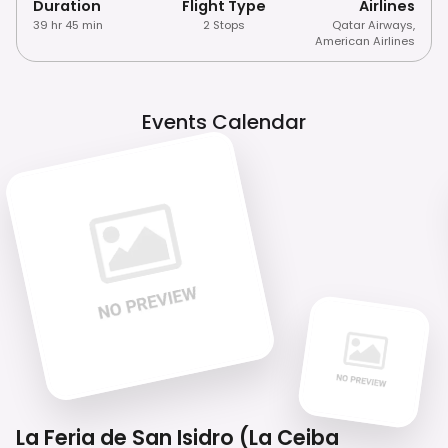
Duration
Flight Type
Airlines
39 hr 45 min
2 Stops
Qatar Airways
,
American Airlines
Events Calendar
La Feria de San Isidro (La Ceiba