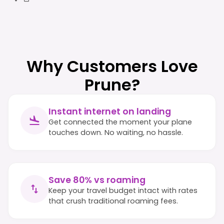
Why Customers Love
Prune?
Instant internet on landing
Get connected the moment your plane
touches down. No waiting, no hassle.
Save 80% vs roaming
Keep your travel budget intact with rates
that crush traditional roaming fees.