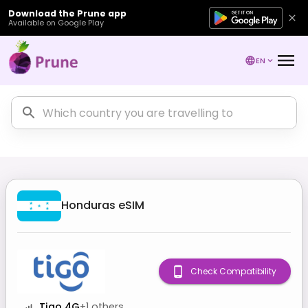
Download the Prune app
Available on Google Play
EN
Honduras
eSIM
Check Compatibility
Tigo 4G
+
1
others