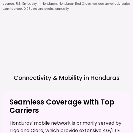
Source
:
U.S. Embassy in Honduras, Honduran Red Cross, various travel advisories
Confidence
:
0.95
Update cycle
:
Annually
Connectivity & Mobility in
Honduras
Seamless Coverage with Top
Carriers
Honduras' mobile network is primarily served by
Tigo and Claro, which provide extensive 4G/LTE