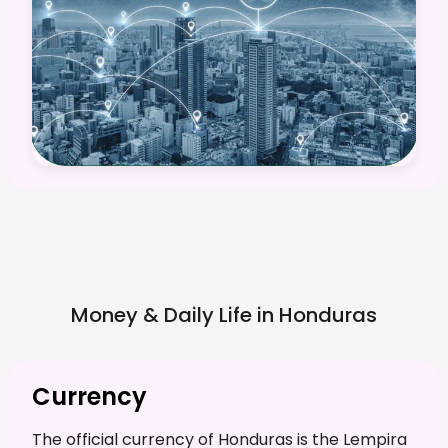
Money & Daily Life in
Honduras
Currency
The official currency of Honduras is the Lempira