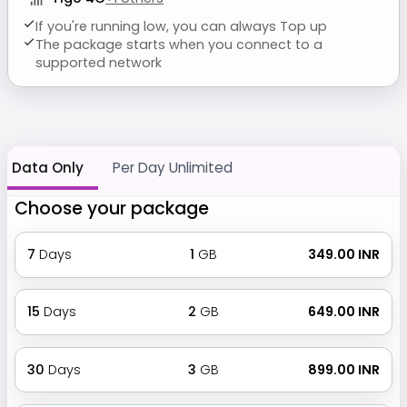
If you're running low, you can always Top up
The package starts when you connect to a
supported network
Data Only
Per Day Unlimited
Choose your package
7
Days
1
GB
₹ 349.00 INR
15
Days
2
GB
₹ 649.00 INR
30
Days
3
GB
₹ 899.00 INR