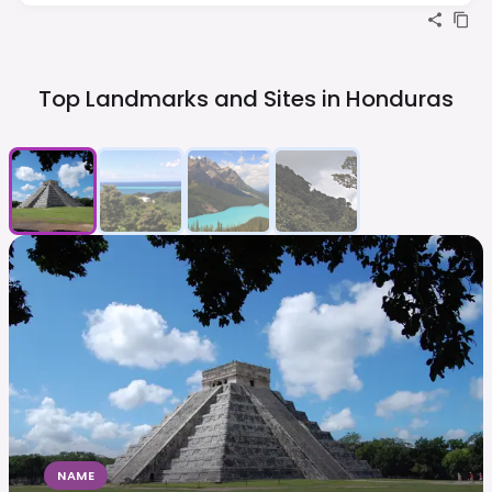
Top Landmarks and Sites in
Honduras
NAME