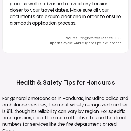
process well in advance to avoid any tension
closer to your travel dates. Make sure all your
documents are ekdum clear and in order to ensure
a smooth application process.
Source
:
fly2globe
Confidence
:
0.95
Update cycle
:
Annually or as policies change
Health & Safety Tips for
Honduras
For general emergencies in Honduras, including police and
ambulance services, the most widely recognized number
is 911, though its reliability can vary by region. For specific
emergencies, it is often more effective to use the direct
numbers for services like the fire department or Red
Cross.