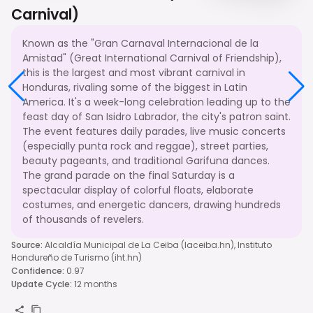
Carnival)
Known as the "Gran Carnaval Internacional de la
Amistad" (Great International Carnival of Friendship),
this is the largest and most vibrant carnival in
Honduras, rivaling some of the biggest in Latin
America. It's a week-long celebration leading up to the
feast day of San Isidro Labrador, the city's patron saint.
The event features daily parades, live music concerts
(especially punta rock and reggae), street parties,
beauty pageants, and traditional Garifuna dances.
The grand parade on the final Saturday is a
spectacular display of colorful floats, elaborate
costumes, and energetic dancers, drawing hundreds
of thousands of revelers.
Source
:
Alcaldía Municipal de La Ceiba (laceiba.hn), Instituto
Hondureño de Turismo (iht.hn)
Confidence
:
0.97
Update Cycle
:
12 months