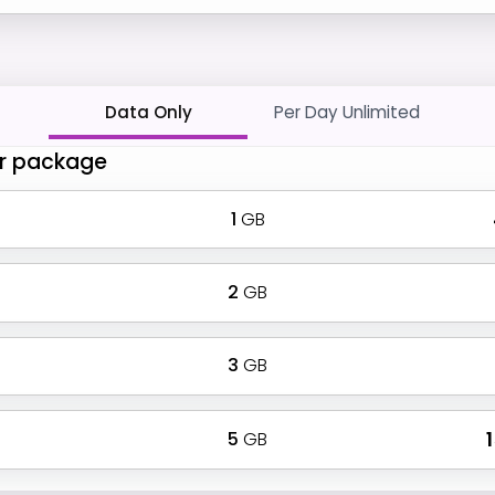
Data Only
Per Day Unlimited
r package
1
GB
2
GB
3
GB
5
GB
₹