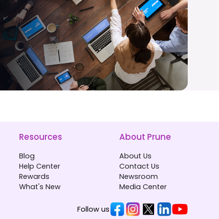
Resources
About Prune
Blog
About Us
Help Center
Contact Us
Rewards
Newsroom
What's New
Media Center
Follow us