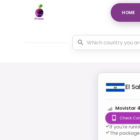
HOME
El S
Movistar 
Check Com
If you're run
The package 