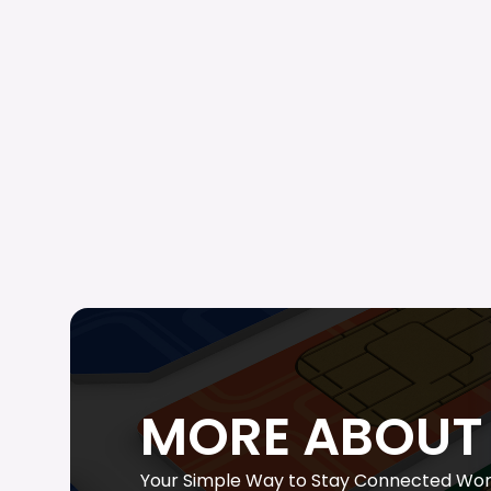
MORE ABOUT 
Your Simple Way to Stay Connected Wor