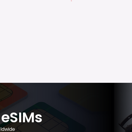
eSIMs
ldwide