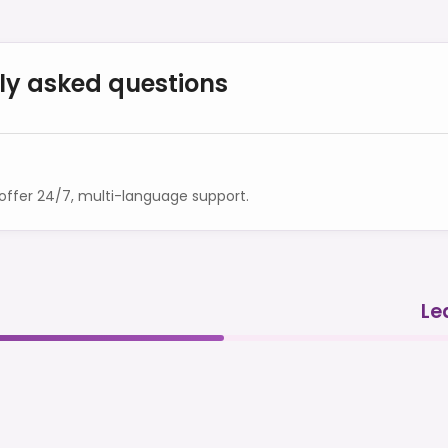
ly asked questions
ffer 24/7, multi-language support.
Le