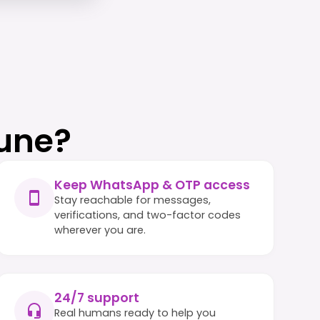
une?
Keep WhatsApp & OTP access
Stay reachable for messages,
verifications, and two-factor codes
wherever you are.
24/7 support
Real humans ready to help you