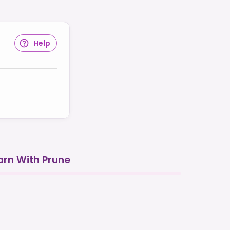
Help
arn With Prune