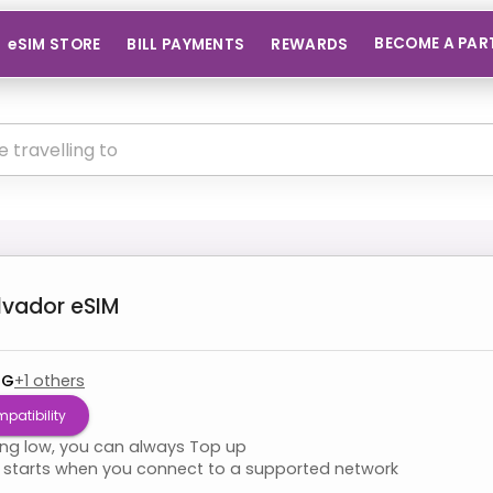
BECOME A PAR
eSIM STORE
BILL PAYMENTS
REWARDS
alvador
eSIM
4G
+
1
others
patibility
ning low, you can always Top up
starts when you connect to a supported network