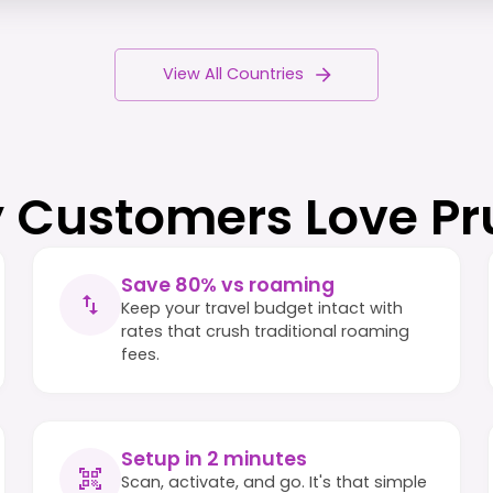
View All Countries
 Customers Love Pr
Save 80% vs roaming
Keep your travel budget intact with
rates that crush traditional roaming
fees.
Setup in 2 minutes
Scan, activate, and go. It's that simple