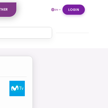
TNER
LOGIN
EN