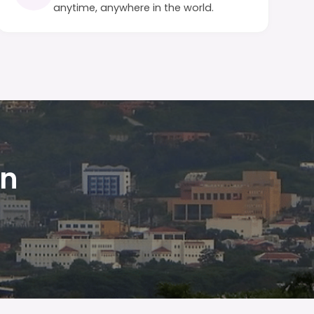
anytime, anywhere in the world.
in