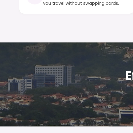
you travel without swapping cards.
E