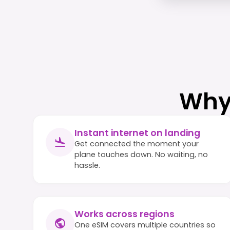
Why
Instant internet on landing
Get connected the moment your
plane touches down. No waiting, no
hassle.
Works across regions
One eSIM covers multiple countries so