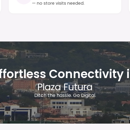
— no store visits needed.
ffortless Connectivity 
Plaza Futura
Ditch the hassle. Go Digital.