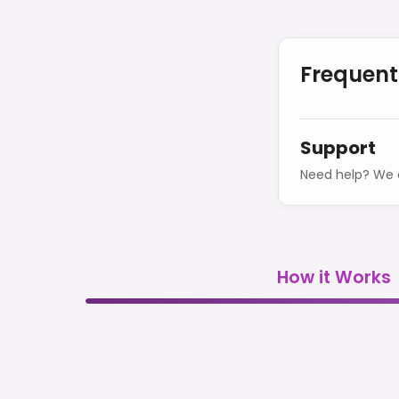
Frequent
Support
Need help? We o
How it Works