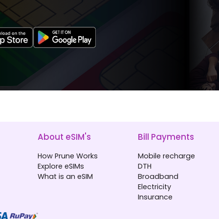
About eSIM's
Bill Payments
How Prune Works
Mobile recharge
Explore eSIMs
DTH
What is an eSIM
Broadband
Electricity
Insurance