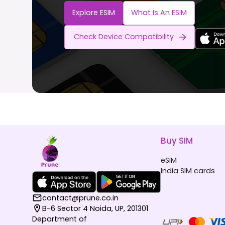
Explore ESIM
What Is An ESIM
Check Device Compatibility
Buy SIM
eSIM
India SIM cards
contact@prune.co.in
B-6 Sector 4 Noida, UP, 201301
Department of