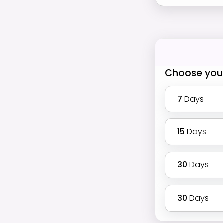
Choose you
7
Days
15
Days
30
Days
30
Days