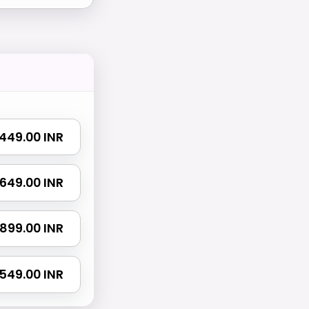
₹ 449.00 INR
₹ 649.00 INR
₹ 899.00 INR
 1549.00 INR