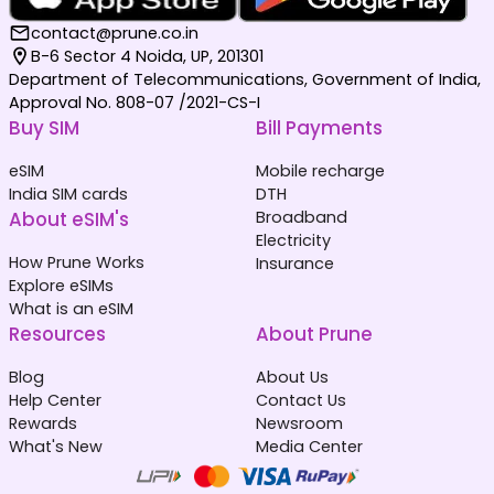
contact@prune.co.in
B-6 Sector 4 Noida, UP, 201301
Department of Telecommunications, Government of India,
Approval No. 808-07 /2021-CS-I
Buy SIM
Bill Payments
eSIM
Mobile recharge
India SIM cards
DTH
About eSIM's
Broadband
Electricity
How Prune Works
Insurance
Explore eSIMs
What is an eSIM
Resources
About Prune
Blog
About Us
Help Center
Contact Us
Rewards
Newsroom
What's New
Media Center