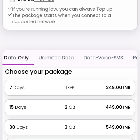
If you're running low, you can always Top up
The package starts when you connect to a
supported network
Data Only
Unlimited Data
Data-Voice-SMS
Pe
Choose your package
7
Days
1
GB
₹ 249.00 INR
15
Days
2
GB
₹ 449.00 INR
30
Days
3
GB
₹ 549.00 INR