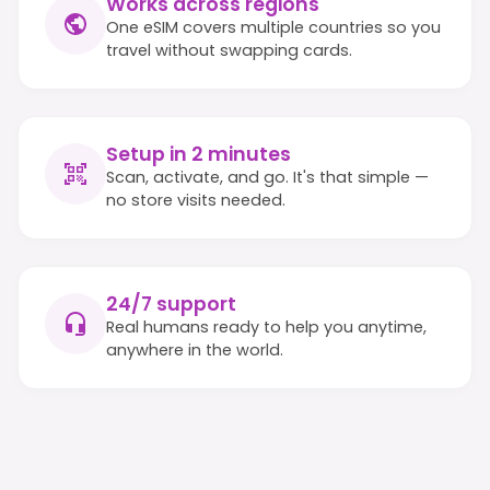
Works across regions
One eSIM covers multiple countries so you
travel without swapping cards.
Setup in 2 minutes
Scan, activate, and go. It's that simple —
no store visits needed.
24/7 support
Real humans ready to help you anytime,
anywhere in the world.