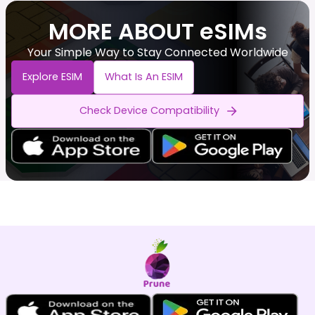
MORE ABOUT eSIMs
Your Simple Way to Stay Connected Worldwide
Explore ESIM
What Is An ESIM
Check Device Compatibility