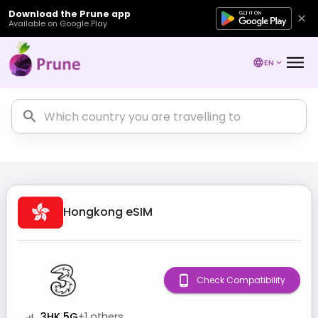
Download the Prune app
Available on Google Play
EN
Hongkong
eSIM
Check Compatibility
3HK 5G
+
1
others