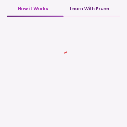
How it Works
Learn With Prune