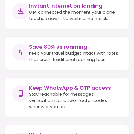
Instant internet on landing
Get connected the moment your plane
touches down. No waiting, no hassle.
Save 80% vs roaming
Keep your travel budget intact with rates
that crush traditional roaming fees.
Keep WhatsApp & OTP access
Stay reachable for messages,
verifications, and two-factor codes
wherever you are.