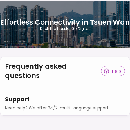
Effortless Connectivity in Tsuen Wan
Ditch the hassle. Go Digital.
Frequently asked
Help
questions
Support
Need help? We offer 24/7, multi-language support.