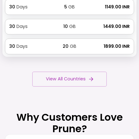
30
Days
5
GB
₹ 1149.00 INR
30
Days
10
GB
₹ 1449.00 INR
30
Days
20
GB
₹ 1899.00 INR
View All Countries
Why Customers Love
Prune?