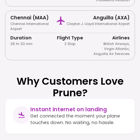
Chennai (MAA)
Anguilla (AXA)
Chennai International
Clayton J. Lloyd International Airport
Airport
Duration
Flight Type
Airlines
26 hr 20 min
2 Stop
British Airways
,
Virgin Atlantic
,
Anguilla Air Services
Why Customers Love
Prune?
Instant internet on landing
Get connected the moment your plane
touches down. No waiting, no hassle.