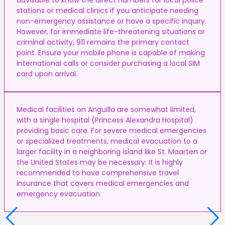
stations or medical clinics if you anticipate needing
non-emergency assistance or have a specific inquiry.
However, for immediate life-threatening situations or
criminal activity, 911 remains the primary contact
point. Ensure your mobile phone is capable of making
international calls or consider purchasing a local SIM
card upon arrival.
Medical facilities on Anguilla are somewhat limited,
with a single hospital (Princess Alexandra Hospital)
providing basic care. For severe medical emergencies
or specialized treatments, medical evacuation to a
larger facility in a neighboring island like St. Maarten or
the United States may be necessary. It is highly
recommended to have comprehensive travel
insurance that covers medical emergencies and
emergency evacuation.