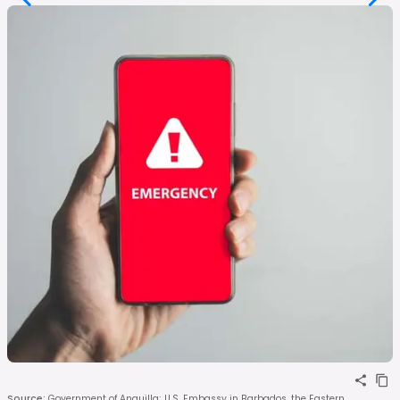
Source
:
Government of Anguilla; U.S. Embassy in Barbados, the Eastern