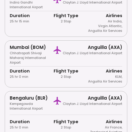
Indira Gandhi
Clayton J. Lloyd International Airport
International Airport
Duration
Flight Type
Airlines
25 hr 15 min
2 Stop
Air India
,
Virgin Atlantic
,
Anguilla Air Services
Mumbai (BOM)
Anguilla (AXA)
Chhatrapati Shivaji
Clayton J. Lloyd International Airport
Maharaj International
Airport
Duration
Flight Type
Airlines
25 hr 0 min
2 Stop
KLM
,
Anguilla Air Services
Bengaluru (BLR)
Anguilla (AXA)
Kempegowda
Clayton J. Lloyd International Airport
International Airport
Duration
Flight Type
Airlines
25 hr 0 min
2 Stop
Air France
,
Tradewind Aviation