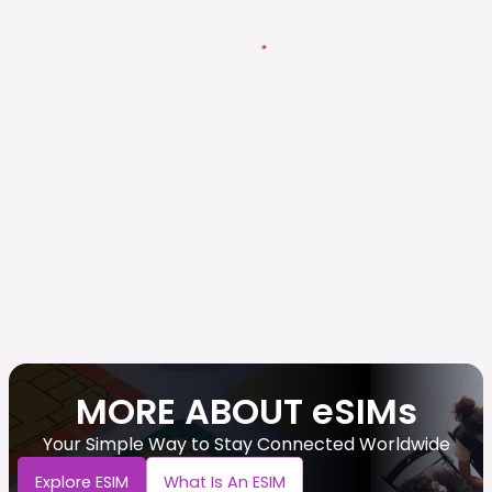
MORE ABOUT eSIMs
Your Simple Way to Stay Connected Worldwide
Explore ESIM
What Is An ESIM