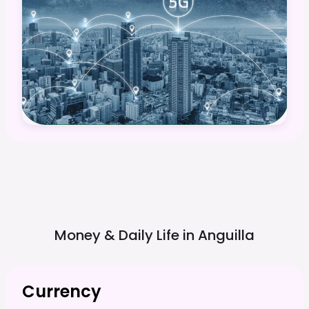
Money & Daily Life in
Anguilla
Currency