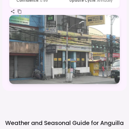
Confidence
:
0.99
Update Cycle
:
Annually
Weather and Seasonal Guide for
Anguilla