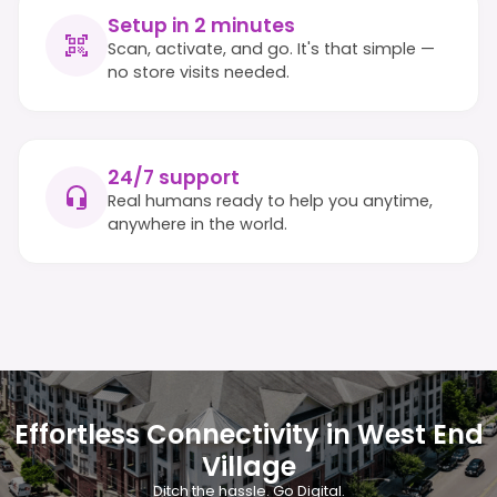
Setup in 2 minutes
Scan, activate, and go. It's that simple —
no store visits needed.
24/7 support
Real humans ready to help you anytime,
anywhere in the world.
Effortless Connectivity in West End
Village
Ditch the hassle. Go Digital.