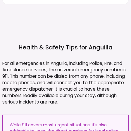
Health & Safety Tips for
Anguilla
For all emergencies in Anguilla, including Police, Fire, and
Ambulance services, the universal emergency number is
911. This number can be dialed from any phone, including
mobile phones, and will connect you to the appropriate
emergency dispatcher. It is crucial to have these
numbers readily available during your stay, although
serious incidents are rare.
While 911 covers most urgent situations, it's also
advisable to know the direct numbers for local police