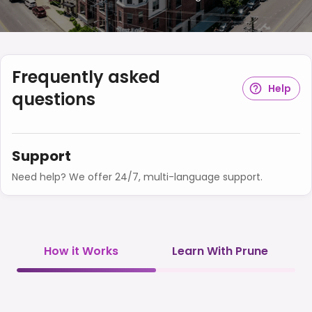
Frequently asked
Help
questions
Support
Need help? We offer 24/7, multi-language support.
How it Works
Learn With Prune