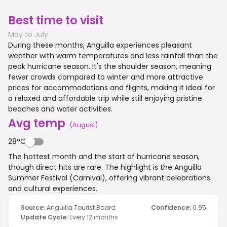
Best time to visit
May to July
During these months, Anguilla experiences pleasant
weather with warm temperatures and less rainfall than the
peak hurricane season. It's the shoulder season, meaning
fewer crowds compared to winter and more attractive
prices for accommodations and flights, making it ideal for
a relaxed and affordable trip while still enjoying pristine
beaches and water activities.
Avg temp
(
August
)
28°C
The hottest month and the start of hurricane season,
though direct hits are rare. The highlight is the Anguilla
Summer Festival (Carnival), offering vibrant celebrations
and cultural experiences.
Source
:
Anguilla Tourist Board
Confidence
:
0.95
Update Cycle
:
Every 12 months