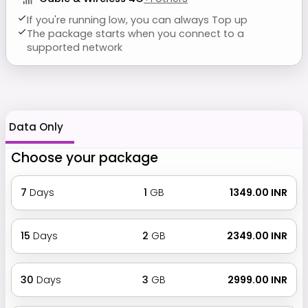
If you're running low, you can always Top up
The package starts when you connect to a
supported network
Data Only
Choose your package
7
Days
1
GB
₹ 1349.00 INR
15
Days
2
GB
₹ 2349.00 INR
30
Days
3
GB
₹ 2999.00 INR