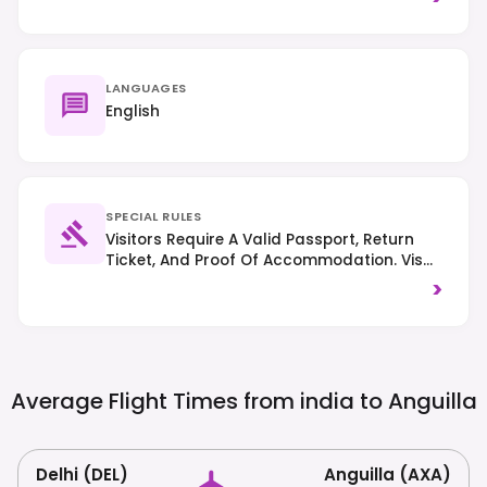
LANGUAGES
English
SPECIAL RULES
Visitors Require A Valid Passport, Return
Ticket, And Proof Of Accommodation. Visa
Requirements Vary By Nationality; Many
>
Western Citizens Are Visa-Exempt For Short
Stays. Driving Is On The Left-Hand Side Of
The Road.
Average Flight Times from india to
Anguilla
Delhi (DEL)
Anguilla (AXA)