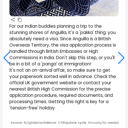
For our Indian buddies planning a trip to the
stunning shores of Anguilla, it's a 'pakka' thing: you
absolutely need a visa. Since Anguilla is a British
Overseas Territory, the visa application process is
handled through British Embassies or High
Commissions in India. Don't skip this step, or you'll
be in a bit of a 'panga' at immigration!
It's not an on-arrival affair, so make sure to get
your paperwork sorted well in advance. Check the
official UK government website or contact your
nearest British High Commission for the precise
application procedure, required documents, and
processing times. Getting this right is key for a
'tension-free' holiday.
Source
:
fly2globe
Confidence
:
0.98
Update cycle
:
Annually/As needed