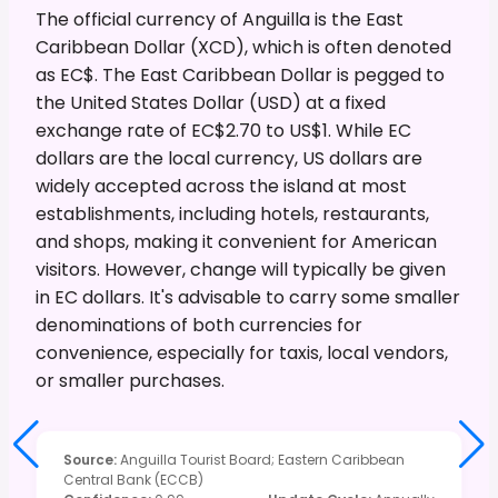
The official currency of Anguilla is the East
Caribbean Dollar (XCD), which is often denoted
as EC$. The East Caribbean Dollar is pegged to
the United States Dollar (USD) at a fixed
exchange rate of EC$2.70 to US$1. While EC
dollars are the local currency, US dollars are
widely accepted across the island at most
establishments, including hotels, restaurants,
and shops, making it convenient for American
visitors. However, change will typically be given
in EC dollars. It's advisable to carry some smaller
denominations of both currencies for
convenience, especially for taxis, local vendors,
or smaller purchases.
Source
:
Anguilla Tourist Board; Eastern Caribbean
Central Bank (ECCB)