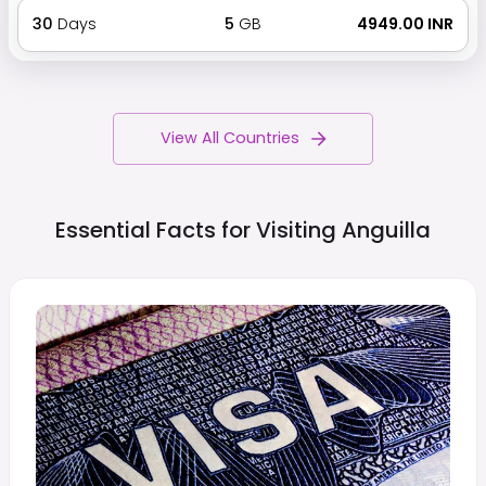
30
Days
5
GB
₹ 4949.00 INR
View All Countries
Essential Facts for Visiting
Anguilla