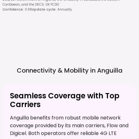
Caribbean, and the OECS; UK FCDO
Confidence
:
0.98
Update cycle
:
Annually
Connectivity & Mobility in
Anguilla
Seamless Coverage with Top
Carriers
Anguilla benefits from robust mobile network
coverage provided by its main carriers, Flow and
Digicel. Both operators offer reliable 4G LTE