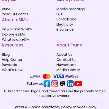
eSIM
Mobile recharge
India SIM cards
DTH
About eSIM's
Broadband
Electricity
How Prune Works
Insurance
Explore eSIMs
What is an eSIM
Resources
About Prune
Blog
About Us
Help Center
Contact Us
Rewards
Newsroom
What's New
Media Center
Follow us
All brand names, logos, and trademarks are the property of their
respective owners.
Terms & Conditions
Privacy Policy
Cookies Policy