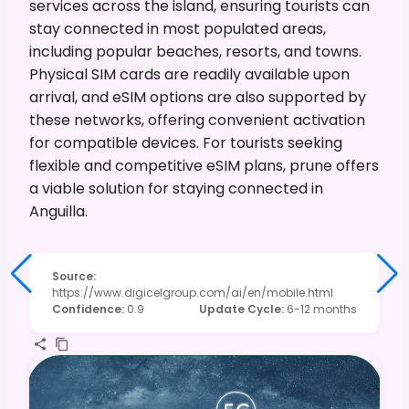
services across the island, ensuring tourists can
stay connected in most populated areas,
including popular beaches, resorts, and towns.
Physical SIM cards are readily available upon
arrival, and eSIM options are also supported by
these networks, offering convenient activation
for compatible devices. For tourists seeking
flexible and competitive eSIM plans, prune offers
a viable solution for staying connected in
Anguilla.
Source
:
https://www.digicelgroup.com/ai/en/mobile.html
Confidence
:
0.9
Update Cycle
:
6-12 months