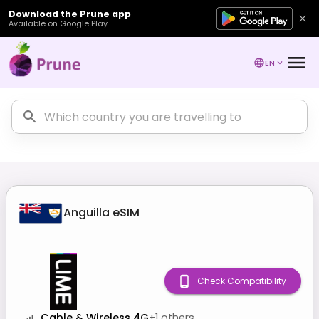
Download the Prune app
Available on Google Play
EN
Anguilla
eSIM
Check Compatibility
Cable & Wireless 4G
+
1
others