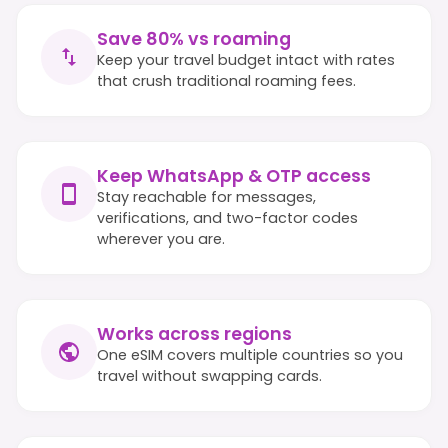
Save 80% vs roaming
Keep your travel budget intact with rates
that crush traditional roaming fees.
Keep WhatsApp & OTP access
Stay reachable for messages,
verifications, and two-factor codes
wherever you are.
Works across regions
One eSIM covers multiple countries so you
travel without swapping cards.