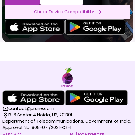
Check Device Compatibility
contact@prune.co.in
B-6 Sector 4 Noida, UP, 201301
Department of Telecommunications, Government of India,
Approval No. 808-07 /2021-CS-I
Buy SIM
Bill Payments