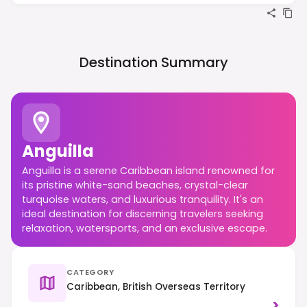
Destination Summary
Anguilla
Anguilla is a serene Caribbean island renowned for
its pristine white-sand beaches, crystal-clear
turquoise waters, and luxurious tranquility. It's an
ideal destination for discerning travelers seeking
relaxation, watersports, and an exclusive escape.
CATEGORY
Caribbean, British Overseas Territory
>