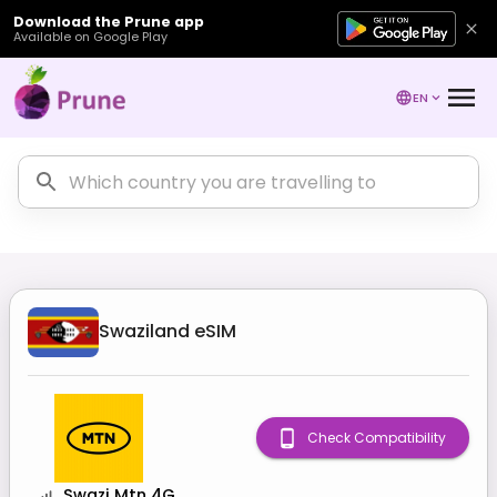
Download the Prune app
Available on Google Play
EN
Swaziland
eSIM
Check Compatibility
Swazi Mtn 4G