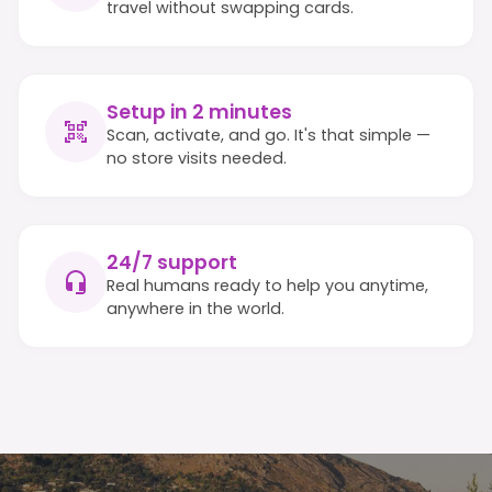
travel without swapping cards.
Setup in 2 minutes
Scan, activate, and go. It's that simple —
no store visits needed.
24/7 support
Real humans ready to help you anytime,
anywhere in the world.