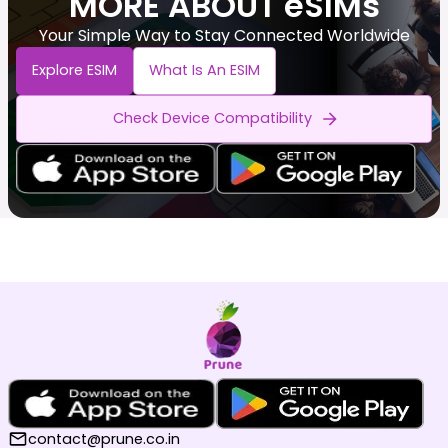
MORE ABOUT eSIMs
Your Simple Way to Stay Connected Worldwide
Explore ESIM
What Is An ESIM
Check Device Compatibility
contact@prune.co.in