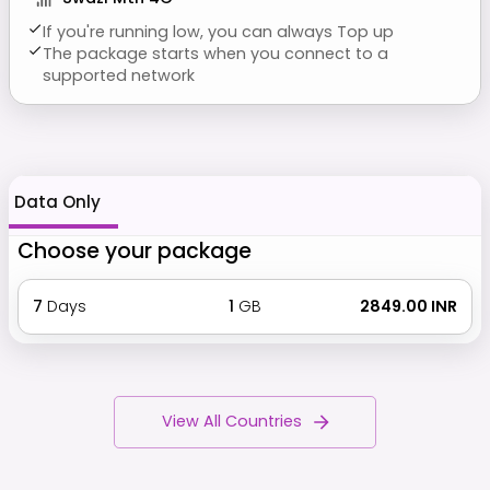
If you're running low, you can always Top up
The package starts when you connect to a
supported network
Data Only
Choose your package
7
Days
1
GB
₹ 2849.00 INR
View All Countries