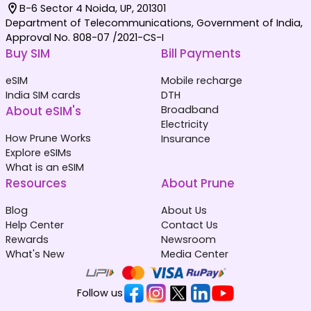
B-6 Sector 4 Noida, UP, 201301
Department of Telecommunications, Government of India,
Approval No. 808-07 /2021-CS-I
Buy SIM
Bill Payments
eSIM
Mobile recharge
India SIM cards
DTH
About eSIM's
Broadband
Electricity
How Prune Works
Insurance
Explore eSIMs
What is an eSIM
Resources
About Prune
Blog
About Us
Help Center
Contact Us
Rewards
Newsroom
What's New
Media Center
Follow us