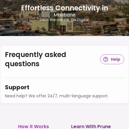
Effortless Connectivity in
Mbabane
Ditch the hassle. Go Digital.
Frequently asked
Help
questions
Support
Need help? We offer 24/7, multi-language support.
How it Works
Learn With Prune