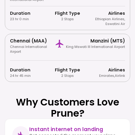
Duration
Flight Type
Airlines
23 hr 0 min
2 Stops
Ethiopian Airlines
,
Eswatini Air
Chennai (MAA)
Manzini (MTS)
Chennai International
King Mswati III International Airport
Airport
Duration
Flight Type
Airlines
24 hr 45 min
2 Stops
Emirates
,
Airlink
Why Customers Love
Prune?
Instant internet on landing