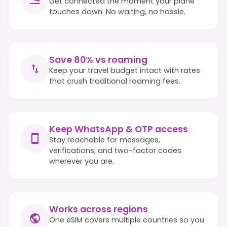
Get connected the moment your plane
touches down. No waiting, no hassle.
Save 80% vs roaming
Keep your travel budget intact with rates
that crush traditional roaming fees.
Keep WhatsApp & OTP access
Stay reachable for messages,
verifications, and two-factor codes
wherever you are.
Works across regions
One eSIM covers multiple countries so you