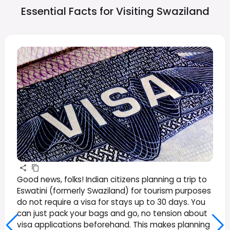
Essential Facts for Visiting
Swaziland
Good news, folks! Indian citizens planning a trip to
Eswatini (formerly Swaziland) for tourism purposes
do not require a visa for stays up to 30 days. You
can just pack your bags and go, no tension about
visa applications beforehand. This makes planning