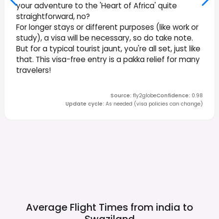
your adventure to the 'Heart of Africa' quite
straightforward, no?
For longer stays or different purposes (like work or
study), a visa will be necessary, so do take note.
But for a typical tourist jaunt, you're all set, just like
that. This visa-free entry is a pakka relief for many
travelers!
Source
:
fly2globe
Confidence
:
0.98
Update cycle
:
As needed (visa policies can change)
Average Flight Times from india to
Swaziland