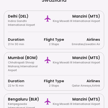
Delhi (DEL)
Manzini (MTS)
Indira Gandhi
King Mswati III International Airport
International Airport
Duration
Flight Type
Airlines
21 hr 30 min
2 Stops
Emirates
,
Eswatini Air
Mumbai (BOM)
Manzini (MTS)
Chhatrapati Shivaji
King Mswati III International Airport
Maharaj International
Airport
Duration
Flight Type
Airlines
22 hr 15 min
2 Stops
Qatar Airways
,
Airlink
Bengaluru (BLR)
Manzini (MTS)
Kempegowda
King Mswati III International Airport
International Airport