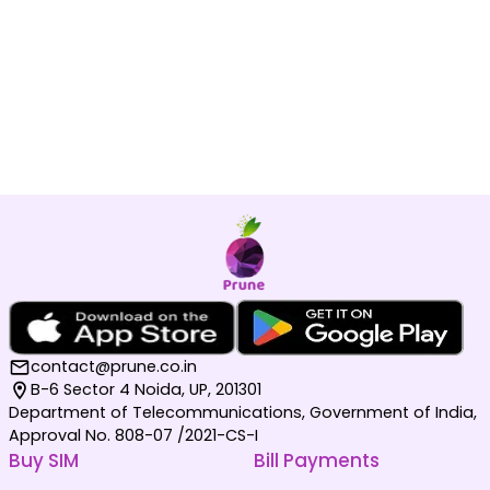
contact@prune.co.in
B-6 Sector 4 Noida, UP, 201301
Department of Telecommunications, Government of India,
Approval No. 808-07 /2021-CS-I
Buy SIM
Bill Payments