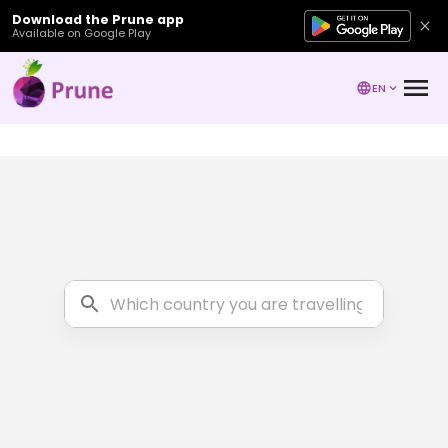
Download the Prune app
Available on Google Play
EN