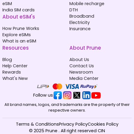
eSIM
Mobile recharge
India SIM cards
DTH
About eSIM's
Broadband
Electricity
How Prune Works
Insurance
Explore eSIMs
What is an eSIM
Resources
About Prune
Blog
About Us
Help Center
Contact Us
Rewards
Newsroom
What's New
Media Center
Follow us
All brand names, logos, and trademarks are the property of their
respective owners.
Terms & Conditions
Privacy Policy
Cookies Policy
© 2025 Prune . All right reserved CIN