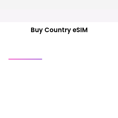
Buy Country eSIM
Country SIM
Regional SIM
Global SIM
Get a connection
Explore our most popular eSIMs — packages start from
the shown price.