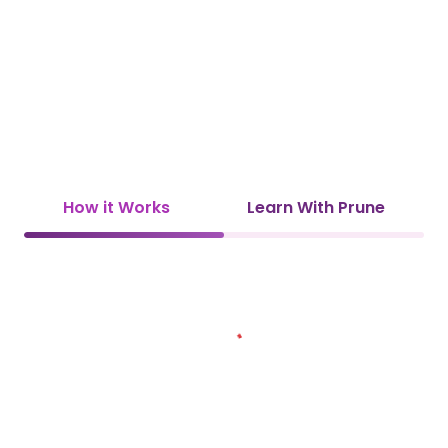
How it Works
Learn With Prune