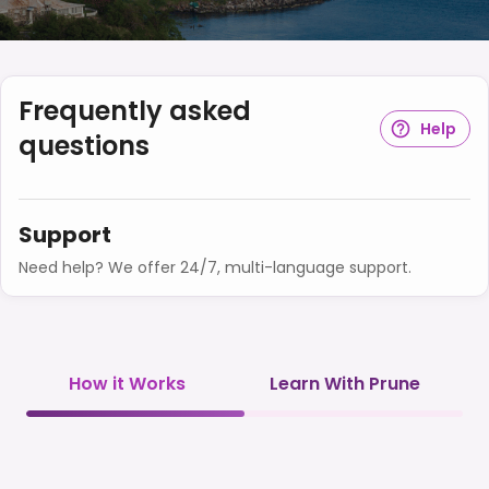
Frequently asked
Help
questions
Support
Need help? We offer 24/7, multi-language support.
How it Works
Learn With Prune