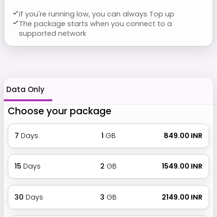
If you're running low, you can always Top up
The package starts when you connect to a
supported network
Data Only
Choose your package
7
Days
1
GB
₹ 849.00 INR
15
Days
2
GB
₹ 1549.00 INR
30
Days
3
GB
₹ 2149.00 INR