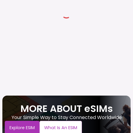
MORE ABOUT eSIMs
Your Simple Way to Stay Connected Worldwide
Explore ESIM
What Is An ESIM