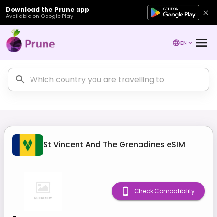
Download the Prune app
Available on Google Play
EN
St Vincent And The Grenadines
eSIM
Check Compatibility
-