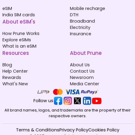
eSIM
Mobile recharge
India SIM cards
DTH
About eSIM's
Broadband
Electricity
How Prune Works
Insurance
Explore eSIMs
What is an eSIM
Resources
About Prune
Blog
About Us
Help Center
Contact Us
Rewards
Newsroom
What's New
Media Center
Follow us
All brand names, logos, and trademarks are the property of their
respective owners.
Terms & Conditions
Privacy Policy
Cookies Policy