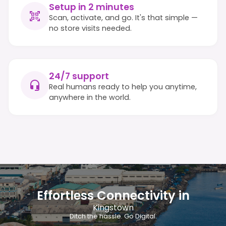
Setup in 2 minutes
Scan, activate, and go. It's that simple —
no store visits needed.
24/7 support
Real humans ready to help you anytime,
anywhere in the world.
Effortless Connectivity in
Kingstown
Ditch the hassle. Go Digital.