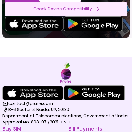
Check Device Compatibility
contact@prune.co.in
B-6 Sector 4 Noida, UP, 201301
Department of Telecommunications, Government of India,
Approval No. 808-07 /2021-CS-I
Buy SIM
Bill Payments