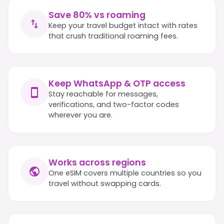
Save 80% vs roaming
Keep your travel budget intact with rates
that crush traditional roaming fees.
Keep WhatsApp & OTP access
Stay reachable for messages,
verifications, and two-factor codes
wherever you are.
Works across regions
One eSIM covers multiple countries so you
travel without swapping cards.