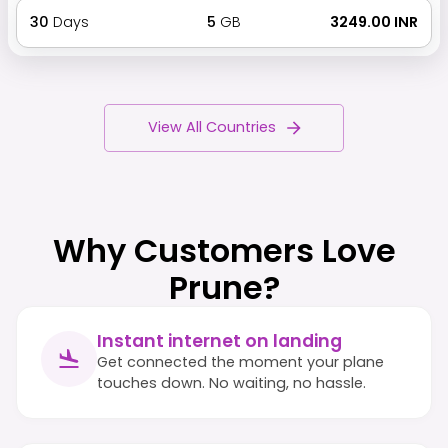
30
Days
5
GB
₹ 3249.00 INR
View All Countries
Why Customers Love
Prune?
Instant internet on landing
Get connected the moment your plane
touches down. No waiting, no hassle.