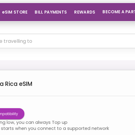
BECOME A PAR
eSIM STORE
BILL PAYMENTS
REWARDS
a Rica
eSIM
patibility
ning low, you can always Top up
starts when you connect to a supported network