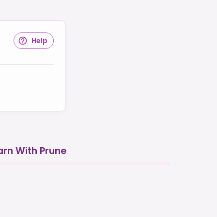
Help
arn With Prune