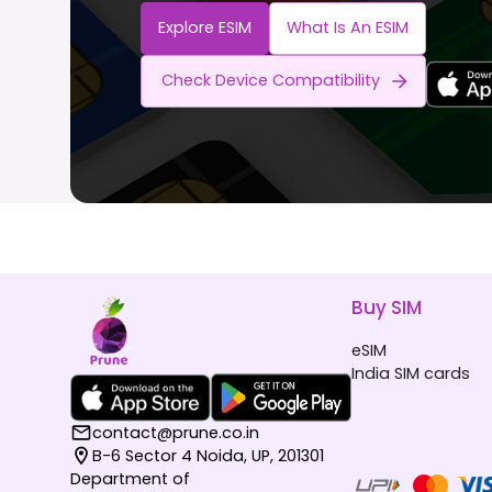
Explore ESIM
What Is An ESIM
Check Device Compatibility
Buy SIM
eSIM
India SIM cards
contact@prune.co.in
B-6 Sector 4 Noida, UP, 201301
Department of