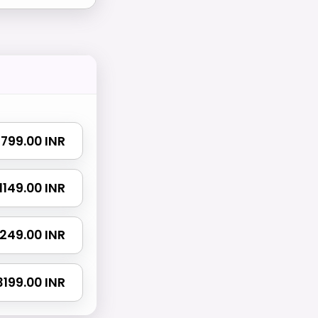
₹ 799.00 INR
₹ 1149.00 INR
 1249.00 INR
 3199.00 INR