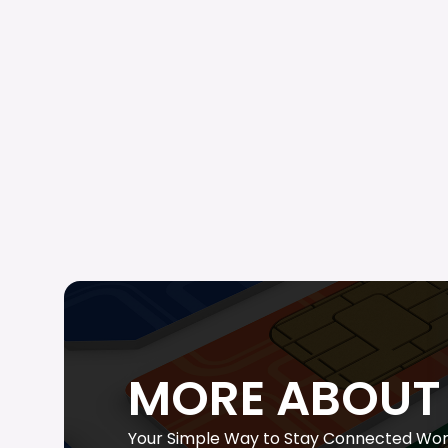
MORE ABOUT 
Your Simple Way to Stay Connected Wor