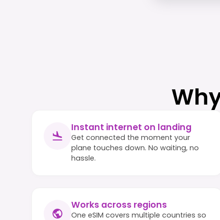
Why
Instant internet on landing
Get connected the moment your
plane touches down. No waiting, no
hassle.
Works across regions
One eSIM covers multiple countries so