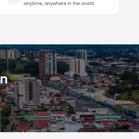
anytime, anywhere in the world.
in