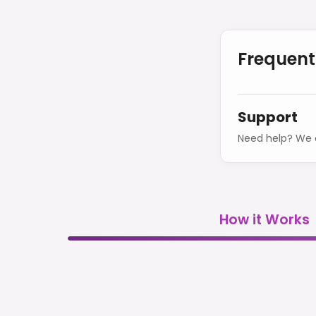
Frequent
Support
Need help? We o
How it Works