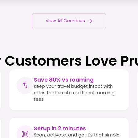
View All Countries
 Customers Love Pr
Save 80% vs roaming
Keep your travel budget intact with
rates that crush traditional roaming
fees.
Setup in 2 minutes
Scan, activate, and go. It's that simple