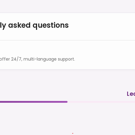
ly asked questions
ffer 24/7, multi-language support.
Le