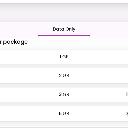
Data Only
r package
1
GB
2
GB
3
GB
₹
5
GB
₹