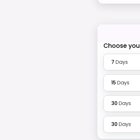
Choose you
7
Days
15
Days
30
Days
30
Days