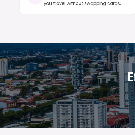
you travel without swapping cards.
E