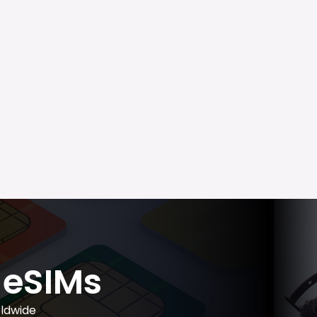
eSIMs
ldwide