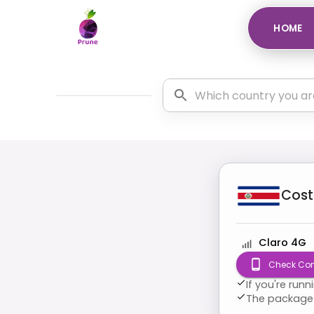
HOME
Cost
Claro 4G
Check Com
If you're run
The package 