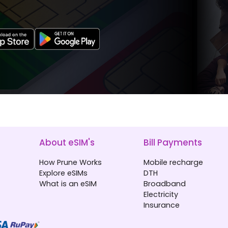
About eSIM's
Bill Payments
How Prune Works
Mobile recharge
Explore eSIMs
DTH
What is an eSIM
Broadband
Electricity
Insurance