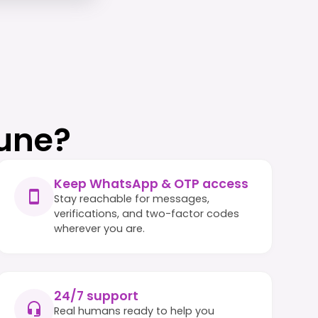
une?
Keep WhatsApp & OTP access
Stay reachable for messages,
verifications, and two-factor codes
wherever you are.
24/7 support
Real humans ready to help you