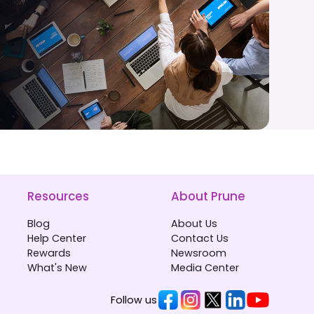
Resources
About Prune
Blog
About Us
Help Center
Contact Us
Rewards
Newsroom
What's New
Media Center
Follow us