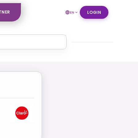
TNER
LOGIN
EN