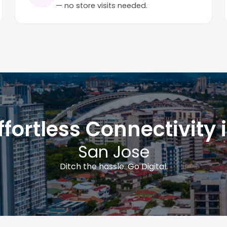
— no store visits needed.
ffortless Connectivity 
San Jose
Ditch the hassle. Go Digital.