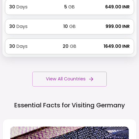
30
Days
5
GB
₹ 649.00 INR
30
Days
10
GB
₹ 999.00 INR
30
Days
20
GB
₹ 1649.00 INR
View All Countries
Essential Facts for Visiting
Germany