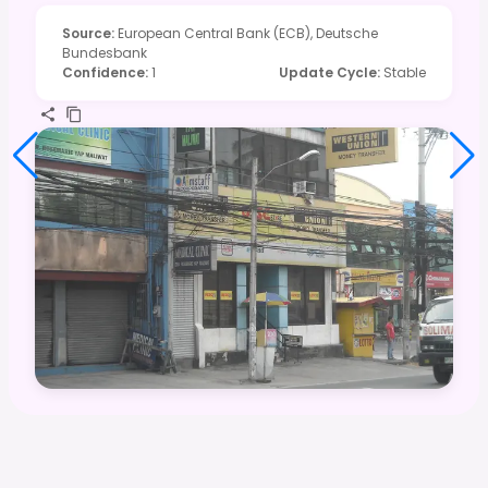
Source
:
European Central Bank (ECB), Deutsche
Bundesbank
Confidence
:
1
Update Cycle
:
Stable