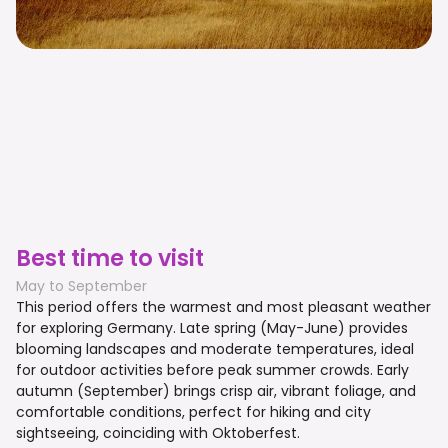
Best time to visit
May to September
This period offers the warmest and most pleasant weather
for exploring Germany. Late spring (May-June) provides
blooming landscapes and moderate temperatures, ideal
for outdoor activities before peak summer crowds. Early
autumn (September) brings crisp air, vibrant foliage, and
comfortable conditions, perfect for hiking and city
sightseeing, coinciding with Oktoberfest.