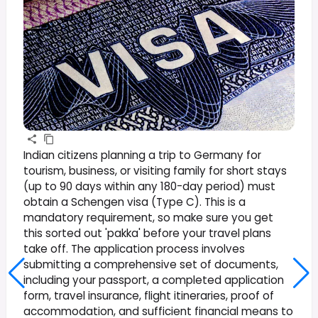
Indian citizens planning a trip to Germany for
tourism, business, or visiting family for short stays
(up to 90 days within any 180-day period) must
obtain a Schengen visa (Type C). This is a
mandatory requirement, so make sure you get
this sorted out 'pakka' before your travel plans
take off. The application process involves
submitting a comprehensive set of documents,
including your passport, a completed application
form, travel insurance, flight itineraries, proof of
accommodation, and sufficient financial means to