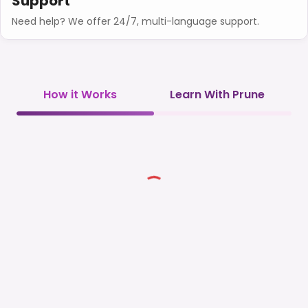
Support
Need help? We offer 24/7, multi-language support.
How it Works
Learn With Prune