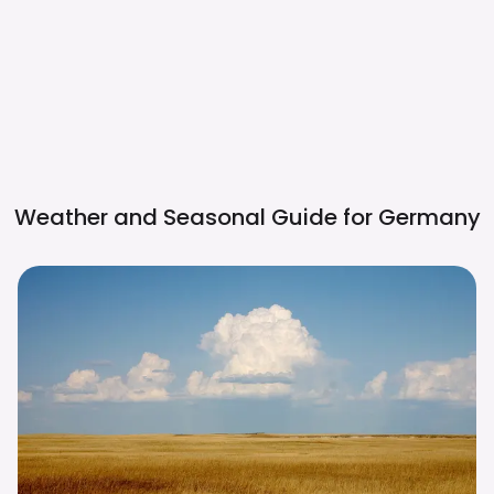
Weather and Seasonal Guide for
Germany