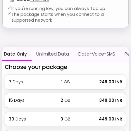
If you're running low, you can always Top up
The package starts when you connect to a
supported network
Data Only
Unlimited Data
Data-Voice-SMS
Pe
Choose your package
7
Days
1
GB
₹ 249.00 INR
15
Days
2
GB
₹ 349.00 INR
30
Days
3
GB
₹ 449.00 INR