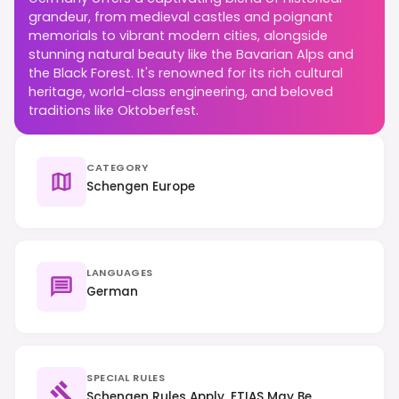
grandeur, from medieval castles and poignant
memorials to vibrant modern cities, alongside
stunning natural beauty like the Bavarian Alps and
the Black Forest. It's renowned for its rich cultural
heritage, world-class engineering, and beloved
traditions like Oktoberfest.
CATEGORY
Schengen Europe
LANGUAGES
German
SPECIAL RULES
Schengen Rules Apply, ETIAS May Be