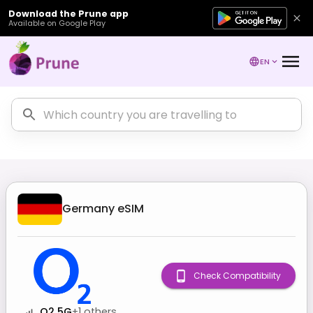
Download the Prune app
Available on Google Play
EN
Germany
eSIM
Check Compatibility
O2 5G
+
1
others