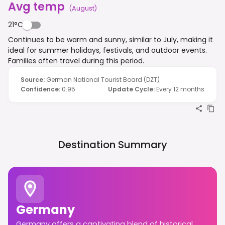
Avg temp
(
August
)
21°C
Continues to be warm and sunny, similar to July, making it
ideal for summer holidays, festivals, and outdoor events.
Families often travel during this period.
Source
:
German National Tourist Board (DZT)
Confidence
:
0.95
Update Cycle
:
Every 12 months
Destination Summary
Germany
Germany offers a captivating blend of historical