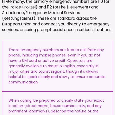
In Germany, the primary emergency numbers are 110 for
the Police (Polizei) and 112 for Fire (Feuerwehr) and
Ambulance/Emergency Medical Services
(Rettungsdienst). These are standard across the
European Union and connect you directly to emergency
services, ensuring prompt assistance in critical situations.
These emergency numbers are free to call from any
phone, including mobile phones, even if you do not
have a SIM card or active credit. Operators are
generally available to assist in English, especially in
major cities and tourist regions, though it's always
helpful to speak clearly and slowly to ensure accurate
communication.
When calling, be prepared to clearly state your exact
location (street name, house number, city, and any
prominent landmarks), describe the nature of the