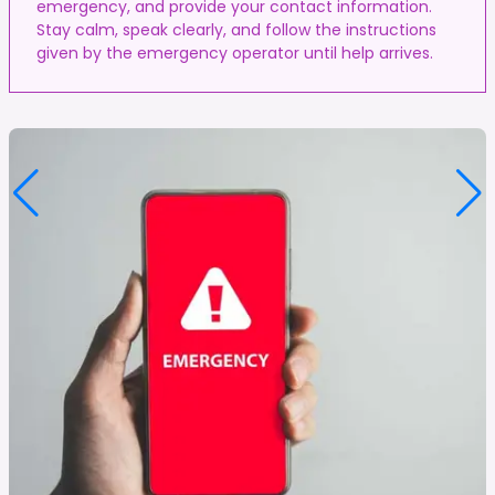
emergency, and provide your contact information.
Stay calm, speak clearly, and follow the instructions
given by the emergency operator until help arrives.