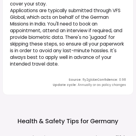
cover your stay.
Applications are typically submitted through VFS
Global, which acts on behalf of the German
Missions in India. You'll need to book an
appointment, attend an interview if required, and
provide biometric data. There's no 'jugaad' for
skipping these steps, so ensure all your paperwork
is in order to avoid any last-minute hassles. It's
always best to apply well in advance of your
intended travel date.
Source
:
fly2globe
Confidence
:
0.98
Update cycle
:
Annually or as policy changes
Health & Safety Tips for
Germany