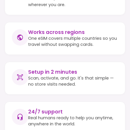
wherever you are.
Works across regions
One eSIM covers multiple countries so you
travel without swapping cards.
Setup in 2 minutes
Scan, activate, and go. It's that simple —
no store visits needed.
24/7 support
Real humans ready to help you anytime,
anywhere in the world.