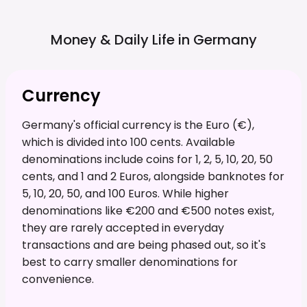
Money & Daily Life in
Germany
Currency
Germany's official currency is the Euro (€),
which is divided into 100 cents. Available
denominations include coins for 1, 2, 5, 10, 20, 50
cents, and 1 and 2 Euros, alongside banknotes for
5, 10, 20, 50, and 100 Euros. While higher
denominations like €200 and €500 notes exist,
they are rarely accepted in everyday
transactions and are being phased out, so it's
best to carry smaller denominations for
convenience.