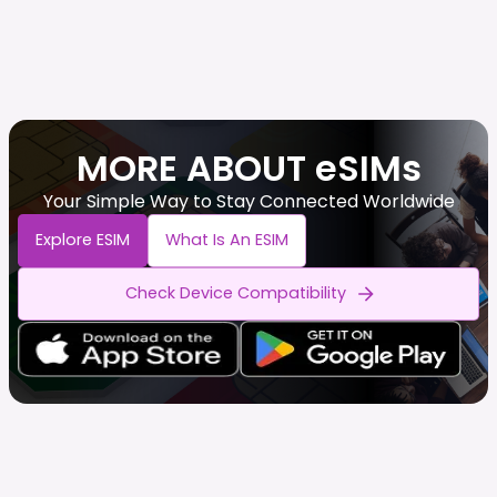
MORE ABOUT eSIMs
Your Simple Way to Stay Connected Worldwide
Explore ESIM
What Is An ESIM
Check Device Compatibility