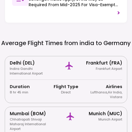
Required From Mid-2025 For Visa-Exempt
Travelers. Right-Hand Traffic, Strict
>
Recycling Laws (Trennungsprinzip), And
Respect For Quiet Hours (Ruhezeit) Are
Important.
Average Flight Times from india to
Germany
Delhi (DEL)
Frankfurt (FRA)
Indira Gandhi
Frankfurt Airport
International Airport
Duration
Flight Type
Airlines
8 hr 45 min
Direct
Lufthansa
,
Air India
,
Vistara
Mumbai (BOM)
Munich (MUC)
Chhatrapati Shivaji
Munich Airport
Maharaj International
Airport