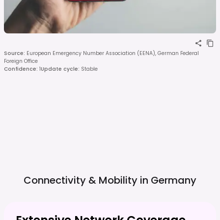
Source
:
European Emergency Number Association (EENA), German Federal
Foreign Office
Confidence
:
1
Update cycle
:
Stable
Connectivity & Mobility in
Germany