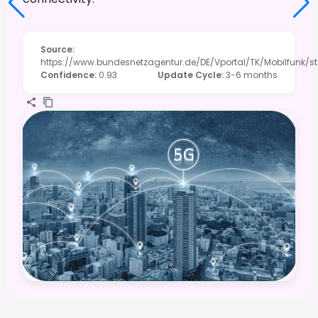
Source
:
https://www.bundesnetzagentur.de/DE/Vportal/TK/Mobilfunk/st
Confidence
:
0.93
Update Cycle
:
3-6 months