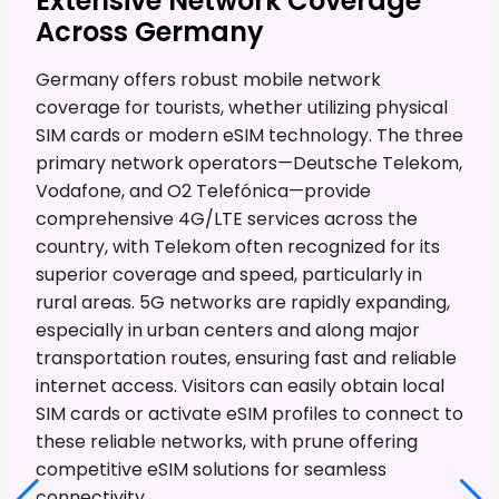
Extensive Network Coverage
Across Germany
Germany offers robust mobile network
coverage for tourists, whether utilizing physical
SIM cards or modern eSIM technology. The three
primary network operators—Deutsche Telekom,
Vodafone, and O2 Telefónica—provide
comprehensive 4G/LTE services across the
country, with Telekom often recognized for its
superior coverage and speed, particularly in
rural areas. 5G networks are rapidly expanding,
especially in urban centers and along major
transportation routes, ensuring fast and reliable
internet access. Visitors can easily obtain local
SIM cards or activate eSIM profiles to connect to
these reliable networks, with prune offering
competitive eSIM solutions for seamless
connectivity.