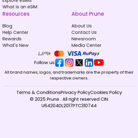
Explore eSIMs
What is an eSIM
Resources
About Prune
Blog
About Us
Help Center
Contact Us
Rewards
Newsroom
What's New
Media Center
Follow us
All brand names, logos, and trademarks are the property of their
respective owners.
Terms & Conditions
Privacy Policy
Cookies Policy
© 2025 Prune . All right reserved CIN
U64204DL2017PTC310744