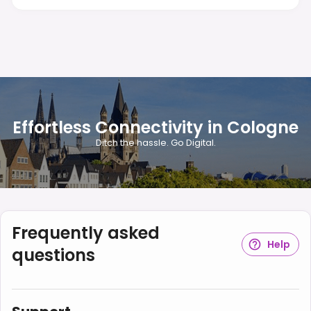
Effortless Connectivity in Cologne
Ditch the hassle. Go Digital.
Frequently asked
Help
questions