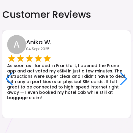
Customer Reviews
A
Anika W.
04 Sept 2025
As soon as I landed in Frankfurt, I opened the Prune
app and activated my eSIM in just a few minutes. The
instructions were super clear and I didn’t have to deal
with any airport kiosks or physical SIM cards. It felt
great to be connected to high-speed internet right
away — I even booked my hotel cab while still at
baggage claim!