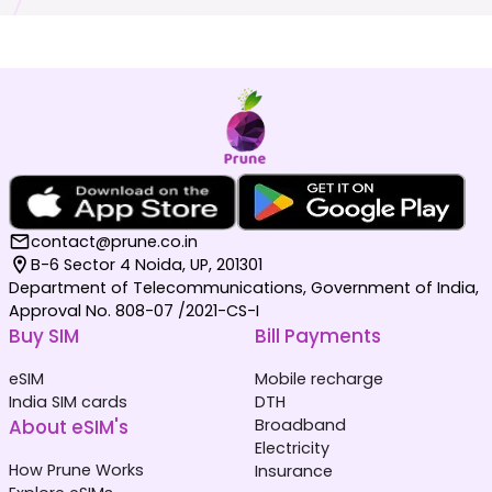
contact@prune.co.in
B-6 Sector 4 Noida, UP, 201301
Department of Telecommunications, Government of India,
Approval No. 808-07 /2021-CS-I
Buy SIM
Bill Payments
eSIM
Mobile recharge
India SIM cards
DTH
About eSIM's
Broadband
Electricity
How Prune Works
Insurance