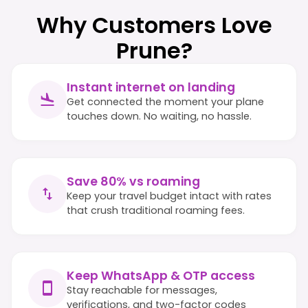
Why Customers Love
Prune?
Instant internet on landing
Get connected the moment your plane
touches down. No waiting, no hassle.
Save 80% vs roaming
Keep your travel budget intact with rates
that crush traditional roaming fees.
Keep WhatsApp & OTP access
Stay reachable for messages,
verifications, and two-factor codes