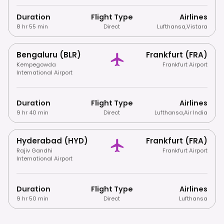
Duration
Flight Type
Airlines
8 hr 55 min
Direct
Lufthansa
,
Vistara
Bengaluru (BLR)
Frankfurt (FRA)
Kempegowda
Frankfurt Airport
International Airport
Duration
Flight Type
Airlines
9 hr 40 min
Direct
Lufthansa
,
Air India
Hyderabad (HYD)
Frankfurt (FRA)
Rajiv Gandhi
Frankfurt Airport
International Airport
Duration
Flight Type
Airlines
9 hr 50 min
Direct
Lufthansa