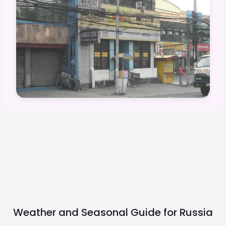
Weather and Seasonal Guide for
Russia