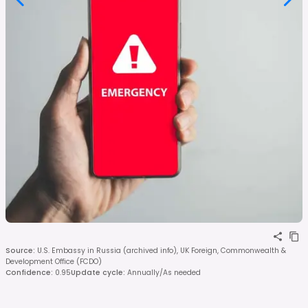
Source
:
U.S. Embassy in Russia (archived info), UK Foreign, Commonwealth &
Development Office (FCDO)
Confidence
:
0.95
Update cycle
:
Annually/As needed