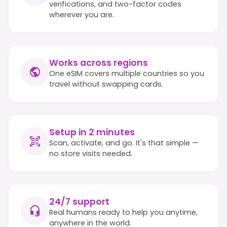
verifications, and two-factor codes
wherever you are.
Works across regions
One eSIM covers multiple countries so you
travel without swapping cards.
Setup in 2 minutes
Scan, activate, and go. It's that simple —
no store visits needed.
24/7 support
Real humans ready to help you anytime,
anywhere in the world.