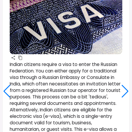
Indian citizens require a visa to enter the Russian
Federation. You can either apply for a traditional
visa through a Russian Embassy or Consulate in
India, which often necessitates an invitation letter
from a registered Russian tour operator for tourist
purposes. This process can be a bit 'tedious',
requiring several documents and appointments.
Alternatively, Indian citizens are eligible for the
electronic visa (e-visa), which is a single-entry
document valid for tourism, business,
humanitarian, or guest visits. This e-visa allows a