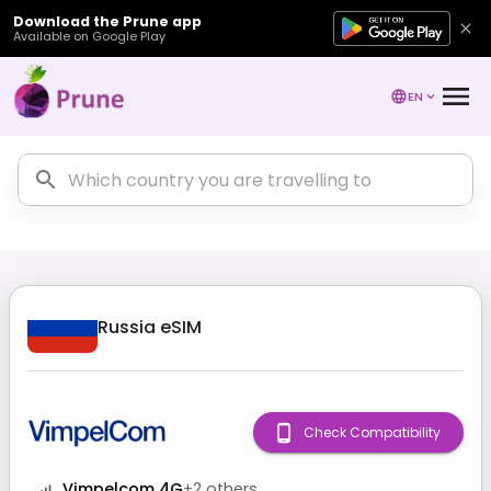
Download the Prune app
Available on Google Play
EN
Russia
eSIM
Check Compatibility
Vimpelcom 4G
+
2
others