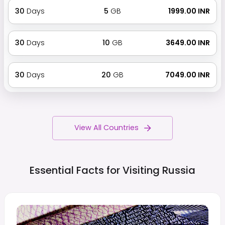
30
Days
5
GB
₹ 1999.00 INR
30
Days
10
GB
₹ 3649.00 INR
30
Days
20
GB
₹ 7049.00 INR
View All Countries
Essential Facts for Visiting
Russia