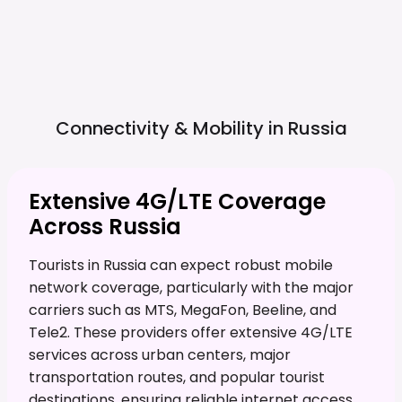
Connectivity & Mobility in
Russia
Extensive 4G/LTE Coverage
Across Russia
Tourists in Russia can expect robust mobile
network coverage, particularly with the major
carriers such as MTS, MegaFon, Beeline, and
Tele2. These providers offer extensive 4G/LTE
services across urban centers, major
transportation routes, and popular tourist
destinations, ensuring reliable internet access