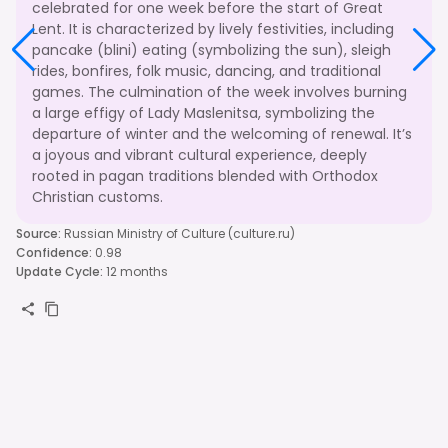
celebrated for one week before the start of Great
Lent. It is characterized by lively festivities, including
pancake (blini) eating (symbolizing the sun), sleigh
rides, bonfires, folk music, dancing, and traditional
games. The culmination of the week involves burning
a large effigy of Lady Maslenitsa, symbolizing the
departure of winter and the welcoming of renewal. It’s
a joyous and vibrant cultural experience, deeply
rooted in pagan traditions blended with Orthodox
Christian customs.
Source
:
Russian Ministry of Culture (culture.ru)
Confidence
:
0.98
Update Cycle
:
12 months