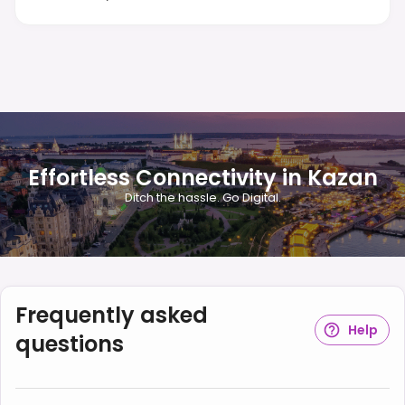
Effortless Connectivity in Kazan
Ditch the hassle. Go Digital.
Frequently asked
Help
questions