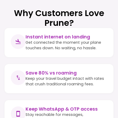
Why Customers Love
Prune?
Instant internet on landing
Get connected the moment your plane
touches down. No waiting, no hassle.
Save 80% vs roaming
Keep your travel budget intact with rates
that crush traditional roaming fees.
Keep WhatsApp & OTP access
Stay reachable for messages,