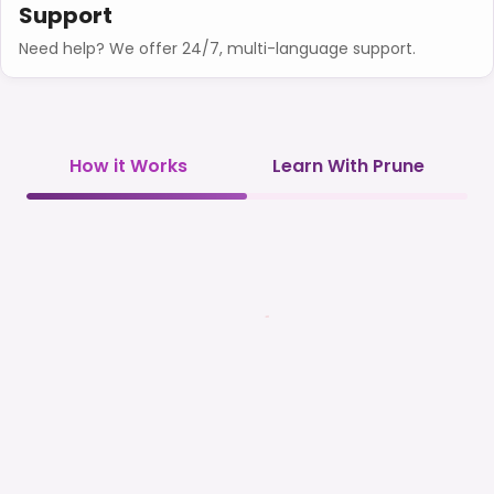
Support
Need help? We offer 24/7, multi-language support.
How it Works
Learn With Prune