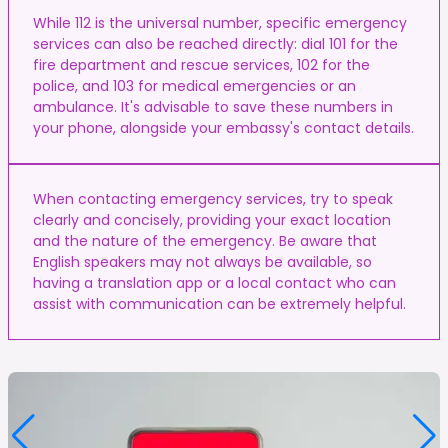
While 112 is the universal number, specific emergency
services can also be reached directly: dial 101 for the
fire department and rescue services, 102 for the
police, and 103 for medical emergencies or an
ambulance. It's advisable to save these numbers in
your phone, alongside your embassy's contact details.
When contacting emergency services, try to speak
clearly and concisely, providing your exact location
and the nature of the emergency. Be aware that
English speakers may not always be available, so
having a translation app or a local contact who can
assist with communication can be extremely helpful.