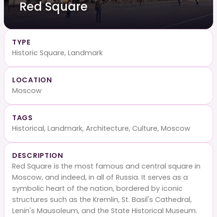
Red Square
TYPE
Historic Square, Landmark
LOCATION
Moscow
TAGS
Historical, Landmark, Architecture, Culture, Moscow
DESCRIPTION
Red Square is the most famous and central square in
Moscow, and indeed, in all of Russia. It serves as a
symbolic heart of the nation, bordered by iconic
structures such as the Kremlin, St. Basil's Cathedral,
Lenin's Mausoleum, and the State Historical Museum.