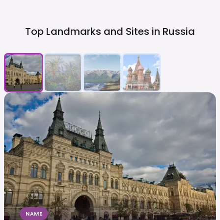
Top Landmarks and Sites in
Russia
NAME