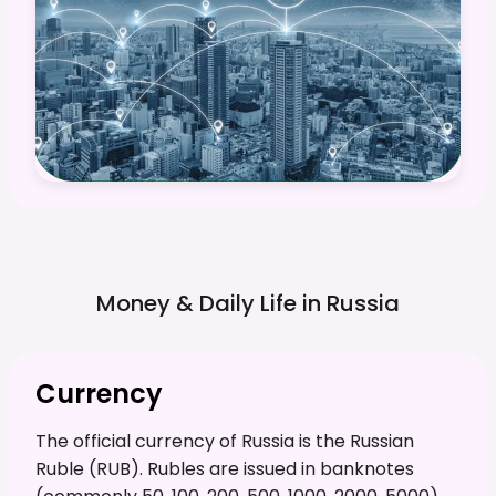
Money & Daily Life in
Russia
Currency
The official currency of Russia is the Russian
Ruble (RUB). Rubles are issued in banknotes