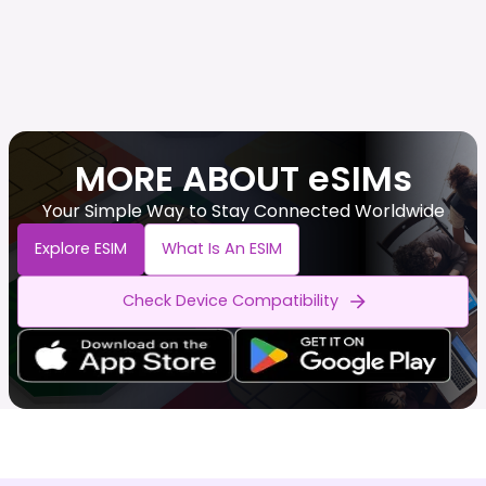
MORE ABOUT eSIMs
Your Simple Way to Stay Connected Worldwide
Explore ESIM
What Is An ESIM
Check Device Compatibility