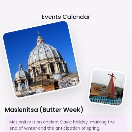
Events Calendar
Maslenitsa (Butter Week)
Maslenitsa is an ancient Slavic holiday, marking the
end of winter and the anticipation of spring,