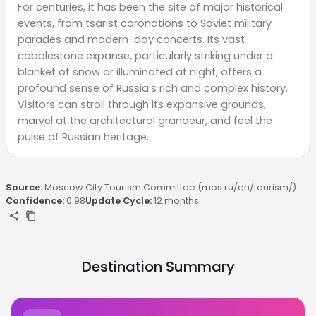
For centuries, it has been the site of major historical
events, from tsarist coronations to Soviet military
parades and modern-day concerts. Its vast
cobblestone expanse, particularly striking under a
blanket of snow or illuminated at night, offers a
profound sense of Russia's rich and complex history.
Visitors can stroll through its expansive grounds,
marvel at the architectural grandeur, and feel the
pulse of Russian heritage.
Source:
Moscow City Tourism Committee (mos.ru/en/tourism/)
Confidence:
0.98
Update Cycle:
12 months
Destination Summary