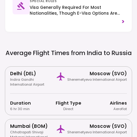
SPECIAL RULES
Visa Generally Required For Most
Nationalities, Though E-Visa Options Are
Available For Some. Right-Hand Traffic Is
>
Observed. Visitors Must Register Their Stay
With Local Authorities If Staying Longer
Than 7 Days.
Average Flight Times from India to
Russia
Delhi (DEL)
Moscow (SVO)
Indira Gandhi
Sheremetyevo International Airport
International Airport
Duration
Flight Type
Airlines
6 hr 30 min
Direct
Aeroflot
Mumbai (BOM)
Moscow (SVO)
Chhatrapati Shivaji
Sheremetyevo International Airport
Maharaj International