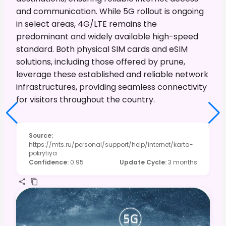
and communication. While 5G rollout is ongoing
in select areas, 4G/LTE remains the
predominant and widely available high-speed
standard. Both physical SIM cards and eSIM
solutions, including those offered by prune,
leverage these established and reliable network
infrastructures, providing seamless connectivity
for visitors throughout the country.
Source
:
https://mts.ru/personal/support/help/internet/karta-
pokrytiya
Confidence
:
0.95
Update Cycle
:
3 months