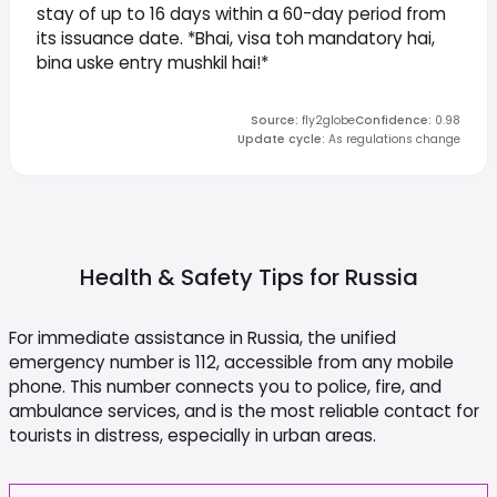
stay of up to 16 days within a 60-day period from
its issuance date. *Bhai, visa toh mandatory hai,
bina uske entry mushkil hai!*
Source
:
fly2globe
Confidence
:
0.98
Update cycle
:
As regulations change
Health & Safety Tips for
Russia
For immediate assistance in Russia, the unified
emergency number is 112, accessible from any mobile
phone. This number connects you to police, fire, and
ambulance services, and is the most reliable contact for
tourists in distress, especially in urban areas.