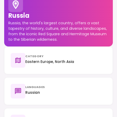
Russia
Russia, the world's largest country, offers a vast
tapestry of history, culture, and diverse landscapes,
from the iconic Red Square and Hermitage Museum
to the Siberian wilderness.
CATEGORY
Eastern Europe, North Asia
LANGUAGES
Russian