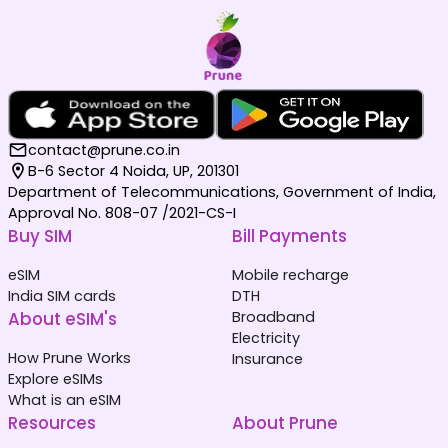
contact@prune.co.in
B-6 Sector 4 Noida, UP, 201301
Department of Telecommunications, Government of India,
Approval No. 808-07 /2021-CS-I
Buy SIM
Bill Payments
eSIM
Mobile recharge
India SIM cards
DTH
About eSIM's
Broadband
Electricity
How Prune Works
Insurance
Explore eSIMs
What is an eSIM
Resources
About Prune