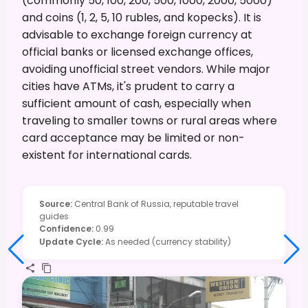
(commonly 50, 100, 200, 500, 1000, 2000, 5000)
and coins (1, 2, 5, 10 rubles, and kopecks). It is
advisable to exchange foreign currency at
official banks or licensed exchange offices,
avoiding unofficial street vendors. While major
cities have ATMs, it's prudent to carry a
sufficient amount of cash, especially when
traveling to smaller towns or rural areas where
card acceptance may be limited or non-
existent for international cards.
Source
:
Central Bank of Russia, reputable travel
guides
Confidence
:
0.99
Update Cycle
:
As needed (currency stability)