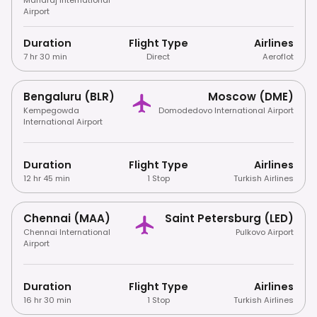
Airport
Duration
Flight Type
Airlines
7 hr 30 min
Direct
Aeroflot
Bengaluru (BLR)
Moscow (DME)
Kempegowda
Domodedovo International Airport
International Airport
Duration
Flight Type
Airlines
12 hr 45 min
1 Stop
Turkish Airlines
Chennai (MAA)
Saint Petersburg (LED)
Chennai International
Pulkovo Airport
Airport
Duration
Flight Type
Airlines
16 hr 30 min
1 Stop
Turkish Airlines