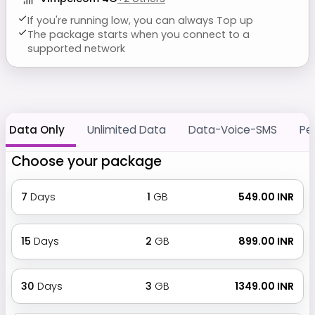
If you're running low, you can always Top up
The package starts when you connect to a
supported network
Data Only
Unlimited Data
Data-Voice-SMS
Pe
Choose your package
7
Days
1
GB
₹ 549.00 INR
15
Days
2
GB
₹ 899.00 INR
30
Days
3
GB
₹ 1349.00 INR