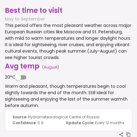
Best time to visit
May to September
This period offers the most pleasant weather across major
European Russian cities like Moscow and St. Petersburg,
with mild to warm temperatures and longer daylight hours.
It is ideal for sightseeing, river cruises, and enjoying vibrant
cultural events, though peak summer (July-August) can
see higher tourist crowds.
Avg temp
(
August
)
20°C
Warm and pleasant, though temperatures begin to cool
slightly towards the end of the month. Still ideal for
sightseeing and enjoying the last of the summer warmth
before autumn.
Source
:
Hydrometeorological Centre of Russia
Confidence
:
0.9
Update Cycle
:
Every 12 months