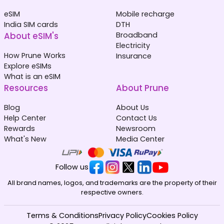
eSIM
Mobile recharge
India SIM cards
DTH
About eSIM's
Broadband
Electricity
How Prune Works
Insurance
Explore eSIMs
What is an eSIM
Resources
About Prune
Blog
About Us
Help Center
Contact Us
Rewards
Newsroom
What's New
Media Center
Follow us
All brand names, logos, and trademarks are the property of their
respective owners.
Terms & Conditions
Privacy Policy
Cookies Policy