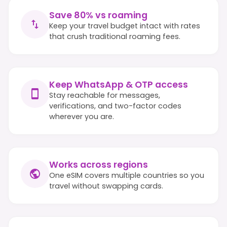
Save 80% vs roaming
Keep your travel budget intact with rates
that crush traditional roaming fees.
Keep WhatsApp & OTP access
Stay reachable for messages,
verifications, and two-factor codes
wherever you are.
Works across regions
One eSIM covers multiple countries so you
travel without swapping cards.