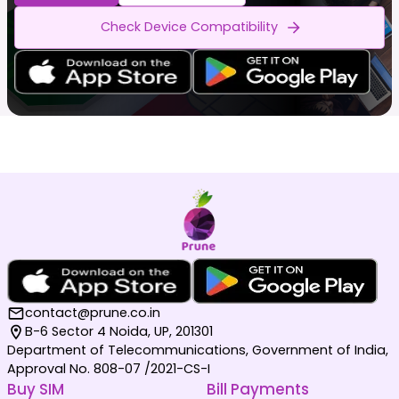
Check Device Compatibility
contact@prune.co.in
B-6 Sector 4 Noida, UP, 201301
Department of Telecommunications, Government of India,
Approval No. 808-07 /2021-CS-I
Buy SIM
Bill Payments