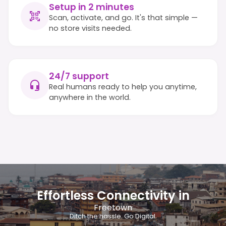
Setup in 2 minutes
Scan, activate, and go. It's that simple —
no store visits needed.
24/7 support
Real humans ready to help you anytime,
anywhere in the world.
Effortless Connectivity in
Freetown
Ditch the hassle. Go Digital.