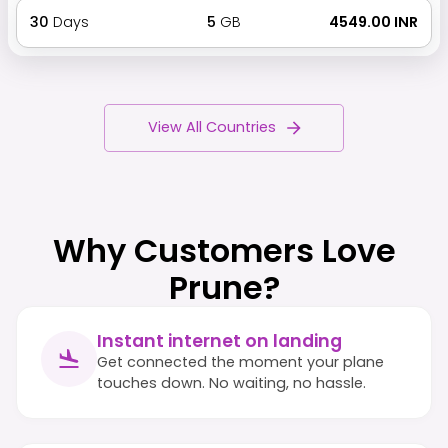
30
Days
5
GB
₹ 4549.00 INR
View All Countries
Why Customers Love
Prune?
Instant internet on landing
Get connected the moment your plane
touches down. No waiting, no hassle.