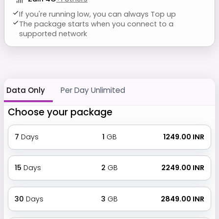
If you're running low, you can always Top up
The package starts when you connect to a
supported network
Data Only
Per Day Unlimited
Choose your package
7
Days
1
GB
₹ 1249.00 INR
15
Days
2
GB
₹ 2249.00 INR
30
Days
3
GB
₹ 2849.00 INR