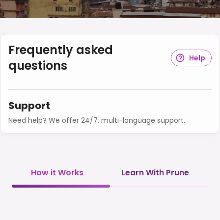
Frequently asked
Help
questions
Support
Need help? We offer 24/7, multi-language support.
How it Works
Learn With Prune