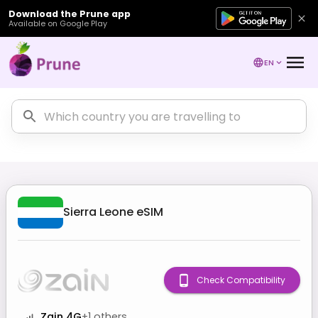
Download the Prune app
Available on Google Play
EN
Sierra Leone
eSIM
Check Compatibility
Zain 4G
+
1
others