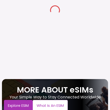
MORE ABOUT eSIMs
Your Simple Way to Stay Connected Worldwide
Explore ESIM
What Is An ESIM