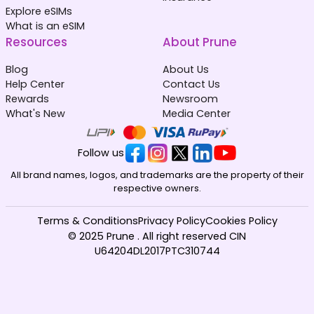
Explore eSIMs
What is an eSIM
Resources
About Prune
Blog
About Us
Help Center
Contact Us
Rewards
Newsroom
What's New
Media Center
Follow us
All brand names, logos, and trademarks are the property of their
respective owners.
Terms & Conditions
Privacy Policy
Cookies Policy
© 2025 Prune . All right reserved CIN
U64204DL2017PTC310744