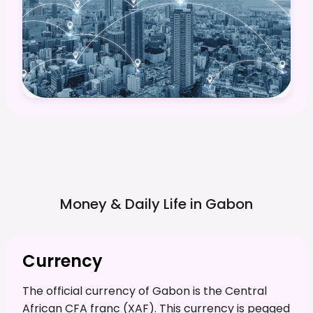
Money & Daily Life in
Gabon
Currency
The official currency of Gabon is the Central
African CFA franc (XAF). This currency is pegged