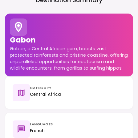
Destination Summary
Gabon
Gabon, a Central African gem, boasts vast
protected rainforests and pristine coastline, offering
unparalleled opportunities for ecotourism and
wildlife encounters, from gorillas to surfing hippos.
CATEGORY
Central Africa
LANGUAGES
French