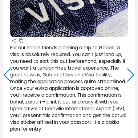
For our Indian friends planning a trip to Gabon, a
visa is absolutely required. You can't just land up;
you need to sort this out beforehand, especially if
you want a tension-free travel experience. The
good news is, Gabon offers an eVisa facility,
making the application process quite streamlined.
Once your eVisa application is approved online,
you'll receive a confirmation. This confirmation is
bahut zaroori – print it out and carry it with you.
Upon arrival at Libreville International Airport (LBV),
you'll present this confirmation and get the actual
visa sticker affixed in your passport. It's a pakka
plan for entry.