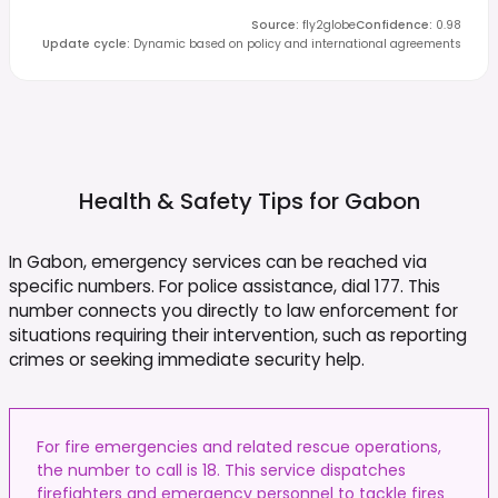
Source
:
fly2globe
Confidence
:
0.98
Update cycle
:
Dynamic based on policy and international agreements
Health & Safety Tips for
Gabon
In Gabon, emergency services can be reached via
specific numbers. For police assistance, dial 177. This
number connects you directly to law enforcement for
situations requiring their intervention, such as reporting
crimes or seeking immediate security help.
For fire emergencies and related rescue operations,
the number to call is 18. This service dispatches
firefighters and emergency personnel to tackle fires