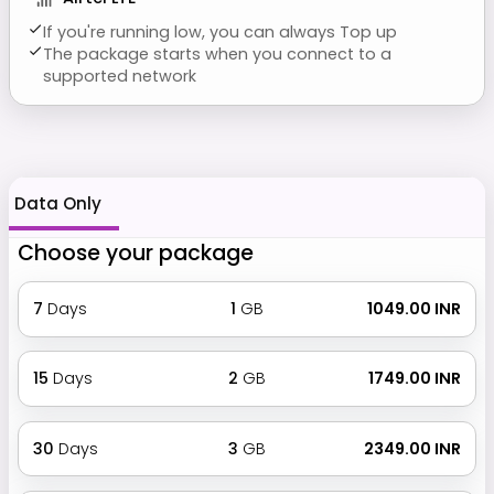
If you're running low, you can always Top up
The package starts when you connect to a
supported network
Data Only
Choose your package
7
Days
1
GB
₹ 1049.00 INR
15
Days
2
GB
₹ 1749.00 INR
30
Days
3
GB
₹ 2349.00 INR