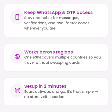
Keep WhatsApp & OTP access
Stay reachable for messages,
verifications, and two-factor codes
wherever you are.
Works across regions
One eSIM covers multiple countries so you
travel without swapping cards.
Setup in 2 minutes
Scan, activate, and go. It's that simple —
no store visits needed.