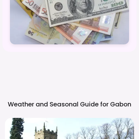
Weather and Seasonal Guide for
Gabon