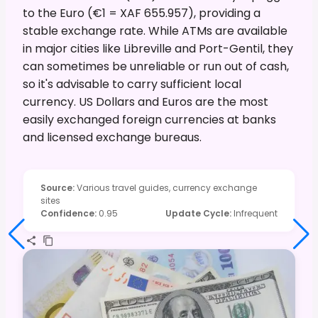
to the Euro (€1 = XAF 655.957), providing a
stable exchange rate. While ATMs are available
in major cities like Libreville and Port-Gentil, they
can sometimes be unreliable or run out of cash,
so it's advisable to carry sufficient local
currency. US Dollars and Euros are the most
easily exchanged foreign currencies at banks
and licensed exchange bureaus.
Source
:
Various travel guides, currency exchange
sites
Confidence
:
0.95
Update Cycle
:
Infrequent