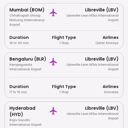
Mumbai (BOM)
Libreville (LBV)
Chhatrapati Shivaji
Libreville Leon M'ba International
Maharaj International
Airport
Airport
Duration
Flight Type
Airlines
16 hr 30 min
1 Stop
Qatar Airways
Bengaluru (BLR)
Libreville (LBV)
Kempegowda
Libreville Leon M'ba International
International Airport
Airport
Duration
Flight Type
Airlines
17 hr 15 min
1 Stop
Emirates
Hyderabad
Libreville (LBV)
(HYD)
Libreville Leon M'ba International
Airport
Rajiv Gandhi
International Airport