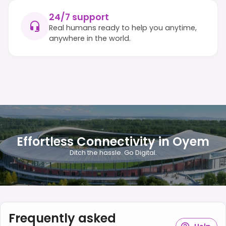
24/7 support
Real humans ready to help you anytime,
anywhere in the world.
Effortless Connectivity in Oyem
Ditch the hassle. Go Digital.
Frequently asked