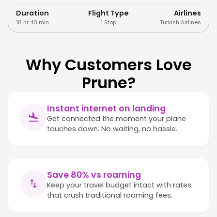
Duration
Flight Type
Airlines
18 hr 40 min
1 Stop
Turkish Airlines
Why Customers Love
Prune?
Instant internet on landing
Get connected the moment your plane
touches down. No waiting, no hassle.
Save 80% vs roaming
Keep your travel budget intact with rates
that crush traditional roaming fees.