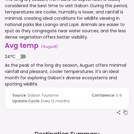
considered the best time to visit Gabon. During this period,
temperatures are cooler, humidity is lower, and rainfall is
minimal, creating ideal conditions for wildlife viewing in
national parks like Loango and Lopé. Animals are easier to
spot as they congregate near water sources, and the less
dense vegetation offers better visibility.
Avg temp
(
August
)
24°C
As the peak of the long dry season, August offers minimal
rainfall and pleasant, cooler temperatures. It's an ideal
month for exploring Gabon's diverse ecosystems and
spotting wildlife.
Source
:
Gabon Tourisme
Confidence
:
0.9
Update Cycle
:
Every 12 months