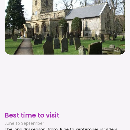
Best time to visit
June to September
The long dry season, from June to September, is widely