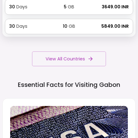
30
Days
5
GB
₹ 3649.00 INR
30
Days
10
GB
₹ 5849.00 INR
View All Countries
Essential Facts for Visiting
Gabon