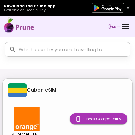
Download the Prune app
Available on Google Play
EN
Gabon
eSIM
Check Compatibility
Airtel LTE