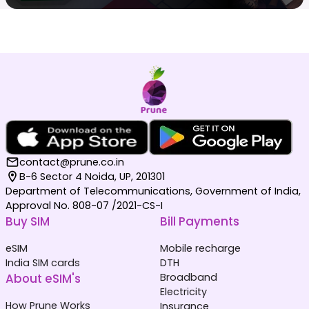
contact@prune.co.in
B-6 Sector 4 Noida, UP, 201301
Department of Telecommunications, Government of India,
Approval No. 808-07 /2021-CS-I
Buy SIM
Bill Payments
eSIM
Mobile recharge
India SIM cards
DTH
About eSIM's
Broadband
Electricity
How Prune Works
Insurance