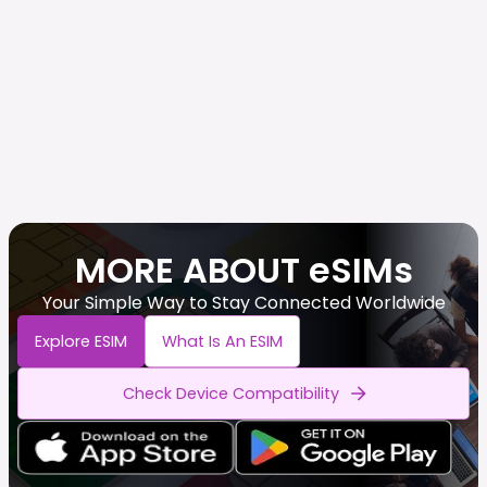
MORE ABOUT eSIMs
Your Simple Way to Stay Connected Worldwide
Explore ESIM
What Is An ESIM
Check Device Compatibility