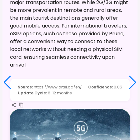
major transportation routes. While 2G/3G might
be more prevalent in remote and rural areas,
the main tourist destinations generally offer
good mobile access. For international travelers,
eSIM options, such as those provided by Prune,
offer a convenient way to connect to these
local networks without needing a physical SIM
card, ensuring seamless connectivity upon
arrival.
Source
:
https://www.artel.ga/en/
Confidence
:
0.85
Update Cycle
:
6-12 months