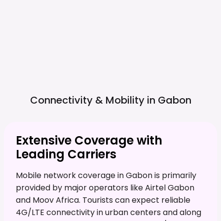
Connectivity & Mobility in
Gabon
Extensive Coverage with
Leading Carriers
Mobile network coverage in Gabon is primarily
provided by major operators like Airtel Gabon
and Moov Africa. Tourists can expect reliable
4G/LTE connectivity in urban centers and along