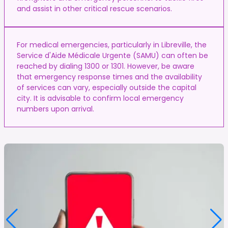
and assist in other critical rescue scenarios.
For medical emergencies, particularly in Libreville, the
Service d'Aide Médicale Urgente (SAMU) can often be
reached by dialing 1300 or 1301. However, be aware
that emergency response times and the availability
of services can vary, especially outside the capital
city. It is advisable to confirm local emergency
numbers upon arrival.