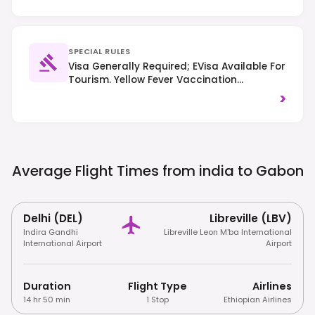
SPECIAL RULES
Visa Generally Required; EVisa Available For
Tourism. Yellow Fever Vaccination
Certificate Often Mandatory. Right-Hand
>
Traffic.
Average Flight Times from india to
Gabon
Delhi (DEL)
Libreville (LBV)
Indira Gandhi
Libreville Leon M'ba International
International Airport
Airport
Duration
Flight Type
Airlines
14 hr 50 min
1 Stop
Ethiopian Airlines