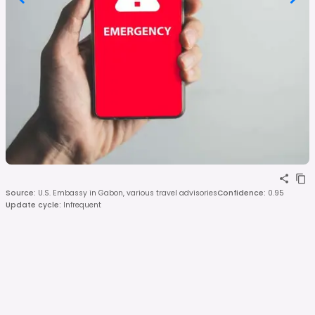
Source
:
U.S. Embassy in Gabon, various travel advisories
Confidence
:
0.95
Update cycle
:
Infrequent