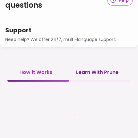
Help
questions
Support
Need help? We offer 24/7, multi-language support.
How it Works
Learn With Prune