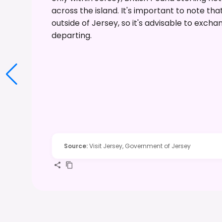
across the island. It's important to note 
outside of Jersey, so it's advisable to exc
departing.
Source
:
Visit Jersey, Government of Jersey