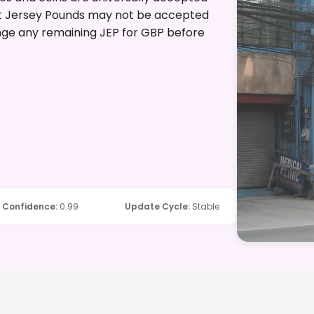
that Jersey Pounds may not be accepted
hange any remaining JEP for GBP before
Confidence
:
0.99
Update Cycle
:
Stable