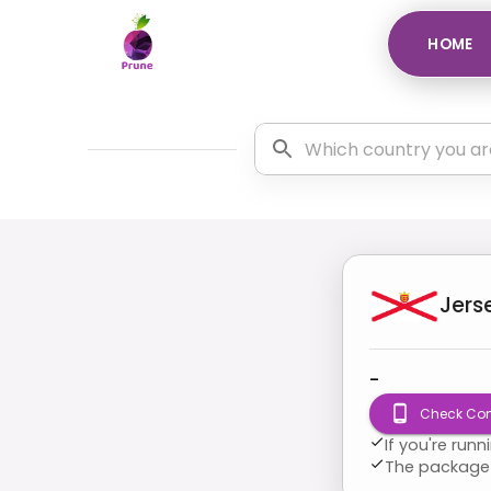
HOME
Jers
-
Check Com
If you're run
The package 