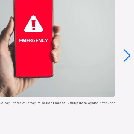
ersey, States of Jersey Police
Confidence
:
0.98
Update cycle
:
Infrequent