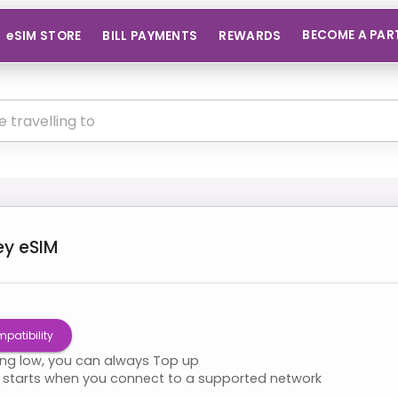
BECOME A PAR
eSIM STORE
BILL PAYMENTS
REWARDS
ey
eSIM
patibility
ning low, you can always Top up
starts when you connect to a supported network