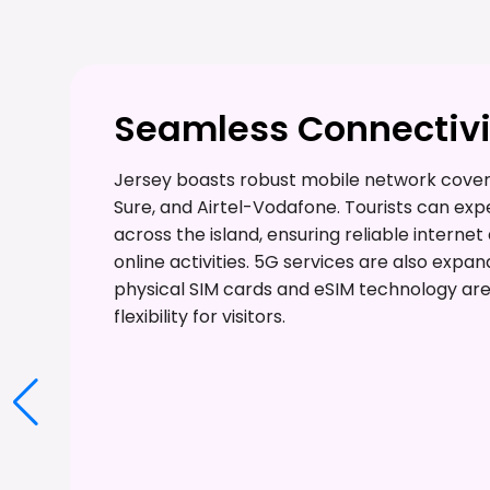
Seamless Connectivi
Jersey boasts robust mobile network covera
Sure, and Airtel-Vodafone. Tourists can ex
across the island, ensuring reliable interne
online activities. 5G services are also expan
physical SIM cards and eSIM technology are 
flexibility for visitors.