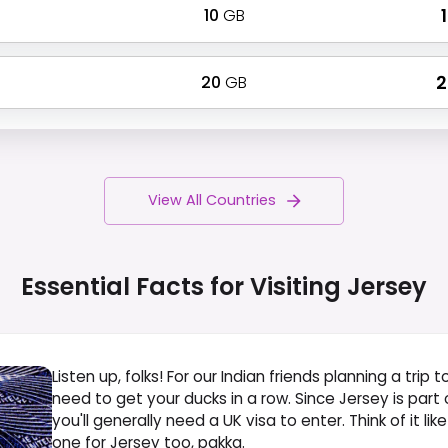
10
GB
₹
20
GB
₹
View All Countries
Essential Facts for Visiting
Jersey
Listen up, folks! For our Indian friends planning a trip 
need to get your ducks in a row. Since Jersey is par
you'll generally need a UK visa to enter. Think of it like
one for Jersey too, pakka.