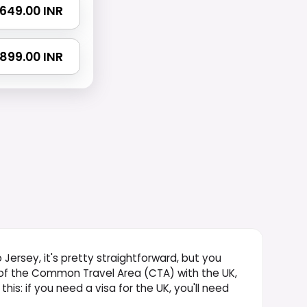
 1649.00 INR
 2899.00 INR
to Jersey, it's pretty straightforward, but you
t of the Common Travel Area (CTA) with the UK,
 this: if you need a visa for the UK, you'll need