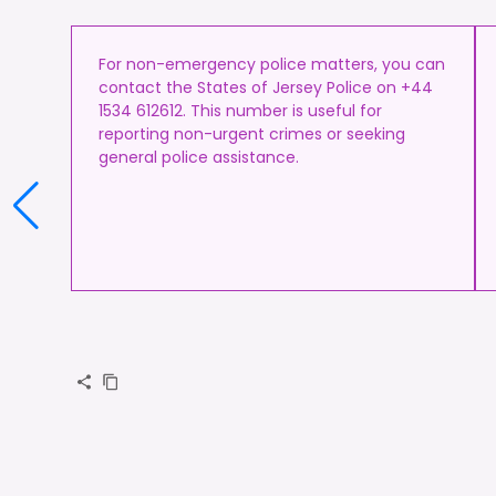
For non-emergency police matters, you can
contact the States of Jersey Police on +44
1534 612612. This number is useful for
reporting non-urgent crimes or seeking
general police assistance.