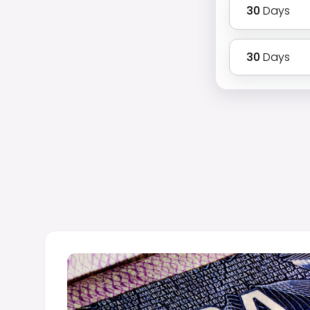
30
Days
30
Days