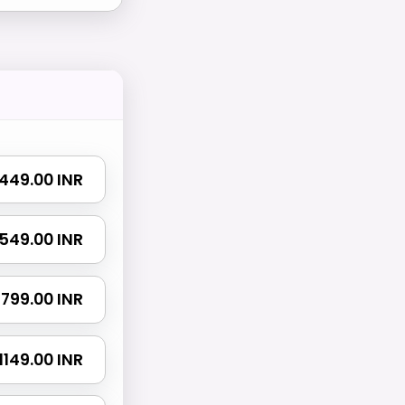
₹ 449.00 INR
₹ 549.00 INR
₹ 799.00 INR
₹ 1149.00 INR