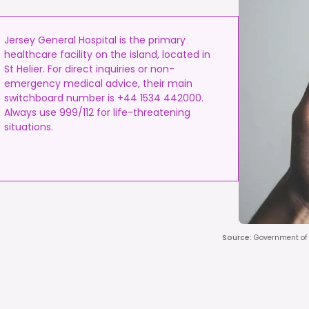
Jersey General Hospital is the primary
healthcare facility on the island, located in
St Helier. For direct inquiries or non-
emergency medical advice, their main
switchboard number is +44 1534 442000.
Always use 999/112 for life-threatening
situations.
Source
:
Government of J