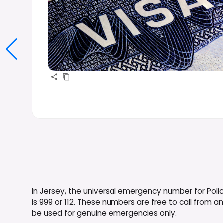
In Jersey, the universal emergency number for Poli
is 999 or 112. These numbers are free to call from 
be used for genuine emergencies only.