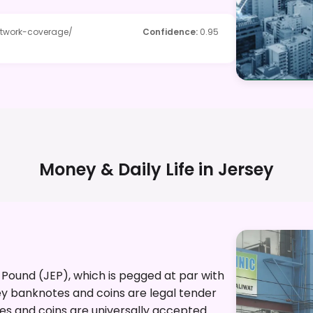
etwork-coverage/
Confidence
:
0.95
Money & Daily Life in
Jersey
y Pound (JEP), which is pegged at par with
sey banknotes and coins are legal tender
otes and coins are universally accepted