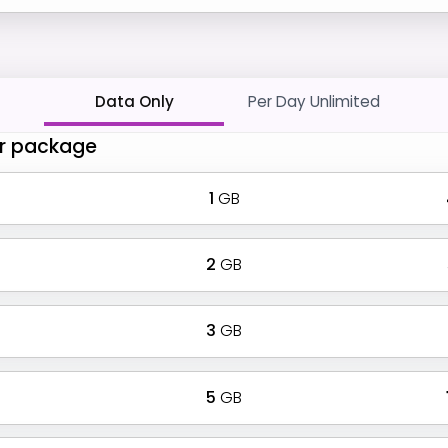
Data Only
Per Day Unlimited
r package
1
GB
2
GB
3
GB
5
GB