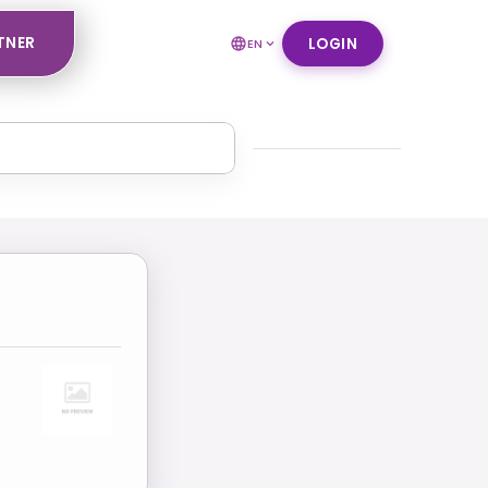
TNER
LOGIN
EN