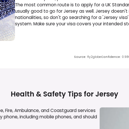
The most common route is to apply for a UK Standard
usually good to go for Jersey as well. Jersey doesn't
nationalities, so don't go searching for a 'Jersey visa' 
system. Make sure your visa covers your intended stay
Source
:
fly2globe
Confidence
:
0.98
Health & Safety Tips for
Jersey
ce, Fire, Ambulance, and Coastguard services
any phone, including mobile phones, and should