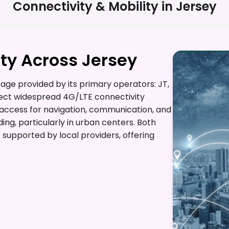
Connectivity & Mobility in
Jersey
ty Across Jersey
ge provided by its primary operators: JT,
pect widespread 4G/LTE connectivity
t access for navigation, communication, and
ding, particularly in urban centers. Both
supported by local providers, offering