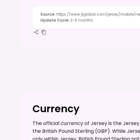
Source
:
https://www.jtglobal.com/jersey/mobile/n
Update Cycle
:
3-6 months
Currency
The official currency of Jersey is the Jerse
the British Pound Sterling (GBP). While Jer
only within Jersey, British Pound Sterling n