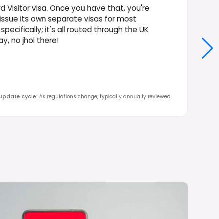
 Visitor visa. Once you have that, you're
 issue its own separate visas for most
specifically; it's all routed through the UK
, no jhol there!
Update cycle
:
As regulations change, typically annually reviewed.