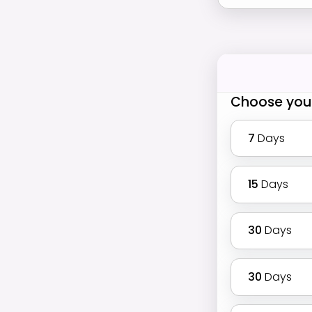
Choose you
7
Days
15
Days
30
Days
30
Days