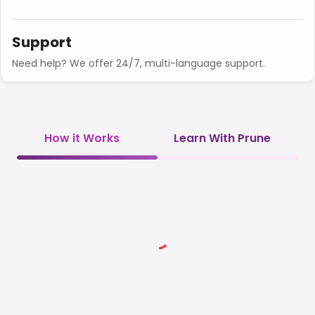
Support
Need help? We offer 24/7, multi-language support.
How it Works
Learn With Prune