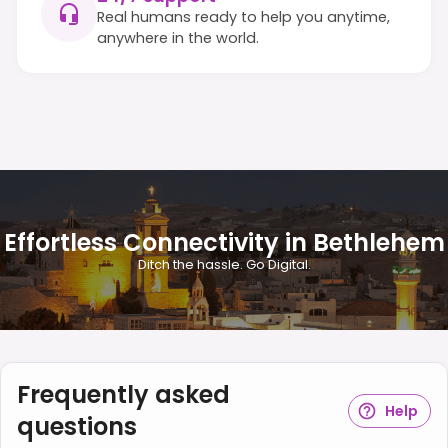
Real humans ready to help you anytime,
anywhere in the world.
Effortless Connectivity in Bethlehem
Ditch the hassle. Go Digital.
Frequently asked
Help
questions