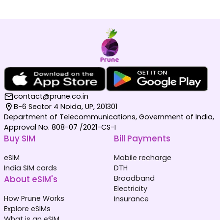
contact@prune.co.in
B-6 Sector 4 Noida, UP, 201301
Department of Telecommunications, Government of India,
Approval No. 808-07 /2021-CS-I
Buy SIM
Bill Payments
eSIM
Mobile recharge
India SIM cards
DTH
About eSIM's
Broadband
Electricity
How Prune Works
Insurance
Explore eSIMs
What is an eSIM