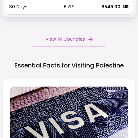
30
Days
5
GB
₹ 8549.00 INR
View All Countries
Essential Facts for Visiting
Palestine