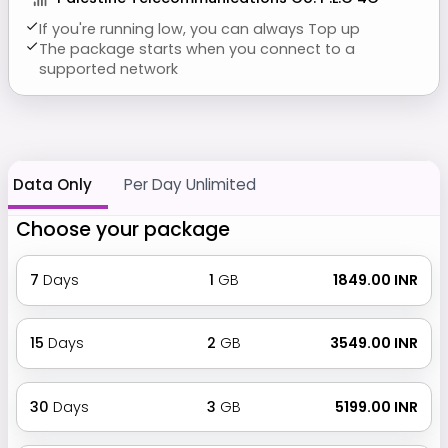
If you're running low, you can always Top up
The package starts when you connect to a
supported network
Data Only
Per Day Unlimited
Choose your package
7
Days
1
GB
₹ 1849.00 INR
15
Days
2
GB
₹ 3549.00 INR
30
Days
3
GB
₹ 5199.00 INR