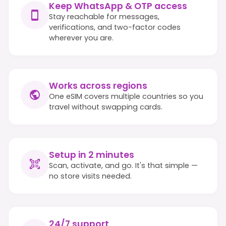
Keep WhatsApp & OTP access
Stay reachable for messages,
verifications, and two-factor codes
wherever you are.
Works across regions
One eSIM covers multiple countries so you
travel without swapping cards.
Setup in 2 minutes
Scan, activate, and go. It's that simple —
no store visits needed.
24/7 support