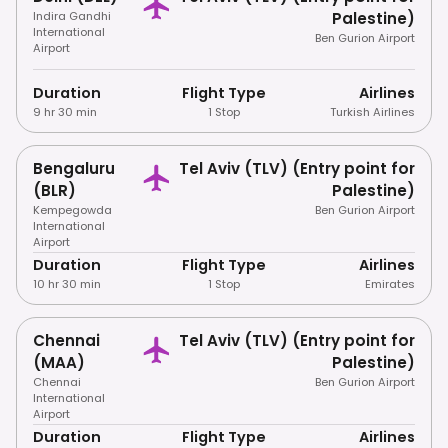
Indira Gandhi
Palestine)
International
Ben Gurion Airport
Airport
Duration
Flight Type
Airlines
9 hr 30 min
1 Stop
Turkish Airlines
Bengaluru
Tel Aviv (TLV) (Entry point for
(BLR)
Palestine)
Kempegowda
Ben Gurion Airport
International
Airport
Duration
Flight Type
Airlines
10 hr 30 min
1 Stop
Emirates
Chennai
Tel Aviv (TLV) (Entry point for
(MAA)
Palestine)
Chennai
Ben Gurion Airport
International
Airport
Duration
Flight Type
Airlines