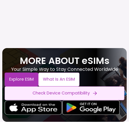
MORE ABOUT eSIMs
Your Simple Way to Stay Connected Worldwide
Explore ESIM
What Is An ESIM
Check Device Compatibility