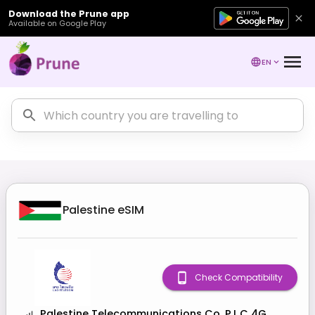
Download the Prune app
Available on Google Play
EN
Palestine
eSIM
Check Compatibility
Palestine Telecommunications Co. P.L.C 4G