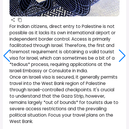
For Indian citizens, direct entry to Palestine is not
possible as it lacks its own international airport or
independent border control. Access is primarily
facilitated through Israel. Therefore, the first and
foremost requirement is obtaining a valid tourist
visa for Israel, which can sometimes be a bit of a
*tedious* process, requiring applications at the
Israeli Embassy or Consulate in India.
Once an Israeli visa is secured, it generally permits
travel into the West Bank region of Palestine
through Israeli-controlled checkpoints. It's crucial
to understand that the Gaza Strip, however,
remains largely *out of bounds* for tourists due to
severe access restrictions and the prevailing
political situation. Focus your travel plans on the
West Bank.