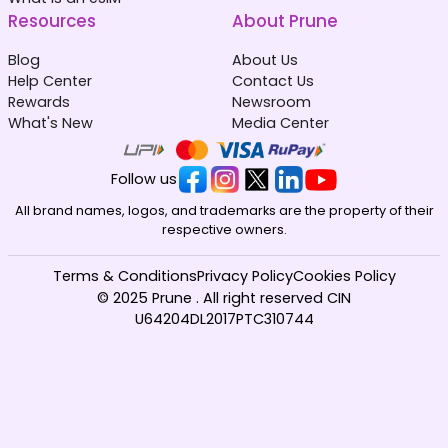
Resources
About Prune
Blog
About Us
Help Center
Contact Us
Rewards
Newsroom
What's New
Media Center
Follow us
All brand names, logos, and trademarks are the property of their
respective owners.
Terms & Conditions
Privacy Policy
Cookies Policy
© 2025 Prune . All right reserved CIN
U64204DL2017PTC310744