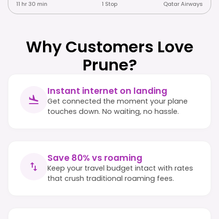
11 hr 30 min
1 Stop
Qatar Airways
Why Customers Love
Prune?
Instant internet on landing
Get connected the moment your plane
touches down. No waiting, no hassle.
Save 80% vs roaming
Keep your travel budget intact with rates
that crush traditional roaming fees.