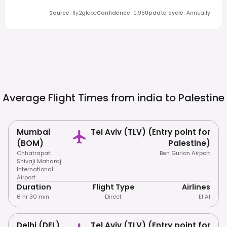
Source
:
fly2globe
Confidence
:
0.95
Update cycle
:
Annually
Average Flight Times from india to
Palestine
Mumbai
Tel Aviv (TLV) (Entry point for
(BOM)
Palestine)
Chhatrapati
Ben Gurion Airport
Shivaji Maharaj
International
Airport
Duration
Flight Type
Airlines
6 hr 30 min
Direct
El Al
Delhi (DEL)
Tel Aviv (TLV) (Entry point for