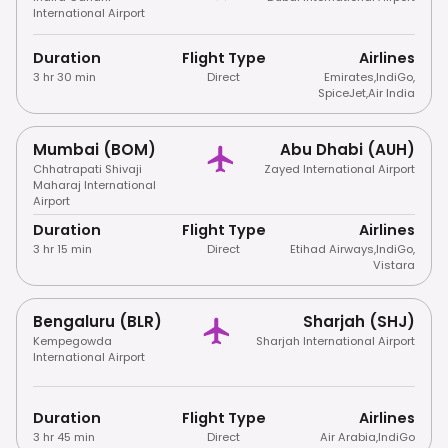
International Airport
Duration
Flight Type
Airlines
3 hr 30 min
Direct
Emirates
,
IndiGo
,
SpiceJet
,
Air India
Mumbai (BOM)
Abu Dhabi (AUH)
Chhatrapati Shivaji
Zayed International Airport
Maharaj International
Airport
Duration
Flight Type
Airlines
3 hr 15 min
Direct
Etihad Airways
,
IndiGo
,
Vistara
Bengaluru (BLR)
Sharjah (SHJ)
Kempegowda
Sharjah International Airport
International Airport
Duration
Flight Type
Airlines
3 hr 45 min
Direct
Air Arabia
,
IndiGo