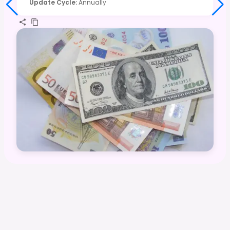
Update Cycle
:
Annually