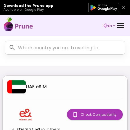
Download the Prune app
Available on Google Play
EN
UAE
eSIM
Check Compatibility
Etisalat 5G
+
2
others