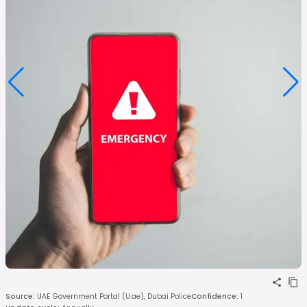
Source
:
UAE Government Portal (U.ae), Dubai Police
Confidence
:
1