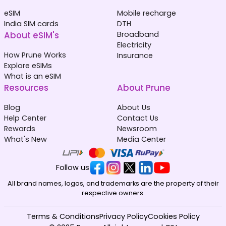
eSIM
Mobile recharge
India SIM cards
DTH
About eSIM's
Broadband
Electricity
How Prune Works
Insurance
Explore eSIMs
What is an eSIM
Resources
About Prune
Blog
About Us
Help Center
Contact Us
Rewards
Newsroom
What's New
Media Center
Follow us
All brand names, logos, and trademarks are the property of their
respective owners.
Terms & Conditions
Privacy Policy
Cookies Policy