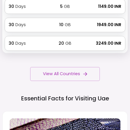
30
Days
5
GB
₹ 1149.00 INR
30
Days
10
GB
₹ 1949.00 INR
30
Days
20
GB
₹ 3249.00 INR
View All Countries
Essential Facts for Visiting
Uae