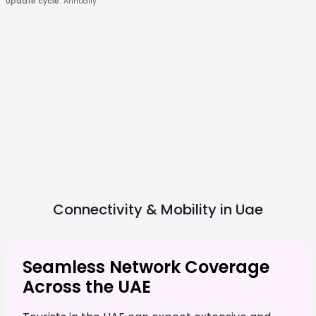
Update cycle
:
Annually
Connectivity & Mobility in
Uae
Seamless Network Coverage
Across the UAE