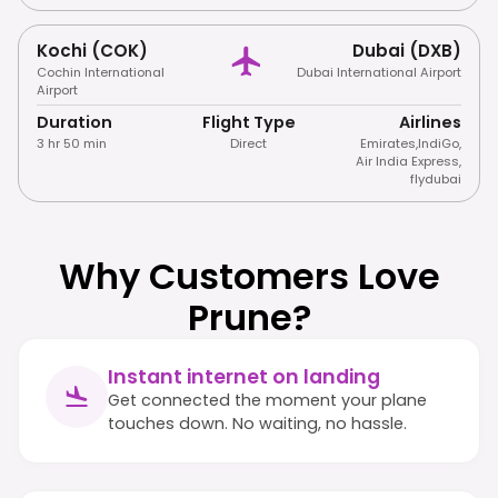
Kochi (COK)
Dubai (DXB)
Cochin International
Dubai International Airport
Airport
Duration
Flight Type
Airlines
3 hr 50 min
Direct
Emirates
,
IndiGo
,
Air India Express
,
flydubai
Why Customers Love
Prune?
Instant internet on landing
Get connected the moment your plane
touches down. No waiting, no hassle.