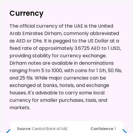
Currency
The official currency of the UAE is the United
Arab Emirates Dirham, commonly abbreviated
as AED or Dhs. It is pegged to the US Dollar at a
fixed rate of approximately 3.6725 AED to 1 USD,
providing stability for currency exchange.
Dirham notes are available in denominations
ranging from 5 to 1000, with coins for 1 Dh, 50 fils,
and 25 fils. While major currencies can be
exchanged at banks, hotels, and exchange
houses, it's advisable to carry some local
currency for smaller purchases, taxis, and
markets.
Source
:
Central Bank of UAE
Confidence
:
1