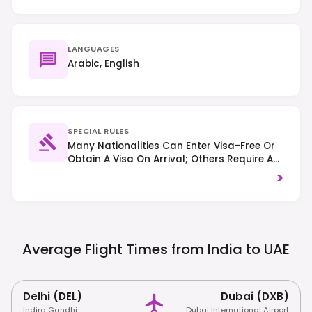
LANGUAGES
Arabic, English
SPECIAL RULES
Many Nationalities Can Enter Visa-Free Or
Obtain A Visa On Arrival; Others Require A
Pre-Arranged Visa – Always Check Specific
>
Country Requirements. Respect Local
Customs And Dress Codes, Especially In
Religious Sites. Alcohol Consumption Is
Restricted To Licensed Venues And Private
Settings; Right-Hand Traffic Applies.
Average Flight Times from India to
UAE
Delhi (DEL)
Dubai (DXB)
Indira Gandhi
Dubai International Airport