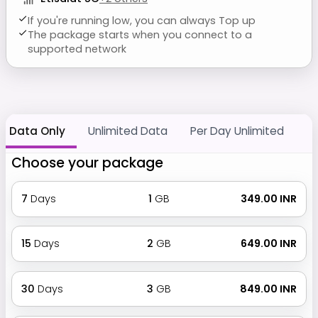
If you're running low, you can always Top up
The package starts when you connect to a
supported network
Data Only
Unlimited Data
Per Day Unlimited
Choose your package
7
Days
1
GB
₹ 349.00 INR
15
Days
2
GB
₹ 649.00 INR
30
Days
3
GB
₹ 849.00 INR