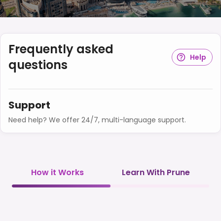
Frequently asked
Help
questions
Support
Need help? We offer 24/7, multi-language support.
How it Works
Learn With Prune