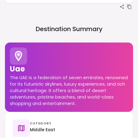
Destination Summary
Uae
The UAE is a federation of seven emirates, renowned
for its futuristic skylines, luxury experiences, and rich
cultural heritage. It offers a blend of desert
adventures, pristine beaches, and world-class
shopping and entertainment.
CATEGORY
Middle East