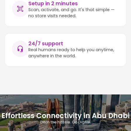
Setup in 2 minutes
Scan, activate, and go. It's that simple —
no store visits needed.
24/7 support
Real humans ready to help you anytime,
anywhere in the world.
Effortless Connectivity in Abu Dhabi
Ditch the hassle. Go Digital.