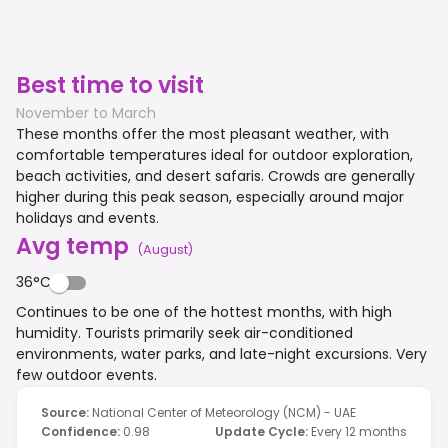
Best time to visit
November to March
These months offer the most pleasant weather, with
comfortable temperatures ideal for outdoor exploration,
beach activities, and desert safaris. Crowds are generally
higher during this peak season, especially around major
holidays and events.
Avg temp
(
August
)
36°C
Continues to be one of the hottest months, with high
humidity. Tourists primarily seek air-conditioned
environments, water parks, and late-night excursions. Very
few outdoor events.
Source
:
National Center of Meteorology (NCM) - UAE
Confidence
:
0.98
Update Cycle
:
Every 12 months