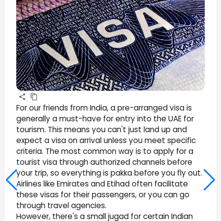
For our friends from India, a pre-arranged visa is
generally a must-have for entry into the UAE for
tourism. This means you can't just land up and
expect a visa on arrival unless you meet specific
criteria. The most common way is to apply for a
tourist visa through authorized channels before
your trip, so everything is pakka before you fly out.
Airlines like Emirates and Etihad often facilitate
these visas for their passengers, or you can go
through travel agencies.
However, there's a small jugad for certain Indian