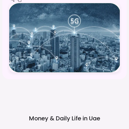
Money & Daily Life in
Uae