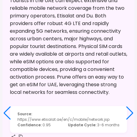
Tourists in the UAE can expect extensive and
reliable mobile network coverage from the two
primary operators, Etisalat and Du. Both
providers offer robust 4G LTE and rapidly
expanding 5G networks, ensuring connectivity
across urban centers, major highways, and
popular tourist destinations. Physical SIM cards
are widely available at airports and retail outlets,
while eSIM options are also supported for
compatible devices, providing a convenient
activation process. Prune offers an easy way to
get an eSIM for UAE, leveraging these strong
local networks for seamless connectivity.
Source
:
https://www.etisalat.ae/en/c/mobile/network.jsp
Confidence
:
0.95
Update Cycle
:
3-6 months