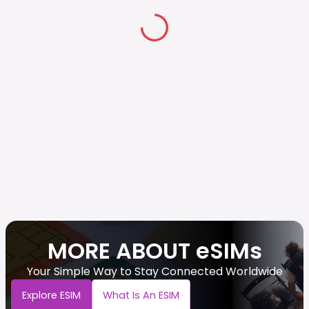
MORE ABOUT eSIMs
Your Simple Way to Stay Connected Worldwide
Explore ESIM
What Is An ESIM