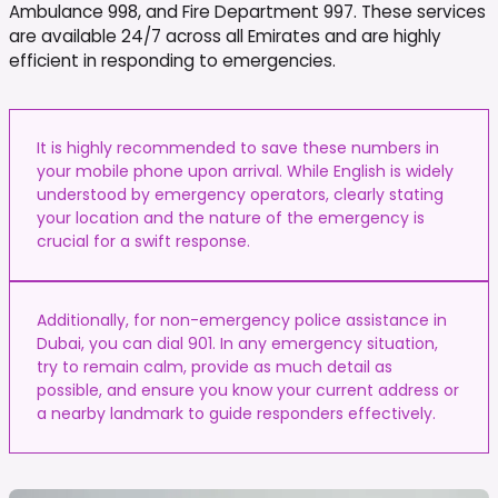
Ambulance 998, and Fire Department 997. These services
are available 24/7 across all Emirates and are highly
efficient in responding to emergencies.
It is highly recommended to save these numbers in
your mobile phone upon arrival. While English is widely
understood by emergency operators, clearly stating
your location and the nature of the emergency is
crucial for a swift response.
Additionally, for non-emergency police assistance in
Dubai, you can dial 901. In any emergency situation,
try to remain calm, provide as much detail as
possible, and ensure you know your current address or
a nearby landmark to guide responders effectively.