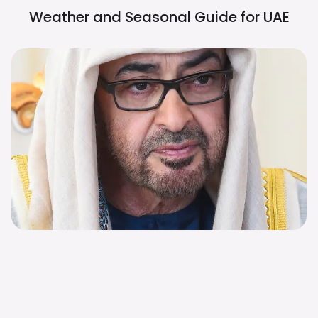
Weather and Seasonal Guide for
UAE