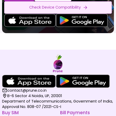
Check Device Compatibility
contact@prune.co.in
B-6 Sector 4 Noida, UP, 201301
Department of Telecommunications, Government of India,
Approval No. 808-07 /2021-CS-I
Buy SIM
Bill Payments