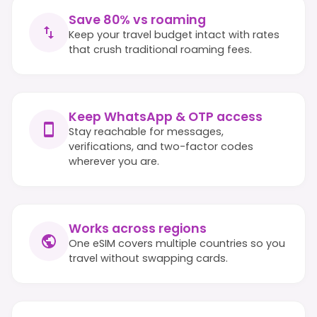
Save 80% vs roaming
Keep your travel budget intact with rates
that crush traditional roaming fees.
Keep WhatsApp & OTP access
Stay reachable for messages,
verifications, and two-factor codes
wherever you are.
Works across regions
One eSIM covers multiple countries so you
travel without swapping cards.