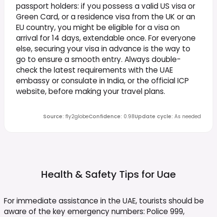
passport holders: if you possess a valid US visa or
Green Card, or a residence visa from the UK or an
EU country, you might be eligible for a visa on
arrival for 14 days, extendable once. For everyone
else, securing your visa in advance is the way to
go to ensure a smooth entry. Always double-
check the latest requirements with the UAE
embassy or consulate in India, or the official ICP
website, before making your travel plans.
Source
:
fly2globe
Confidence
:
0.98
Update cycle
:
As needed
Health & Safety Tips for
Uae
For immediate assistance in the UAE, tourists should be
aware of the key emergency numbers: Police 999,