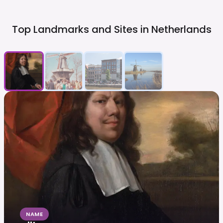
Top Landmarks and Sites in
Netherlands
NAME