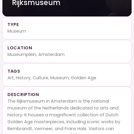
Rijksmuseum
TYPE
Museum
LOCATION
Museumplein, Amsterdam
TAGS
Art, History, Culture, Museum, Golden Age
DESCRIPTION
The Rijksmuseum in Amsterdam is the national
museum of the Netherlands dedicated to arts and
history. It houses a magnificent collection of Dutch
Golden Age masterpieces, including iconic works by
Rembrandt, Vermeer, and Frans Hals. Visitors can