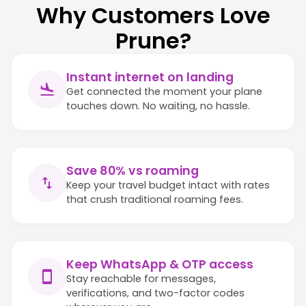
Why Customers Love
Prune?
Instant internet on landing
Get connected the moment your plane
touches down. No waiting, no hassle.
Save 80% vs roaming
Keep your travel budget intact with rates
that crush traditional roaming fees.
Keep WhatsApp & OTP access
Stay reachable for messages,
verifications, and two-factor codes