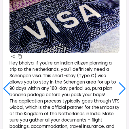
Hey bhaiya, if you're an Indian citizen planning a
trip to the Netherlands, you'll definitely need a
Schengen visa. This short-stay (Type C) visa
allows you to stay in the Schengen area for up to
90 days within any 180-day period. So, pura plan
banana padega before you pack your bags!
The application process typically goes through VFS
Global, which is the official partner for the Embassy
of the Kingdom of the Netherlands in India. Make
sure you gather all your documents – flight
bookings, accommodation, travel insurance, and