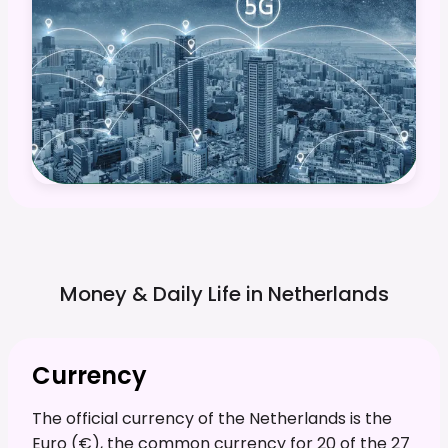
Money & Daily Life in
Netherlands
Currency
The official currency of the Netherlands is the
Euro (€), the common currency for 20 of the 27