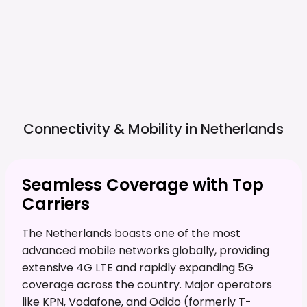
Connectivity & Mobility in
Netherlands
Seamless Coverage with Top
Carriers
The Netherlands boasts one of the most
advanced mobile networks globally, providing
extensive 4G LTE and rapidly expanding 5G
coverage across the country. Major operators
like KPN, Vodafone, and Odido (formerly T-