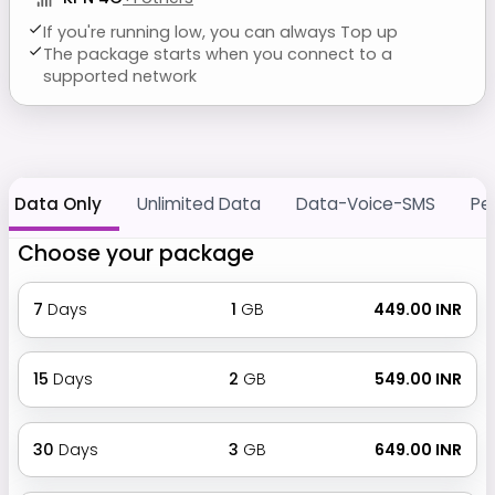
If you're running low, you can always Top up
The package starts when you connect to a
supported network
Data Only
Unlimited Data
Data-Voice-SMS
Pe
Choose your package
7
Days
1
GB
₹ 449.00 INR
15
Days
2
GB
₹ 549.00 INR
30
Days
3
GB
₹ 649.00 INR