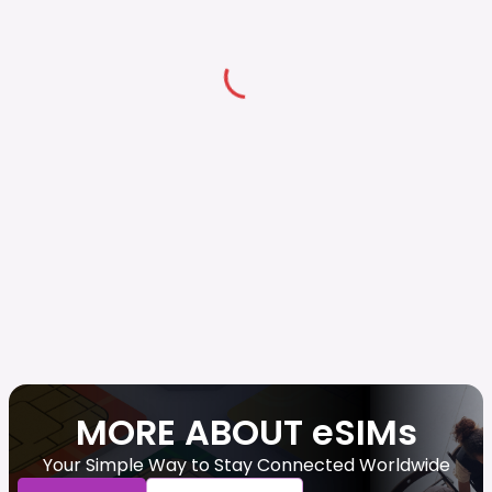
MORE ABOUT eSIMs
Your Simple Way to Stay Connected Worldwide