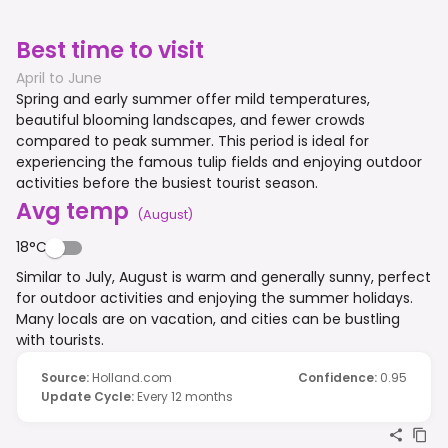
Best time to visit
April to June
Spring and early summer offer mild temperatures,
beautiful blooming landscapes, and fewer crowds
compared to peak summer. This period is ideal for
experiencing the famous tulip fields and enjoying outdoor
activities before the busiest tourist season.
Avg temp
(
August
)
18°C
Similar to July, August is warm and generally sunny, perfect
for outdoor activities and enjoying the summer holidays.
Many locals are on vacation, and cities can be bustling
with tourists.
Source
:
Holland.com
Confidence
:
0.95
Update Cycle
:
Every 12 months