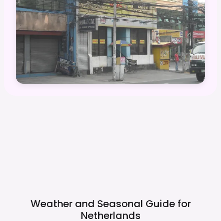
Weather and Seasonal Guide for
Netherlands