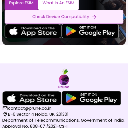
Explore ESIM
What Is An ESIM
Check Device Compatibility
contact@prune.co.in
B-6 Sector 4 Noida, UP, 201301
Department of Telecommunications, Government of India,
Approval No. 808-07 /2021-CS-I