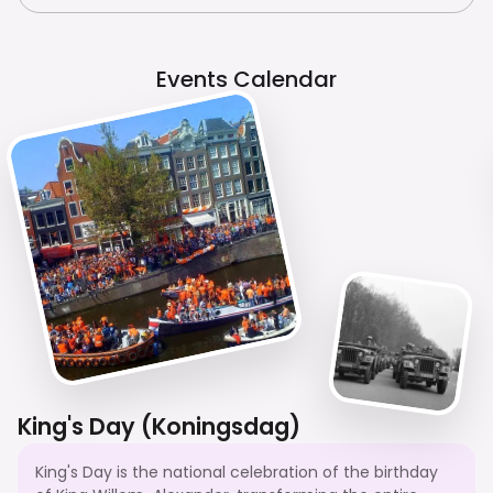
Events Calendar
King's Day (Koningsdag)
King's Day is the national celebration of the birthday