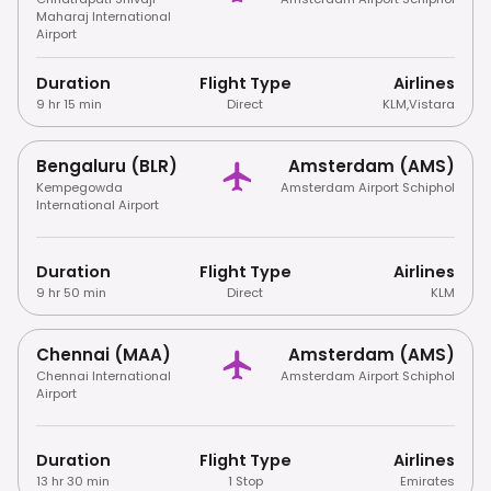
Maharaj International
Airport
Duration
Flight Type
Airlines
9 hr 15 min
Direct
KLM
,
Vistara
Bengaluru (BLR)
Amsterdam (AMS)
Kempegowda
Amsterdam Airport Schiphol
International Airport
Duration
Flight Type
Airlines
9 hr 50 min
Direct
KLM
Chennai (MAA)
Amsterdam (AMS)
Chennai International
Amsterdam Airport Schiphol
Airport
Duration
Flight Type
Airlines
13 hr 30 min
1 Stop
Emirates