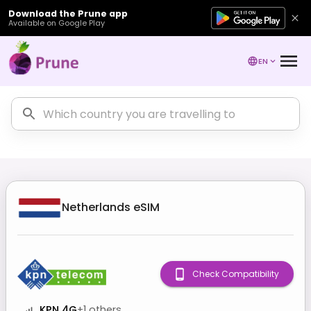
Download the Prune app
Available on Google Play
EN
Netherlands
eSIM
Check Compatibility
KPN 4G
+
1
others