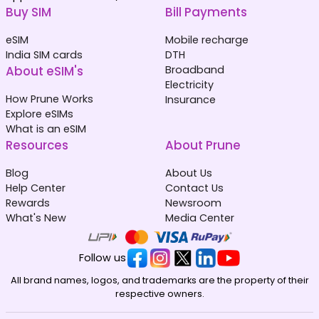
Buy SIM
Bill Payments
eSIM
Mobile recharge
India SIM cards
DTH
About eSIM's
Broadband
Electricity
How Prune Works
Insurance
Explore eSIMs
What is an eSIM
Resources
About Prune
Blog
About Us
Help Center
Contact Us
Rewards
Newsroom
What's New
Media Center
Follow us
All brand names, logos, and trademarks are the property of their
respective owners.