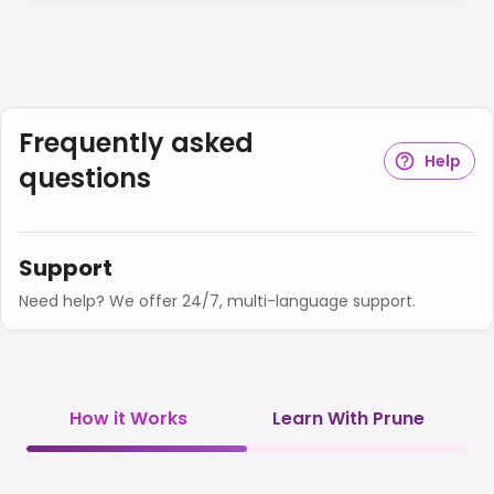
Frequently asked
Help
questions
Support
Need help? We offer 24/7, multi-language support.
How it Works
Learn With Prune