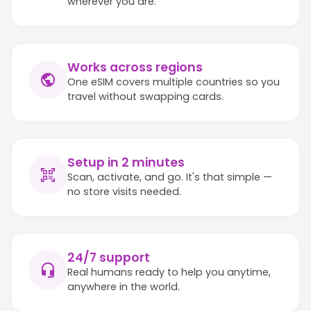
wherever you are.
Works across regions
One eSIM covers multiple countries so you
travel without swapping cards.
Setup in 2 minutes
Scan, activate, and go. It's that simple —
no store visits needed.
24/7 support
Real humans ready to help you anytime,
anywhere in the world.