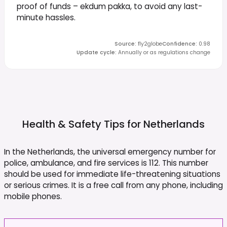
proof of funds – ekdum pakka, to avoid any last-
minute hassles.
Source
:
fly2globe
Confidence
:
0.98
Update cycle
:
Annually or as regulations change
Health & Safety Tips for
Netherlands
In the Netherlands, the universal emergency number for
police, ambulance, and fire services is 112. This number
should be used for immediate life-threatening situations
or serious crimes. It is a free call from any phone, including
mobile phones.