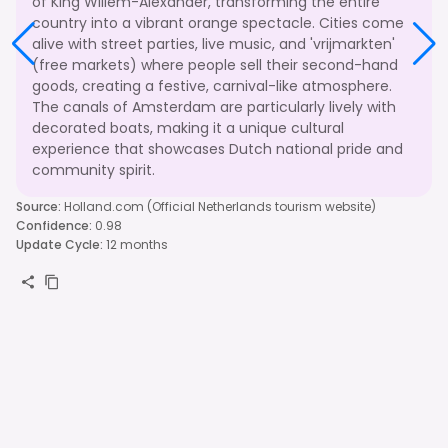
of King Willem-Alexander, transforming the entire
country into a vibrant orange spectacle. Cities come
alive with street parties, live music, and 'vrijmarkten'
(free markets) where people sell their second-hand
goods, creating a festive, carnival-like atmosphere.
The canals of Amsterdam are particularly lively with
decorated boats, making it a unique cultural
experience that showcases Dutch national pride and
community spirit.
Source
:
Holland.com (Official Netherlands tourism website)
Confidence
:
0.98
Update Cycle
:
12 months