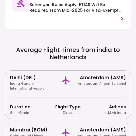
Schengen Rules Apply; ETIAS Will Be
Required From Mid-2025 For Visa-Exempt
Travelers. Traffic Drives On The Right, And
>
Cyclists Have Priority In Many Areas, So Be
Mindful Of Bike Lanes.
Average Flight Times from india to
Netherlands
Delhi (DEL)
Amsterdam (AMS)
Indira Gandhi
Amsterdam Airport Schiphol
International Airport
Duration
Flight Type
Airlines
8 hr 45 min
Direct
KLM
,
Air India
Mumbai (BOM)
Amsterdam (AMS)
Chhatrapati Shivaji
Amsterdam Airport Schiphol