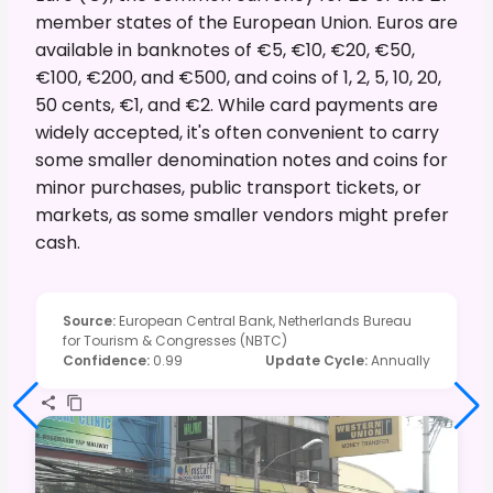
member states of the European Union. Euros are
available in banknotes of €5, €10, €20, €50,
€100, €200, and €500, and coins of 1, 2, 5, 10, 20,
50 cents, €1, and €2. While card payments are
widely accepted, it's often convenient to carry
some smaller denomination notes and coins for
minor purchases, public transport tickets, or
markets, as some smaller vendors might prefer
cash.
Source
:
European Central Bank, Netherlands Bureau
for Tourism & Congresses (NBTC)
Confidence
:
0.99
Update Cycle
:
Annually