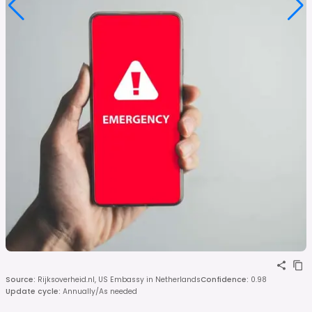
Source
:
Rijksoverheid.nl, US Embassy in Netherlands
Confidence
:
0.98
Update cycle
:
Annually/As needed