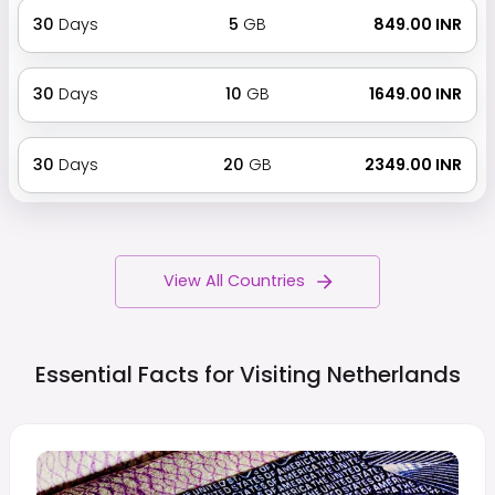
30
Days
5
GB
₹ 849.00 INR
30
Days
10
GB
₹ 1649.00 INR
30
Days
20
GB
₹ 2349.00 INR
View All Countries
Essential Facts for Visiting
Netherlands