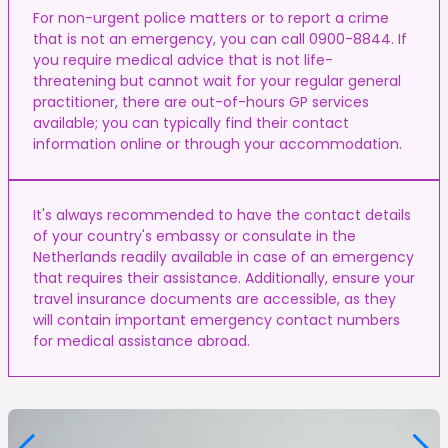
For non-urgent police matters or to report a crime
that is not an emergency, you can call 0900-8844. If
you require medical advice that is not life-
threatening but cannot wait for your regular general
practitioner, there are out-of-hours GP services
available; you can typically find their contact
information online or through your accommodation.
It's always recommended to have the contact details
of your country's embassy or consulate in the
Netherlands readily available in case of an emergency
that requires their assistance. Additionally, ensure your
travel insurance documents are accessible, as they
will contain important emergency contact numbers
for medical assistance abroad.