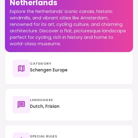
Netherlands
Explore the Netherlands' iconic canals, historic
windmills, and vibrant cities like Amsterdam,
renowned for its art, cycling culture, and charming
architecture. Discover a flat, picturesque landscape
perfect for cycling, rich in history and home to
world-class museums.
CATEGORY
Schengen Europe
LANGUAGES
Dutch, Frisian
SPECIAL RULES