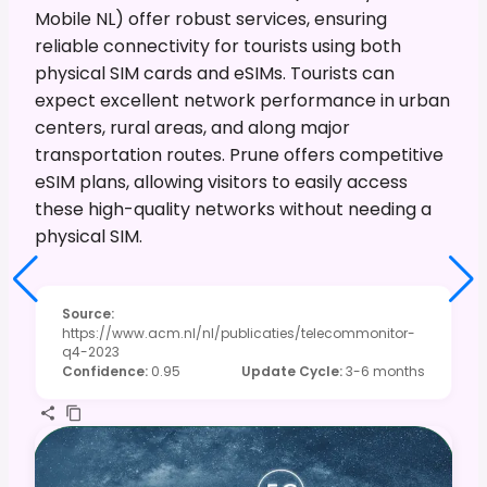
Mobile NL) offer robust services, ensuring
reliable connectivity for tourists using both
physical SIM cards and eSIMs. Tourists can
expect excellent network performance in urban
centers, rural areas, and along major
transportation routes. Prune offers competitive
eSIM plans, allowing visitors to easily access
these high-quality networks without needing a
physical SIM.
Source
:
https://www.acm.nl/nl/publicaties/telecommonitor-
q4-2023
Confidence
:
0.95
Update Cycle
:
3-6 months