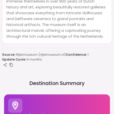
immerse themselves in over 800 years of Dutch
history and art, exploring beautifully restored galleries
that showcase everything from intricate dollhouses
and Delftware ceramics to grand portraits and
historical artifacts. The museum itself is an
architectural marvel, offering a captivating journey
through the rich cultural heritage of the Netherlands.
Source:
Rijksmuseum (rijksmuseum.nl)
Confidence:
1
Update Cycle:
6 months
Destination Summary