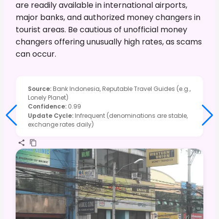
are readily available in international airports,
major banks, and authorized money changers in
tourist areas. Be cautious of unofficial money
changers offering unusually high rates, as scams
can occur.
Source
:
Bank Indonesia, Reputable Travel Guides (e.g.,
Lonely Planet)
Confidence
:
0.99
Update Cycle
:
Infrequent (denominations are stable,
exchange rates daily)