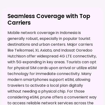
Seamless Coverage with Top
Carriers
Mobile network coverage in Indonesia is
generally robust, especially in popular tourist
destinations and urban centers. Major carriers
like Telkomsel, XL Axiata, and Indosat Ooredoo
Hutchison offer widespread 4G LTE connectivity,
with 5G expanding in key areas. Tourists can opt
for physical SIM cards upon arrival or utilize eSIM
technology for immediate connectivity. Many
modern smartphones support eSIM, allowing
travelers to activate a local plan digitally
without needing a physical chip. For those
considering eSIM, prune offers a convenient way
to access reliable network services across the