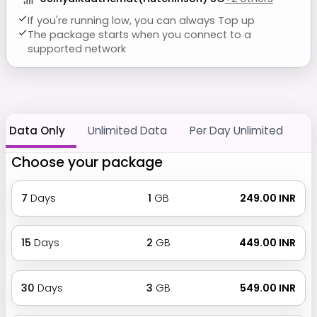
If you're running low, you can always Top up
The package starts when you connect to a
supported network
Data Only
Unlimited Data
Per Day Unlimited
Choose your package
7
Days
1
GB
₹ 249.00 INR
15
Days
2
GB
₹ 449.00 INR
30
Days
3
GB
₹ 549.00 INR