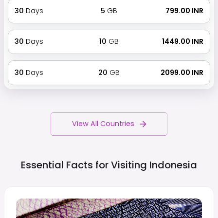
30
Days
5
GB
₹ 799.00 INR
30
Days
10
GB
₹ 1449.00 INR
30
Days
20
GB
₹ 2099.00 INR
View All Countries
Essential Facts for Visiting
Indonesia