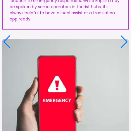
location to emergency responders. While English may
be spoken by some operators in tourist hubs, it's
always helpful to have a local assist or a translation
app ready.