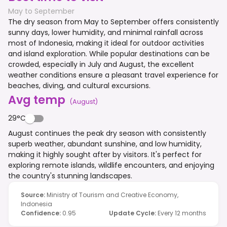
May to September
The dry season from May to September offers consistently
sunny days, lower humidity, and minimal rainfall across
most of Indonesia, making it ideal for outdoor activities
and island exploration. While popular destinations can be
crowded, especially in July and August, the excellent
weather conditions ensure a pleasant travel experience for
beaches, diving, and cultural excursions.
Avg temp
(
August
)
29°C
August continues the peak dry season with consistently
superb weather, abundant sunshine, and low humidity,
making it highly sought after by visitors. It's perfect for
exploring remote islands, wildlife encounters, and enjoying
the country's stunning landscapes.
Source
:
Ministry of Tourism and Creative Economy,
Indonesia
Confidence
:
0.95
Update Cycle
:
Every 12 months