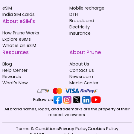
eSIM
Mobile recharge
India SIM cards
DTH
About eSIM's
Broadband
Electricity
How Prune Works
Insurance
Explore eSIMs
What is an eSIM
Resources
About Prune
Blog
About Us
Help Center
Contact Us
Rewards
Newsroom
What's New
Media Center
Follow us
All brand names, logos, and trademarks are the property of their
respective owners.
Terms & Conditions
Privacy Policy
Cookies Policy