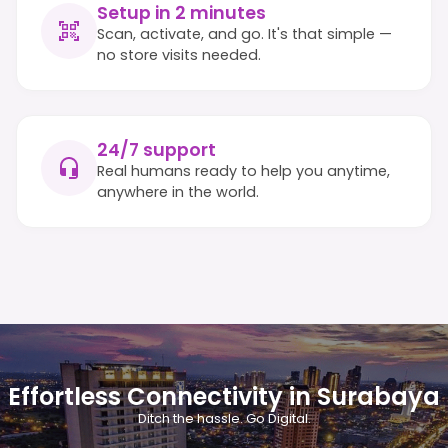
Setup in 2 minutes
Scan, activate, and go. It's that simple —
no store visits needed.
24/7 support
Real humans ready to help you anytime,
anywhere in the world.
Effortless Connectivity in Surabaya
Ditch the hassle. Go Digital.