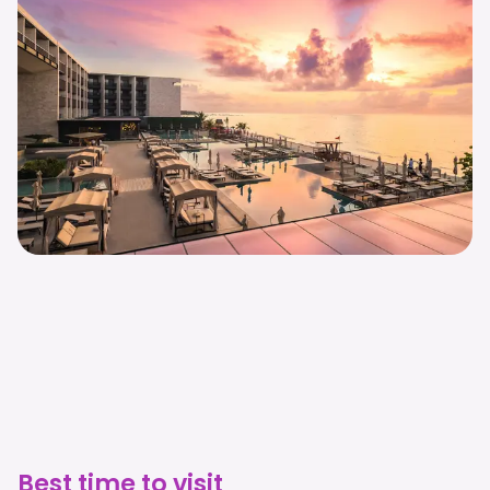
Best time to visit