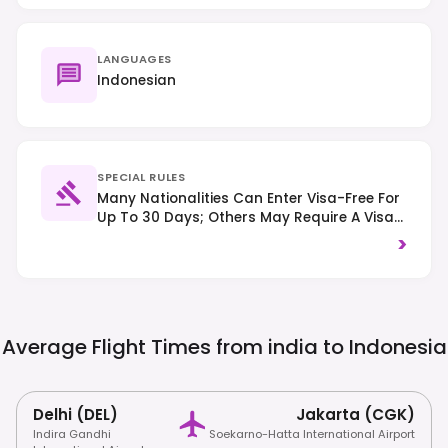
LANGUAGES
Indonesian
SPECIAL RULES
Many Nationalities Can Enter Visa-Free For
Up To 30 Days; Others May Require A Visa
On Arrival (VoA) Or An EVisa, So Check
>
Specific Requirements. Traffic Drives On
The Left. Strict Drug Laws Are Enforced With
Severe Penalties, And Respect For Local
Customs, Including Modest Dress At
Religious Sites, Is Expected.
Average Flight Times from india to
Indonesia
Delhi (DEL)
Jakarta (CGK)
Indira Gandhi
Soekarno-Hatta International Airport