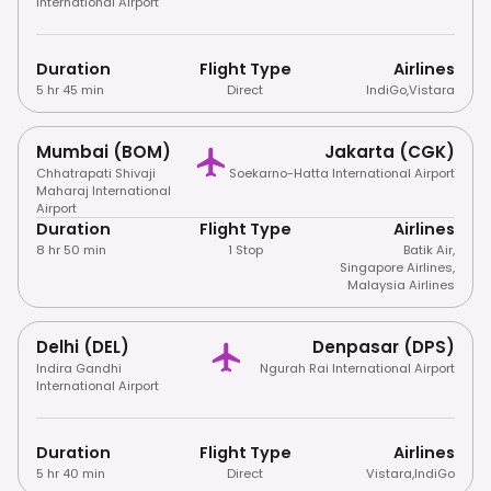
International Airport
Duration
Flight Type
Airlines
5 hr 45 min
Direct
IndiGo
,
Vistara
Mumbai (BOM)
Jakarta (CGK)
Chhatrapati Shivaji
Soekarno-Hatta International Airport
Maharaj International
Airport
Duration
Flight Type
Airlines
8 hr 50 min
1 Stop
Batik Air
,
Singapore Airlines
,
Malaysia Airlines
Delhi (DEL)
Denpasar (DPS)
Indira Gandhi
Ngurah Rai International Airport
International Airport
Duration
Flight Type
Airlines
5 hr 40 min
Direct
Vistara
,
IndiGo