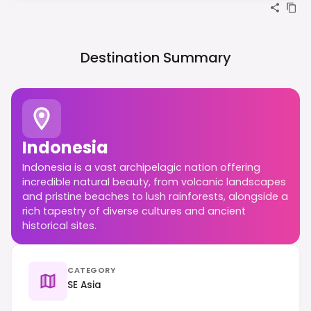
Destination Summary
Indonesia
Indonesia is a vast archipelagic nation offering
incredible natural beauty, from volcanic landscapes
and pristine beaches to lush rainforests, alongside a
rich tapestry of diverse cultures and ancient
historical sites.
CATEGORY
SE Asia