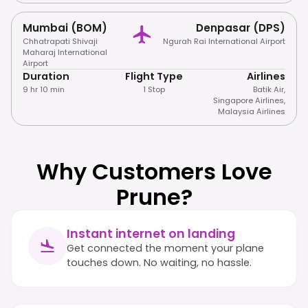
Mumbai (BOM)
Denpasar (DPS)
Chhatrapati Shivaji
Ngurah Rai International Airport
Maharaj International
Airport
Duration
Flight Type
Airlines
9 hr 10 min
1 Stop
Batik Air
,
Singapore Airlines
,
Malaysia Airlines
Why Customers Love
Prune?
Instant internet on landing
Get connected the moment your plane
touches down. No waiting, no hassle.