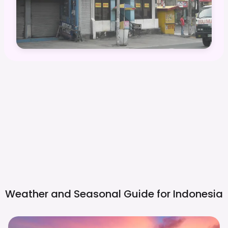
Weather and Seasonal Guide for
Indonesia