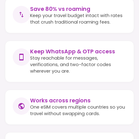
Save 80% vs roaming
Keep your travel budget intact with rates
that crush traditional roaming fees.
Keep WhatsApp & OTP access
Stay reachable for messages,
verifications, and two-factor codes
wherever you are.
Works across regions
One eSIM covers multiple countries so you
travel without swapping cards.