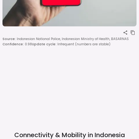
Source
:
Indonesian National Police, Indonesian Ministry of Health, BASARNAS
Confidence
:
0.98
Update cycle
:
Infrequent (numbers are stable)
Connectivity & Mobility in
Indonesia