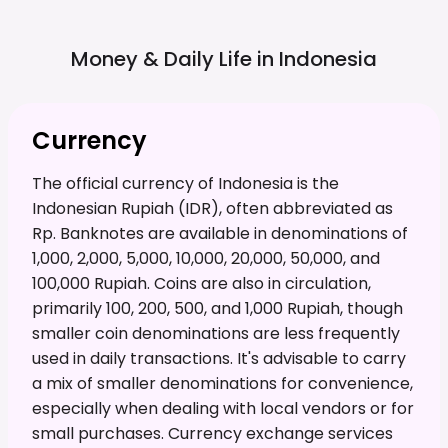
Money & Daily Life in
Indonesia
Currency
The official currency of Indonesia is the
Indonesian Rupiah (IDR), often abbreviated as
Rp. Banknotes are available in denominations of
1,000, 2,000, 5,000, 10,000, 20,000, 50,000, and
100,000 Rupiah. Coins are also in circulation,
primarily 100, 200, 500, and 1,000 Rupiah, though
smaller coin denominations are less frequently
used in daily transactions. It's advisable to carry
a mix of smaller denominations for convenience,
especially when dealing with local vendors or for
small purchases. Currency exchange services