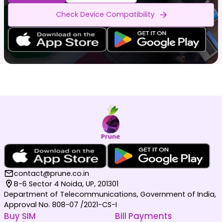
Check Device Compatibility
contact@prune.co.in
B-6 Sector 4 Noida, UP, 201301
Department of Telecommunications, Government of India,
Approval No. 808-07 /2021-CS-I
Buy SIM
Bill Payments