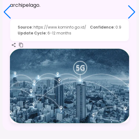
archipelago.
Source
:
https://www.kominfo.go.id/
Confidence
:
0.9
Update Cycle
:
6-12 months