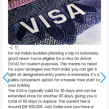
For our Indian buddies planning a trip to Indonesia,
good news! You're eligible for a Visa On Arrival
(VOA) for tourism purposes. This means no need
for a pre-arranged visa from India; you can get it
right at designated entry points in Indonesia. It's a
pakka convenient option for a hassle-free start to
your holiday.
The VOA is typically valid for 30 days and can be
extended once for another 30 days, giving you a
total of 60 days to explore. The current fee is
around IDR 500,000. Just make sure you have a