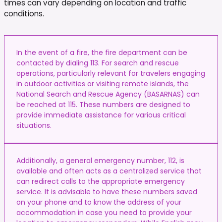
times can vary depending on location and traffic
conditions.
In the event of a fire, the fire department can be
contacted by dialing 113. For search and rescue
operations, particularly relevant for travelers engaging
in outdoor activities or visiting remote islands, the
National Search and Rescue Agency (BASARNAS) can
be reached at 115. These numbers are designed to
provide immediate assistance for various critical
situations.
Additionally, a general emergency number, 112, is
available and often acts as a centralized service that
can redirect calls to the appropriate emergency
service. It is advisable to have these numbers saved
on your phone and to know the address of your
accommodation in case you need to provide your