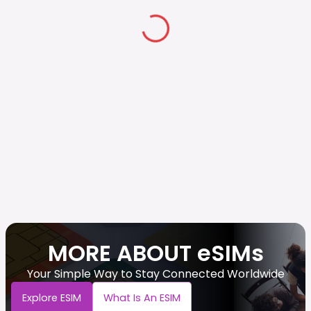
MORE ABOUT eSIMs
Your Simple Way to Stay Connected Worldwide
Explore ESIM
What Is An ESIM