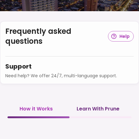
Frequently asked
Help
questions
Support
Need help? We offer 24/7, multi-language support.
How it Works
Learn With Prune