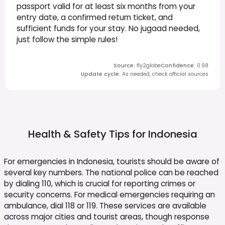
passport valid for at least six months from your
entry date, a confirmed return ticket, and
sufficient funds for your stay. No jugaad needed,
just follow the simple rules!
Source
:
fly2globe
Confidence
:
0.98
Update cycle
:
As needed, check official sources
Health & Safety Tips for
Indonesia
For emergencies in Indonesia, tourists should be aware of
several key numbers. The national police can be reached
by dialing 110, which is crucial for reporting crimes or
security concerns. For medical emergencies requiring an
ambulance, dial 118 or 119. These services are available
across major cities and tourist areas, though response