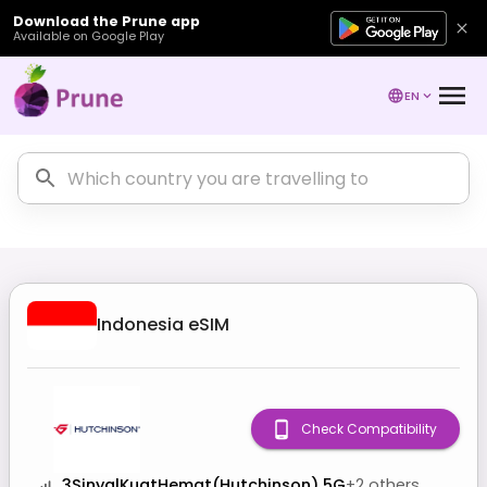
Download the Prune app
Available on Google Play
EN
Indonesia
eSIM
Check Compatibility
3SinyalKuatHemat(Hutchinson) 5G
+
2
others