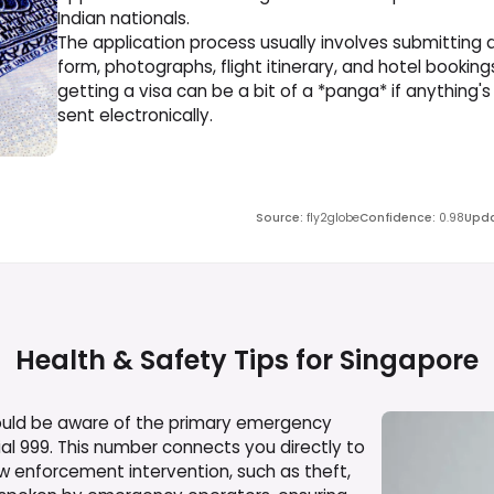
Indian nationals.
The application process usually involves submitting 
form, photographs, flight itinerary, and hotel bookings
getting a visa can be a bit of a *panga* if anything's
sent electronically.
Source
:
fly2globe
Confidence
:
0.98
Upda
Health & Safety Tips for
Singapore
hould be aware of the primary emergency
al 999. This number connects you directly to
law enforcement intervention, such as theft,