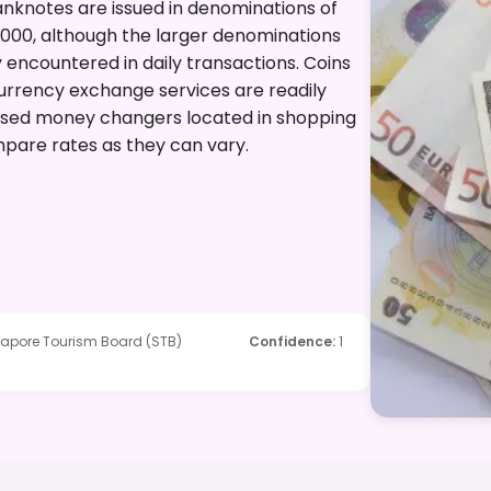
 Banknotes are issued in denominations of
10,000, although the larger denominations
 encountered in daily transactions. Coins
. Currency exchange services are readily
censed money changers located in shopping
ompare rates as they can vary.
ngapore Tourism Board (STB)
Confidence
:
1