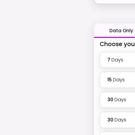
Data Only
Choose you
7
Days
15
Days
30
Days
30
Days