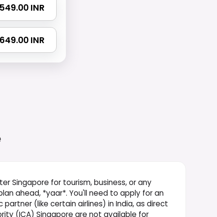
 1549.00 INR
 2649.00 INR
e
ter Singapore for tourism, business, or any
 plan ahead, *yaar*. You'll need to apply for an
rtner (like certain airlines) in India, as direct
ity (ICA) Singapore are not available for