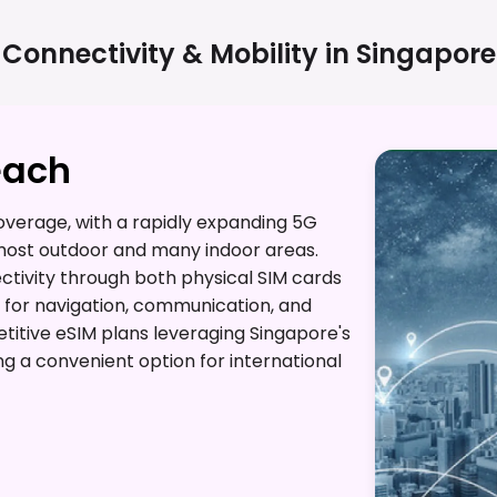
Connectivity & Mobility in
Singapore
each
verage, with a rapidly expanding 5G
most outdoor and many indoor areas.
ectivity through both physical SIM cards
s for navigation, communication, and
etitive eSIM plans leveraging Singapore's
ng a convenient option for international