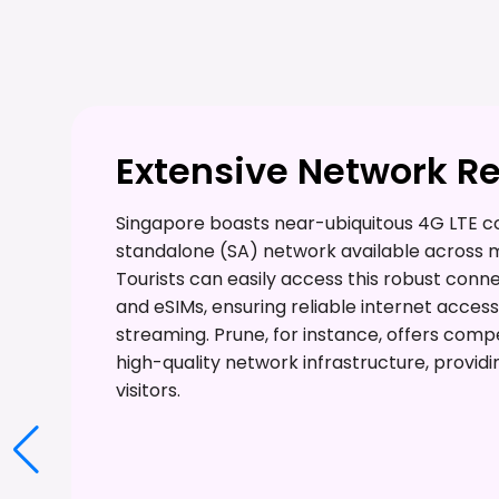
Extensive Network R
Singapore boasts near-ubiquitous 4G LTE co
standalone (SA) network available across 
Tourists can easily access this robust conn
and eSIMs, ensuring reliable internet acces
streaming. Prune, for instance, offers comp
high-quality network infrastructure, providi
visitors.