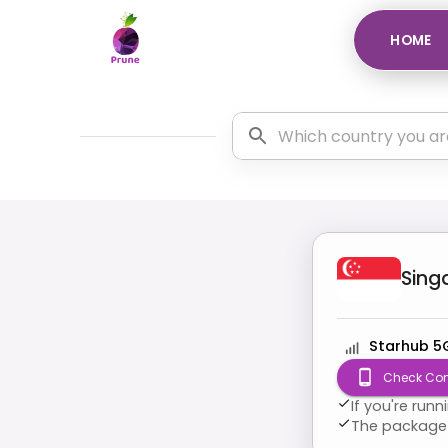
HOME
Sing
Starhub 5
Check Com
If you're run
The package 