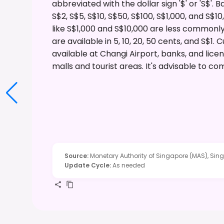
abbreviated with the dollar sign '$' or 'S$'.
S$2, S$5, S$10, S$50, S$100, S$1,000, and S$
like S$1,000 and S$10,000 are less commonly
are available in 5, 10, 20, 50 cents, and S$1
available at Changi Airport, banks, and li
malls and tourist areas. It's advisable to c
Source
:
Monetary Authority of Singapore (MAS), Si
Update Cycle
:
As needed