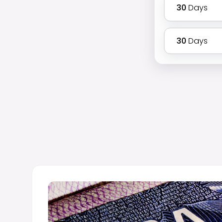
30
Days
30
Days