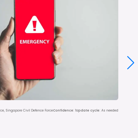
rce, Singapore Civil Defence Force
Confidence
:
1
Update cycle
:
As needed