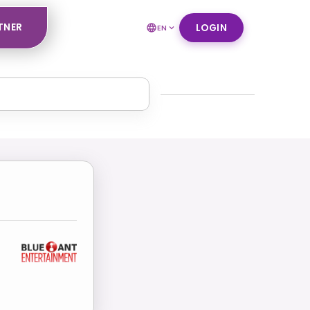
TNER
LOGIN
EN