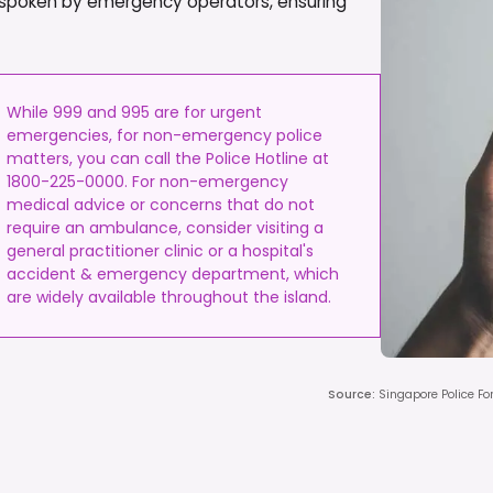
dely spoken by emergency operators, ensuring
While 999 and 995 are for urgent
emergencies, for non-emergency police
matters, you can call the Police Hotline at
1800-225-0000. For non-emergency
medical advice or concerns that do not
require an ambulance, consider visiting a
general practitioner clinic or a hospital's
accident & emergency department, which
are widely available throughout the island.
Source
:
Singapore Police Fo