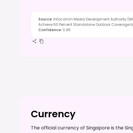
Source
:
Infocomm Media Development Authority (IMD
Achieve 50 Percent Standalone Outdoor Coverage 
Confidence
:
0.95
Currency
The official currency of Singapore is the 