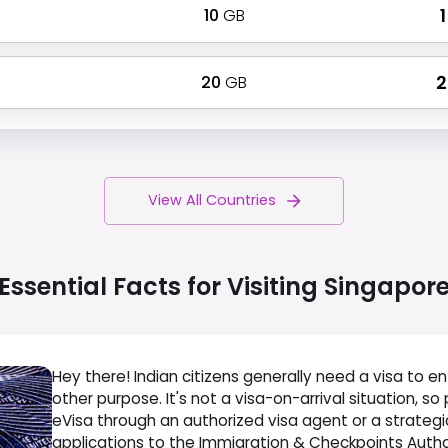
10
GB
₹
20
GB
₹
View All Countries
Essential Facts for Visiting
Singapor
Hey there! Indian citizens generally need a visa to en
other purpose. It's not a visa-on-arrival situation, so
eVisa through an authorized visa agent or a strategic pa
applications to the Immigration & Checkpoints Author