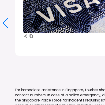
For immediate assistance in Singapore, tourists s
contact numbers. In case of a police emergency, di
the Singapore Police Force for incidents requiring 