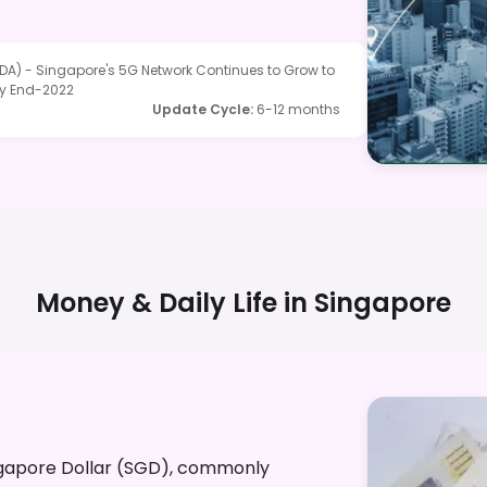
A) - Singapore's 5G Network Continues to Grow to
by End-2022
Update Cycle
:
6-12 months
Money & Daily Life in
Singapore
Singapore Dollar (SGD), commonly