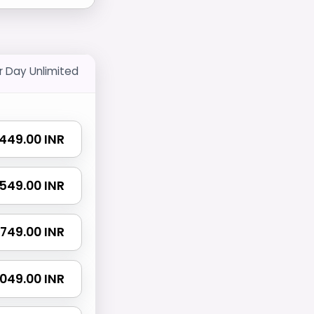
r Day Unlimited
₹ 449.00 INR
₹ 549.00 INR
₹ 749.00 INR
 1049.00 INR