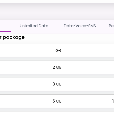
Unlimited Data
Data-Voice-SMS
Pe
r package
1
GB
2
GB
3
GB
5
GB
₹