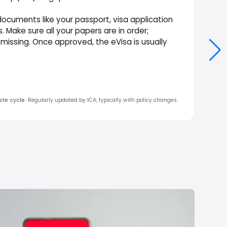
documents like your passport, visa application
. Make sure all your papers are in order;
 missing. Once approved, the eVisa is usually
te cycle
:
Regularly updated by ICA, typically with policy changes.