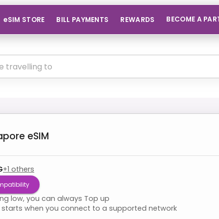
BECOME A PAR
eSIM STORE
BILL PAYMENTS
REWARDS
apore
eSIM
G
+
1
others
patibility
ning low, you can always Top up
starts when you connect to a supported network