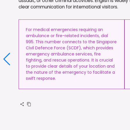
assault, or other criminal activities. English is wi
clear communication for international visitors.
For medical emergencies requiring an
ambulance or fire-related incidents, dial
995. This number connects to the Singapore
Civil Defence Force (SCDF), which provides
emergency ambulance services, fire
fighting, and rescue operations. It is crucial
to provide clear details of your location and
the nature of the emergency to facilitate a
swift response.