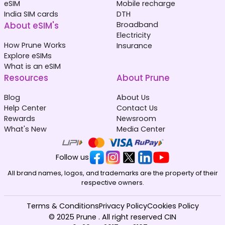
eSIM
Mobile recharge
India SIM cards
DTH
About eSIM's
Broadband
Electricity
How Prune Works
Insurance
Explore eSIMs
What is an eSIM
Resources
About Prune
Blog
About Us
Help Center
Contact Us
Rewards
Newsroom
What's New
Media Center
Follow us
All brand names, logos, and trademarks are the property of their
respective owners.
Terms & Conditions
Privacy Policy
Cookies Policy
© 2025 Prune . All right reserved CIN