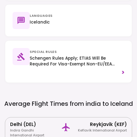
LANGUAGES
Icelandic
SPECIAL RULES
Schengen Rules Apply; ETIAS Will Be
Required For Visa-Exempt Non-EU/EEA
Citizens From Mid-2025. Drive On The
>
Right-Hand Side Of The Road And Always
Stay On Marked Trails To Protect The
Fragile Environment.
Average Flight Times from india to
Iceland
Delhi (DEL)
Reykjavik (KEF)
Indira Gandhi
Keflavík International Airport
International Airport