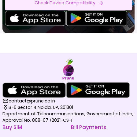
Check Device Compatibility
contact@prune.co.in
B-6 Sector 4 Noida, UP, 201301
Department of Telecommunications, Government of India,
Approval No. 808-07 /2021-CS-I
Buy SIM
Bill Payments