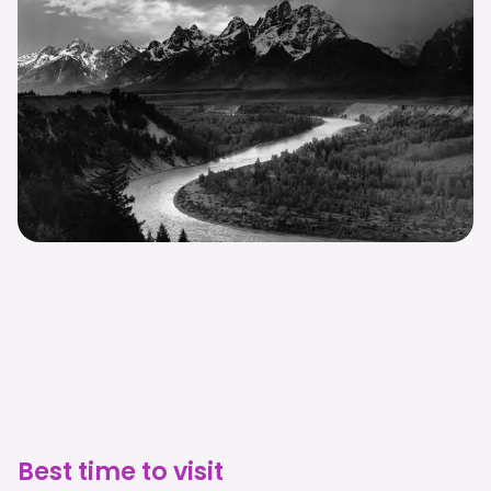
Best time to visit