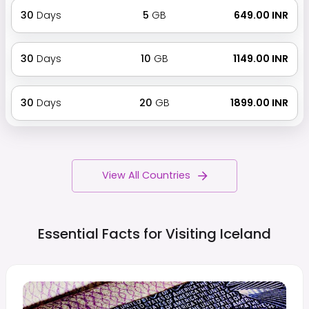
30
Days
5
GB
₹ 649.00 INR
30
Days
10
GB
₹ 1149.00 INR
30
Days
20
GB
₹ 1899.00 INR
View All Countries
Essential Facts for Visiting
Iceland