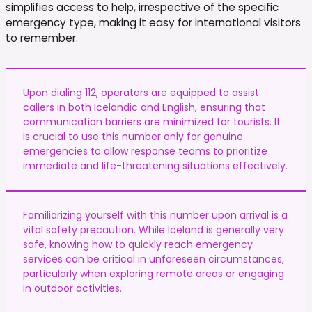
simplifies access to help, irrespective of the specific
emergency type, making it easy for international visitors
to remember.
Upon dialing 112, operators are equipped to assist
callers in both Icelandic and English, ensuring that
communication barriers are minimized for tourists. It
is crucial to use this number only for genuine
emergencies to allow response teams to prioritize
immediate and life-threatening situations effectively.
Familiarizing yourself with this number upon arrival is a
vital safety precaution. While Iceland is generally very
safe, knowing how to quickly reach emergency
services can be critical in unforeseen circumstances,
particularly when exploring remote areas or engaging
in outdoor activities.