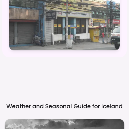
Weather and Seasonal Guide for
Iceland