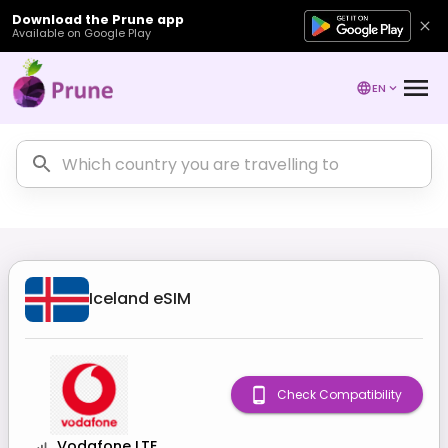
Download the Prune app
Available on Google Play
EN
Iceland
eSIM
Check Compatibility
Vodafone LTE