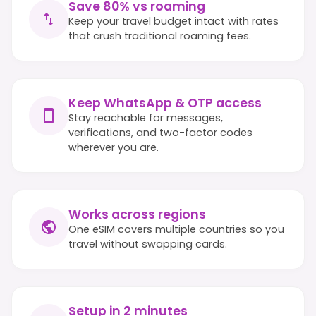
Save 80% vs roaming
Keep your travel budget intact with rates
that crush traditional roaming fees.
Keep WhatsApp & OTP access
Stay reachable for messages,
verifications, and two-factor codes
wherever you are.
Works across regions
One eSIM covers multiple countries so you
travel without swapping cards.
Setup in 2 minutes