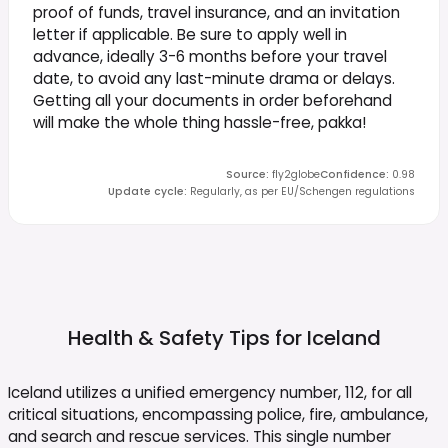
proof of funds, travel insurance, and an invitation
letter if applicable. Be sure to apply well in
advance, ideally 3-6 months before your travel
date, to avoid any last-minute drama or delays.
Getting all your documents in order beforehand
will make the whole thing hassle-free, pakka!
Source
:
fly2globe
Confidence
:
0.98
Update cycle
:
Regularly, as per EU/Schengen regulations
Health & Safety Tips for
Iceland
Iceland utilizes a unified emergency number, 112, for all
critical situations, encompassing police, fire, ambulance,
and search and rescue services. This single number