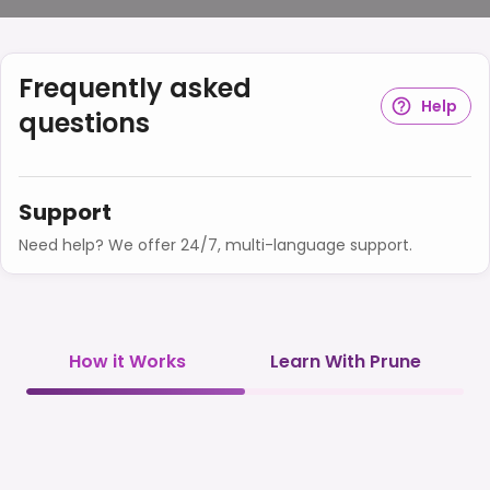
Frequently asked
Help
questions
Support
Need help? We offer 24/7, multi-language support.
How it Works
Learn With Prune