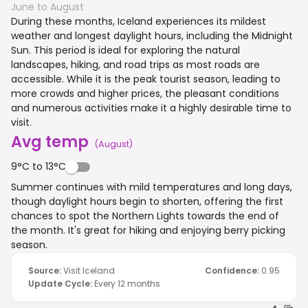
June to August
During these months, Iceland experiences its mildest
weather and longest daylight hours, including the Midnight
Sun. This period is ideal for exploring the natural
landscapes, hiking, and road trips as most roads are
accessible. While it is the peak tourist season, leading to
more crowds and higher prices, the pleasant conditions
and numerous activities make it a highly desirable time to
visit.
Avg temp
(
August
)
9°C to 13°C
Summer continues with mild temperatures and long days,
though daylight hours begin to shorten, offering the first
chances to spot the Northern Lights towards the end of
the month. It's great for hiking and enjoying berry picking
season.
Source
:
Visit Iceland
Confidence
:
0.95
Update Cycle
:
Every 12 months