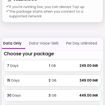
If you're running low, you can always Top up
The package starts when you connect to a
supported network
Data Only
Data-Voice-SMS
Per Day Unlimited
Choose your package
7
Days
1
GB
₹ 249.00 INR
15
Days
2
GB
₹ 349.00 INR
30
Days
3
GB
₹ 449.00 INR