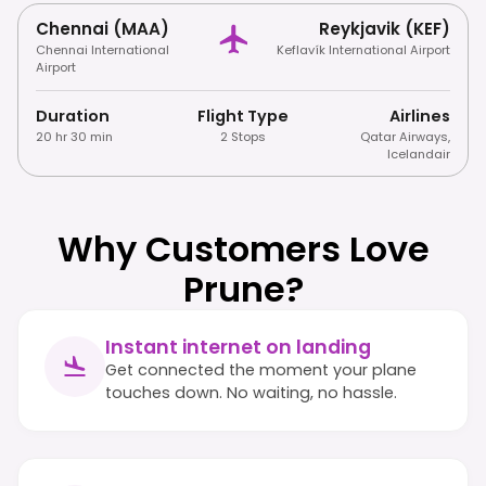
Chennai (MAA)
Reykjavik (KEF)
Chennai International
Keflavík International Airport
Airport
Duration
Flight Type
Airlines
20 hr 30 min
2 Stops
Qatar Airways
,
Icelandair
Why Customers Love
Prune?
Instant internet on landing
Get connected the moment your plane
touches down. No waiting, no hassle.