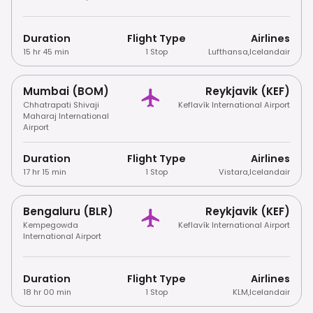
Duration
Flight Type
Airlines
15 hr 45 min
1 Stop
Lufthansa
,
Icelandair
Mumbai (BOM)
Reykjavik (KEF)
Chhatrapati Shivaji
Keflavík International Airport
Maharaj International
Airport
Duration
Flight Type
Airlines
17 hr 15 min
1 Stop
Vistara
,
Icelandair
Bengaluru (BLR)
Reykjavik (KEF)
Kempegowda
Keflavík International Airport
International Airport
Duration
Flight Type
Airlines
18 hr 00 min
1 Stop
KLM
,
Icelandair