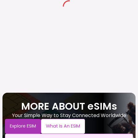
MORE ABOUT eSIMs
Your Simple Way to Stay Connected Worldwide
Explore ESIM
What Is An ESIM