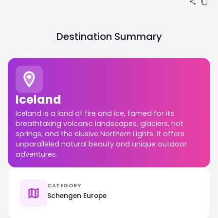
Destination Summary
Iceland
Iceland is a land of fire and ice, famed for its
breathtaking volcanic landscapes, glaciers, hot
springs, and the elusive Northern Lights. It offers
unparalleled natural beauty and unique outdoor
adventures.
CATEGORY
Schengen Europe