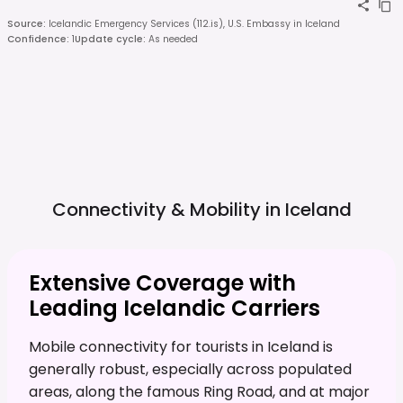
Source
:
Icelandic Emergency Services (112.is), U.S. Embassy in Iceland
Confidence
:
1
Update cycle
:
As needed
Connectivity & Mobility in
Iceland
Extensive Coverage with
Leading Icelandic Carriers
Mobile connectivity for tourists in Iceland is
generally robust, especially across populated
areas, along the famous Ring Road, and at major