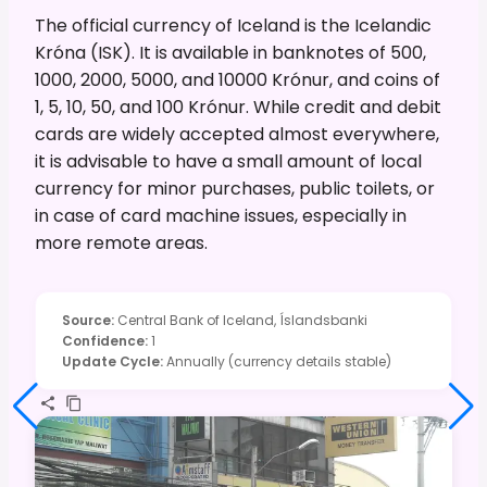
The official currency of Iceland is the Icelandic
Króna (ISK). It is available in banknotes of 500,
1000, 2000, 5000, and 10000 Krónur, and coins of
1, 5, 10, 50, and 100 Krónur. While credit and debit
cards are widely accepted almost everywhere,
it is advisable to have a small amount of local
currency for minor purchases, public toilets, or
in case of card machine issues, especially in
more remote areas.
Source
:
Central Bank of Iceland, Íslandsbanki
Confidence
:
1
Update Cycle
:
Annually (currency details stable)