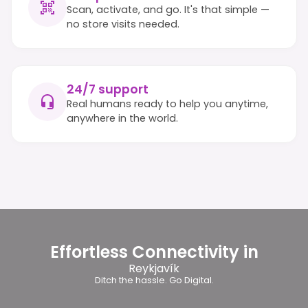
Scan, activate, and go. It's that simple —
no store visits needed.
24/7 support
Real humans ready to help you anytime,
anywhere in the world.
Effortless Connectivity in
Reykjavík
Ditch the hassle. Go Digital.