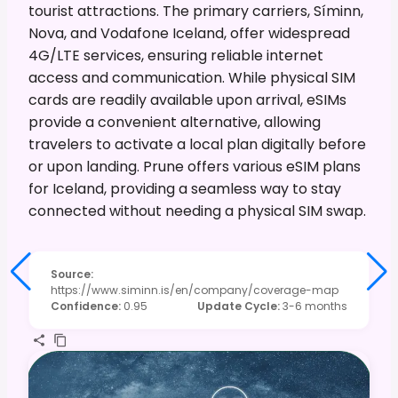
tourist attractions. The primary carriers, Síminn,
Nova, and Vodafone Iceland, offer widespread
4G/LTE services, ensuring reliable internet
access and communication. While physical SIM
cards are readily available upon arrival, eSIMs
provide a convenient alternative, allowing
travelers to activate a local plan digitally before
or upon landing. Prune offers various eSIM plans
for Iceland, providing a seamless way to stay
connected without needing a physical SIM swap.
Source
:
https://www.siminn.is/en/company/coverage-map
Confidence
:
0.95
Update Cycle
:
3-6 months