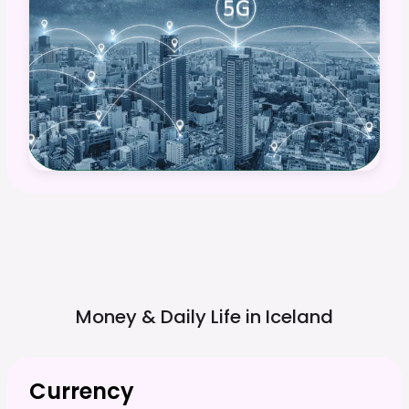
Money & Daily Life in
Iceland
Currency