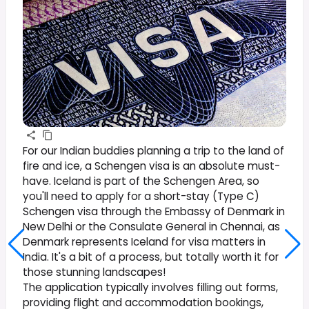
For our Indian buddies planning a trip to the land of
fire and ice, a Schengen visa is an absolute must-
have. Iceland is part of the Schengen Area, so
you'll need to apply for a short-stay (Type C)
Schengen visa through the Embassy of Denmark in
New Delhi or the Consulate General in Chennai, as
Denmark represents Iceland for visa matters in
India. It's a bit of a process, but totally worth it for
those stunning landscapes!
The application typically involves filling out forms,
providing flight and accommodation bookings,