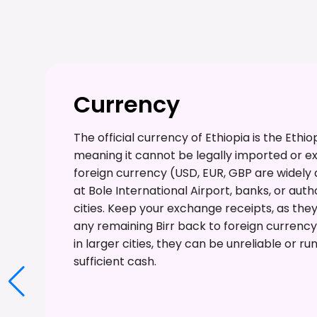
Currency
The official currency of Ethiopia is the Ethiop
meaning it cannot be legally imported or ex
foreign currency (USD, EUR, GBP are widely
at Bole International Airport, banks, or au
cities. Keep your exchange receipts, as the
any remaining Birr back to foreign currenc
in larger cities, they can be unreliable or run
sufficient cash.