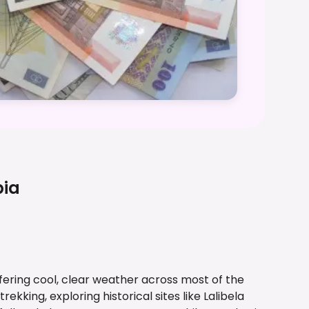
pia
ffering cool, clear weather across most of the
trekking, exploring historical sites like Lalibela