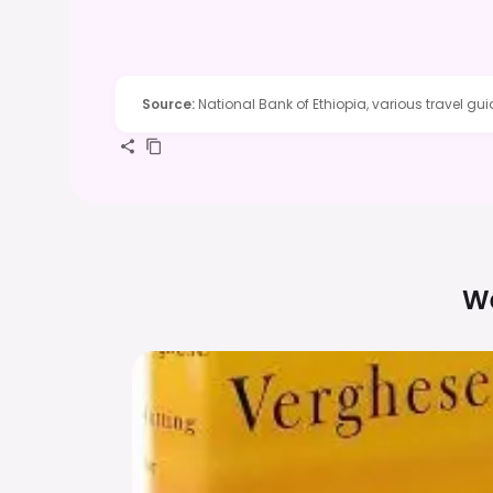
Source
:
National Bank of Ethiopia, various travel gu
We