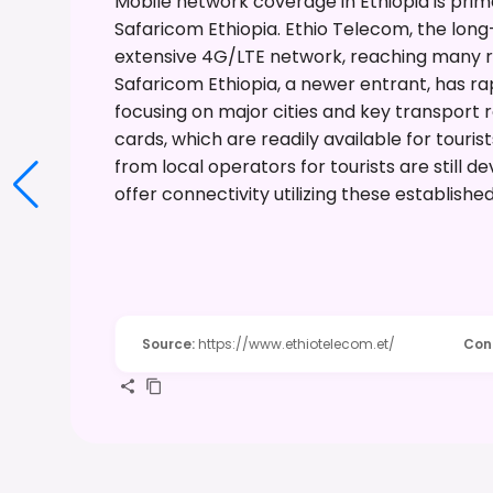
Mobile network coverage in Ethiopia is prim
Safaricom Ethiopia. Ethio Telecom, the long
extensive 4G/LTE network, reaching many rur
Safaricom Ethiopia, a newer entrant, has r
focusing on major cities and key transport 
cards, which are readily available for touris
from local operators for tourists are still 
offer connectivity utilizing these establishe
Source
:
https://www.ethiotelecom.et/
Con