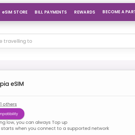
BECOME A PAR
eSIM STORE
BILL PAYMENTS
REWARDS
opia
eSIM
+
1
others
patibility
ning low, you can always Top up
starts when you connect to a supported network