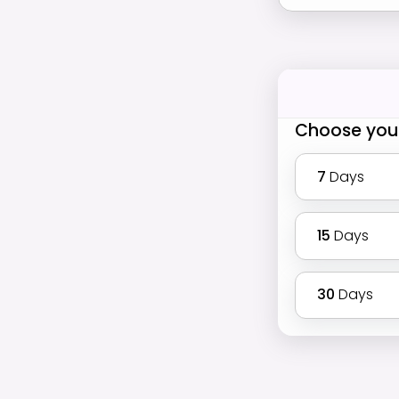
Choose you
7
Days
15
Days
30
Days