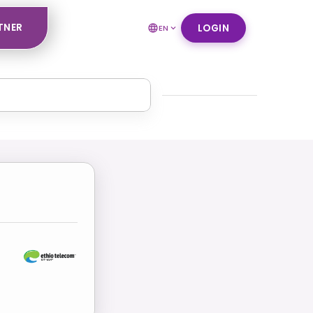
TNER
LOGIN
EN