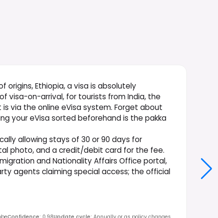
of origins, Ethiopia, a visa is absolutely
 visa-on-arrival, for tourists from India, the
t is via the online eVisa system. Forget about
ting your eVisa sorted beforehand is the pakka
cally allowing stays of 30 or 90 days for
tal photo, and a credit/debit card for the fee.
mmigration and Nationality Affairs Office portal,
arty agents claiming special access; the official
obe
Confidence
:
0.98
Update cycle
:
Annually or as policy changes