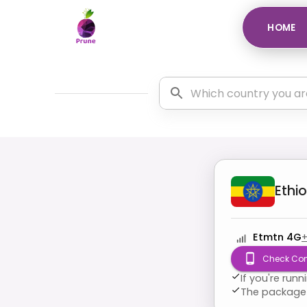
HOME
Ethi
Etmtn 4G
Check Com
If you're run
The package 