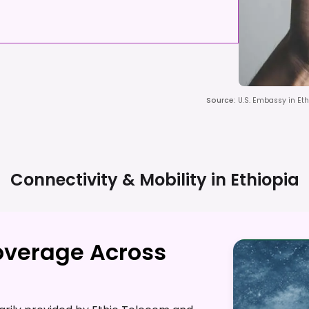
Source
:
U.S. Embassy in Eth
Connectivity & Mobility in
Ethiopia
overage Across