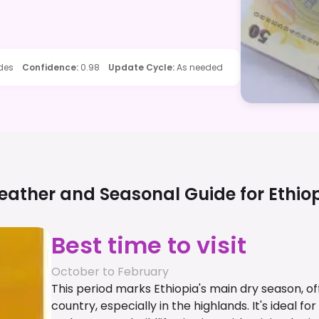
ides
Confidence
:
0.98
Update Cycle
:
As needed
ather and Seasonal Guide for
Ethio
Best time to visit
October to February
This period marks Ethiopia's main dry season, o
country, especially in the highlands. It's ideal for 