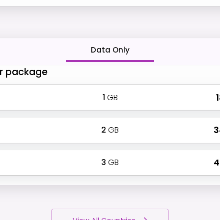
Data Only
r package
1
GB
₹
2
GB
₹ 
3
GB
₹ 