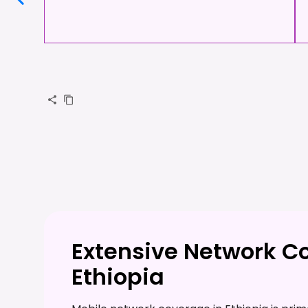
Extensive Network C
Ethiopia