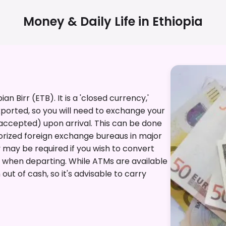
Money & Daily Life in
Ethiopia
ian Birr (ETB). It is a 'closed currency,'
ported, so you will need to exchange your
 accepted) upon arrival. This can be done
thorized foreign exchange bureaus in major
y may be required if you wish to convert
y when departing. While ATMs are available
 out of cash, so it's advisable to carry