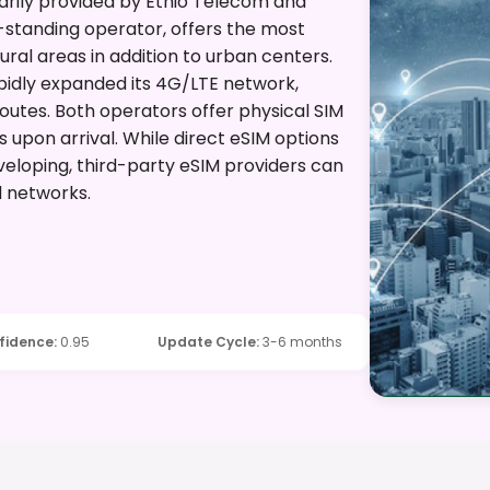
arily provided by Ethio Telecom and
-standing operator, offers the most
al areas in addition to urban centers.
apidly expanded its 4G/LTE network,
routes. Both operators offer physical SIM
ts upon arrival. While direct eSIM options
developing, third-party eSIM providers can
d networks.
fidence
:
0.95
Update Cycle
:
3-6 months