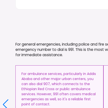
For general emergencies, including police and fire s
emergency number to dial is 991. This is the most 
for immediate assistance.
For ambulance services, particularly in Addis
Ababa and other major urban centers, you
can also dial 907, which connects to the
Ethiopian Red Cross or public ambulance
services. However, 991 often covers medical
emergencies as well, so it's a reliable first
point of contact.