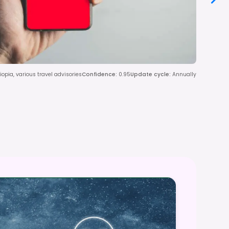
iopia, various travel advisories
Confidence
:
0.95
Update cycle
:
Annually