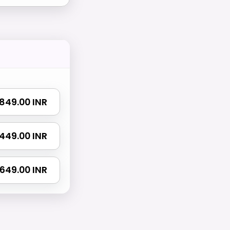
 1849.00 INR
3449.00 INR
4649.00 INR