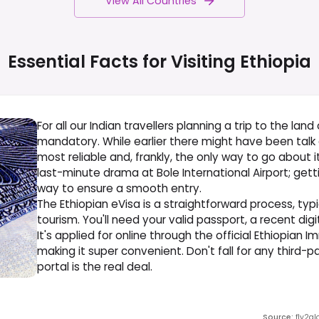
View All Countries
Essential Facts for Visiting
Ethiopia
For all our Indian travellers planning a trip to the land 
mandatory. While earlier there might have been talk of
most reliable and, frankly, the only way to go about i
last-minute drama at Bole International Airport; get
way to ensure a smooth entry.
The Ethiopian eVisa is a straightforward process, typi
tourism. You'll need your valid passport, a recent digi
It's applied for online through the official Ethiopian I
making it super convenient. Don't fall for any third-p
portal is the real deal.
Source
:
fly2gl