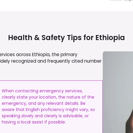
Health & Safety Tips for
Ethiopia
ervices across Ethiopia, the primary
widely recognized and frequently cited number
When contacting emergency services,
clearly state your location, the nature of the
emergency, and any relevant details. Be
aware that English proficiency might vary, so
speaking slowly and clearly is advisable, or
having a local assist if possible.