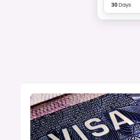
30
Days