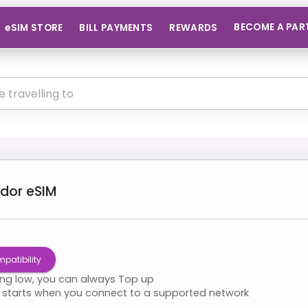
BECOME A PAR
eSIM STORE
BILL PAYMENTS
REWARDS
dor
eSIM
patibility
ning low, you can always Top up
starts when you connect to a supported network