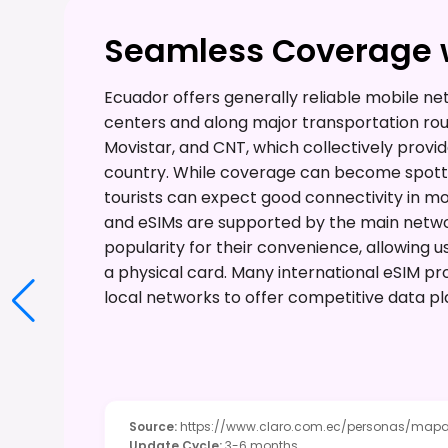
Seamless Coverage w
Ecuador offers generally reliable mobile ne
centers and along major transportation rout
Movistar, and CNT, which collectively provi
country. While coverage can become spotty
tourists can expect good connectivity in mo
and eSIMs are supported by the main networ
popularity for their convenience, allowing u
a physical card. Many international eSIM pro
local networks to offer competitive data pl
Source
:
https://www.claro.com.ec/personas/mapa
Update Cycle
:
3-6 months