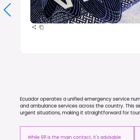
Ecuador operates a unified emergency service number
and ambulance services across the country. This sin
urgent situations, making it straightforward for to
While 911 is the main contact, it's advisable