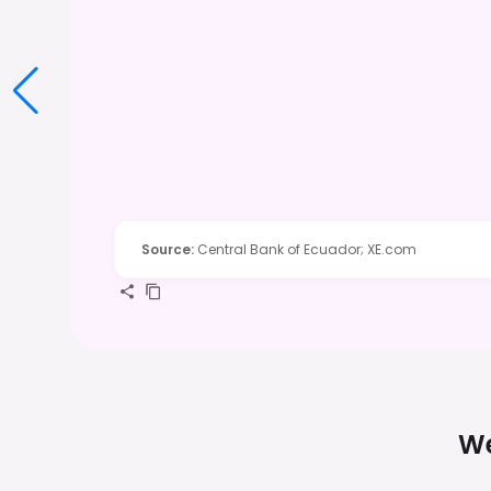
Source
:
Central Bank of Ecuador; XE.com
We