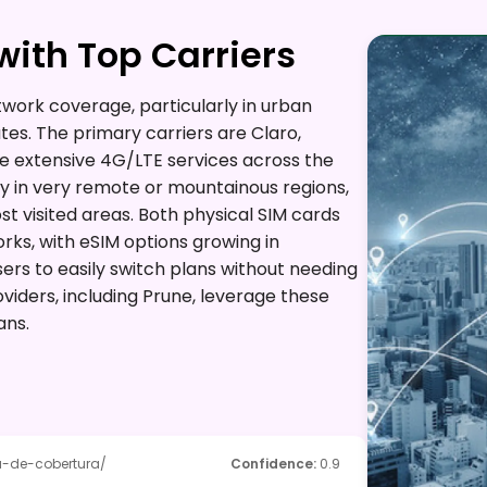
ith Top Carriers
twork coverage, particularly in urban
es. The primary carriers are Claro,
de extensive 4G/LTE services across the
 in very remote or mountainous regions,
st visited areas. Both physical SIM cards
ks, with eSIM options growing in
sers to easily switch plans without needing
viders, including Prune, leverage these
ans.
-de-cobertura/
Confidence
:
0.9