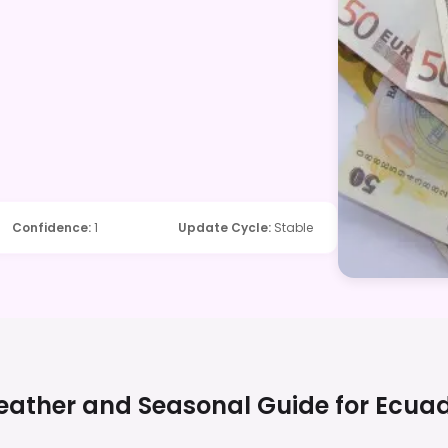
Confidence
:
1
Update Cycle
:
Stable
ather and Seasonal Guide for
Ecua