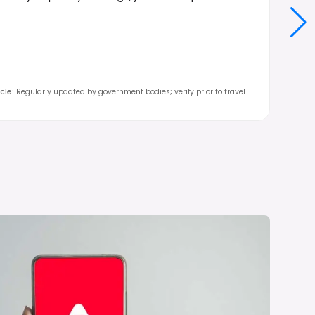
cle
:
Regularly updated by government bodies; verify prior to travel.