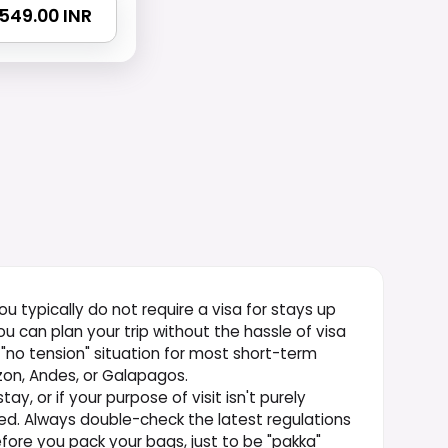
3549.00 INR
 you typically do not require a visa for stays up
u can plan your trip without the hassle of visa
a "no tension" situation for most short-term
zon, Andes, or Galapagos.
ay, or if your purpose of visit isn't purely
uired. Always double-check the latest regulations
fore you pack your bags, just to be "pakka"