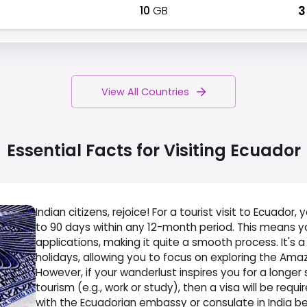
10
GB
₹ 
View All Countries
Essential Facts for Visiting
Ecuador
Indian citizens, rejoice! For a tourist visit to Ecuador,
to 90 days within any 12-month period. This means yo
applications, making it quite a smooth process. It's 
holidays, allowing you to focus on exploring the Ama
However, if your wanderlust inspires you for a longer st
tourism (e.g., work or study), then a visa will be req
with the Ecuadorian embassy or consulate in India be