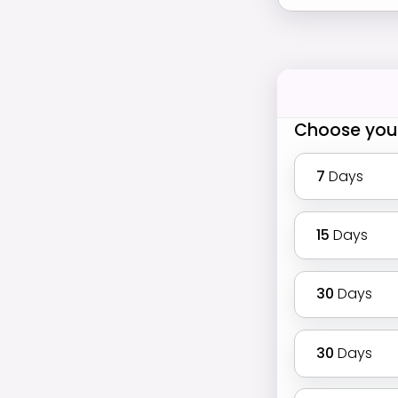
Choose you
7
Days
15
Days
30
Days
30
Days