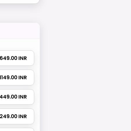
₹ 649.00 INR
₹ 1149.00 INR
 1449.00 INR
 2249.00 INR