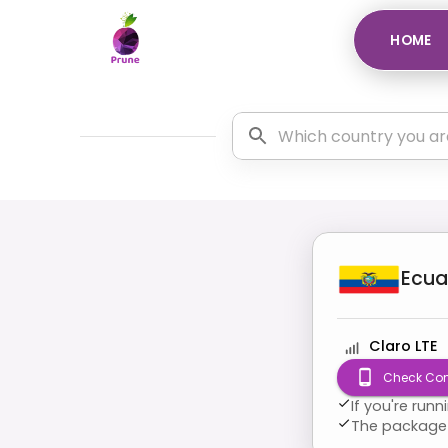
HOME
Ecua
Claro LTE
Check Com
If you're run
The package 