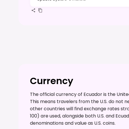
Currency
The official currency of Ecuador is the Unit
This means travelers from the U.S. do not 
other countries will find exchange rates straigh
100) are used, alongside both U.S. and Ecu
denominations and value as U.S. coins.