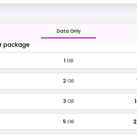
Data Only
r package
1
GB
2
GB
3
GB
₹
5
GB
₹