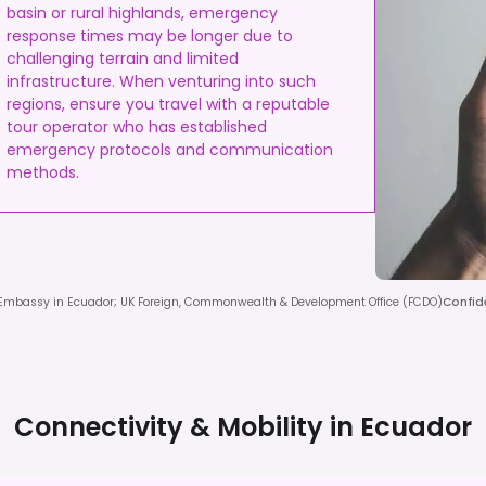
basin or rural highlands, emergency
response times may be longer due to
challenging terrain and limited
infrastructure. When venturing into such
regions, ensure you travel with a reputable
tour operator who has established
emergency protocols and communication
methods.
 Embassy in Ecuador; UK Foreign, Commonwealth & Development Office (FCDO)
Confid
Connectivity & Mobility in
Ecuador