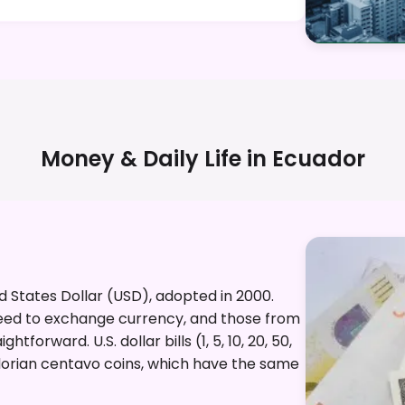
Money & Daily Life in
Ecuador
ed States Dollar (USD), adopted in 2000.
need to exchange currency, and those from
tforward. U.S. dollar bills (1, 5, 10, 20, 50,
adorian centavo coins, which have the same