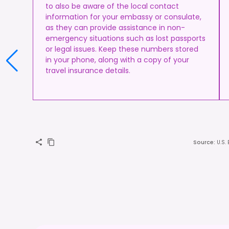
to also be aware of the local contact
information for your embassy or consulate,
as they can provide assistance in non-
emergency situations such as lost passports
or legal issues. Keep these numbers stored
in your phone, along with a copy of your
travel insurance details.
Source
:
U.S.