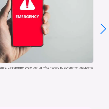
ence
:
0.95
Update cycle
:
Annually/As needed by government advisories