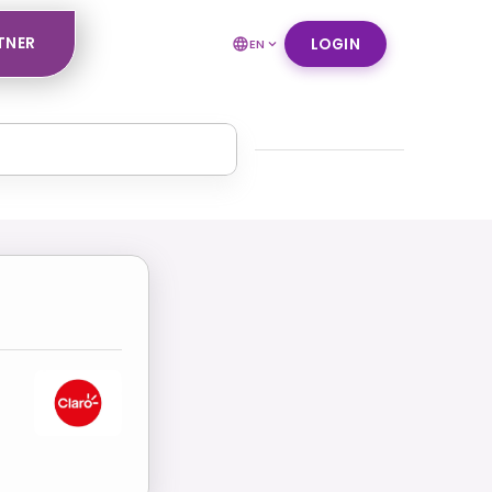
TNER
LOGIN
EN