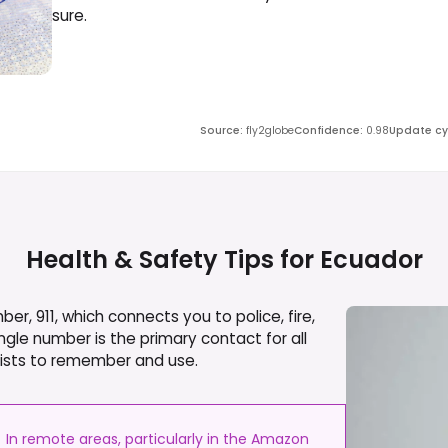
sure.
Source
:
fly2globe
Confidence
:
0.98
Update cy
Health & Safety Tips for
Ecuador
, 911, which connects you to police, fire,
gle number is the primary contact for all
urists to remember and use.
In remote areas, particularly in the Amazon