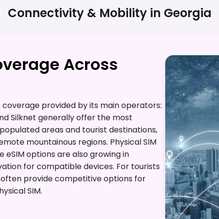
Connectivity & Mobility in
Georgia
overage Across
coverage provided by its main operators:
d Silknet generally offer the most
opulated areas and tourist destinations,
remote mountainous regions. Physical SIM
le eSIM options are also growing in
vation for compatible devices. For tourists
e often provide competitive options for
ysical SIM.