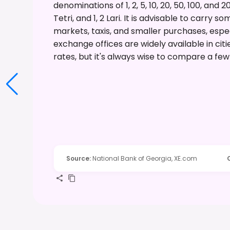
denominations of 1, 2, 5, 10, 20, 50, 100, and 20
Tetri, and 1, 2 Lari. It is advisable to carry
markets, taxis, and smaller purchases, espec
exchange offices are widely available in citi
rates, but it's always wise to compare a fe
Source
:
National Bank of Georgia, XE.com