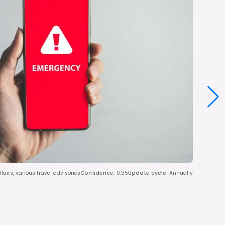
ffairs, various travel advisories
Confidence
:
0.95
Update cycle
:
Annually