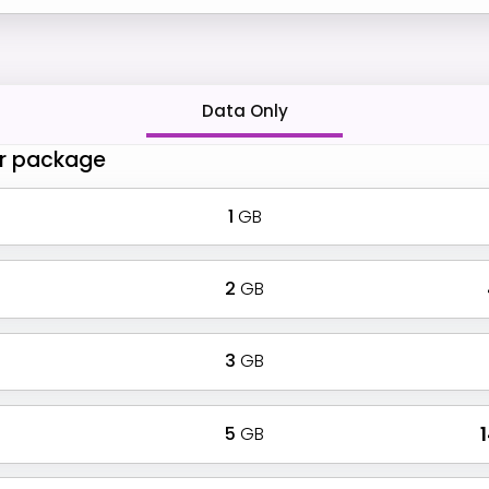
Data Only
r package
1
GB
2
GB
3
GB
5
GB
₹