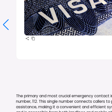
The primary and most crucial emergency contact in
number, 112. This single number connects callers to
assistance, making it a convenient and efficient sys