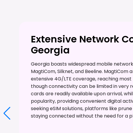
Extensive Network C
Georgia
Georgia boasts widespread mobile network 
MagtiCom, Silknet, and Beeline. MagtiCom an
extensive 4G/LTE coverage, reaching most p
though connectivity can be limited in very 
cards are readily available upon arrival, whi
popularity, providing convenient digital acti
seeking eSIM solutions, platforms like prun
staying connected without the need for a ph