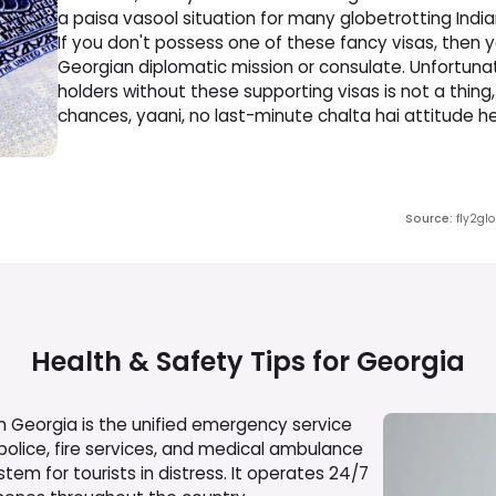
a paisa vasool situation for many globetrotting India
If you don't possess one of these fancy visas, then yo
Georgian diplomatic mission or consulate. Unfortunatel
holders without these supporting visas is not a thing
chances, yaani, no last-minute chalta hai attitude he
Source
:
fly2gl
Health & Safety Tips for
Georgia
 Georgia is the unified emergency service
 police, fire services, and medical ambulance
tem for tourists in distress. It operates 24/7