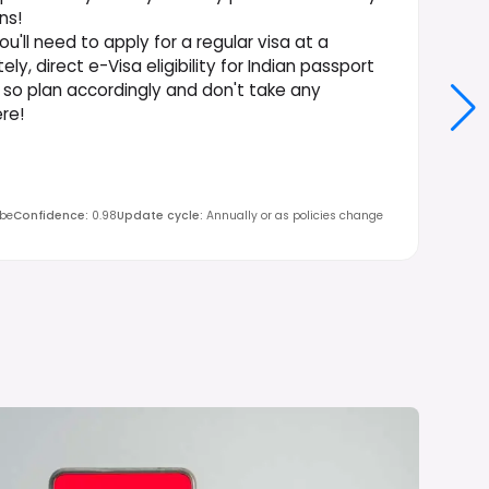
ns!
u'll need to apply for a regular visa at a
y, direct e-Visa eligibility for Indian passport
, so plan accordingly and don't take any
re!
obe
Confidence
:
0.98
Update cycle
:
Annually or as policies change