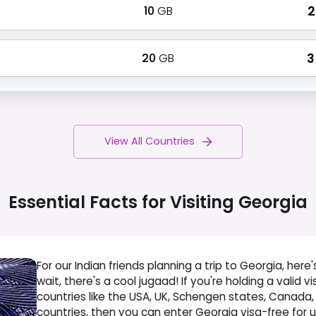
10
GB
₹
20
GB
₹ 
View All Countries
Essential Facts for Visiting
Georgia
For our Indian friends planning a trip to Georgia, here'
wait, there's a cool jugaad! If you're holding a valid v
countries like the USA, UK, Schengen states, Canada,
countries, then you can enter Georgia visa-free for up