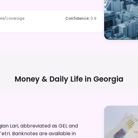
ile/coverage
Confidence
:
0.9
Money & Daily Life in
Georgia
gian Lari, abbreviated as GEL and
Tetri. Banknotes are available in