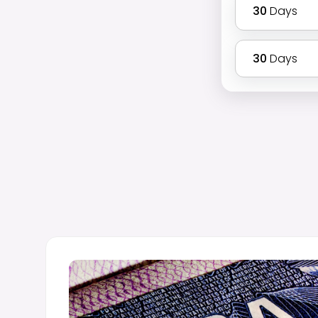
30
Days
30
Days