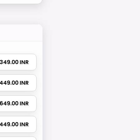
₹ 349.00 INR
₹ 449.00 INR
₹ 649.00 INR
 1449.00 INR