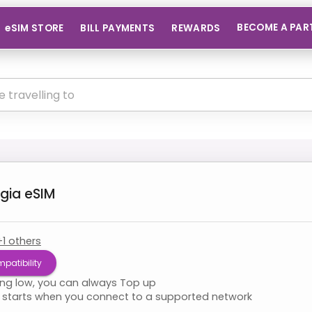
BECOME A PAR
eSIM STORE
BILL PAYMENTS
REWARDS
gia
eSIM
+
1
others
patibility
ning low, you can always Top up
starts when you connect to a supported network