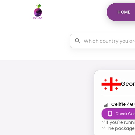
HOME
Geor
Cellfie 4G
Check Com
If you're run
The package 