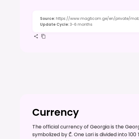
Source
:
https://www.magticom.ge/en/private/mob
Update Cycle
:
3-6 months
Currency
The official currency of Georgia is the Geor
symbolized by ₾. One Lari is divided into 100 