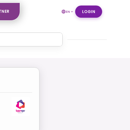
TNER
LOGIN
EN