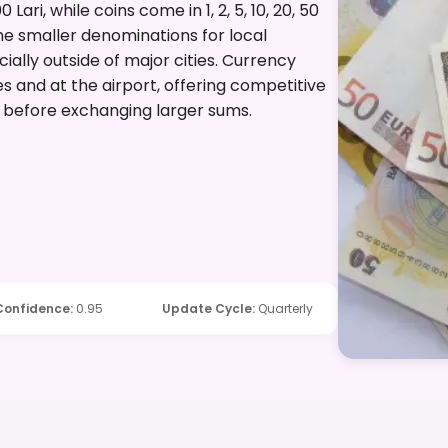
0 Lari, while coins come in 1, 2, 5, 10, 20, 50
 some smaller denominations for local
ially outside of major cities. Currency
es and at the airport, offering competitive
w before exchanging larger sums.
Confidence
:
0.95
Update Cycle
:
Quarterly