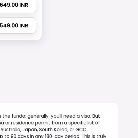
 2649.00 INR
3549.00 INR
s the funda: generally, you'll need a visa. But
isa or residence permit from a specific list of
 Australia, Japan, South Korea, or GCC
 to 90 days in any 180-day period. This is truly