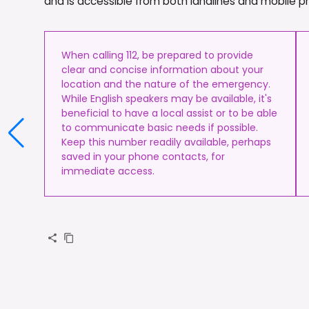
and is accessible from both landlines and mobile 
When calling 112, be prepared to provide
clear and concise information about your
location and the nature of the emergency.
While English speakers may be available, it's
beneficial to have a local assist or to be able
to communicate basic needs if possible.
Keep this number readily available, perhaps
saved in your phone contacts, for
immediate access.