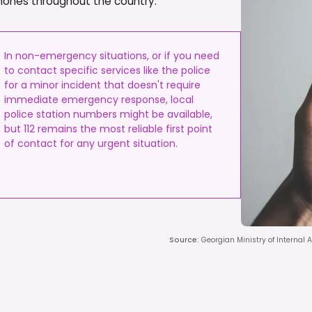
phones throughout the country.
In non-emergency situations, or if you need
to contact specific services like the police
for a minor incident that doesn't require
immediate emergency response, local
police station numbers might be available,
but 112 remains the most reliable first point
of contact for any urgent situation.
Source
:
Georgian Ministry of Internal A