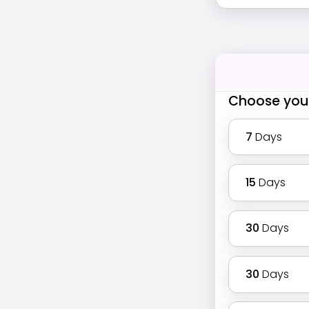
Choose you
7
Days
15
Days
30
Days
30
Days