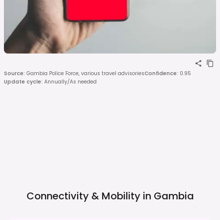
Source
:
Gambia Police Force, various travel advisories
Confidence
:
0.95
Update cycle
:
Annually/As needed
Connectivity & Mobility in
Gambia