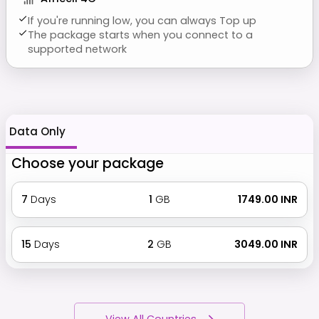
If you're running low, you can always Top up
The package starts when you connect to a
supported network
Data Only
Choose your package
7
Days
1
GB
₹ 1749.00 INR
15
Days
2
GB
₹ 3049.00 INR