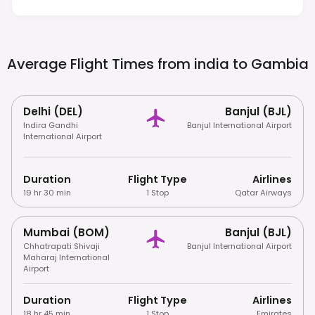
Photographing Locals.
Average Flight Times from india to
Gambia
Delhi (DEL)
Banjul (BJL)
Indira Gandhi
Banjul International Airport
International Airport
Duration
Flight Type
Airlines
19 hr 30 min
1 Stop
Qatar Airways
Mumbai (BOM)
Banjul (BJL)
Chhatrapati Shivaji
Banjul International Airport
Maharaj International
Airport
Duration
Flight Type
Airlines
18 hr 45 min
1 Stop
Emirates