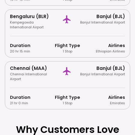
Bengaluru (BLR)
Banjul (BJL)
Kempegowda
Banjul International Airport
International Airport
Duration
Flight Type
Airlines
20 hr 15 min
1 Stop
Ethiopian Airlines
Chennai (MAA)
Banjul (BJL)
Chennai International
Banjul International Airport
Airport
Duration
Flight Type
Airlines
21 hr 0 min
1 Stop
Emirates
Why Customers Love