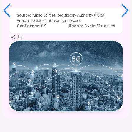
Source
:
Public Utilities Regulatory Authority (PURA)
Annual Telecommunications Report
Confidence
:
0.9
Update Cycle
:
12 months