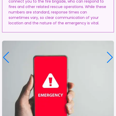
connect you to the fire brigade, who can respond to
fires and other related rescue operations. While these
numbers are standard, response times can
sometimes vary, so clear communication of your
location and the nature of the emergency is vital.