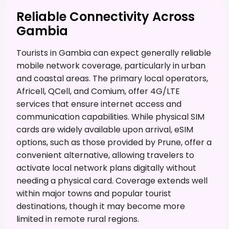
Reliable Connectivity Across
Gambia
Tourists in Gambia can expect generally reliable
mobile network coverage, particularly in urban
and coastal areas. The primary local operators,
Africell, QCell, and Comium, offer 4G/LTE
services that ensure internet access and
communication capabilities. While physical SIM
cards are widely available upon arrival, eSIM
options, such as those provided by Prune, offer a
convenient alternative, allowing travelers to
activate local network plans digitally without
needing a physical card. Coverage extends well
within major towns and popular tourist
destinations, though it may become more
limited in remote rural regions.