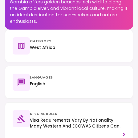
Gambia offers golden beaches, rich wildlife along
the Gambia River, and vibrant local culture, making it
an ideal destination for sun-seekers and nature
enthusiasts.
CATEGORY
West Africa
LANGUAGES
English
SPECIAL RULES
Visa Requirements Vary By Nationality;
Many Western And ECOWAS Citizens Can
Enter Visa-Free For Up To 90 Days. Right-
>
Hand Traffic. Always Ask Permission Before