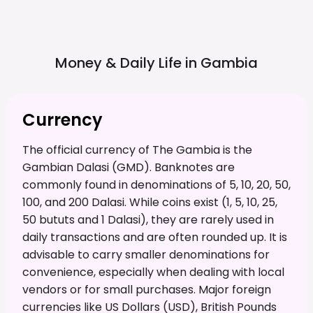
Money & Daily Life in
Gambia
Currency
The official currency of The Gambia is the
Gambian Dalasi (GMD). Banknotes are
commonly found in denominations of 5, 10, 20, 50,
100, and 200 Dalasi. While coins exist (1, 5, 10, 25,
50 bututs and 1 Dalasi), they are rarely used in
daily transactions and are often rounded up. It is
advisable to carry smaller denominations for
convenience, especially when dealing with local
vendors or for small purchases. Major foreign
currencies like US Dollars (USD), British Pounds