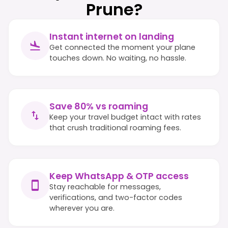
Prune?
Instant internet on landing
Get connected the moment your plane
touches down. No waiting, no hassle.
Save 80% vs roaming
Keep your travel budget intact with rates
that crush traditional roaming fees.
Keep WhatsApp & OTP access
Stay reachable for messages,
verifications, and two-factor codes
wherever you are.