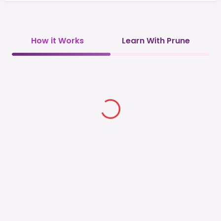
How it Works
Learn With Prune