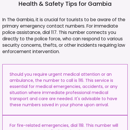
Health & Safety Tips for
Gambia
In The Gambia, it is crucial for tourists to be aware of the
primary emergency contact numbers. For immediate
police assistance, dial 117. This number connects you
directly to the police force, who can respond to various
security concerns, thefts, or other incidents requiring law
enforcement intervention.
Should you require urgent medical attention or an
ambulance, the number to call is 116. This service is
essential for medical emergencies, accidents, or any
situation where immediate professional medical
transport and care are needed. It's advisable to have
these numbers saved in your phone upon arrival.
For fire-related emergencies, dial 118. This number will