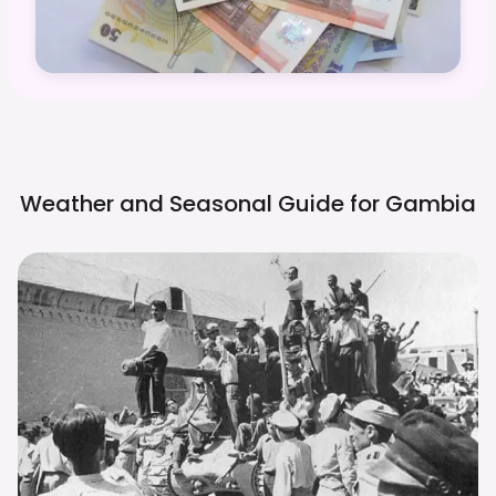
Weather and Seasonal Guide for
Gambia