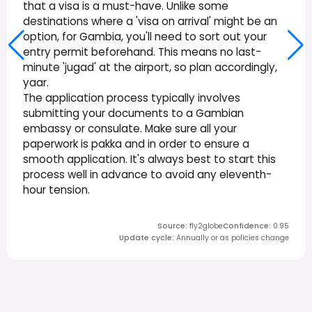
that a visa is a must-have. Unlike some
destinations where a 'visa on arrival' might be an
option, for Gambia, you'll need to sort out your
entry permit beforehand. This means no last-
minute 'jugad' at the airport, so plan accordingly,
yaar.
The application process typically involves
submitting your documents to a Gambian
embassy or consulate. Make sure all your
paperwork is pakka and in order to ensure a
smooth application. It's always best to start this
process well in advance to avoid any eleventh-
hour tension.
Source
:
fly2globe
Confidence
:
0.95
Update cycle
:
Annually or as policies change