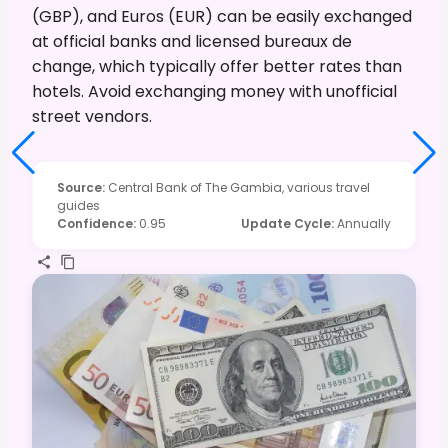
(GBP), and Euros (EUR) can be easily exchanged
at official banks and licensed bureaux de
change, which typically offer better rates than
hotels. Avoid exchanging money with unofficial
street vendors.
Source
:
Central Bank of The Gambia, various travel
guides
Confidence
:
0.95
Update Cycle
:
Annually