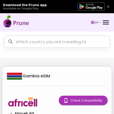
Download the Prune app
Available on Google Play
EN
Gambia
eSIM
Check Compatibility
Africell 4G