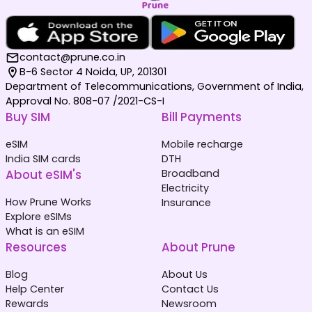
contact@prune.co.in
B-6 Sector 4 Noida, UP, 201301
Department of Telecommunications, Government of India,
Approval No. 808-07 /2021-CS-I
Buy SIM
Bill Payments
eSIM
Mobile recharge
India SIM cards
DTH
About eSIM's
Broadband
Electricity
How Prune Works
Insurance
Explore eSIMs
What is an eSIM
Resources
About Prune
Blog
About Us
Help Center
Contact Us
Rewards
Newsroom