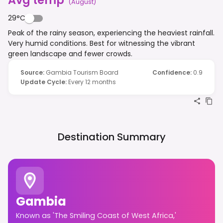
(
August
)
29°C
Peak of the rainy season, experiencing the heaviest rainfall.
Very humid conditions. Best for witnessing the vibrant
green landscape and fewer crowds.
Source
:
Gambia Tourism Board
Confidence
:
0.9
Update Cycle
:
Every 12 months
Destination Summary
Gambia
Known as 'The Smiling Coast of West Africa,'