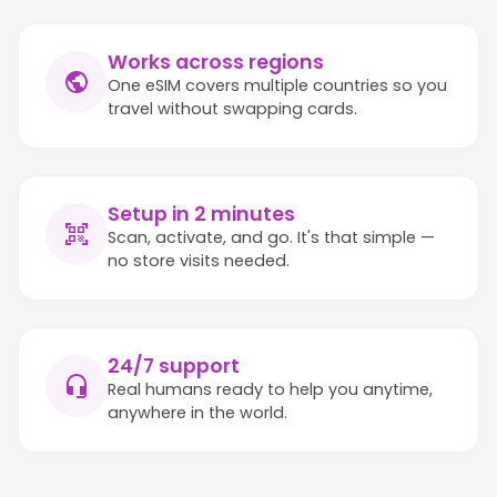
Works across regions
One eSIM covers multiple countries so you
travel without swapping cards.
Setup in 2 minutes
Scan, activate, and go. It's that simple —
no store visits needed.
24/7 support
Real humans ready to help you anytime,
anywhere in the world.