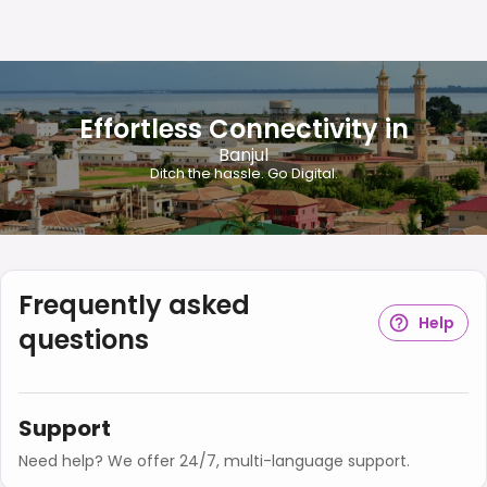
Effortless Connectivity in
Banjul
Ditch the hassle. Go Digital.
Frequently asked
Help
questions
Support
Need help? We offer 24/7, multi-language support.