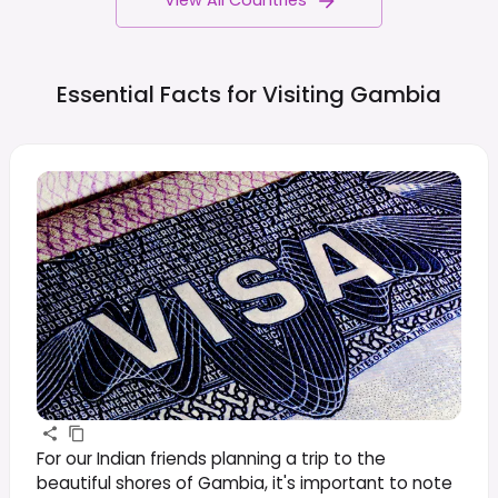
View All Countries
Essential Facts for Visiting
Gambia
For our Indian friends planning a trip to the
beautiful shores of Gambia, it's important to note