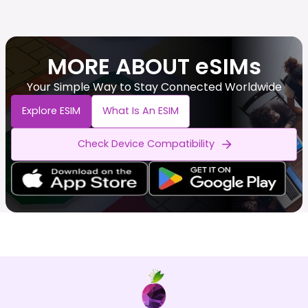
MORE ABOUT eSIMs
Your Simple Way to Stay Connected Worldwide
Explore ESIM
What Is An ESIM
Check Device Compatibility