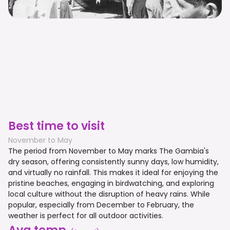
Best time to visit
November to May
The period from November to May marks The Gambia's
dry season, offering consistently sunny days, low humidity,
and virtually no rainfall. This makes it ideal for enjoying the
pristine beaches, engaging in birdwatching, and exploring
local culture without the disruption of heavy rains. While
popular, especially from December to February, the
weather is perfect for all outdoor activities.
Avg temp