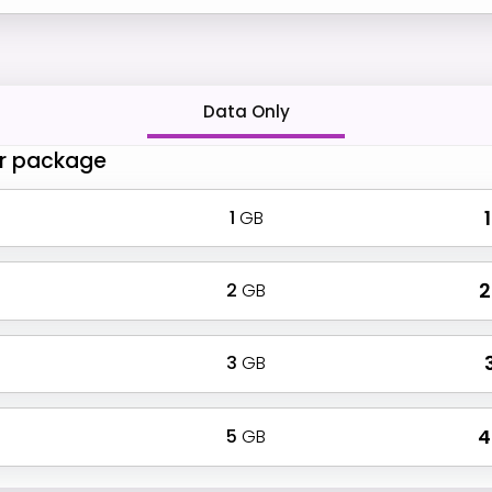
Data Only
r package
1
GB
₹
2
GB
₹
3
GB
₹
5
GB
₹ 