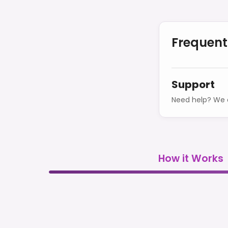
Frequent
Support
Need help? We o
How it Works