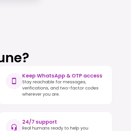
une?
Keep WhatsApp & OTP access
Stay reachable for messages,
verifications, and two-factor codes
wherever you are.
24/7 support
Real humans ready to help you