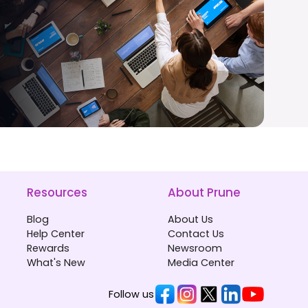
Resources
About Prune
Blog
About Us
Help Center
Contact Us
Rewards
Newsroom
What's New
Media Center
Follow us