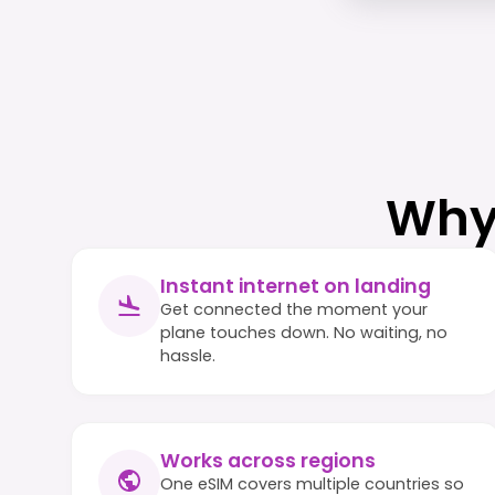
Why
Instant internet on landing
Get connected the moment your
plane touches down. No waiting, no
hassle.
Works across regions
One eSIM covers multiple countries so