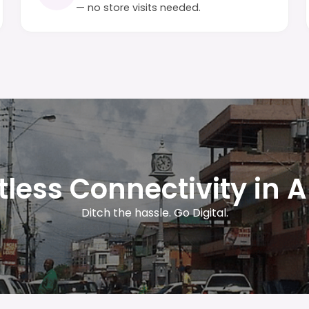
— no store visits needed.
rtless Connectivity in 
Ditch the hassle. Go Digital.