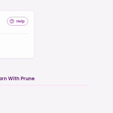
Help
arn With Prune