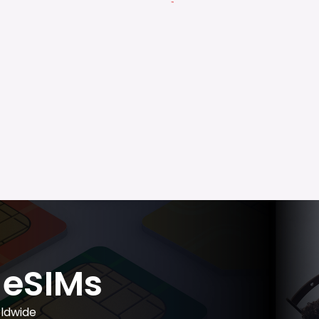
eSIMs
ldwide