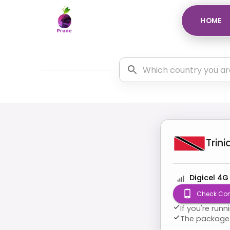
HOME
Trin
Digicel 4G
Check Com
If you're run
The package 