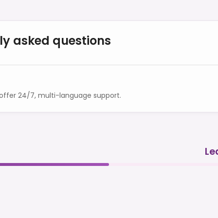
ly asked questions
ffer 24/7, multi-language support.
Le