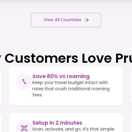
View All Countries
 Customers Love Pr
Save 80% vs roaming
Keep your travel budget intact with
rates that crush traditional roaming
fees.
Setup in 2 minutes
Scan, activate, and go. It's that simple