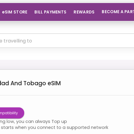
BECOME A PAR
eSIM STORE
BILL PAYMENTS
REWARDS
idad And Tobago
eSIM
patibility
ning low, you can always Top up
starts when you connect to a supported network