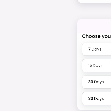
Choose you
7
Days
15
Days
30
Days
30
Days