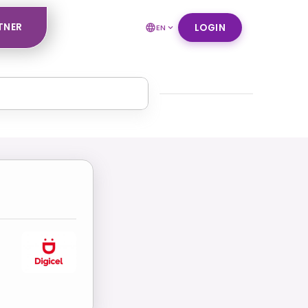
TNER
LOGIN
EN