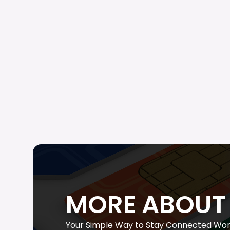
MORE ABOUT 
Your Simple Way to Stay Connected Wor