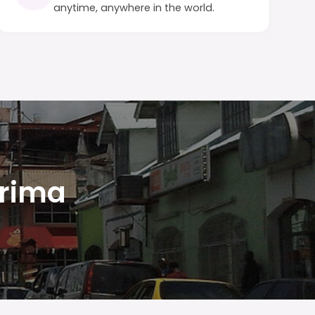
anytime, anywhere in the world.
Arima