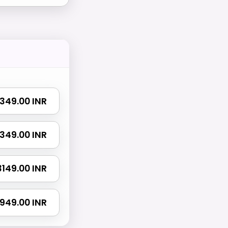
 1349.00 INR
 2349.00 INR
 3149.00 INR
4949.00 INR