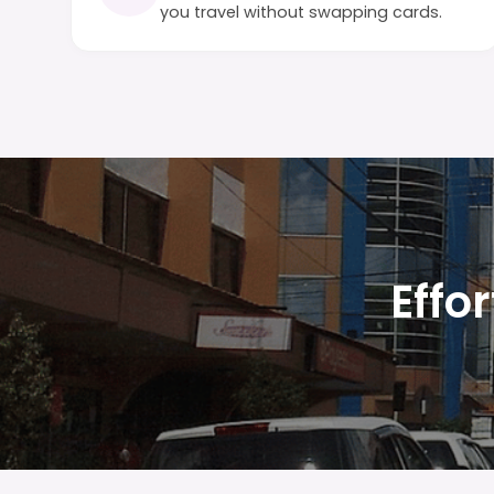
you travel without swapping cards.
Effo