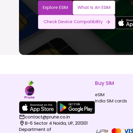
Explore ESIM
What Is An ESIM
Check Device Compatibility
Buy SIM
eSIM
India SIM cards
contact@prune.co.in
B-6 Sector 4 Noida, UP, 201301
Department of