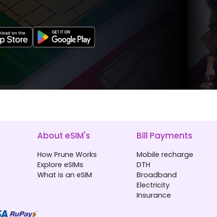
About eSIM's
Bill Payments
How Prune Works
Mobile recharge
Explore eSIMs
DTH
What is an eSIM
Broadband
Electricity
Insurance