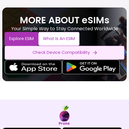
MORE ABOUT eSIMs
Your Simple Way to Stay Connected Worldwide
Explore ESIM
What Is An ESIM
Check Device Compatibility