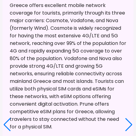
Greece offers excellent mobile network
coverage for tourists, primarily through its three
major carriers: Cosmote, Vodafone, and Nova
(formerly Wind). Cosmote is widely recognized
for having the most extensive 4G/LTE and 5G
network, reaching over 99% of the population for
4G and rapidly expanding 5G coverage to over
80% of the population. Vodafone and Nova also
provide strong 4G/LTE and growing 5G
networks, ensuring reliable connectivity across
mainland Greece and most islands. Tourists can
utilize both physical SIM cards and eSIMs for
these networks, with eSIM options offering
convenient digital activation. Prune offers
competitive eSIM plans for Greece, allowing
travelers to stay connected without the need
for a physical SIM.