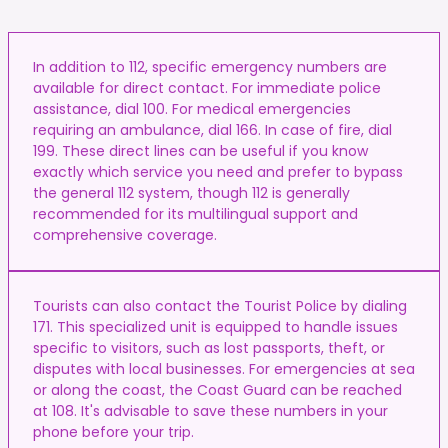
In addition to 112, specific emergency numbers are
available for direct contact. For immediate police
assistance, dial 100. For medical emergencies
requiring an ambulance, dial 166. In case of fire, dial
199. These direct lines can be useful if you know
exactly which service you need and prefer to bypass
the general 112 system, though 112 is generally
recommended for its multilingual support and
comprehensive coverage.
Tourists can also contact the Tourist Police by dialing
171. This specialized unit is equipped to handle issues
specific to visitors, such as lost passports, theft, or
disputes with local businesses. For emergencies at sea
or along the coast, the Coast Guard can be reached
at 108. It's advisable to save these numbers in your
phone before your trip.