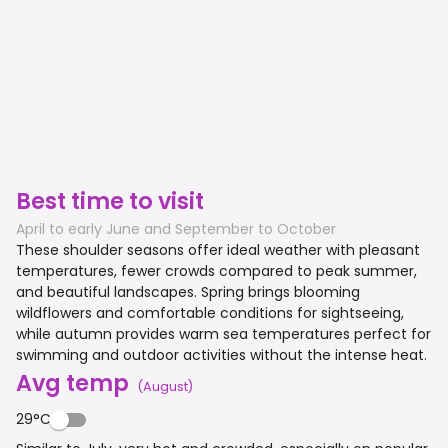
Best time to visit
April to early June and September to October
These shoulder seasons offer ideal weather with pleasant
temperatures, fewer crowds compared to peak summer,
and beautiful landscapes. Spring brings blooming
wildflowers and comfortable conditions for sightseeing,
while autumn provides warm sea temperatures perfect for
swimming and outdoor activities without the intense heat.
Avg temp
(
August
)
29°C