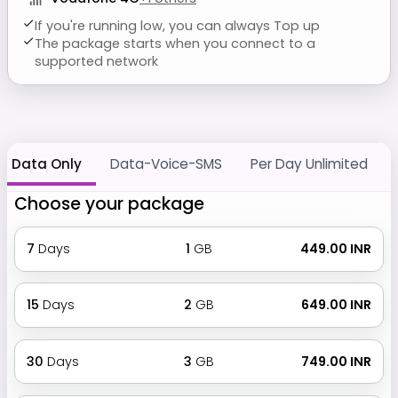
If you're running low, you can always Top up
The package starts when you connect to a
supported network
Data Only
Data-Voice-SMS
Per Day Unlimited
Choose your package
7
Days
1
GB
₹ 449.00 INR
15
Days
2
GB
₹ 649.00 INR
30
Days
3
GB
₹ 749.00 INR