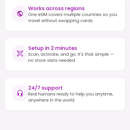
Works across regions
One eSIM covers multiple countries so you
travel without swapping cards.
Setup in 2 minutes
Scan, activate, and go. It's that simple —
no store visits needed.
24/7 support
Real humans ready to help you anytime,
anywhere in the world.