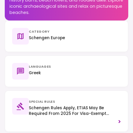
iconic archaeological sites and relax on picturesque
beaches.
CATEGORY
Schengen Europe
LANGUAGES
Greek
SPECIAL RULES
Schengen Rules Apply, ETIAS May Be
Required From 2025 For Visa-Exempt
Travelers. Drive On The Right-Hand Side Of
>
The Road.