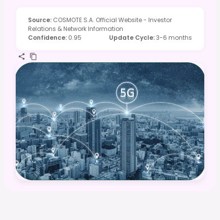
Source
:
COSMOTE S.A. Official Website - Investor
Relations & Network Information
Confidence
:
0.95
Update Cycle
:
3-6 months