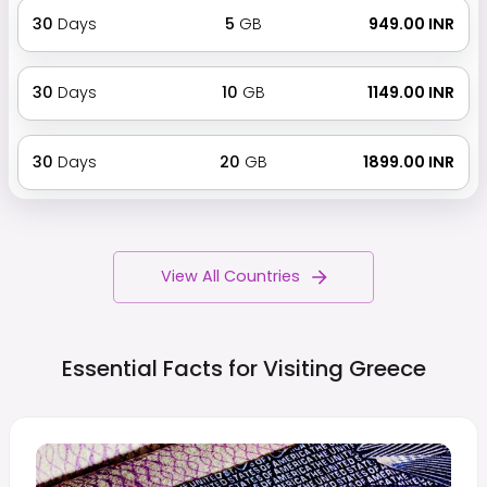
30
Days
5
GB
₹ 949.00 INR
30
Days
10
GB
₹ 1149.00 INR
30
Days
20
GB
₹ 1899.00 INR
View All Countries
Essential Facts for Visiting
Greece