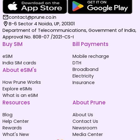
contact@prune.co.in
B-6 Sector 4 Noida, UP, 201301
Department of Telecommunications, Government of India,
Approval No. 808-07 /2021-CS-I
Buy SIM
Bill Payments
eSIM
Mobile recharge
India SIM cards
DTH
About eSIM's
Broadband
Electricity
How Prune Works
Insurance
Explore eSIMs
What is an eSIM
Resources
About Prune
Blog
About Us
Help Center
Contact Us
Rewards
Newsroom
What's New
Media Center