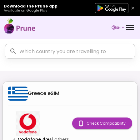
Download the Prune app
Available on Google Play
EN
Greece
eSIM
Check Compatibility
Vodafone 4G
+
1
others