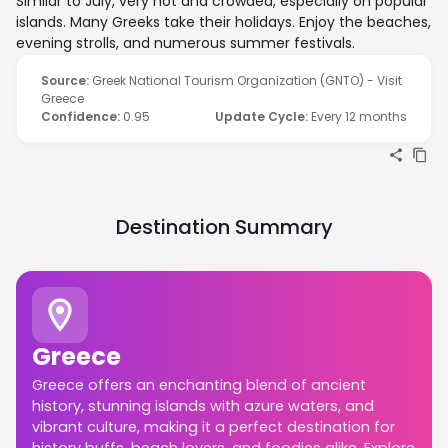
Similar to July, very hot and crowded, especially on popular
islands. Many Greeks take their holidays. Enjoy the beaches,
evening strolls, and numerous summer festivals.
Source
:
Greek National Tourism Organization (GNTO) - Visit
Greece
Confidence
:
0.95
Update Cycle
:
Every 12 months
Destination Summary
Greece
Greece offers an enchanting blend of ancient
history, stunning islands with azure waters, and
vibrant culture, making it a perfect destination for
history buffs, beach lovers, and foodies alike. Explore