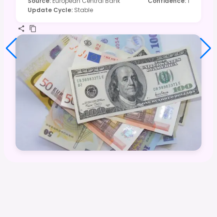
Source
:
European Central Bank
Confidence
:
1
Update Cycle
:
Stable