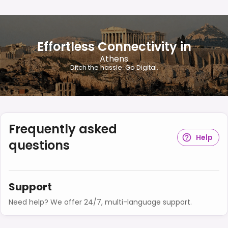
Effortless Connectivity in
Athens
Ditch the hassle. Go Digital.
Frequently asked
Help
questions
Support
Need help? We offer 24/7, multi-language support.