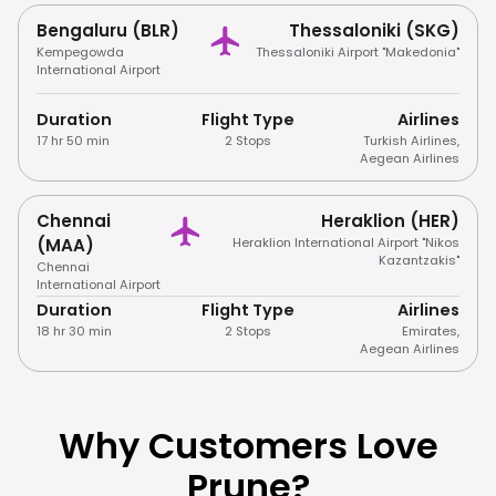
Bengaluru (BLR)
Thessaloniki (SKG)
Kempegowda
Thessaloniki Airport "Makedonia"
International Airport
Duration
Flight Type
Airlines
17 hr 50 min
2 Stops
Turkish Airlines
,
Aegean Airlines
Chennai
Heraklion (HER)
(MAA)
Heraklion International Airport "Nikos
Kazantzakis"
Chennai
International Airport
Duration
Flight Type
Airlines
18 hr 30 min
2 Stops
Emirates
,
Aegean Airlines
Why Customers Love
Prune?