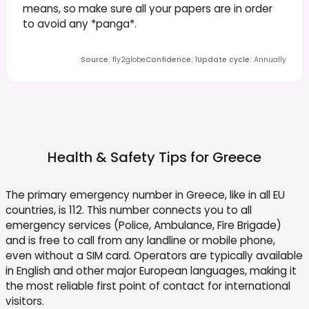
means, so make sure all your papers are in order
to avoid any *panga*.
Source
:
fly2globe
Confidence
:
1
Update cycle
:
Annually
Health & Safety Tips for
Greece
The primary emergency number in Greece, like in all EU
countries, is 112. This number connects you to all
emergency services (Police, Ambulance, Fire Brigade)
and is free to call from any landline or mobile phone,
even without a SIM card. Operators are typically available
in English and other major European languages, making it
the most reliable first point of contact for international
visitors.