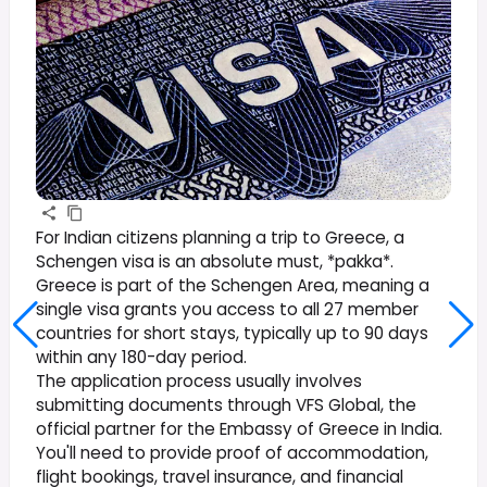
For Indian citizens planning a trip to Greece, a
Schengen visa is an absolute must, *pakka*.
Greece is part of the Schengen Area, meaning a
single visa grants you access to all 27 member
countries for short stays, typically up to 90 days
within any 180-day period.
The application process usually involves
submitting documents through VFS Global, the
official partner for the Embassy of Greece in India.
You'll need to provide proof of accommodation,
flight bookings, travel insurance, and financial