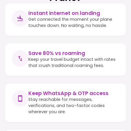
Instant internet on landing
Get connected the moment your plane
touches down. No waiting, no hassle.
Save 80% vs roaming
Keep your travel budget intact with rates
that crush traditional roaming fees.
Keep WhatsApp & OTP access
Stay reachable for messages,
verifications, and two-factor codes
wherever you are.