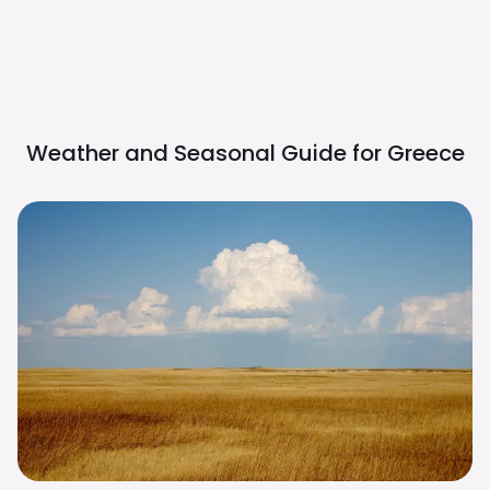
Weather and Seasonal Guide for
Greece