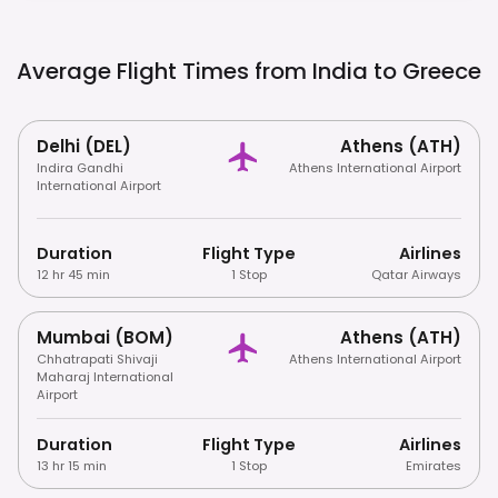
Average Flight Times from India to
Greece
Delhi (DEL)
Athens (ATH)
Indira Gandhi
Athens International Airport
International Airport
Duration
Flight Type
Airlines
12 hr 45 min
1 Stop
Qatar Airways
Mumbai (BOM)
Athens (ATH)
Chhatrapati Shivaji
Athens International Airport
Maharaj International
Airport
Duration
Flight Type
Airlines
13 hr 15 min
1 Stop
Emirates