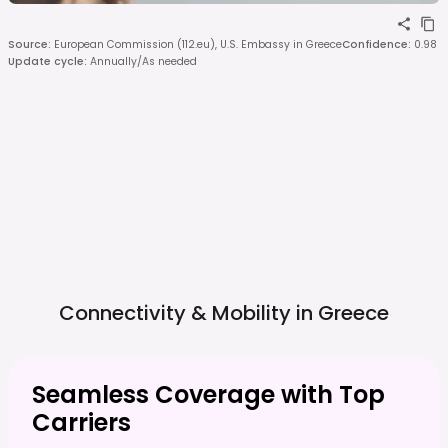
Source
:
European Commission (112.eu), U.S. Embassy in Greece
Confidence
:
0.98
Update cycle
:
Annually/As needed
Connectivity & Mobility in
Greece
Seamless Coverage with Top
Carriers