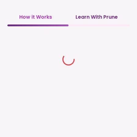
How it Works
Learn With Prune