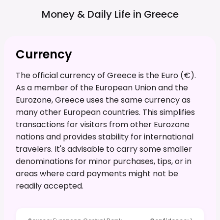
Money & Daily Life in
Greece
Currency
The official currency of Greece is the Euro (€).
As a member of the European Union and the
Eurozone, Greece uses the same currency as
many other European countries. This simplifies
transactions for visitors from other Eurozone
nations and provides stability for international
travelers. It's advisable to carry some smaller
denominations for minor purchases, tips, or in
areas where card payments might not be
readily accepted.