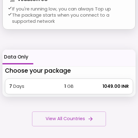
If you're running low, you can always Top up
The package starts when you connect to a
supported network
Data Only
Choose your package
7
Days
1
GB
₹ 1049.00 INR
View All Countries