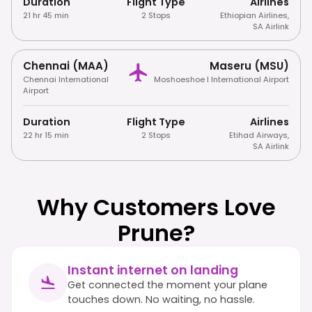
Duration
Flight Type
Airlines
21 hr 45 min
2 Stops
Ethiopian Airlines
,
SA Airlink
Chennai (MAA)
Maseru (MSU)
Chennai International
Moshoeshoe I International Airport
Airport
Duration
Flight Type
Airlines
22 hr 15 min
2 Stops
Etihad Airways
,
SA Airlink
Why Customers Love
Prune?
Instant internet on landing
Get connected the moment your plane
touches down. No waiting, no hassle.