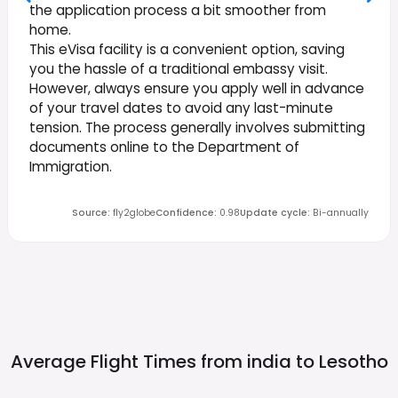
the application process a bit smoother from
home.
This eVisa facility is a convenient option, saving
you the hassle of a traditional embassy visit.
However, always ensure you apply well in advance
of your travel dates to avoid any last-minute
tension. The process generally involves submitting
documents online to the Department of
Immigration.
Source
:
fly2globe
Confidence
:
0.98
Update cycle
:
Bi-annually
Average Flight Times from india to
Lesotho