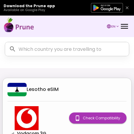
Download the Prune app
Available on Google Play
EN
Lesotho
eSIM
Check Compatibility
Vodacom 3G