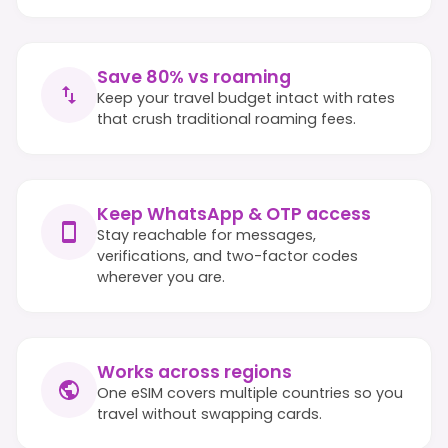
Save 80% vs roaming
Keep your travel budget intact with rates
that crush traditional roaming fees.
Keep WhatsApp & OTP access
Stay reachable for messages,
verifications, and two-factor codes
wherever you are.
Works across regions
One eSIM covers multiple countries so you
travel without swapping cards.