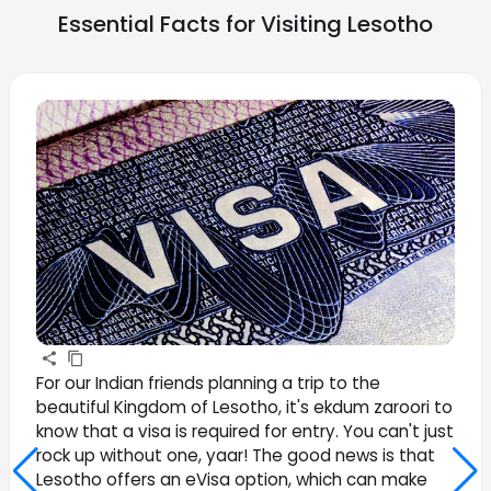
Essential Facts for Visiting
Lesotho
For our Indian friends planning a trip to the
beautiful Kingdom of Lesotho, it's ekdum zaroori to
know that a visa is required for entry. You can't just
rock up without one, yaar! The good news is that
Lesotho offers an eVisa option, which can make