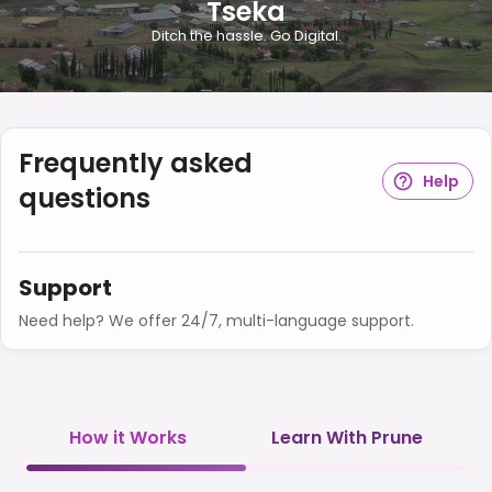
Tseka
Ditch the hassle. Go Digital.
Frequently asked
Help
questions
Support
Need help? We offer 24/7, multi-language support.
How it Works
Learn With Prune