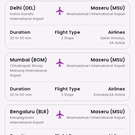
Delhi (DEL)
Maseru (MSU)
Indira Gandhi
Moshoeshoe I International Airport
International Airport
Duration
Flight Type
Airlines
20 hr 30 min
2 Stops
Qatar Airways
,
SA Airlink
Mumbai (BOM)
Maseru (MSU)
Chhatrapati Shivaji
Moshoeshoe I International Airport
Maharaj International
Airport
Duration
Flight Type
Airlines
20 hr 00 min
2 Stops
Emirates
,
SA Airlink
Bengaluru (BLR)
Maseru (MSU)
Kempegowda
Moshoeshoe I International Airport
International Airport