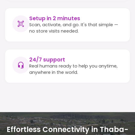
Setup in 2 minutes
Scan, activate, and go. It's that simple —
no store visits needed.
24/7 support
Real humans ready to help you anytime,
anywhere in the world.
Effortless Connectivity in Thaba-