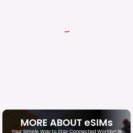
MORE ABOUT eSIMs
Your Simple Way to Stay Connected Worldwide