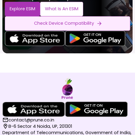
Explore ESIM
What Is An ESIM
Check Device Compatibility
contact@prune.co.in
B-6 Sector 4 Noida, UP, 201301
Department of Telecommunications, Government of India,