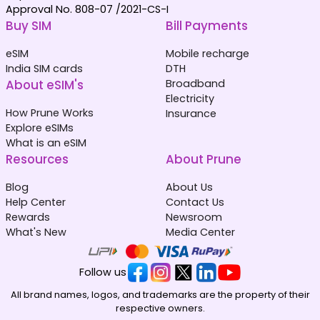
Approval No. 808-07 /2021-CS-I
Buy SIM
Bill Payments
eSIM
Mobile recharge
India SIM cards
DTH
About eSIM's
Broadband
Electricity
How Prune Works
Insurance
Explore eSIMs
What is an eSIM
Resources
About Prune
Blog
About Us
Help Center
Contact Us
Rewards
Newsroom
What's New
Media Center
Follow us
All brand names, logos, and trademarks are the property of their
respective owners.