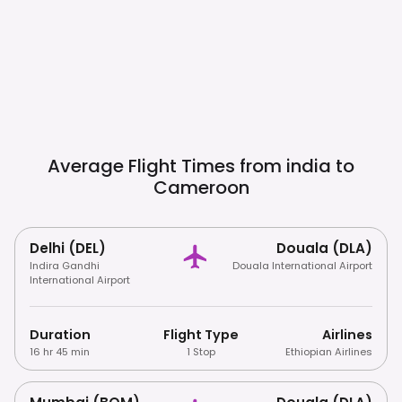
Average Flight Times from india to
Cameroon
Delhi (DEL)
Douala (DLA)
Indira Gandhi
Douala International Airport
International Airport
Duration
Flight Type
Airlines
16 hr 45 min
1 Stop
Ethiopian Airlines