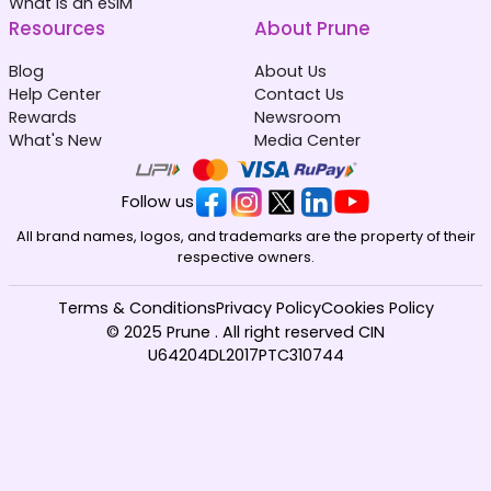
What is an eSIM
Resources
About Prune
Blog
About Us
Help Center
Contact Us
Rewards
Newsroom
What's New
Media Center
Follow us
All brand names, logos, and trademarks are the property of their
respective owners.
Terms & Conditions
Privacy Policy
Cookies Policy
© 2025 Prune . All right reserved CIN
U64204DL2017PTC310744