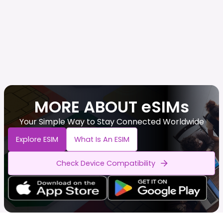
MORE ABOUT eSIMs
Your Simple Way to Stay Connected Worldwide
Explore ESIM
What Is An ESIM
Check Device Compatibility