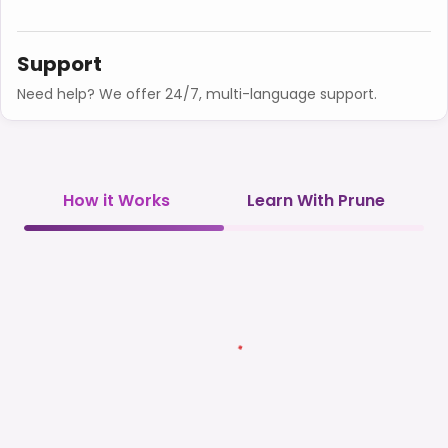
Support
Need help? We offer 24/7, multi-language support.
How it Works
Learn With Prune