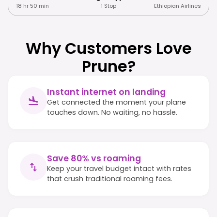
18 hr 50 min
1 Stop
Ethiopian Airlines
Why Customers Love
Prune?
Instant internet on landing
Get connected the moment your plane
touches down. No waiting, no hassle.
Save 80% vs roaming
Keep your travel budget intact with rates
that crush traditional roaming fees.