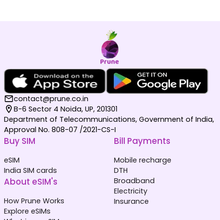
contact@prune.co.in
B-6 Sector 4 Noida, UP, 201301
Department of Telecommunications, Government of India,
Approval No. 808-07 /2021-CS-I
Buy SIM
Bill Payments
eSIM
Mobile recharge
India SIM cards
DTH
About eSIM's
Broadband
Electricity
How Prune Works
Insurance
Explore eSIMs