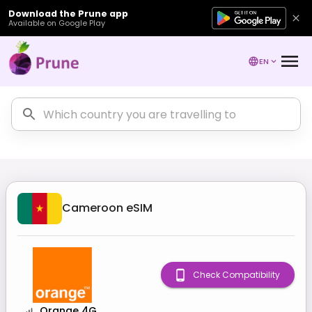
Download the Prune app
Available on Google Play
EN
Cameroon
eSIM
Check Compatibility
Orange 4G