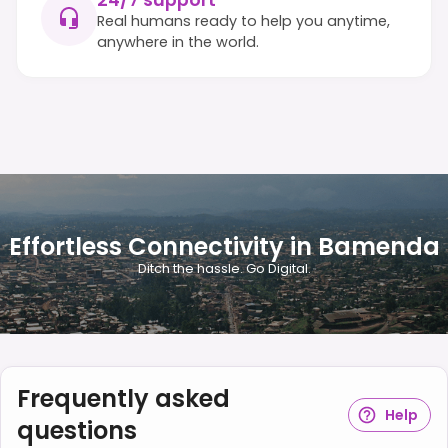
24/7 support
Real humans ready to help you anytime,
anywhere in the world.
Effortless Connectivity in Bamenda
Ditch the hassle. Go Digital.
Frequently asked
Help
questions