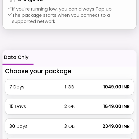
If you're running low, you can always Top up
The package starts when you connect to a
supported network
Data Only
Choose your package
7
Days
1
GB
₹ 1049.00 INR
15
Days
2
GB
₹ 1849.00 INR
30
Days
3
GB
₹ 2349.00 INR