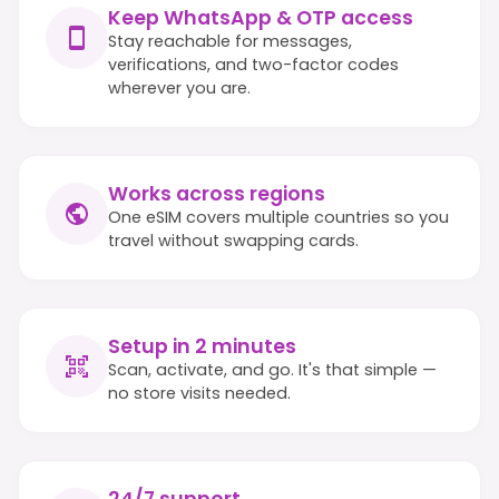
Keep WhatsApp & OTP access
Stay reachable for messages,
verifications, and two-factor codes
wherever you are.
Works across regions
One eSIM covers multiple countries so you
travel without swapping cards.
Setup in 2 minutes
Scan, activate, and go. It's that simple —
no store visits needed.