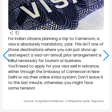
For Indian citizens planning a trip to Cameroon, a
visa is absolutely mandatory, yaar. This isn't one of
those destinations where you can just show up
and expect a visa-on-arrival; prior arrangement is
bilkul necessary for tourism or business.
You'll need to apply for your visa well in advance,
either through the Embassy of Cameroon in New
Delhi or via their online eVisa system. Don't leave it
to the last minute, otherwise, you might face
some tension!
Source
:
fly2globe
Confidence
:
0.98
Update cycle
:
Regularly