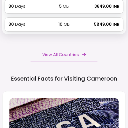
30
Days
5
GB
₹ 3649.00 INR
30
Days
10
GB
₹ 5849.00 INR
View All Countries
Essential Facts for Visiting
Cameroon