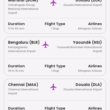
Mumbai (BOM)
Douala (DLA)
Chhatrapati Shivaji
Douala International Airport
Maharaj International
Airport
Duration
Flight Type
Airlines
17 hr 30 min
1 Stop
Ethiopian Airlines
Bengaluru (BLR)
Yaoundé (NSI)
Kempegowda
Yaoundé Nsimalen International
International Airport
Airport
Duration
Flight Type
Airlines
19 hr 15 min
1 Stop
Ethiopian Airlines
Chennai (MAA)
Douala (DLA)
Chennai International
Douala International Airport
Airport
Duration
Flight Type
Airlines