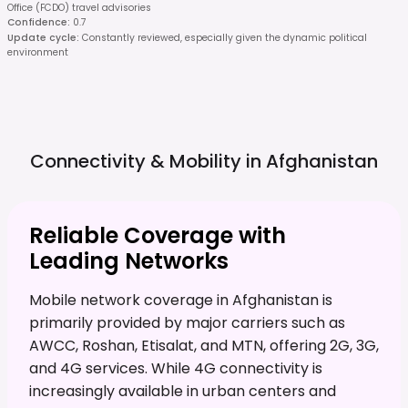
Office (FCDO) travel advisories
Confidence
:
0.7
Update cycle
:
Constantly reviewed, especially given the dynamic political
environment
Connectivity & Mobility in
Afghanistan
Reliable Coverage with
Leading Networks
Mobile network coverage in Afghanistan is
primarily provided by major carriers such as
AWCC, Roshan, Etisalat, and MTN, offering 2G, 3G,
and 4G services. While 4G connectivity is
increasingly available in urban centers and