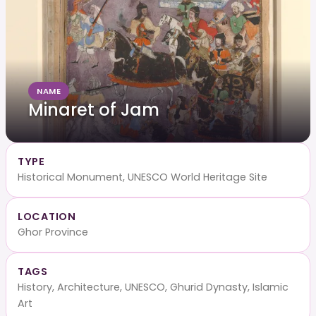
NAME
Minaret of Jam
TYPE
Historical Monument, UNESCO World Heritage Site
LOCATION
Ghor Province
TAGS
History, Architecture, UNESCO, Ghurid Dynasty, Islamic
Art