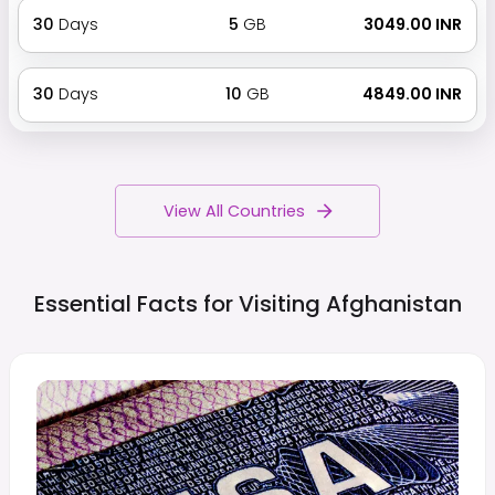
30
Days
5
GB
₹ 3049.00 INR
30
Days
10
GB
₹ 4849.00 INR
View All Countries
Essential Facts for Visiting
Afghanistan