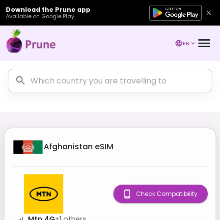
Download the Prune app
Available on Google Play
EN
Afghanistan
eSIM
Check Compatibility
Mtn 4G
+
1
others