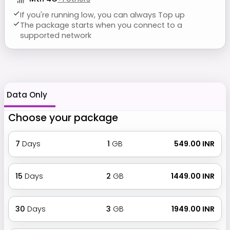
If you're running low, you can always Top up
The package starts when you connect to a
supported network
Data Only
Choose your package
7
Days
1
GB
₹ 549.00 INR
15
Days
2
GB
₹ 1449.00 INR
30
Days
3
GB
₹ 1949.00 INR