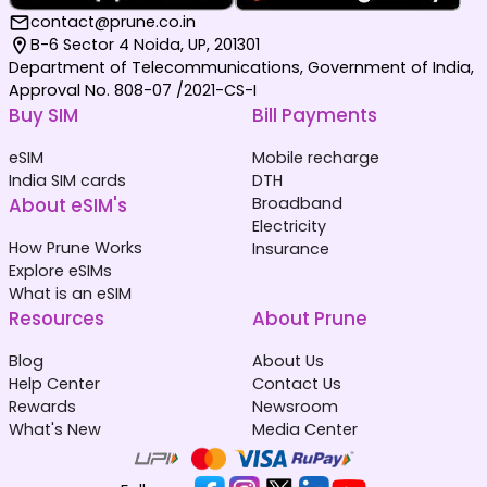
contact@prune.co.in
B-6 Sector 4 Noida, UP, 201301
Department of Telecommunications, Government of India,
Approval No. 808-07 /2021-CS-I
Buy SIM
Bill Payments
eSIM
Mobile recharge
India SIM cards
DTH
About eSIM's
Broadband
Electricity
How Prune Works
Insurance
Explore eSIMs
What is an eSIM
Resources
About Prune
Blog
About Us
Help Center
Contact Us
Rewards
Newsroom
What's New
Media Center