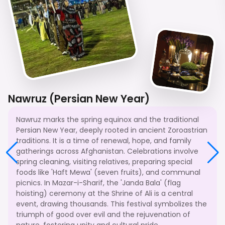
Nawruz (Persian New Year)
Nawruz marks the spring equinox and the traditional
Persian New Year, deeply rooted in ancient Zoroastrian
traditions. It is a time of renewal, hope, and family
gatherings across Afghanistan. Celebrations involve
spring cleaning, visiting relatives, preparing special
foods like 'Haft Mewa' (seven fruits), and communal
picnics. In Mazar-i-Sharif, the 'Janda Bala' (flag
hoisting) ceremony at the Shrine of Ali is a central
event, drawing thousands. This festival symbolizes the
triumph of good over evil and the rejuvenation of