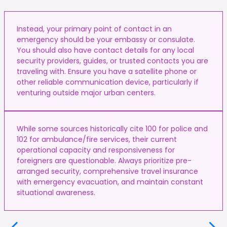
Instead, your primary point of contact in an
emergency should be your embassy or consulate.
You should also have contact details for any local
security providers, guides, or trusted contacts you are
traveling with. Ensure you have a satellite phone or
other reliable communication device, particularly if
venturing outside major urban centers.
While some sources historically cite 100 for police and
102 for ambulance/fire services, their current
operational capacity and responsiveness for
foreigners are questionable. Always prioritize pre-
arranged security, comprehensive travel insurance
with emergency evacuation, and maintain constant
situational awareness.