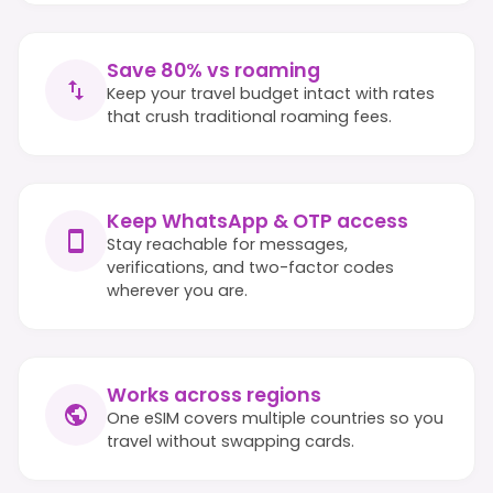
Save 80% vs roaming
Keep your travel budget intact with rates
that crush traditional roaming fees.
Keep WhatsApp & OTP access
Stay reachable for messages,
verifications, and two-factor codes
wherever you are.
Works across regions
One eSIM covers multiple countries so you
travel without swapping cards.