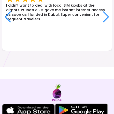
I didn’t want to deal with local SIM kiosks at the
airport. Prune’s eSIM gave me instant internet access
as soon as I landed in Kabul. Super convenient for
frequent travelers.