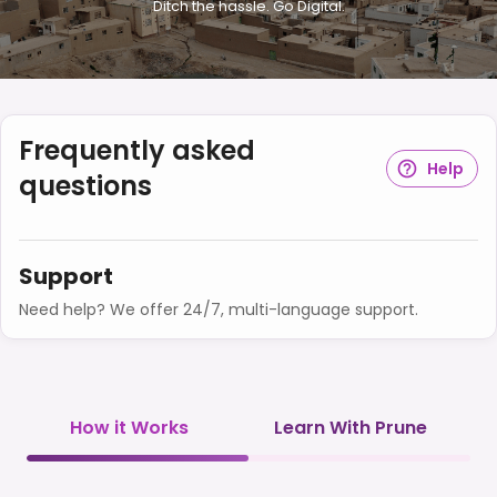
Ditch the hassle. Go Digital.
Frequently asked
Help
questions
Support
Need help? We offer 24/7, multi-language support.
How it Works
Learn With Prune