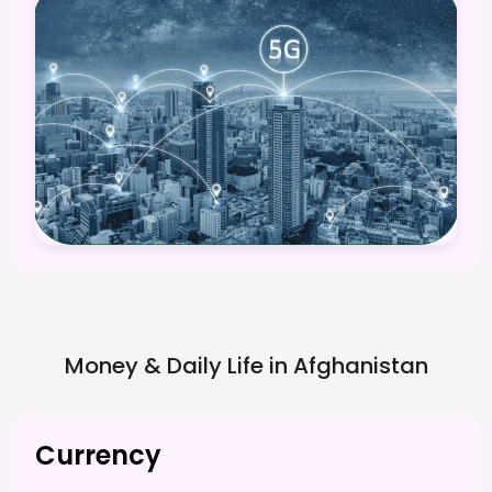
Money & Daily Life in
Afghanistan
Currency