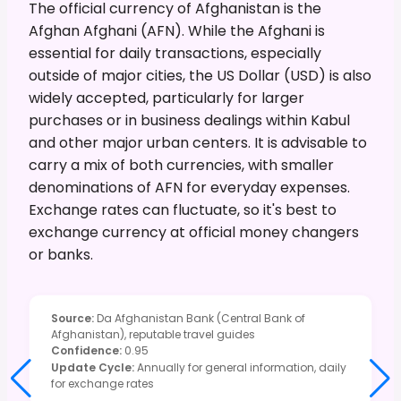
The official currency of Afghanistan is the
Afghan Afghani (AFN). While the Afghani is
essential for daily transactions, especially
outside of major cities, the US Dollar (USD) is also
widely accepted, particularly for larger
purchases or in business dealings within Kabul
and other major urban centers. It is advisable to
carry a mix of both currencies, with smaller
denominations of AFN for everyday expenses.
Exchange rates can fluctuate, so it's best to
exchange currency at official money changers
or banks.
Source
:
Da Afghanistan Bank (Central Bank of
Afghanistan), reputable travel guides
Confidence
:
0.95
Update Cycle
:
Annually for general information, daily
for exchange rates