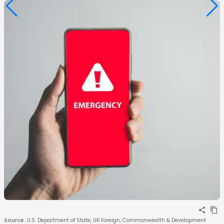
Source
:
U.S. Department of State, UK Foreign, Commonwealth & Development