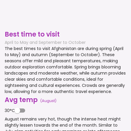
Best time to visit
April to May and September to October
The best times to visit Afghanistan are during spring (April
to May) and autumn (September to October). These
seasons offer mild and pleasant temperatures, making
outdoor exploration comfortable. Spring brings blooming
landscapes and moderate weather, while autumn provides
clear skies and comfortable conditions, ideal for
sightseeing and cultural experiences. Crowds are generally
low, allowing for a more authentic travel experience.
Avg temp
(
August
)
30°C
August remains very hot, though the intense heat might
slightly lessen towards the end of the month. Similar to