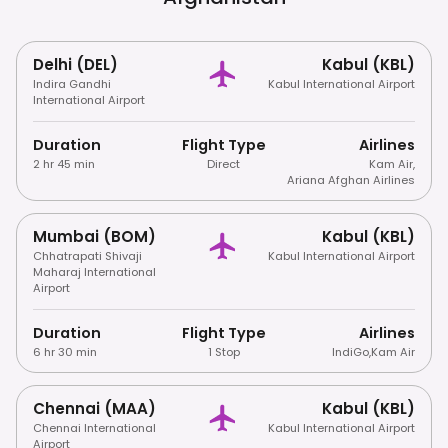
Delhi (DEL)
Kabul (KBL)
Indira Gandhi
Kabul International Airport
International Airport
Duration
Flight Type
Airlines
2 hr 45 min
Direct
Kam Air
,
Ariana Afghan Airlines
Mumbai (BOM)
Kabul (KBL)
Chhatrapati Shivaji
Kabul International Airport
Maharaj International
Airport
Duration
Flight Type
Airlines
6 hr 30 min
1 Stop
IndiGo
,
Kam Air
Chennai (MAA)
Kabul (KBL)
Chennai International
Kabul International Airport
Airport