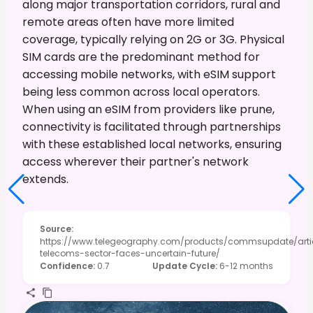
along major transportation corridors, rural and
remote areas often have more limited
coverage, typically relying on 2G or 3G. Physical
SIM cards are the predominant method for
accessing mobile networks, with eSIM support
being less common across local operators.
When using an eSIM from providers like prune,
connectivity is facilitated through partnerships
with these established local networks, ensuring
access wherever their partner's network
extends.
Source
:
https://www.telegeography.com/products/commsupdate/arti
telecoms-sector-faces-uncertain-future/
Confidence
:
0.7
Update Cycle
:
6-12 months