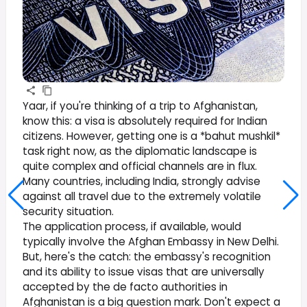
Yaar, if you're thinking of a trip to Afghanistan,
know this: a visa is absolutely required for Indian
citizens. However, getting one is a *bahut mushkil*
task right now, as the diplomatic landscape is
quite complex and official channels are in flux.
Many countries, including India, strongly advise
against all travel due to the extremely volatile
security situation.
The application process, if available, would
typically involve the Afghan Embassy in New Delhi.
But, here's the catch: the embassy's recognition
and its ability to issue visas that are universally
accepted by the de facto authorities in
Afghanistan is a big question mark. Don't expect a