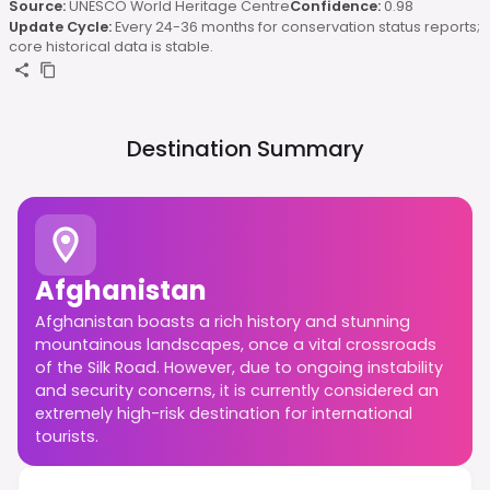
Source:
UNESCO World Heritage Centre
Confidence:
0.98
Update Cycle:
Every 24-36 months for conservation status reports;
core historical data is stable.
Destination Summary
Afghanistan
Afghanistan boasts a rich history and stunning
mountainous landscapes, once a vital crossroads
of the Silk Road. However, due to ongoing instability
and security concerns, it is currently considered an
extremely high-risk destination for international
tourists.