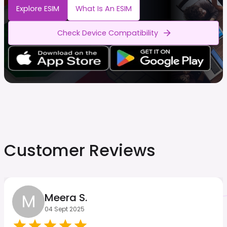
Explore ESIM
What Is An ESIM
Check Device Compatibility
Customer Reviews
M
Meera S.
04 Sept 2025