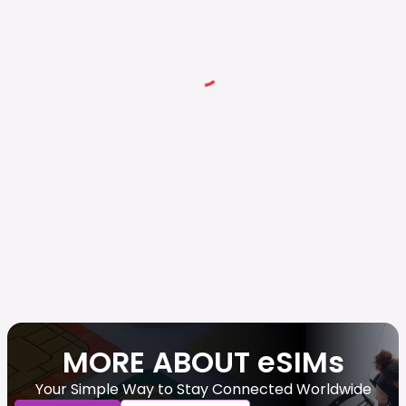
MORE ABOUT eSIMs
Your Simple Way to Stay Connected Worldwide