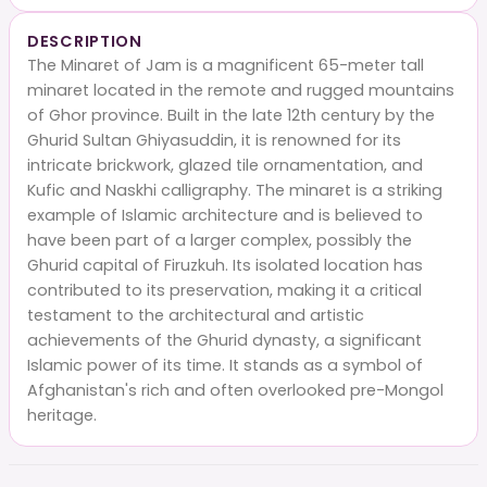
DESCRIPTION
The Minaret of Jam is a magnificent 65-meter tall
minaret located in the remote and rugged mountains
of Ghor province. Built in the late 12th century by the
Ghurid Sultan Ghiyasuddin, it is renowned for its
intricate brickwork, glazed tile ornamentation, and
Kufic and Naskhi calligraphy. The minaret is a striking
example of Islamic architecture and is believed to
have been part of a larger complex, possibly the
Ghurid capital of Firuzkuh. Its isolated location has
contributed to its preservation, making it a critical
testament to the architectural and artistic
achievements of the Ghurid dynasty, a significant
Islamic power of its time. It stands as a symbol of
Afghanistan's rich and often overlooked pre-Mongol
heritage.