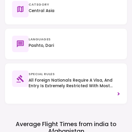
CATEGORY
Central Asia
LANGUAGES
Pashto, Dari
SPECIAL RULES
All Foreign Nationals Require A Visa, And
Entry Is Extremely Restricted With Most
Governments Advising Against All Travel.
>
Strict Islamic Laws Apply, Requiring Modest
Dress For All, Especially Women (head
Covering Recommended). Public
Consumption Of Alcohol And Photography
Of Sensitive Areas Are Prohibited. Right-
Average Flight Times from india to
Hand Traffic.
Afghanistan