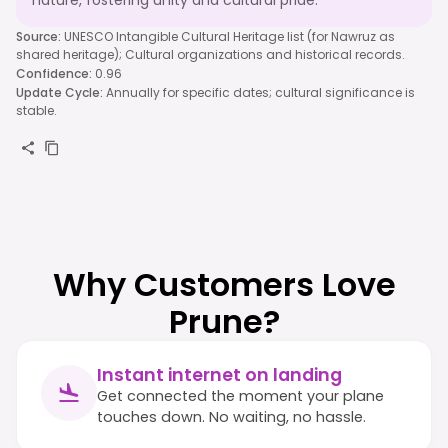
nature, fostering unity and cultural pride.
Source
:
UNESCO Intangible Cultural Heritage list (for Nawruz as
shared heritage); Cultural organizations and historical records.
Confidence
:
0.96
Update Cycle
:
Annually for specific dates; cultural significance is
stable.
Why Customers Love
Prune?
Instant internet on landing
Get connected the moment your plane
touches down. No waiting, no hassle.