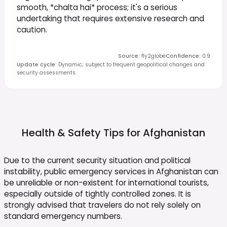
smooth, *chalta hai* process; it's a serious
undertaking that requires extensive research and
caution.
Source
:
fly2globe
Confidence
:
0.9
Update cycle
:
Dynamic; subject to frequent geopolitical changes and
security assessments.
Health & Safety Tips for
Afghanistan
Due to the current security situation and political
instability, public emergency services in Afghanistan can
be unreliable or non-existent for international tourists,
especially outside of tightly controlled zones. It is
strongly advised that travelers do not rely solely on
standard emergency numbers.