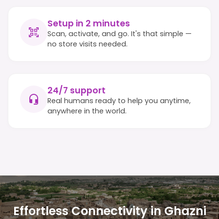
Setup in 2 minutes
Scan, activate, and go. It's that simple —
no store visits needed.
24/7 support
Real humans ready to help you anytime,
anywhere in the world.
Effortless Connectivity in Ghazni