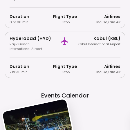
Duration
Flight Type
Airlines
8 hr 00 min
1 Stop
IndiGo
,
Kam Air
Hyderabad (HYD)
Kabul (KBL)
Rajiv Gandhi
Kabul International Airport
International Airport
Duration
Flight Type
Airlines
7 hr 30 min
1 Stop
IndiGo
,
Kam Air
Events Calendar