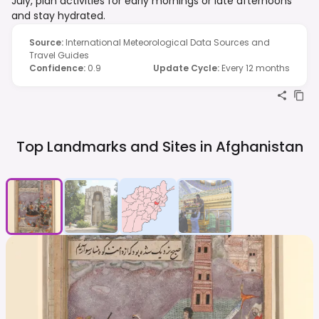
July, plan activities for early mornings or late afternoons
and stay hydrated.
Source
:
International Meteorological Data Sources and
Travel Guides
Confidence
:
0.9
Update Cycle
:
Every 12 months
Top Landmarks and Sites in
Afghanistan