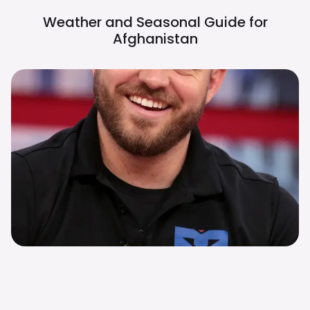
Weather and Seasonal Guide for
Afghanistan