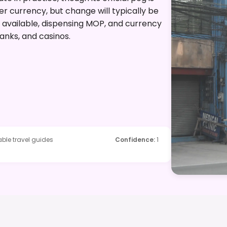
er currency, but change will typically be
 available, dispensing MOP, and currency
anks, and casinos.
ble travel guides
Confidence
:
1