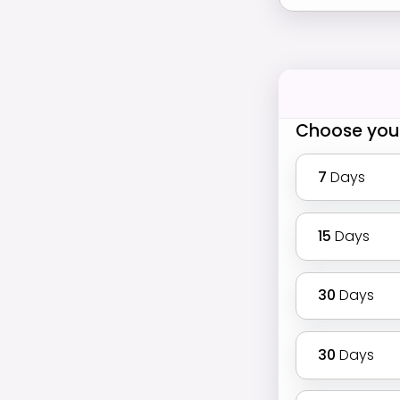
Choose you
7
Days
15
Days
30
Days
30
Days