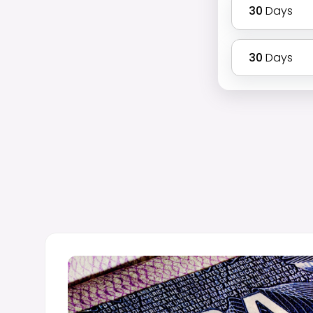
30
Days
30
Days