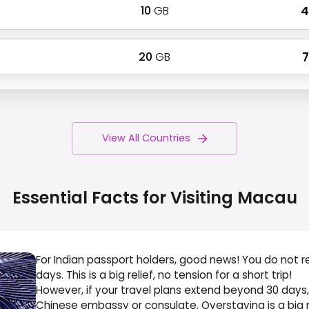
10
GB
₹
20
GB
₹
View All Countries
Essential Facts for Visiting
Macau
For Indian passport holders, good news! You do not r
days. This is a big relief, no tension for a short trip!
However, if your travel plans extend beyond 30 days
Chinese embassy or consulate. Overstaying is a big n