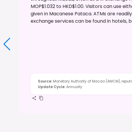
MOP$1.032 to HKD$1.00. Visitors can use eith
given in Macanese Pataca. ATMs are readily
exchange services can be found in hotels, b
Source
:
Monetary Authority of Macao (AMCM), reputa
Update Cycle
:
Annually