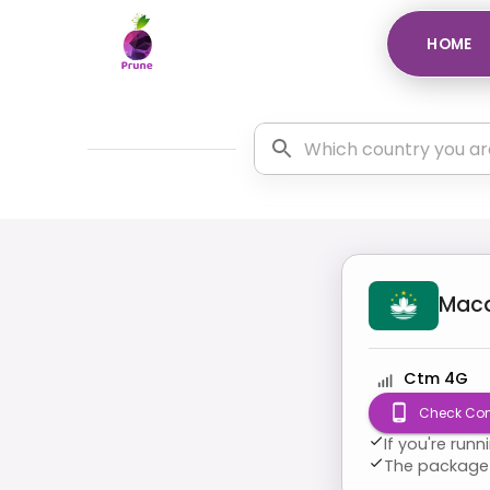
HOME
Mac
Ctm 4G
Check Com
If you're run
The package 