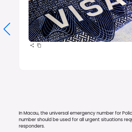
In Macau, the universal emergency number for Police
number should be used for all urgent situations r
responders.