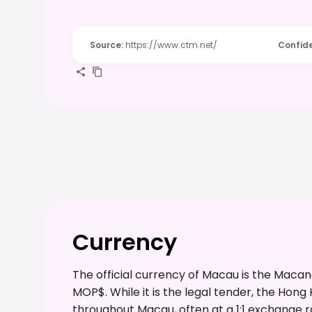
Source
:
https://www.ctm.net/
Confid
Currency
The official currency of Macau is the Mac
MOP$. While it is the legal tender, the Hong
throughout Macau, often at a 1:1 exchange rat