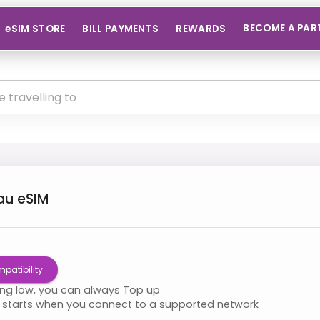
BECOME A PAR
eSIM STORE
BILL PAYMENTS
REWARDS
au
eSIM
patibility
ning low, you can always Top up
starts when you connect to a supported network