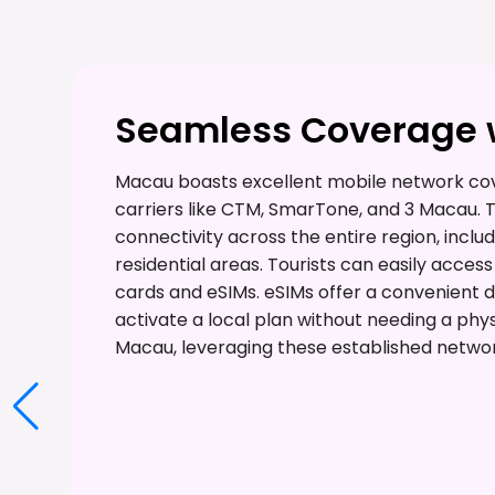
Seamless Coverage w
Macau boasts excellent mobile network cov
carriers like CTM, SmarTone, and 3 Macau.
connectivity across the entire region, includ
residential areas. Tourists can easily acce
cards and eSIMs. eSIMs offer a convenient dig
activate a local plan without needing a phys
Macau, leveraging these established networ