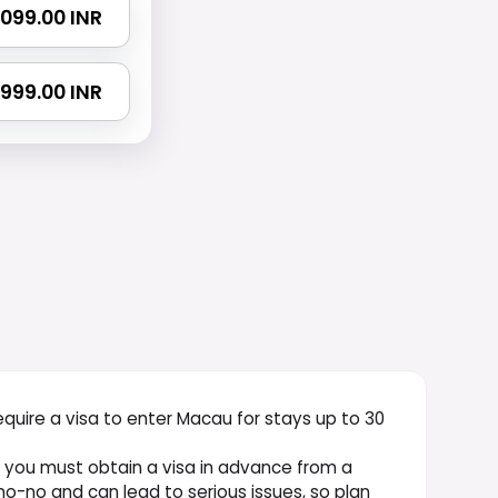
 4099.00 INR
 7999.00 INR
equire a visa to enter Macau for stays up to 30
, you must obtain a visa in advance from a
o-no and can lead to serious issues, so plan