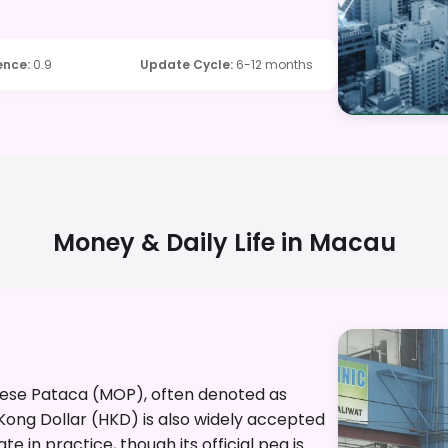
ence
:
0.9
Update Cycle
:
6-12 months
Money & Daily Life in
Macau
anese Pataca (MOP), often denoted as
 Kong Dollar (HKD) is also widely accepted
e in practice, though its official peg is