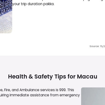
your trip duration pakka.
Source
:
fly
Health & Safety Tips for
Macau
, Fire, and Ambulance services is 999. This
equiring immediate assistance from emergency