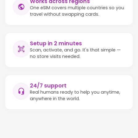
Works across regions
One eSIM covers multiple countries so you
travel without swapping cards.
Setup in 2 minutes
Scan, activate, and go. It's that simple —
no store visits needed.
24/7 support
Real humans ready to help you anytime,
anywhere in the world.