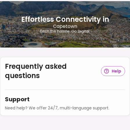
Effortless Connectivity in
Capetown
Ditch the hassle. Go Digital.
Frequently asked
Help
questions
Support
Need help? We offer 24/7, multi-language support.