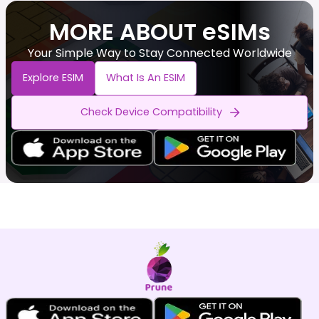
MORE ABOUT eSIMs
Your Simple Way to Stay Connected Worldwide
Explore ESIM
What Is An ESIM
Check Device Compatibility