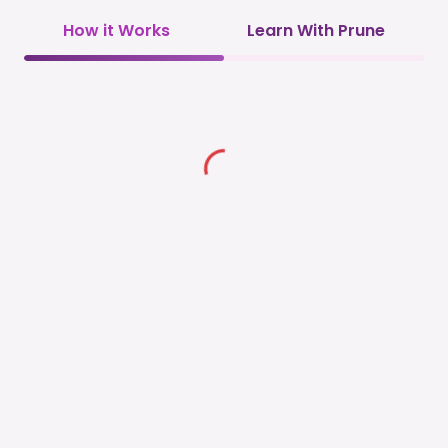
How it Works
Learn With Prune