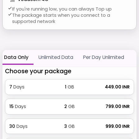
If you're running low, you can always Top up
The package starts when you connect to a
supported network
Data Only
Unlimited Data
Per Day Unlimited
Choose your package
7
Days
1
GB
₹ 449.00 INR
15
Days
2
GB
₹ 799.00 INR
30
Days
3
GB
₹ 999.00 INR