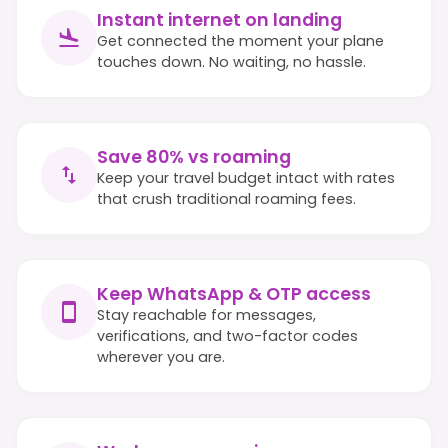
Instant internet on landing
Get connected the moment your plane
touches down. No waiting, no hassle.
Save 80% vs roaming
Keep your travel budget intact with rates
that crush traditional roaming fees.
Keep WhatsApp & OTP access
Stay reachable for messages,
verifications, and two-factor codes
wherever you are.