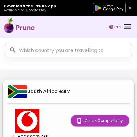
Download the Prune app
Available on Google Play
EN
South Africa
eSIM
Check Compatibility
Vodacom 4G