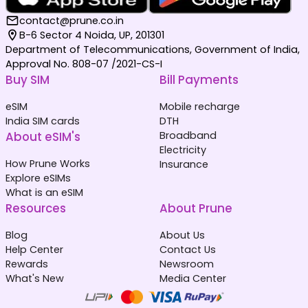
contact@prune.co.in
B-6 Sector 4 Noida, UP, 201301
Department of Telecommunications, Government of India,
Approval No. 808-07 /2021-CS-I
Buy SIM
Bill Payments
eSIM
Mobile recharge
India SIM cards
DTH
About eSIM's
Broadband
Electricity
How Prune Works
Insurance
Explore eSIMs
What is an eSIM
Resources
About Prune
Blog
About Us
Help Center
Contact Us
Rewards
Newsroom
What's New
Media Center