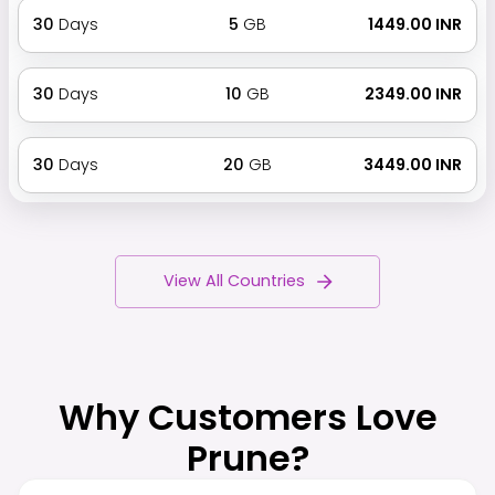
30
Days
5
GB
₹ 1449.00 INR
30
Days
10
GB
₹ 2349.00 INR
30
Days
20
GB
₹ 3449.00 INR
View All Countries
Why Customers Love
Prune?