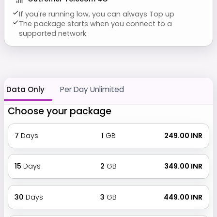
If you're running low, you can always Top up
The package starts when you connect to a
supported network
Data Only
Per Day Unlimited
Choose your package
7
Days
1
GB
₹ 249.00 INR
15
Days
2
GB
₹ 349.00 INR
30
Days
3
GB
₹ 449.00 INR