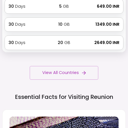
30
Days
5
GB
₹ 649.00 INR
30
Days
10
GB
₹ 1349.00 INR
30
Days
20
GB
₹ 2649.00 INR
View All Countries
Essential Facts for Visiting
Reunion