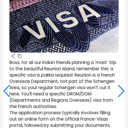
Boss, for all our Indian friends planning a 'mast' trip
to the beautiful Reunion Island, remember this: a
specific visa is pakka required. Reunion is a French
Overseas Department, not part of the Schengen
Area, so your regular Schengen visa won't cut it
here. You'll need a specific DROM/DOM
(Departments and Regions Overseas) visa from
the French authorities.
The application process typically involves filling
out an online form on the official France-Visas
portal, followed by submitting your documents