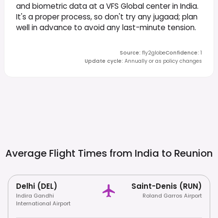
and biometric data at a VFS Global center in India.
It's a proper process, so don't try any jugaad; plan
well in advance to avoid any last-minute tension.
Source
:
fly2globe
Confidence
:
1
Update cycle
:
Annually or as policy changes
Average Flight Times from India to
Reunion
Delhi (DEL)
Saint-Denis (RUN)
Indira Gandhi
Roland Garros Airport
International Airport