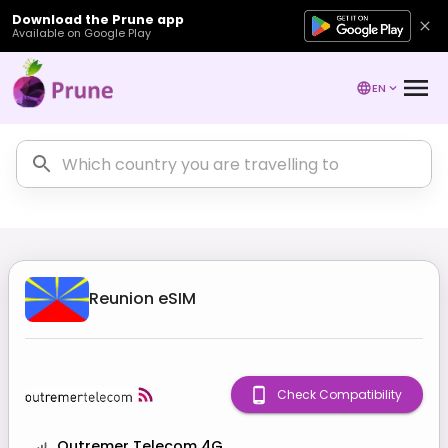
Download the Prune app
Available on Google Play
EN
Reunion
eSIM
Check Compatibility
Outremer Telecom 4G