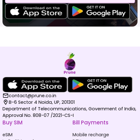
contact@prune.co.in
B-6 Sector 4 Noida, UP, 201301
Department of Telecommunications, Government of India,
Approval No. 808-07 /2021-CS-I
Buy SIM
Bill Payments
eSIM
Mobile recharge