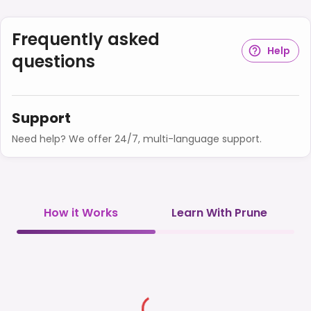
Frequently asked
Help
questions
Support
Need help? We offer 24/7, multi-language support.
How it Works
Learn With Prune