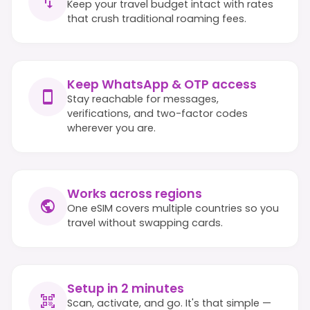
Keep your travel budget intact with rates
that crush traditional roaming fees.
Keep WhatsApp & OTP access
Stay reachable for messages,
verifications, and two-factor codes
wherever you are.
Works across regions
One eSIM covers multiple countries so you
travel without swapping cards.
Setup in 2 minutes
Scan, activate, and go. It's that simple —