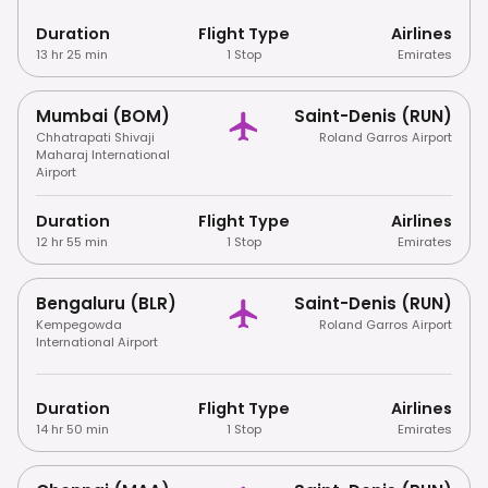
Duration
Flight Type
Airlines
13 hr 25 min
1 Stop
Emirates
Mumbai (BOM)
Saint-Denis (RUN)
Chhatrapati Shivaji
Roland Garros Airport
Maharaj International
Airport
Duration
Flight Type
Airlines
12 hr 55 min
1 Stop
Emirates
Bengaluru (BLR)
Saint-Denis (RUN)
Kempegowda
Roland Garros Airport
International Airport
Duration
Flight Type
Airlines
14 hr 50 min
1 Stop
Emirates