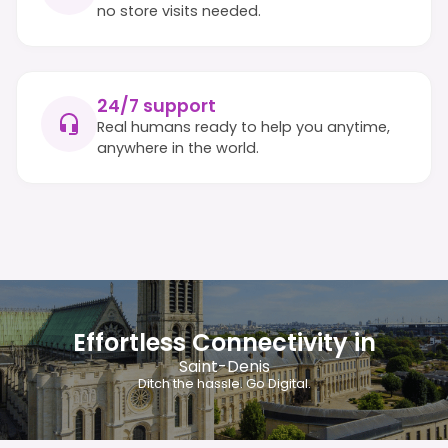
no store visits needed.
24/7 support
Real humans ready to help you anytime,
anywhere in the world.
Effortless Connectivity in
Saint-Denis
Ditch the hassle. Go Digital.