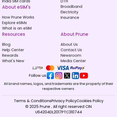
India SIM cards
DTH
About eSIM's
Broadband
Electricity
How Prune Works
Insurance
Explore eSIMs
What is an eSIM
Resources
About Prune
Blog
About Us
Help Center
Contact Us
Rewards
Newsroom
What's New
Media Center
Follow us
All brand names, logos, and trademarks are the property of their
respective owners.
Terms & Conditions
Privacy Policy
Cookies Policy
© 2025 Prune . All right reserved CIN
U64204DL2017PTC310744