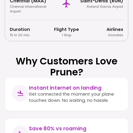
Chennai (MAA)
Saint-Denis (RUN)
Chennai International
Roland Garros Airport
Airport
Duration
Flight Type
Airlines
15 hr 20 min
1 Stop
Emirates
Why Customers Love
Prune?
Instant internet on landing
Get connected the moment your plane
touches down. No waiting, no hassle.
Save 80% vs roaming