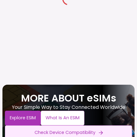
MORE ABOUT eSIMs
Your Simple Way to Stay Connected Worldwide
Explore ESIM
What Is An ESIM
Check Device Compatibility